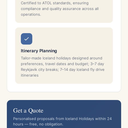
Certified to ATOL standards, ensuring
compliance and quality assurance across all
operations.
Itinerary Planning
Tailor-made Iceland holidays designed around
preferences, travel dates and budget; 3–7 day
Reykjavik city breaks; 7–14 day Iceland fly drive
itineraries
Get a Quote
Personalised proposals from Iceland Holidays within 24
hours — free, no obligation.