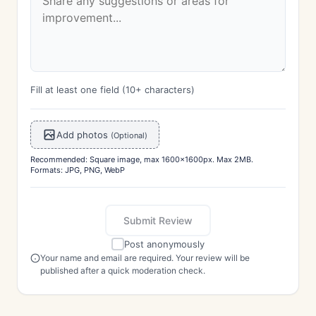
Fill at least one field (10+ characters)
Add photos
(Optional)
Recommended: Square image, max 1600x1600px. Max 2MB.
Formats: JPG, PNG, WebP
Submit Review
Post anonymously
Your name and email are required. Your review will be
published after a quick moderation check.