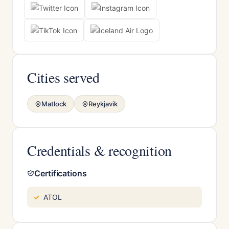
Cities served
Matlock
Reykjavik
Credentials & recognition
Certifications
ATOL