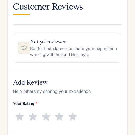
Customer Reviews
Not yet reviewed
Be the first planner to share your experience
working with Iceland Holidays.
Add Review
Help others by sharing your experience
Your Rating
*