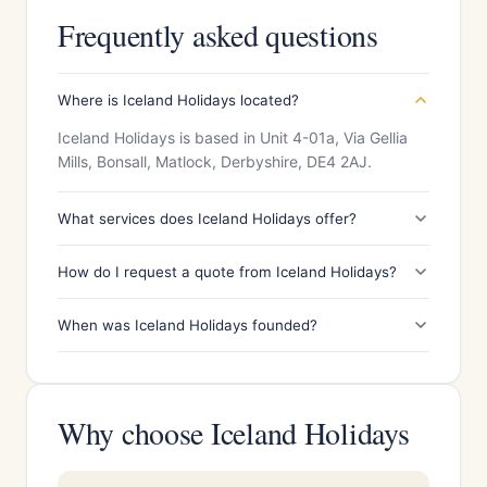
Frequently asked questions
Where is Iceland Holidays located?
Iceland Holidays is based in Unit 4-01a, Via Gellia
Mills, Bonsall, Matlock, Derbyshire, DE4 2AJ.
What services does Iceland Holidays offer?
How do I request a quote from Iceland Holidays?
When was Iceland Holidays founded?
Why choose Iceland Holidays