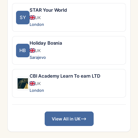
STAR Your World
SY
UK
London
Holiday Bosnia
HB
UK
Sarajevo
CBI Academy Learn To earn LTD
UK
London
View All in UK