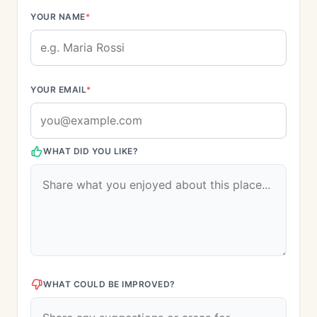
YOUR NAME
*
YOUR EMAIL
*
WHAT DID YOU LIKE?
WHAT COULD BE IMPROVED?