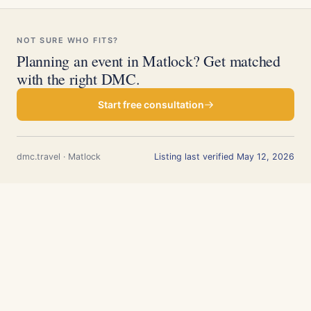
NOT SURE WHO FITS?
Planning an event in Matlock? Get matched
with the right DMC.
Start free consultation
dmc.travel · Matlock
Listing last verified May 12, 2026