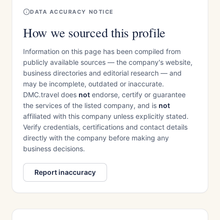
DATA ACCURACY NOTICE
How we sourced this profile
Information on this page has been compiled from
publicly available sources — the company's website,
business directories and editorial research — and
may be incomplete, outdated or inaccurate.
DMC.travel does
not
endorse, certify or guarantee
the services of the listed company, and is
not
affiliated with this company unless explicitly stated.
Verify credentials, certifications and contact details
directly with the company before making any
business decisions.
Report inaccuracy