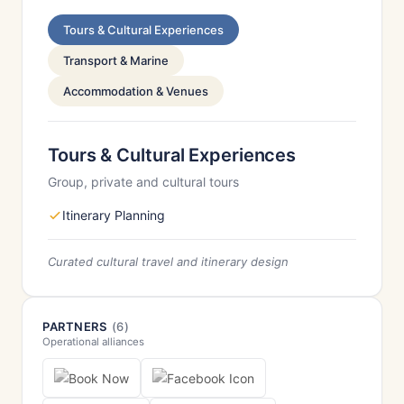
Tours & Cultural Experiences
Transport & Marine
Accommodation & Venues
Tours & Cultural Experiences
Group, private and cultural tours
Itinerary Planning
Curated cultural travel and itinerary design
PARTNERS
(6)
Operational alliances