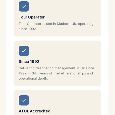
Tour Operator
Tour Operator based in Matlock, Uk, operating
since 1992.
Since 1992
Delivering destination management in Uk since
1992 — 34+ years of market relationships and
operational depth.
ATOL Accredited