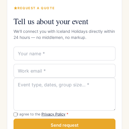
REQUEST A QUOTE
Tell us about your event
We'll connect you with Iceland Holidays directly within
24 hours — no middlemen, no markup.
I agree to the
Privacy Policy
*
Send request