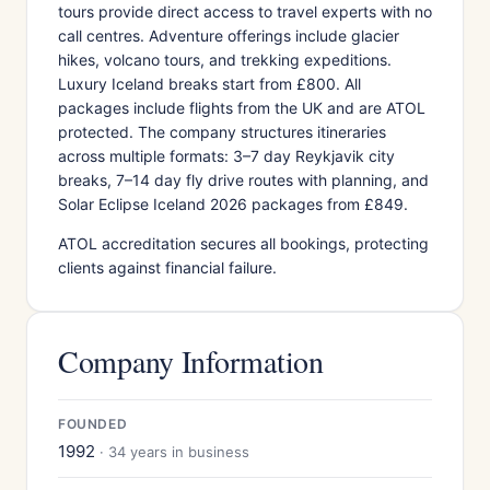
tours provide direct access to travel experts with no
call centres. Adventure offerings include glacier
hikes, volcano tours, and trekking expeditions.
Luxury Iceland breaks start from £800. All
packages include flights from the UK and are ATOL
protected. The company structures itineraries
across multiple formats: 3–7 day Reykjavik city
breaks, 7–14 day fly drive routes with planning, and
Solar Eclipse Iceland 2026 packages from £849.
ATOL accreditation secures all bookings, protecting
clients against financial failure.
Company Information
FOUNDED
1992
· 34 years in business