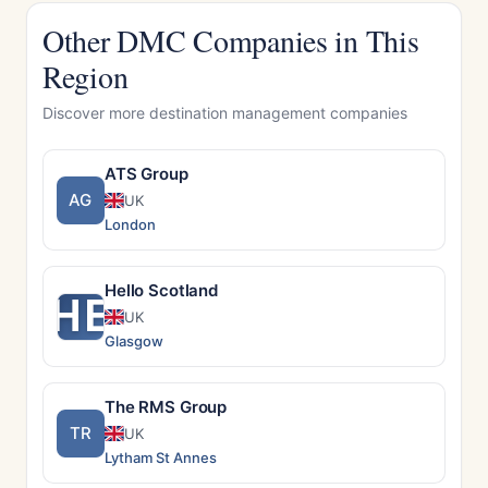
Other DMC Companies in This
Region
Discover more destination management companies
ATS Group
AG
UK
London
Hello Scotland
HE
UK
Glasgow
The RMS Group
TR
UK
Lytham St Annes