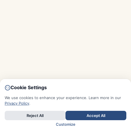
Cookie Settings
We use cookies to enhance your experience. Learn more in our
Privacy Policy
.
Reject All
Accept All
Customize