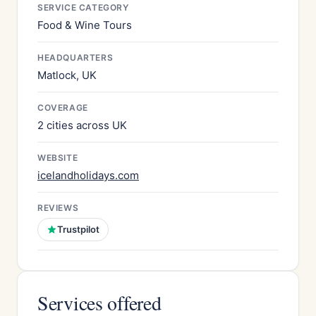
SERVICE CATEGORY
Food & Wine Tours
HEADQUARTERS
Matlock, UK
COVERAGE
2 cities across UK
WEBSITE
icelandholidays.com
REVIEWS
Trustpilot
Services offered