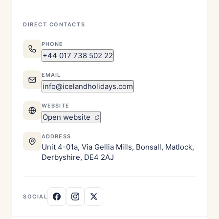
DIRECT CONTACTS
PHONE
+44 017 738 502 22
EMAIL
info@icelandholidays.com
WEBSITE
Open website
ADDRESS
Unit 4-01a, Via Gellia Mills, Bonsall, Matlock,
Derbyshire, DE4 2AJ
SOCIAL