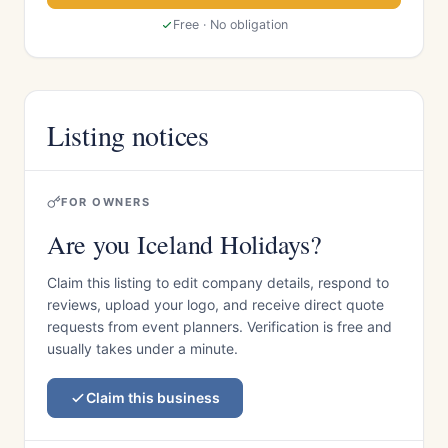
Free · No obligation
Listing notices
FOR OWNERS
Are you Iceland Holidays?
Claim this listing to edit company details, respond to
reviews, upload your logo, and receive direct quote
requests from event planners. Verification is free and
usually takes under a minute.
Claim this business