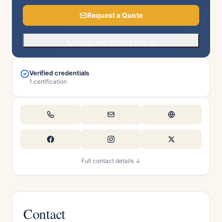
Request a Quote
Or call +44 017 738 502 22
Verified credentials
1 certification
Full contact details ↓
Contact