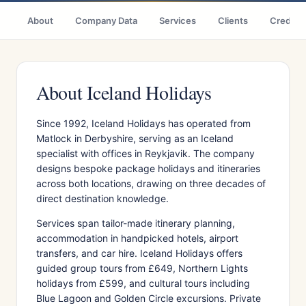
About
Company Data
Services
Clients
Credenti
About Iceland Holidays
Since 1992, Iceland Holidays has operated from
Matlock in Derbyshire, serving as an Iceland
specialist with offices in Reykjavik. The company
designs bespoke package holidays and itineraries
across both locations, drawing on three decades of
direct destination knowledge.
Services span tailor-made itinerary planning,
accommodation in handpicked hotels, airport
transfers, and car hire. Iceland Holidays offers
guided group tours from £649, Northern Lights
holidays from £599, and cultural tours including
Blue Lagoon and Golden Circle excursions. Private