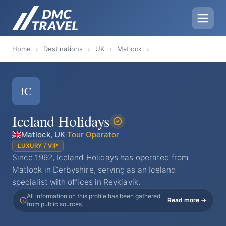
Home
›
Destinations
›
UK
›
Matlock
›
IC
Iceland Holidays
Matlock, UK
·
Tour Operator
LUXURY / VIP
Since 1992, Iceland Holidays has operated from
Matlock in Derbyshire, serving as an Iceland
specialist with offices in Reykjavik.
All information on this profile has been gathered
Read more →
from public sources.