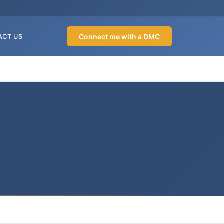
Connect me with a DMC
ACT US