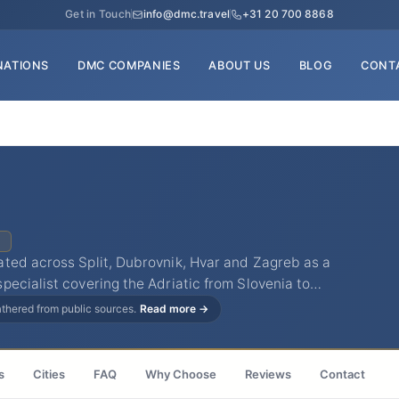
Get in Touch
info@dmc.travel
+31 20 700 8868
NATIONS
DMC COMPANIES
ABOUT US
BLOG
CONT
C
ted across Split, Dubrovnik, Hvar and Zagreb as a
ecialist covering the Adriatic from Slovenia to…
gathered from public sources.
Read more →
s
Cities
FAQ
Why Choose
Reviews
Contact