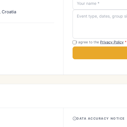
 Croatia
I agree to the
Privacy Policy
*
DATA ACCURACY NOTICE