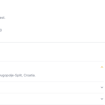
est.
t)
ugopolje-Split, Croatia.