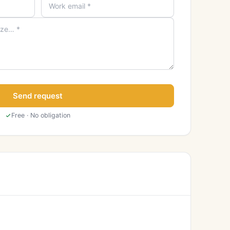
Send request
Free · No obligation