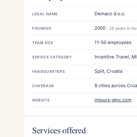
Demaco d.o.o.
LEGAL NAME
2000
· 26 years in b
FOUNDED
11-50 employees
TEAM SIZE
Incentive Travel, M
SERVICE CATEGORY
Split, Croatia
HEADQUARTERS
8 cities across Croa
COVERAGE
intours-dmc.com
WEBSITE
Services offered