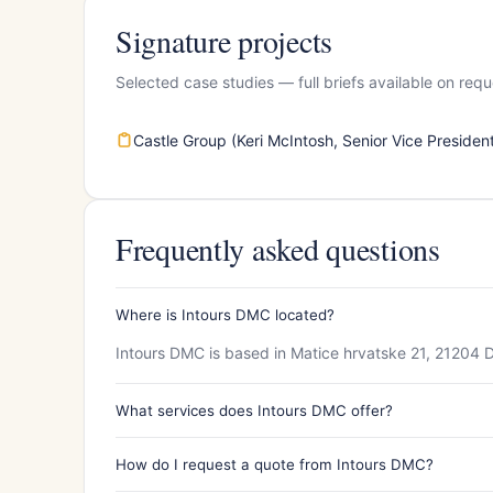
Signature projects
Selected case studies — full briefs available on requ
Castle Group (Keri McIntosh, Senior Vice Presiden
Frequently asked questions
Where is Intours DMC located?
Intours DMC is based in Matice hrvatske 21, 21204 D
What services does Intours DMC offer?
How do I request a quote from Intours DMC?