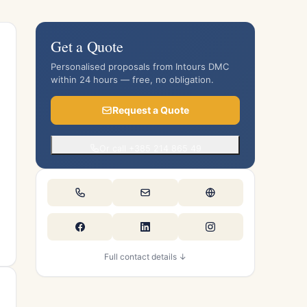
Get a Quote
Personalised proposals from Intours DMC
within 24 hours — free, no obligation.
Request a Quote
Or call +385 214 865 49
Full contact details ↓