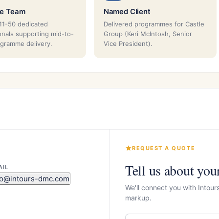
ze Team
Named Client
11-50 dedicated
Delivered programmes for Castle
onals supporting mid-to-
Group (Keri McIntosh, Senior
ogramme delivery.
Vice President).
REQUEST A QUOTE
Tell us about you
AIL
fo@intours-dmc.com
We'll connect you with Intou
markup.