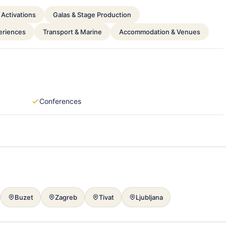
Activations
Galas & Stage Production
periences
Transport & Marine
Accommodation & Venues
Conferences
Buzet
Zagreb
Tivat
Ljubljana