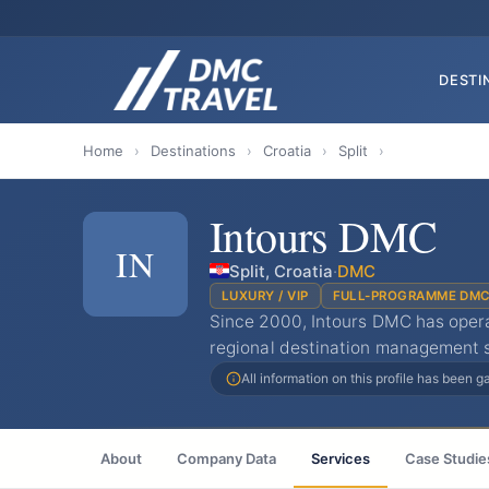
DESTI
Home
›
Destinations
›
Croatia
›
Split
›
Intours DMC
IN
Split, Croatia
·
DMC
LUXURY / VIP
FULL-PROGRAMME DM
Since 2000, Intours DMC has opera
regional destination management sp
All information on this profile has been 
About
Company Data
Services
Case Studie