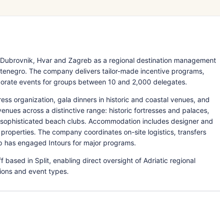
, Dubrovnik, Hvar and Zagreb as a regional destination management
ontenegro. The company delivers tailor-made incentive programs,
porate events for groups between 10 and 2,000 delegates.
ss organization, gala dinners in historic and coastal venues, and
 venues across a distinctive range: historic fortresses and palaces,
d sophisticated beach clubs. Accommodation includes designer and
properties. The company coordinates on-site logistics, transfers
 has engaged Intours for major programs.
 based in Split, enabling direct oversight of Adriatic regional
tions and event types.