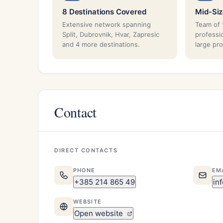
8 Destinations Covered
Mid-Si
Extensive network spanning
Team of 
Split, Dubrovnik, Hvar, Zapresic
professi
and 4 more destinations.
large pr
Contact
DIRECT CONTACTS
PHONE
EM
+385 214 865 49
in
WEBSITE
Open website