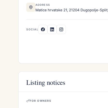
ADDRESS
Matice hrvatske 21, 21204 Dugopolje-Split,
SOCIAL
Listing notices
FOR OWNERS