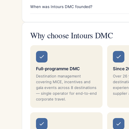
When was Intours DMC founded?
Why choose Intours DMC
Full-programme DMC
Since 
Destination management
Over 26 
covering MICE, incentives and
destina
gala events across 8 destinations
experien
— single operator for end-to-end
supplier
corporate travel.