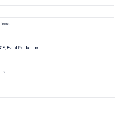
usiness
ICE, Event Production
tia