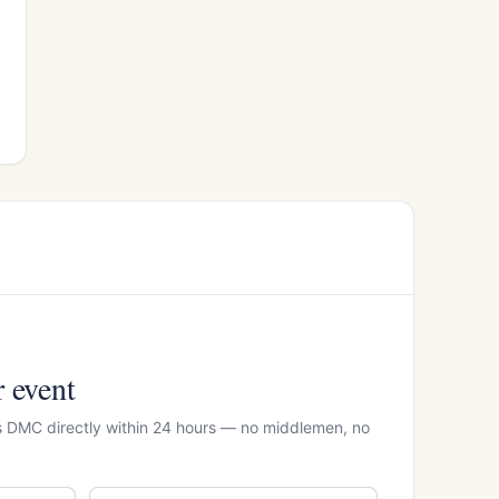
r event
rs DMC directly within 24 hours — no middlemen, no