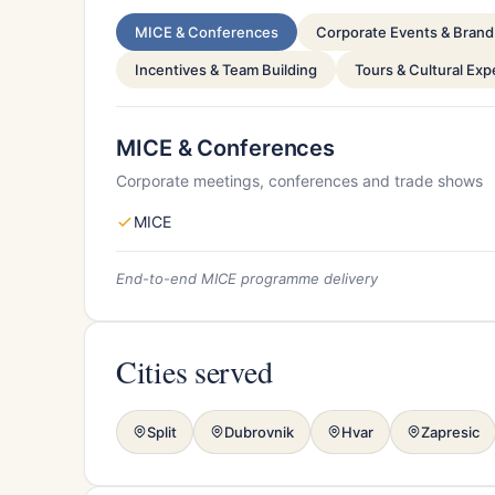
MICE & Conferences
Corporate Events & Brand 
Incentives & Team Building
Tours & Cultural Ex
MICE & Conferences
Corporate meetings, conferences and trade shows
MICE
End-to-end MICE programme delivery
Cities served
Split
Dubrovnik
Hvar
Zapresic