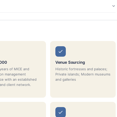
2000
Venue Sourcing
years of MICE and
Historic fortresses and palaces;
tion management
Private islands; Modern museums
ce with an established
and galleries
 and client network.