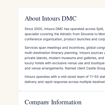
About Intours DMC
Since 2000, Intours DMC has operated across Split
specialist covering the Adriatic from Slovenia to M
conference organization, product launches and cor
Services span meetings and incentives, global congre
multi-destination itinerary planning. Intours sources
private islands, modern museums and galleries, an
luxury hotels with exclusive venue use and boutique 
and venue arrangements. Named client Castle Group
Intours operates with a mid-sized team of 11–50 staff
delivery and rapid response across multiple destina
Company Information