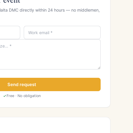
Malta DMC directly within 24 hours — no middlemen,
Send request
Free · No obligation