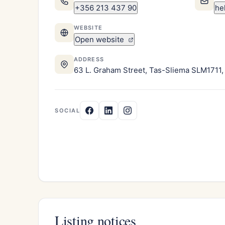
+356 213 437 90
he
WEBSITE
Open website
ADDRESS
63 L. Graham Street, Tas-Sliema SLM1711,
SOCIAL
Listing notices