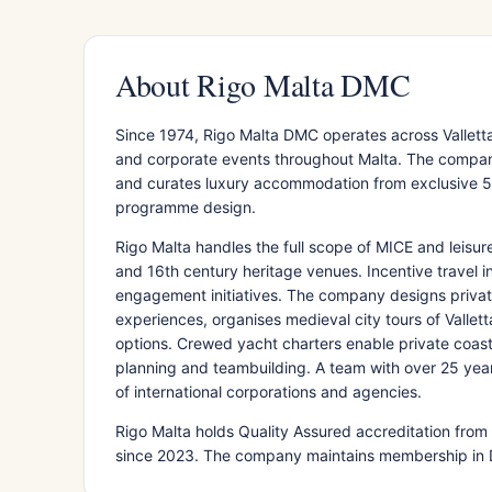
About Rigo Malta DMC
Since 1974, Rigo Malta DMC operates across Vallett
and corporate events throughout Malta. The company 
and curates luxury accommodation from exclusive 5-s
programme design.
Rigo Malta handles the full scope of MICE and leisure
and 16th century heritage venues. Incentive travel 
engagement initiatives. The company designs privat
experiences, organises medieval city tours of Valle
options. Crewed yacht charters enable private coastal
planning and teambuilding. A team with over 25 yea
of international corporations and agencies.
Rigo Malta holds Quality Assured accreditation from 
since 2023. The company maintains membership in 