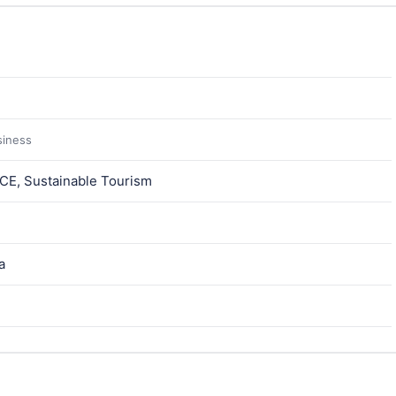
siness
ICE, Sustainable Tourism
a