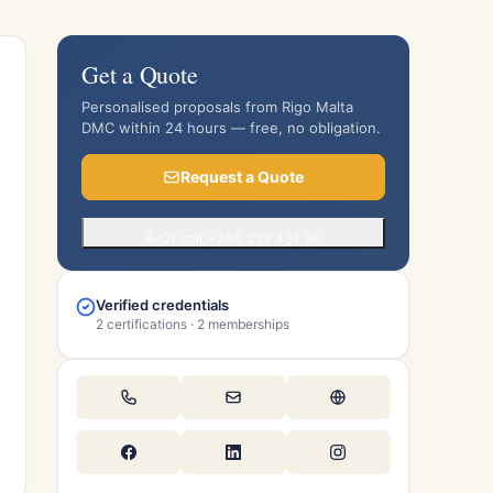
Get a Quote
Personalised proposals from Rigo Malta
DMC within 24 hours — free, no obligation.
Request a Quote
Or call +356 213 437 90
Verified credentials
2 certifications · 2 memberships