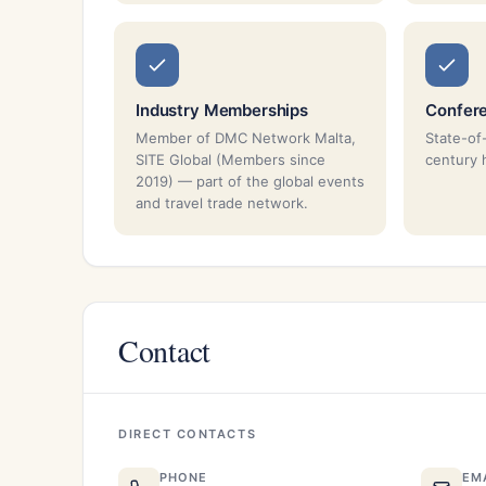
Industry Memberships
Confer
Member of DMC Network Malta,
State-of
SITE Global (Members since
century 
2019) — part of the global events
and travel trade network.
Contact
DIRECT CONTACTS
PHONE
EM