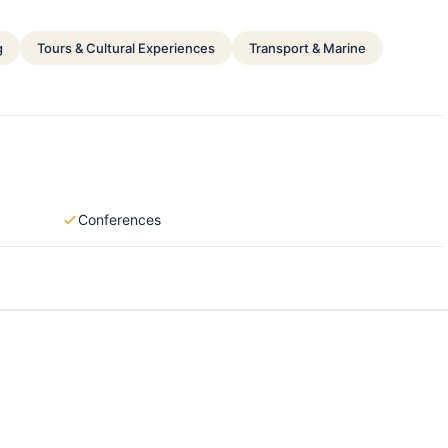
g
Tours & Cultural Experiences
Transport & Marine
Conferences