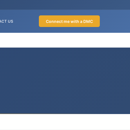
Connect me with a DMC
ACT US