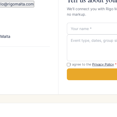
llo@rigomalta.com
We'll connect you with Rigo 
no markup.
 Malta
I agree to the
Privacy Policy
*