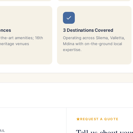
ences
3 Destinations Covered
-the-art amenities; 16th
Operating across Sliema, Valletta,
heritage venues
Mdina with on-the-ground local
expertise.
REQUEST A QUOTE
Tell us about you
AIL