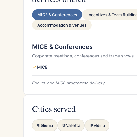
MICE & Conferences
Incentives & Team Buildin
Accommodation & Venues
MICE & Conferences
Corporate meetings, conferences and trade shows
MICE
End-to-end MICE programme delivery
Cities served
Sliema
Valletta
Mdina