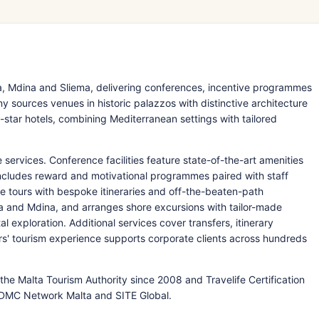
a, Mdina and Sliema, delivering conferences, incentive programmes
sources venues in historic palazzos with distinctive architecture
tar hotels, combining Mediterranean settings with tailored
 services. Conference facilities feature state-of-the-art amenities
includes reward and motivational programmes paired with staff
e tours with bespoke itineraries and off-the-beaten-path
tta and Mdina, and arranges shore excursions with tailor-made
 exploration. Additional services cover transfers, itinerary
rs' tourism experience supports corporate clients across hundreds
the Malta Tourism Authority since 2008 and Travelife Certification
DMC Network Malta and SITE Global.