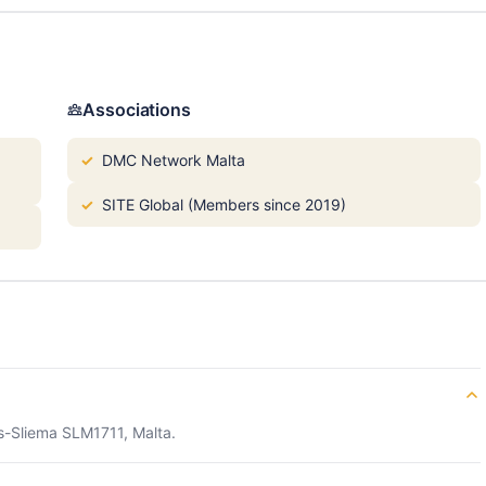
Associations
DMC Network Malta
SITE Global (Members since 2019)
s-Sliema SLM1711, Malta.