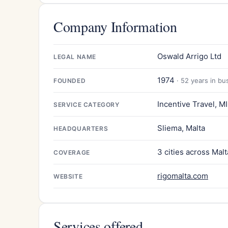
Company Information
Oswald Arrigo Ltd
LEGAL NAME
1974
· 52 years in bu
FOUNDED
Incentive Travel, M
SERVICE CATEGORY
Sliema, Malta
HEADQUARTERS
3 cities across Malt
COVERAGE
rigomalta.com
WEBSITE
Services offered