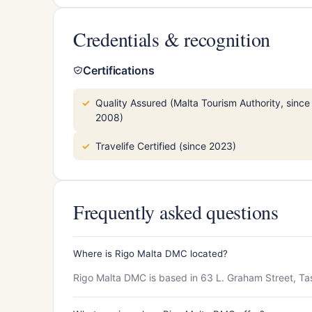
Credentials & recognition
Certifications
Quality Assured (Malta Tourism Authority, since
2008)
Travelife Certified (since 2023)
Frequently asked questions
Where is Rigo Malta DMC located?
Rigo Malta DMC is based in 63 L. Graham Street, Ta