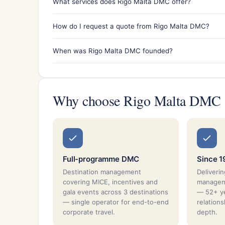
What services does Rigo Malta DMC offer?
How do I request a quote from Rigo Malta DMC?
When was Rigo Malta DMC founded?
Why choose Rigo Malta DMC
Full-programme DMC
Since 1
Destination management
Deliverin
covering MICE, incentives and
manageme
gala events across 3 destinations
— 52+ ye
— single operator for end-to-end
relation
corporate travel.
depth.