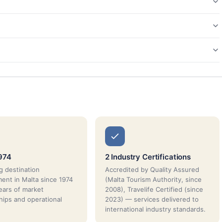
974
2 Industry Certifications
g destination
Accredited by Quality Assured
nt in Malta since 1974
(Malta Tourism Authority, since
ars of market
2008), Travelife Certified (since
ships and operational
2023) — services delivered to
international industry standards.