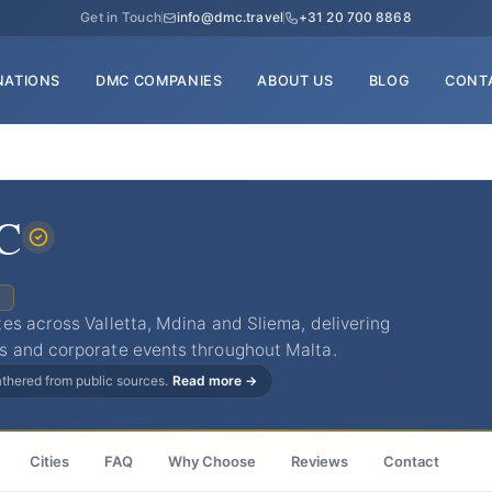
Get in Touch
info@dmc.travel
+31 20 700 8868
NATIONS
DMC COMPANIES
ABOUT US
BLOG
CONT
C
C
es across Valletta, Mdina and Sliema, delivering
s and corporate events throughout Malta.
gathered from public sources.
Read more →
Cities
FAQ
Why Choose
Reviews
Contact