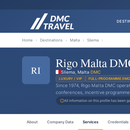
DESTI
Home
›
Destinations
›
Malta
›
Sliema
›
Rigo Malta DM
RI
Sliema, Malta
·
DMC
LUXURY / VIP
FULL-PROGRAMME DM
Since 1974, Rigo Malta DMC operat
conferences, incentive programme
All information on this profile has been 
About
Company Data
Services
Credentials