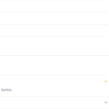
 Serbia.