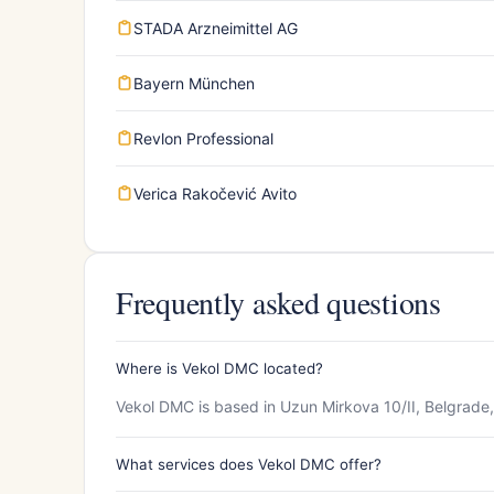
STADA Arzneimittel AG
Bayern München
Revlon Professional
Verica Rakočević Avito
Frequently asked questions
Where is Vekol DMC located?
Vekol DMC is based in Uzun Mirkova 10/II, Belgrade,
What services does Vekol DMC offer?