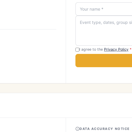
I agree to the
Privacy Policy
*
DATA ACCURACY NOTICE