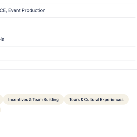
ICE, Event Production
bia
Incentives & Team Building
Tours & Cultural Experiences