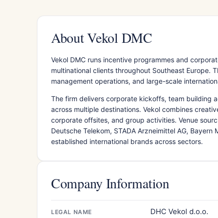
About Vekol DMC
Vekol DMC runs incentive programmes and corporate
multinational clients throughout Southeast Europe. 
management operations, and large-scale internationa
The firm delivers corporate kickoffs, team building a
across multiple destinations. Vekol combines creativ
corporate offsites, and group activities. Venue sour
Deutsche Telekom, STADA Arzneimittel AG, Bayern Mü
established international brands across sectors.
Company Information
DHC Vekol d.o.o.
LEGAL NAME