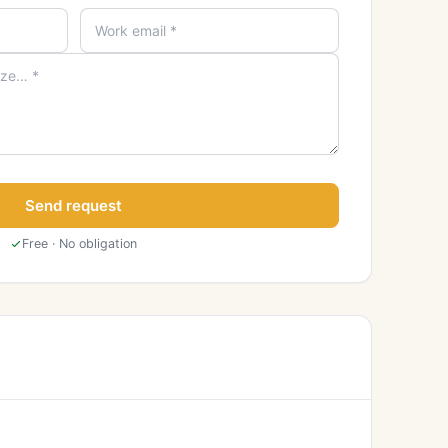
Send request
Free · No obligation