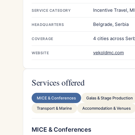
Incentive Travel, M
SERVICE CATEGORY
Belgrade, Serbia
HEADQUARTERS
4 cities across Ser
COVERAGE
vekoldmc.com
WEBSITE
Services offered
MICE & Conferences
Galas & Stage Production
Transport & Marine
Accommodation & Venues
MICE & Conferences