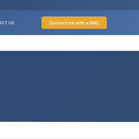
Connect me with a DMC
ACT US