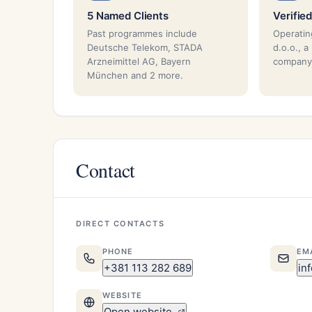
5 Named Clients
Verified
Past programmes include
Operatin
Deutsche Telekom, STADA
d.o.o., a
Arzneimittel AG, Bayern
company
München and 2 more.
Contact
DIRECT CONTACTS
PHONE
EM
+381 113 282 689
in
WEBSITE
Open website