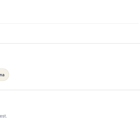
ana
est.