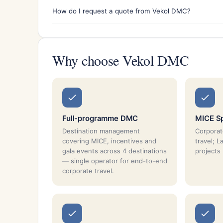
How do I request a quote from Vekol DMC?
Why choose Vekol DMC
Full-programme DMC
MICE Sp
Destination management
Corporat
covering MICE, incentives and
travel; L
gala events across 4 destinations
projects
— single operator for end-to-end
corporate travel.