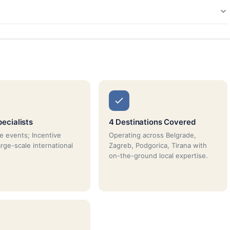
ecialists
4 Destinations Covered
e events; Incentive
Operating across Belgrade,
arge-scale international
Zagreb, Podgorica, Tirana with
on-the-ground local expertise.