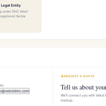
 Legal Entity
g under DHC Vekol
 registered Serbia
.
REQUEST A QUOTE
Tell us about you
AIL
fo@vekoldmc.com
We'll connect you with Vekol
markup.