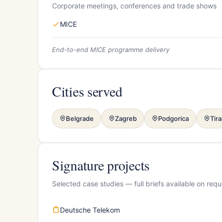
Corporate meetings, conferences and trade shows
MICE
End-to-end MICE programme delivery
Cities served
Belgrade
Zagreb
Podgorica
Tir
Signature projects
Selected case studies — full briefs available on requ
Deutsche Telekom