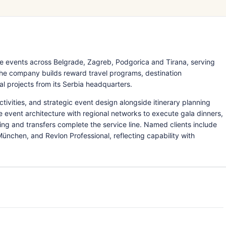
 events across Belgrade, Zagreb, Podgorica and Tirana, serving
The company builds reward travel programs, destination
l projects from its Serbia headquarters.
ctivities, and strategic event design alongside itinerary planning
e event architecture with regional networks to execute gala dinners,
cing and transfers complete the service line. Named clients include
nchen, and Revlon Professional, reflecting capability with