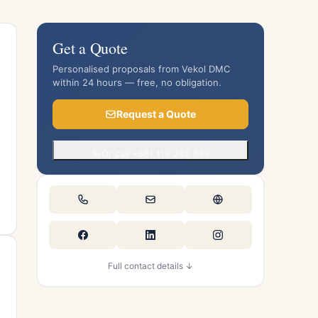
Get a Quote
Personalised proposals from Vekol DMC
within 24 hours — free, no obligation.
Request a Quote
Or call +381 113 282 689
Full contact details ↓