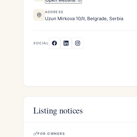
ADDRESS
Uzun Mirkova 10/II, Belgrade, Serbia
SOCIAL
Listing notices
FOR OWNERS