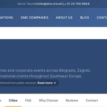
Get in Touch
info@dmc.travel
+31 20 700 8868
NATIONS
DMC COMPANIES
ABOUT US
BLOG
CONT
mes and corporate events across Belgrade, Zagreb,
inational clients throughout Southeast Europe.
gathered from public sources.
Read more →
s
Cities
FAQ
Why Choose
Reviews
Contact