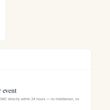
r event
 DMC directly within 24 hours — no middlemen, no