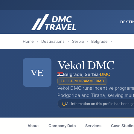
DESTI
Home
›
Destinations
›
Serbia
›
Belgrade
›
Vekol DMC
VE
Belgrade, Serbia
·
DMC
FULL-PROGRAMME DMC
Vekol DMC runs incentive program
Podgorica and Tirana, serving mult
All information on this profile has been 
About
Company Data
Services
Case Studie