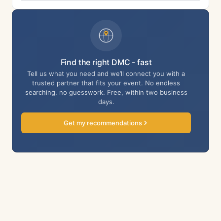
Find the right DMC - fast
Tell us what you need and we’ll connect you with a
trusted partner that fits your event. No endless
searching, no guesswork. Free, within two business
days.
Get my recommendations