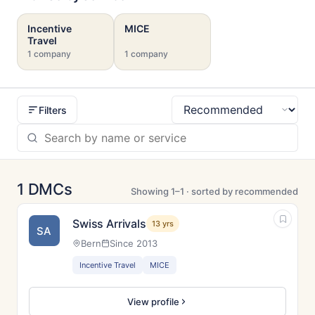
Incentive
MICE
Travel
1 company
1 company
Filters
Sort
1 DMCs
Showing 1–1 · sorted by recommended
Swiss Arrivals
13 yrs
SA
Bern
Since 2013
Incentive Travel
MICE
View profile