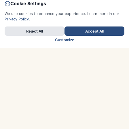
Cookie Settings
We use cookies to enhance your experience. Learn more in our
Privacy Policy
.
Reject All
Accept All
Customize
TOP COUNTRIES
Italy
Greece
France
Austria
Spain
Finland
Netherlands
Switzerland
UK
Denmark
Germany
Sweden