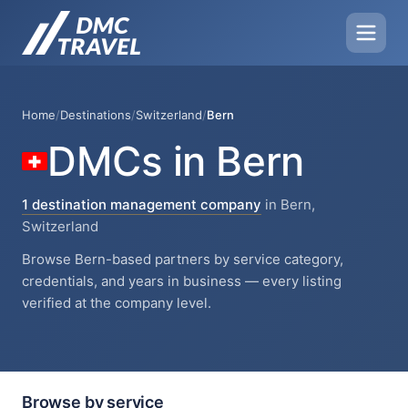
Home
/
Destinations
/
Switzerland
/
Bern
DMCs in Bern
1 destination management company
in Bern,
Switzerland
Browse Bern-based partners by service category,
credentials, and years in business — every listing
verified at the company level.
Browse by service