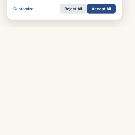
Customize
Reject All
Accept All
TOP COUNTRIES
T
Italy
Greece
R
France
Austria
P
Spain
Finland
A
Netherlands
Switzerland
A
UK
Denmark
M
Germany
Sweden
Portugal
Norway