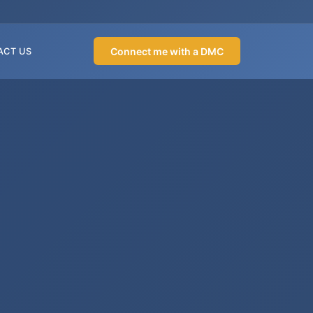
Connect me with a DMC
ACT US