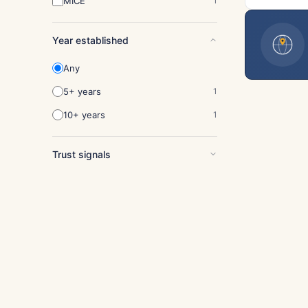
MICE
1
Year established
Any
5+ years
1
10+ years
1
Trust signals