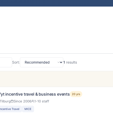
Sort:
1
results
Sort
yt incentive travel & business events
20 yrs
Tilburg
Since 2006
1-10 staff
Incentive Travel
MICE