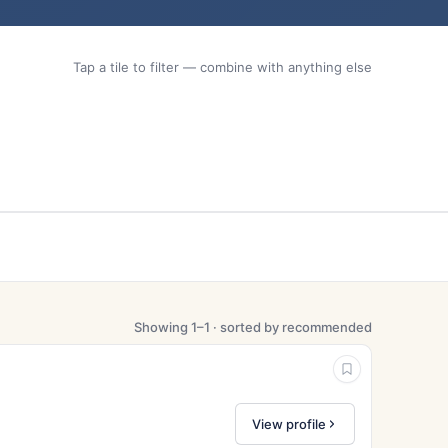
Tap a tile to filter — combine with anything else
Showing 1–1 · sorted by recommended
View profile