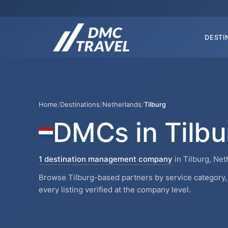
DESTI
Home
/
Destinations
/
Netherlands
/
Tilburg
DMCs in Tilbu
1 destination management company
in Tilburg, Net
Browse Tilburg-based partners by service category, 
every listing verified at the company level.