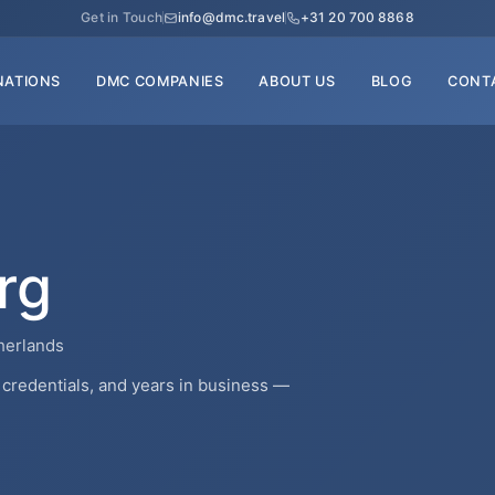
Get in Touch
info@dmc.travel
+31 20 700 8868
NATIONS
DMC COMPANIES
ABOUT US
BLOG
CONT
rg
herlands
credentials, and years in business —