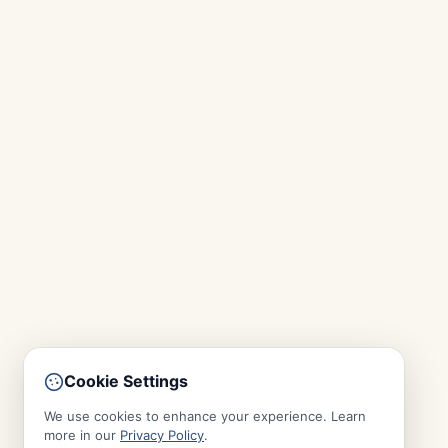
Cookie Settings
We use cookies to enhance your experience. Learn
more in our
Privacy Policy
.