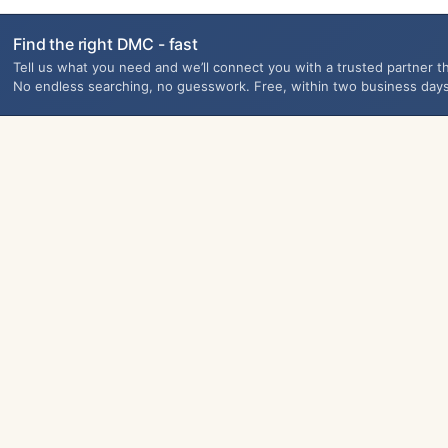
Find the right DMC - fast
Tell us what you need and we’ll connect you with a trusted partner th
No endless searching, no guesswork. Free, within two business days