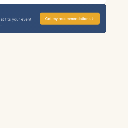
Get my recommendations
at fits your event.
.