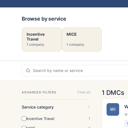
Browse by service
Incentive
MICE
Travel
1 company
1 company
1 DMCs
Clear all
ADVANCED FILTERS
W
Service category
WI
Incentive Travel
1