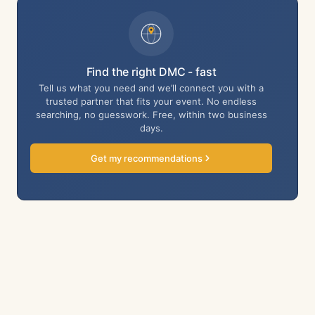
Find the right DMC - fast
Tell us what you need and we’ll connect you with a
trusted partner that fits your event. No endless
searching, no guesswork. Free, within two business
days.
Get my recommendations