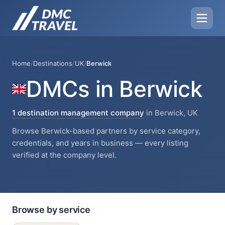
Home
/
Destinations
/
UK
/
Berwick
DMCs in Berwick
1 destination management company
in Berwick, UK
Browse Berwick-based partners by service category,
credentials, and years in business — every listing
verified at the company level.
Browse by service