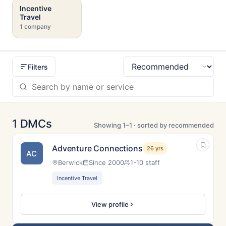
Incentive
Travel
1 company
Filters
Sort
1 DMCs
Showing 1–1 · sorted by recommended
Adventure Connections
26 yrs
AC
Berwick
Since 2000
1-10 staff
Incentive Travel
View profile