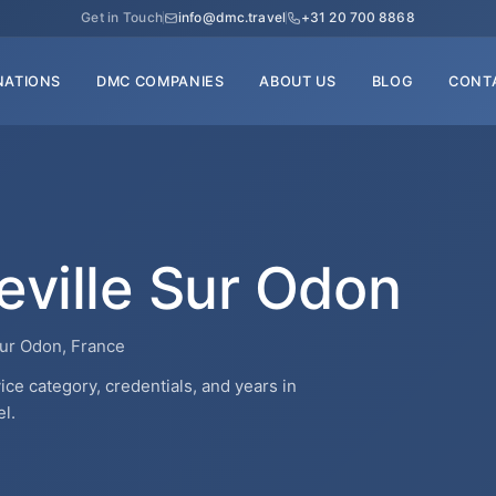
Get in Touch
info@dmc.travel
+31 20 700 8868
NATIONS
DMC COMPANIES
ABOUT US
BLOG
CONT
eville Sur Odon
Sur Odon, France
ce category, credentials, and years in
l.