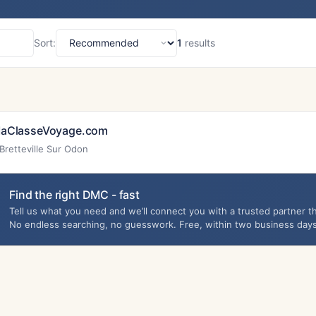
Sort:
1
results
Sort
aClasseVoyage.com
Bretteville Sur Odon
Find the right DMC - fast
Tell us what you need and we’ll connect you with a trusted partner th
No endless searching, no guesswork. Free, within two business days