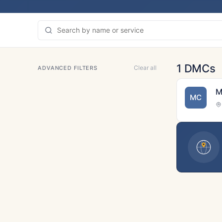
1 DMCs
Clear all
ADVANCED FILTERS
M
MC