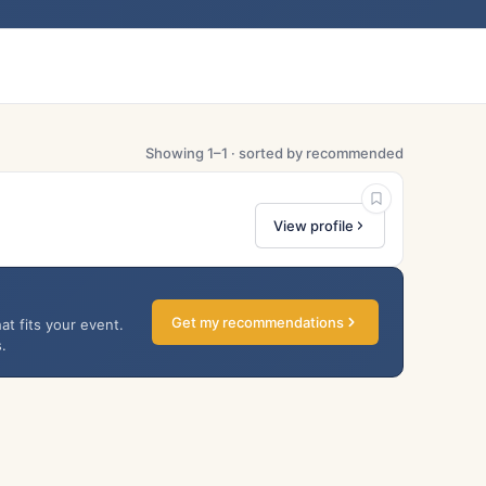
Showing 1–1 · sorted by recommended
View profile
Get my recommendations
at fits your event.
.