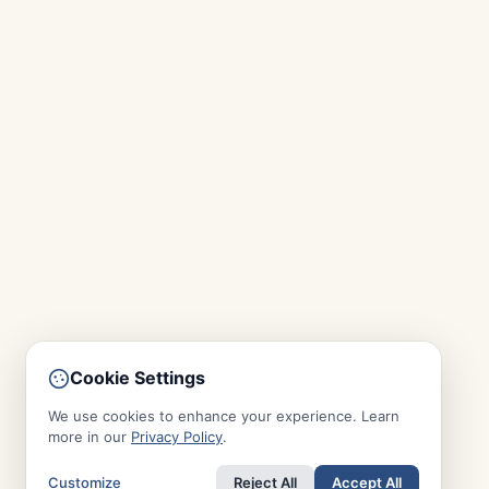
Cookie Settings
We use cookies to enhance your experience. Learn
more in our
Privacy Policy
.
Customize
Reject All
Accept All