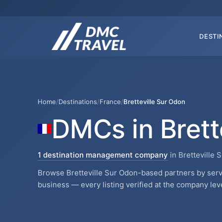
DESTI
Home
/
Destinations
/
France
/
Bretteville Sur Odon
DMCs in Brett
1 destination management company
in Bretteville 
Browse Bretteville Sur Odon-based partners by servi
business — every listing verified at the company leve