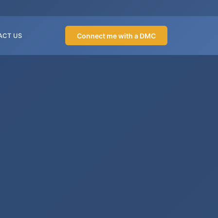
Connect me with a DMC
ACT US