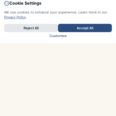
Cookie Settings
We use cookies to enhance your experience. Learn more in our
Privacy Policy
.
Reject All
Accept All
Customize
TOP COUNTRIES
Italy
Greece
France
Austria
Spain
Finland
Netherlands
Switzerland
UK
Denmark
Germany
Sweden