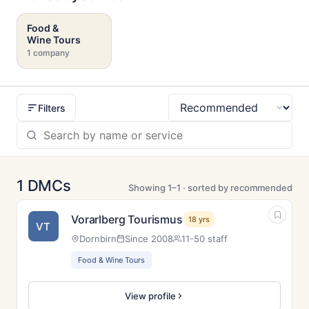
Food &
Wine Tours
1 company
Filters
Sort
1 DMCs
Showing 1–1 · sorted by recommended
Vorarlberg Tourismus
18 yrs
VT
Dornbirn
Since 2008
11-50 staff
Food & Wine Tours
View profile