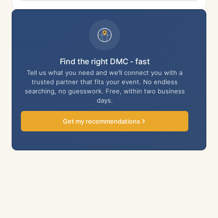
Find the right DMC - fast
Tell us what you need and we’ll connect you with a
trusted partner that fits your event. No endless
searching, no guesswork. Free, within two business
days.
Get my recommendations