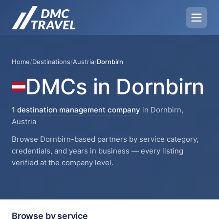
Home
/
Destinations
/
Austria
/
Dornbirn
DMCs in Dornbirn
1 destination management company
in Dornbirn,
Austria
Browse Dornbirn-based partners by service category,
credentials, and years in business — every listing
verified at the company level.
Browse by service