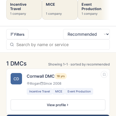
Incentive
MICE
Event
Travel
Production
1 company
1 company
1 company
Filters
Sort
1 DMCs
Showing 1–1 · sorted by recommended
Cornwall DMC
18 yrs
CD
Illogan
Since 2008
Incentive Travel
MICE
Event Production
View profile