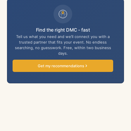
Find the right DMC - fast
Tell us what you need and we’ll connect you with a
trusted partner that fits your event. No endless
searching, no guesswork. Free, within two business
days.
Get my recommendations