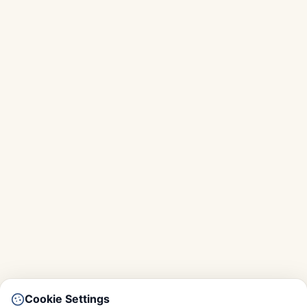
Cookie Settings