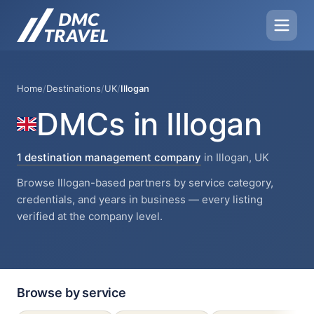
Home
/
Destinations
/
UK
/
Illogan
DMCs in Illogan
1 destination management company
in Illogan, UK
Browse Illogan-based partners by service category,
credentials, and years in business — every listing
verified at the company level.
Browse by service