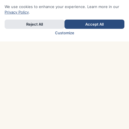
We use cookies to enhance your experience. Learn more in our
Privacy Policy
.
Reject All
Accept All
Customize
TOP COUNTRIES
Italy
Greece
France
Austria
Spain
Finland
Netherlands
Switzerland
UK
Denmark
Germany
Sweden
Portugal
Norway