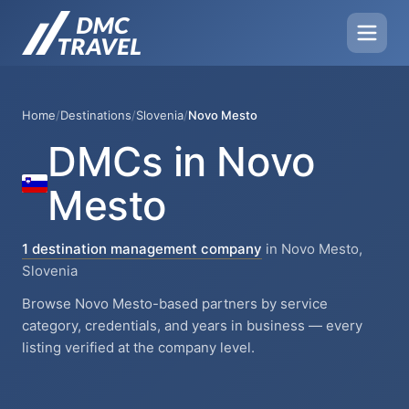
Home
/
Destinations
/
Slovenia
/
Novo Mesto
DMCs in Novo
Mesto
1 destination management company
in Novo Mesto,
Slovenia
Browse Novo Mesto-based partners by service
category, credentials, and years in business — every
listing verified at the company level.