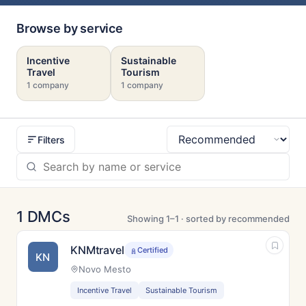
Browse by service
Incentive
Sustainable
Travel
Tourism
1 company
1 company
Filters
Sort
1 DMCs
Showing 1–1 · sorted by recommended
KNMtravel
Certified
KN
Novo Mesto
Incentive Travel
Sustainable Tourism