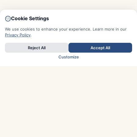
Cookie Settings
We use cookies to enhance your experience. Learn more in our
Privacy Policy
.
Reject All
Accept All
Customize
TOP COUNTRIES
Italy
Greece
France
Austria
Spain
Finland
Netherlands
Switzerland
UK
Denmark