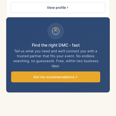
View profile
Find the right DMC - fast
Tell us what you need and we’ll connect you with a
trusted partner that fits your event. No endless
searching, no guesswork. Free, within two business
days.
Get my recommendations