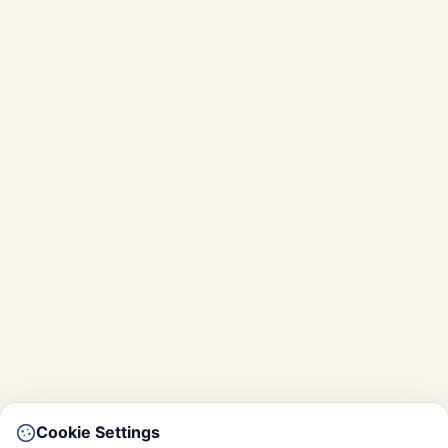
Cookie Settings