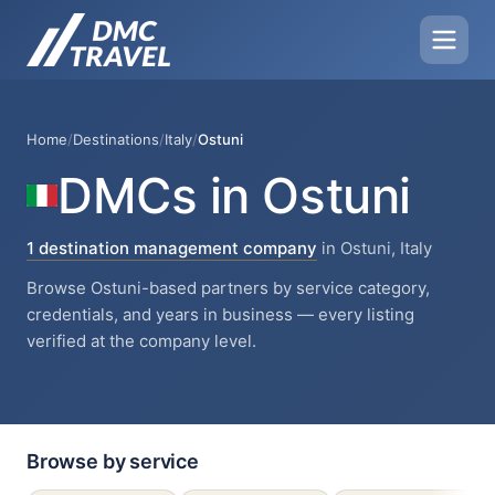
Home
/
Destinations
/
Italy
/
Ostuni
DMCs in Ostuni
1 destination management company
in Ostuni, Italy
Browse Ostuni-based partners by service category,
credentials, and years in business — every listing
verified at the company level.
Browse by service