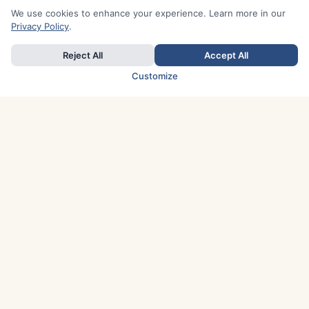
We use cookies to enhance your experience. Learn more in our
Privacy Policy
.
Reject All
Accept All
Customize
TOP COUNTRIES
Italy
Greece
France
Austria
Spain
Finland
Netherlands
Switzerland
UK
Denmark
Germany
Sweden
Portugal
Norway