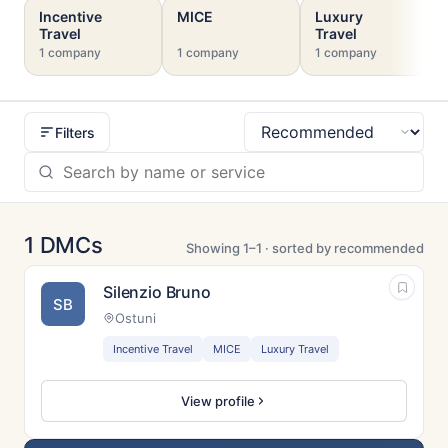
Incentive
MICE
Luxury
Travel
Travel
1 company
1 company
1 company
Filters
Sort
1 DMCs
Showing 1–1 · sorted by recommended
Silenzio Bruno
SB
Ostuni
Incentive Travel
MICE
Luxury Travel
View profile