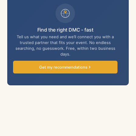
Find the right DMC - fast
Tell us what you need and we’ll connect you with a
trusted partner that fits your event. No endless
searching, no guesswork. Free, within two business
days.
Get my recommendations