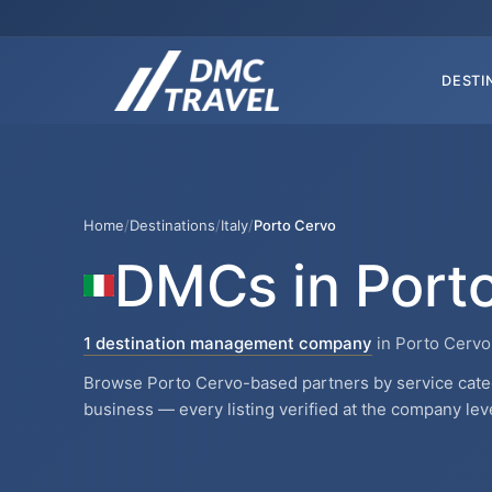
DESTI
Home
/
Destinations
/
Italy
/
Porto Cervo
DMCs in Port
1 destination management company
in Porto Cervo,
Browse Porto Cervo-based partners by service catego
business — every listing verified at the company leve