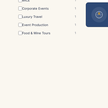
MICE
1
Corporate Events
1
Luxury Travel
1
Event Production
1
Food & Wine Tours
1