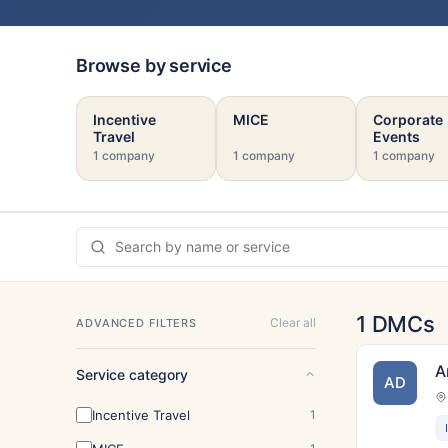
Browse by service
Incentive
MICE
Corporate
Travel
Events
1 company
1 company
1 company
1 DMCs
Clear all
ADVANCED FILTERS
A
Service category
AD
Incentive Travel
1