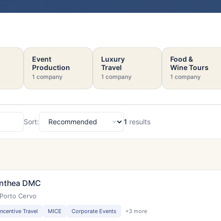
Event
Luxury
Food &
Production
Travel
Wine Tours
1 company
1 company
1 company
Sort:
1
results
Sort
nthea DMC
Porto Cervo
Incentive Travel
MICE
Corporate Events
+3 more