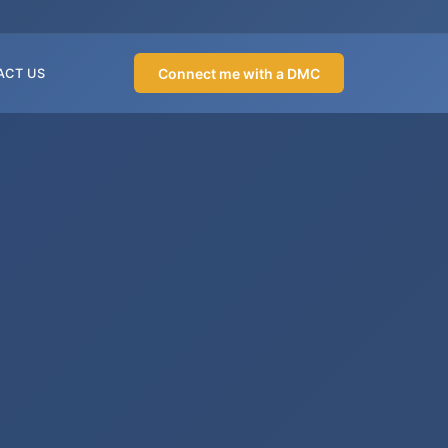
Connect me with a DMC
ACT US