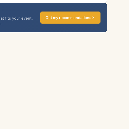
Get my recommendations
at fits your event.
.