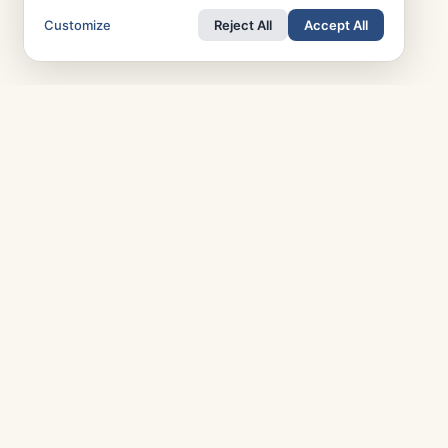
Customize
Reject All
Accept All
TOP COUNTRIES
T
Italy
Greece
R
France
Austria
P
Spain
Finland
A
Netherlands
Switzerland
A
UK
Denmark
M
Germany
Sweden
Portugal
Norway