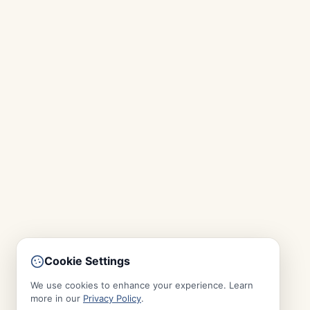
Cookie Settings
We use cookies to enhance your experience. Learn
more in our
Privacy Policy
.