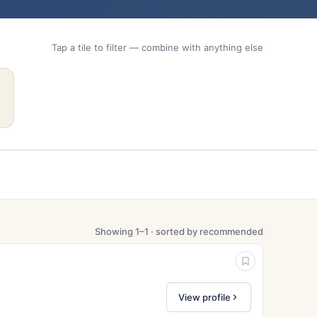
Tap a tile to filter — combine with anything else
Showing 1–1 · sorted by recommended
View profile