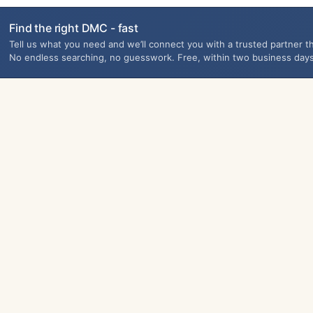
Find the right DMC - fast
Tell us what you need and we’ll connect you with a trusted partner th
No endless searching, no guesswork. Free, within two business days