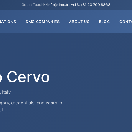
Get in Touch
info@dmc.travel
+31 20 700 8868
NATIONS
DMC COMPANIES
ABOUT US
BLOG
CONT
o Cervo
 Italy
ry, credentials, and years in
l.