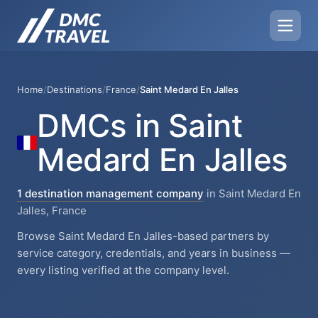
Home
/
Destinations
/
France
/
Saint Medard En Jalles
DMCs in Saint
Medard En Jalles
1 destination management company
in Saint Medard En
Jalles, France
Browse Saint Medard En Jalles-based partners by
service category, credentials, and years in business —
every listing verified at the company level.