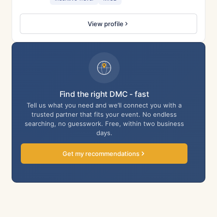
View profile
Find the right DMC - fast
Tell us what you need and we’ll connect you with a
trusted partner that fits your event. No endless
searching, no guesswork. Free, within two business
days.
Get my recommendations