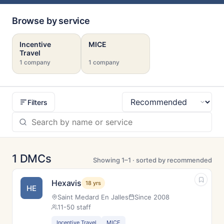
Browse by service
Incentive
MICE
Travel
1 company
1 company
Filters
Sort
1 DMCs
Showing 1–1 · sorted by recommended
Hexavis
18 yrs
HE
Saint Medard En Jalles
Since 2008
11-50 staff
Incentive Travel
MICE