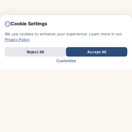
Cookie Settings
We use cookies to enhance your experience. Learn more in our
Privacy Policy
.
Reject All
Accept All
Customize
TOP COUNTRIES
Italy
Greece
France
Austria
Spain
Finland
Netherlands
Switzerland