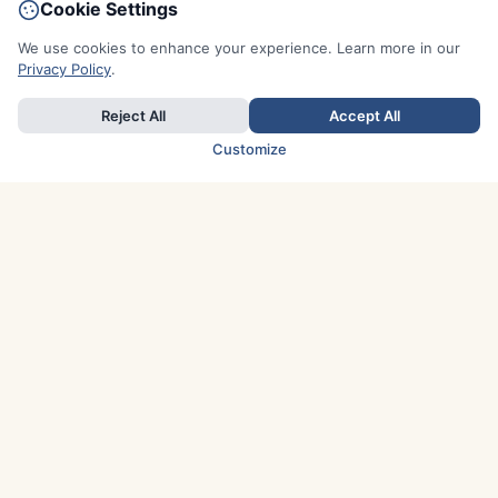
Cookie Settings
We use cookies to enhance your experience. Learn more in our
Privacy Policy
.
Reject All
Accept All
Customize
TOP COUNTRIES
Italy
Greece
France
Austria
Spain
Finland
Netherlands
Switzerland
UK
Denmark
Germany
Sweden