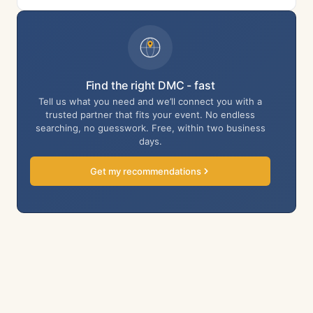
Find the right DMC - fast
Tell us what you need and we’ll connect you with a
trusted partner that fits your event. No endless
searching, no guesswork. Free, within two business
days.
Get my recommendations