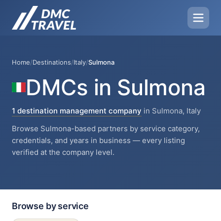
Home
/
Destinations
/
Italy
/
Sulmona
DMCs in Sulmona
1 destination management company
in Sulmona, Italy
Browse Sulmona-based partners by service category,
credentials, and years in business — every listing
verified at the company level.
Browse by service