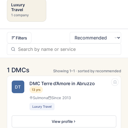
Luxury
Travel
1 company
Filters
Sort
1 DMCs
Showing 1–1 · sorted by recommended
DMC Terre d’Amore in Abruzzo
DT
13 yrs
Sulmona
Since 2013
Luxury Travel
View profile