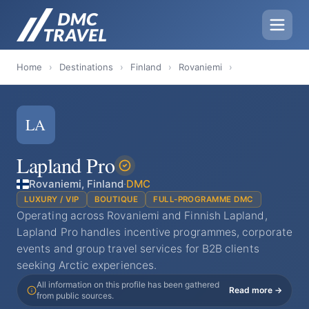
Home
›
Destinations
›
Finland
›
Rovaniemi
›
LA
Lapland Pro
Rovaniemi, Finland
·
DMC
LUXURY / VIP
BOUTIQUE
FULL-PROGRAMME DMC
Operating across Rovaniemi and Finnish Lapland,
Lapland Pro handles incentive programmes, corporate
events and group travel services for B2B clients
seeking Arctic experiences.
All information on this profile has been gathered
Read more →
from public sources.