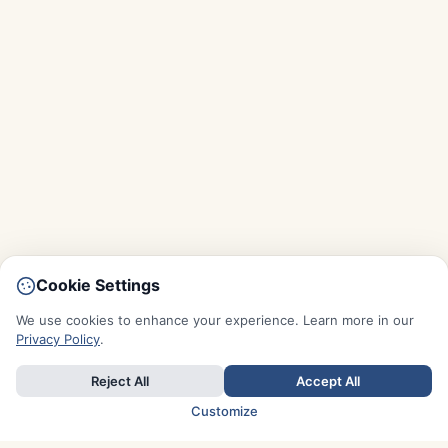
Cookie Settings
We use cookies to enhance your experience. Learn more in our
Privacy Policy
.
Reject All
Accept All
Customize