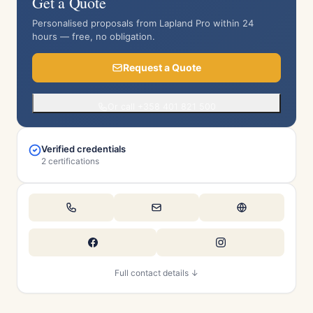
Get a Quote
Personalised proposals from Lapland Pro within 24
hours — free, no obligation.
Request a Quote
Or call +358 401 821 500
Verified credentials
2 certifications
Full contact details ↓