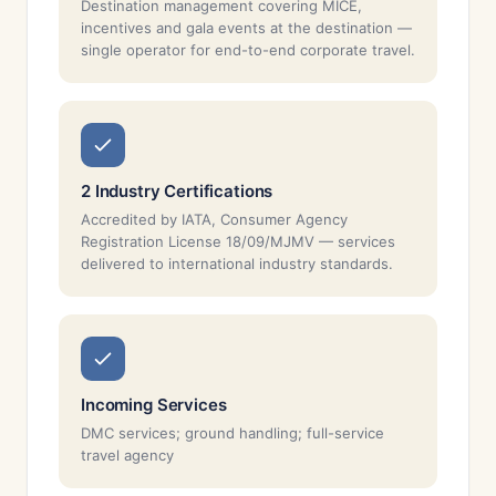
Destination management covering MICE,
incentives and gala events at the destination —
single operator for end-to-end corporate travel.
2 Industry Certifications
Accredited by IATA, Consumer Agency
Registration License 18/09/MJMV — services
delivered to international industry standards.
Incoming Services
DMC services; ground handling; full-service
travel agency