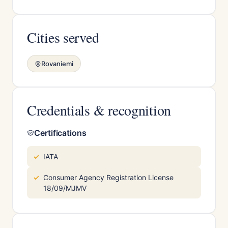
Cities served
Rovaniemi
Credentials & recognition
Certifications
IATA
Consumer Agency Registration License
18/09/MJMV