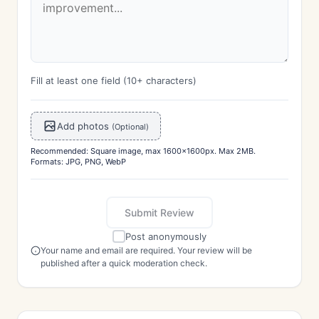
Fill at least one field (10+ characters)
Add photos
(Optional)
Recommended: Square image, max 1600x1600px. Max 2MB.
Formats: JPG, PNG, WebP
Submit Review
Post anonymously
Your name and email are required. Your review will be
published after a quick moderation check.