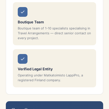
Boutique Team
Boutique team of 1-10 specialists specialising in
Travel Arrangements — direct senior contact on
every project.
Verified Legal Entity
Operating under Matkatoimisto LappiPro, a
registered Finland company.