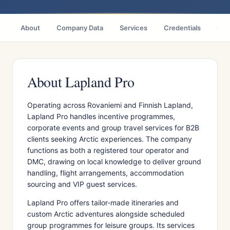
About
Company Data
Services
Credentials
Citi
About Lapland Pro
Operating across Rovaniemi and Finnish Lapland,
Lapland Pro handles incentive programmes,
corporate events and group travel services for B2B
clients seeking Arctic experiences. The company
functions as both a registered tour operator and
DMC, drawing on local knowledge to deliver ground
handling, flight arrangements, accommodation
sourcing and VIP guest services.
Lapland Pro offers tailor-made itineraries and
custom Arctic adventures alongside scheduled
group programmes for leisure groups. Its services