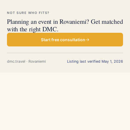
NOT SURE WHO FITS?
Planning an event in Rovaniemi? Get matched
with the right DMC.
Start free consultation
dmc.travel · Rovaniemi
Listing last verified May 1, 2026