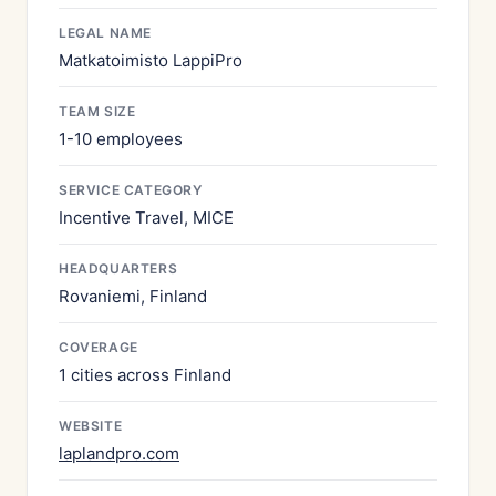
LEGAL NAME
Matkatoimisto LappiPro
TEAM SIZE
1-10 employees
SERVICE CATEGORY
Incentive Travel, MICE
HEADQUARTERS
Rovaniemi, Finland
COVERAGE
1 cities across Finland
WEBSITE
laplandpro.com