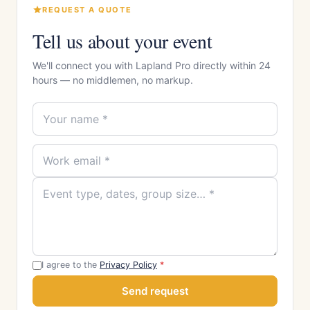
REQUEST A QUOTE
Tell us about your event
We'll connect you with Lapland Pro directly within 24
hours — no middlemen, no markup.
I agree to the
Privacy Policy
*
Send request