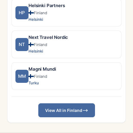
Helsinki Partners
HP
Finland
Helsinki
Next Travel Nordic
NT
Finland
Helsinki
Magni Mundi
MM
Finland
Turku
View All in Finland