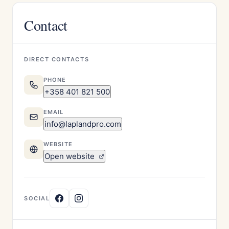
Contact
DIRECT CONTACTS
PHONE
+358 401 821 500
EMAIL
info@laplandpro.com
WEBSITE
Open website
SOCIAL