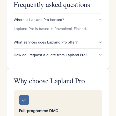
Frequently asked questions
Where is Lapland Pro located?
Lapland Pro is based in Rovaniemi, Finland.
What services does Lapland Pro offer?
How do I request a quote from Lapland Pro?
Why choose Lapland Pro
Full-programme DMC