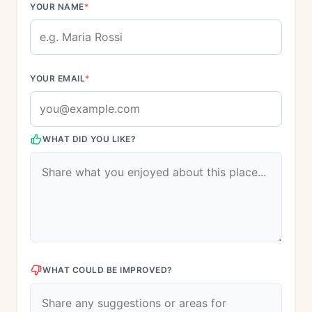
YOUR NAME
*
YOUR EMAIL
*
WHAT DID YOU LIKE?
WHAT COULD BE IMPROVED?