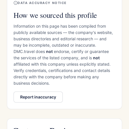
DATA ACCURACY NOTICE
How we sourced this profile
Information on this page has been compiled from
publicly available sources — the company's website,
business directories and editorial research — and
may be incomplete, outdated or inaccurate.
DMC.travel does
not
endorse, certify or guarantee
the services of the listed company, and is
not
affiliated with this company unless explicitly stated.
Verify credentials, certifications and contact details
directly with the company before making any
business decisions.
Report inaccuracy