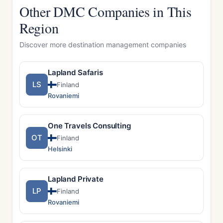
Other DMC Companies in This
Region
Discover more destination management companies
Lapland Safaris
LS
Finland
Rovaniemi
One Travels Consulting
OT
Finland
Helsinki
Lapland Private
LP
Finland
Rovaniemi