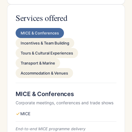
Services offered
MICE & Conferences
Incentives & Team Building
Tours & Cultural Experiences
Transport & Marine
Accommodation & Venues
MICE & Conferences
Corporate meetings, conferences and trade shows
MICE
End-to-end MICE programme delivery