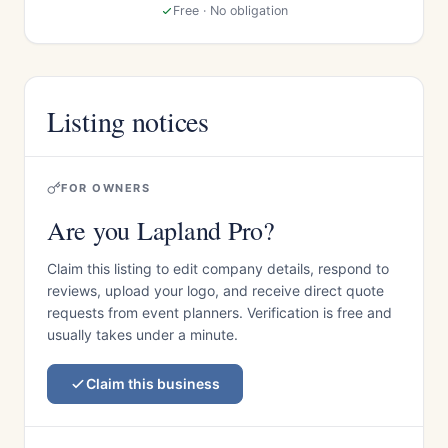
Free · No obligation
Listing notices
FOR OWNERS
Are you Lapland Pro?
Claim this listing to edit company details, respond to
reviews, upload your logo, and receive direct quote
requests from event planners. Verification is free and
usually takes under a minute.
Claim this business