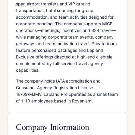
span airport transfers and VIP ground
transportation, hotel sourcing for group
accommodation, and team activities designed for
corporate bonding. The company supports MICE
operations—meetings, incentives and B2B travel—
while managing corporate team events, company
getaways and team motivation travel. Private tours
feature personalised packages and Lapland
Exclusive offerings directed at high-end clientele,
complemented by full-service travel agency
capabilities.
The company holds IATA accreditation and
Consumer Agency Registration License
18/09/MJMV. Lapland Pro operates as a small team
of 1–10 employees based in Rovaniemi.
Company Information