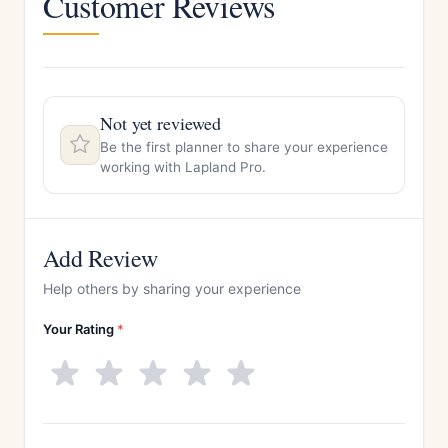
Customer Reviews
Not yet reviewed
Be the first planner to share your experience
working with Lapland Pro.
Add Review
Help others by sharing your experience
Your Rating
*