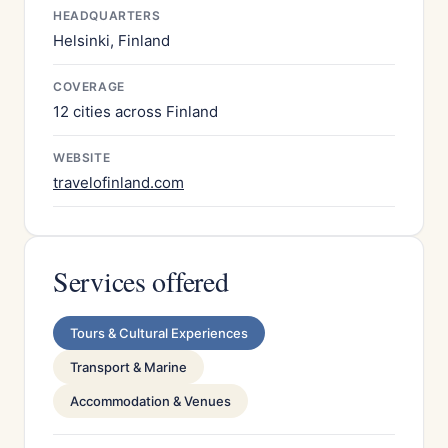
HEADQUARTERS
Helsinki, Finland
COVERAGE
12 cities across Finland
WEBSITE
travelofinland.com
Services offered
Tours & Cultural Experiences
Transport & Marine
Accommodation & Venues