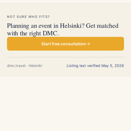
NOT SURE WHO FITS?
Planning an event in Helsinki? Get matched
with the right DMC.
Start free consultation
dmc.travel · Helsinki
Listing last verified May 5, 2026