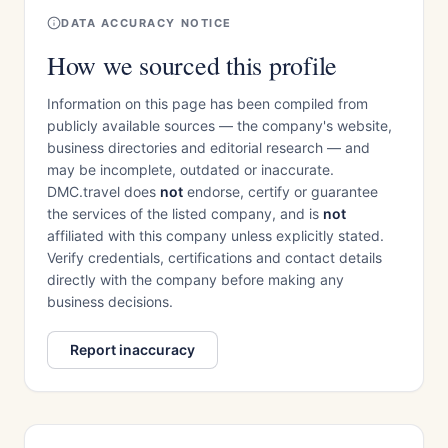
DATA ACCURACY NOTICE
How we sourced this profile
Information on this page has been compiled from
publicly available sources — the company's website,
business directories and editorial research — and
may be incomplete, outdated or inaccurate.
DMC.travel does
not
endorse, certify or guarantee
the services of the listed company, and is
not
affiliated with this company unless explicitly stated.
Verify credentials, certifications and contact details
directly with the company before making any
business decisions.
Report inaccuracy