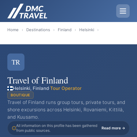
Home
›
Destinations
›
Finland
›
Helsinki
›
TR
Travel of Finland
Helsinki, Finland
·
Tour Operator
BOUTIQUE
Travel of Finland runs group tours, private tours, and
shore excursions across Helsinki, Rovaniemi, Kittilä,
and Kuusamo.
All information on this profile has been gathered
Read more →
from public sources.