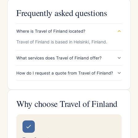
Frequently asked questions
Where is Travel of Finland located?
Travel of Finland is based in Helsinki, Finland.
What services does Travel of Finland offer?
How do I request a quote from Travel of Finland?
Why choose Travel of Finland