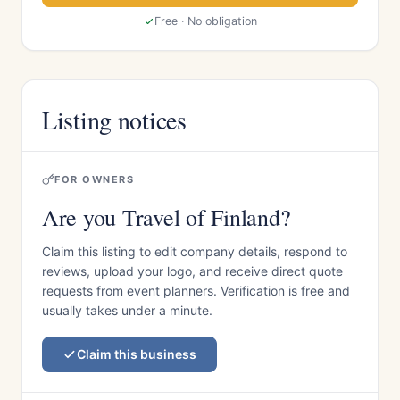
Free · No obligation
Listing notices
FOR OWNERS
Are you Travel of Finland?
Claim this listing to edit company details, respond to
reviews, upload your logo, and receive direct quote
requests from event planners. Verification is free and
usually takes under a minute.
Claim this business