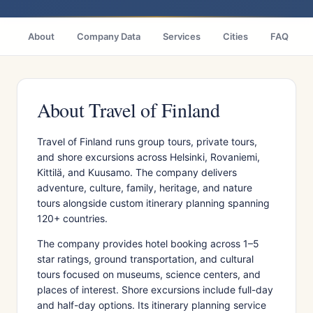
About
Company Data
Services
Cities
FAQ
About Travel of Finland
Travel of Finland runs group tours, private tours,
and shore excursions across Helsinki, Rovaniemi,
Kittilä, and Kuusamo. The company delivers
adventure, culture, family, heritage, and nature
tours alongside custom itinerary planning spanning
120+ countries.
The company provides hotel booking across 1–5
star ratings, ground transportation, and cultural
tours focused on museums, science centers, and
places of interest. Shore excursions include full-day
and half-day options. Its itinerary planning service