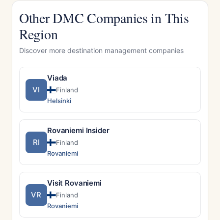
Other DMC Companies in This
Region
Discover more destination management companies
Viada
VI
Finland
Helsinki
Rovaniemi Insider
RI
Finland
Rovaniemi
Visit Rovaniemi
VR
Finland
Rovaniemi