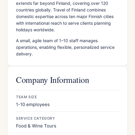
extends far beyond Finland, covering over 120
countries globally. Travel of Finland combines
domestic expertise across ten major Finnish cities
with international reach to serve clients planning
holidays worldwide.
A small, agile team of 1–10 staff manages
operations, enabling flexible, personalized service
delivery.
Company Information
TEAM SIZE
1-10 employees
SERVICE CATEGORY
Food & Wine Tours