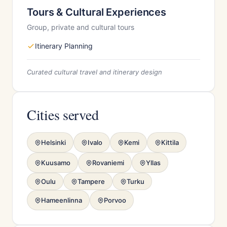
Tours & Cultural Experiences
Group, private and cultural tours
Itinerary Planning
Curated cultural travel and itinerary design
Cities served
Helsinki
Ivalo
Kemi
Kittila
Kuusamo
Rovaniemi
Yllas
Oulu
Tampere
Turku
Hameenlinna
Porvoo