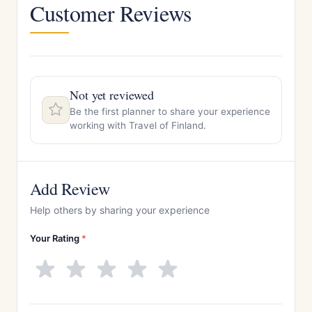
Customer Reviews
Not yet reviewed
Be the first planner to share your experience
working with Travel of Finland.
Add Review
Help others by sharing your experience
Your Rating
*