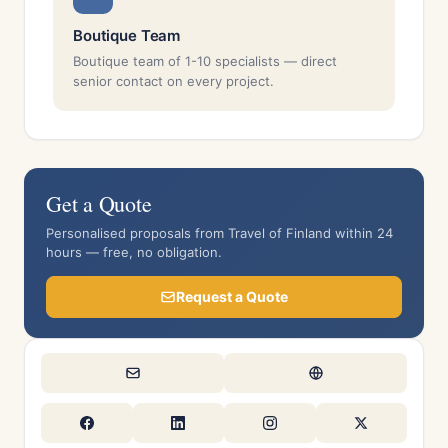
Boutique Team
Boutique team of 1-10 specialists — direct
senior contact on every project.
Get a Quote
Personalised proposals from Travel of Finland within 24
hours — free, no obligation.
Request a Quote