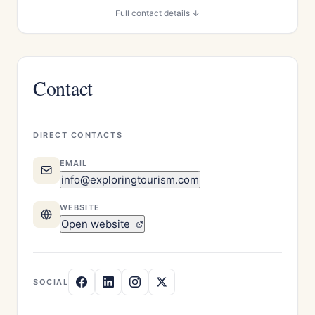
Full contact details ↓
Contact
DIRECT CONTACTS
EMAIL
info@exploringtourism.com
WEBSITE
Open website
SOCIAL