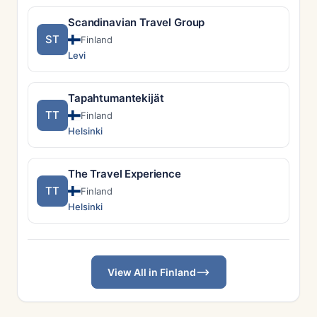
Scandinavian Travel Group
ST
Finland
Levi
Tapahtumantekijät
TT
Finland
Helsinki
The Travel Experience
TT
Finland
Helsinki
View All in Finland