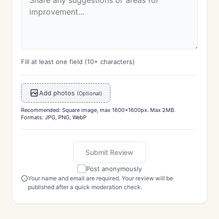
Fill at least one field (10+ characters)
Add photos
(Optional)
Recommended: Square image, max 1600x1600px. Max 2MB.
Formats: JPG, PNG, WebP
Submit Review
Post anonymously
Your name and email are required. Your review will be
published after a quick moderation check.