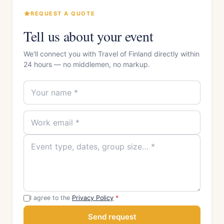
REQUEST A QUOTE
Tell us about your event
We'll connect you with Travel of Finland directly within
24 hours — no middlemen, no markup.
I agree to the
Privacy Policy
*
Send request