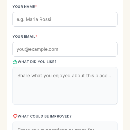
YOUR NAME
*
YOUR EMAIL
*
WHAT DID YOU LIKE?
WHAT COULD BE IMPROVED?