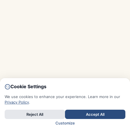
Cookie Settings
We use cookies to enhance your experience. Learn more in our
Privacy Policy
.
Reject All
Accept All
Customize