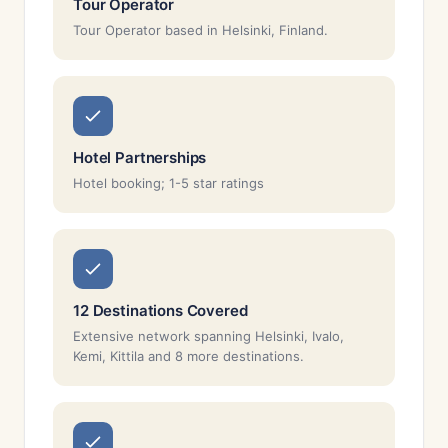
Tour Operator
Tour Operator based in Helsinki, Finland.
Hotel Partnerships
Hotel booking; 1-5 star ratings
12 Destinations Covered
Extensive network spanning Helsinki, Ivalo,
Kemi, Kittila and 8 more destinations.