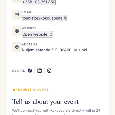
+358 103 251 850
EMAIL
toimisto@kokouspiste.fi
WEBSITE
Open website
ADDRESS
Nuijamiestentie 5 C, 00400 Helsinki
SOCIAL
REQUEST A QUOTE
Tell us about your event
We'll connect you with Kokouspiste directly within 24