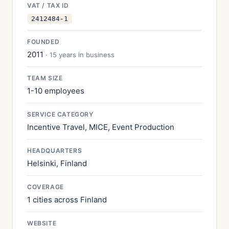
VAT / TAX ID
2412484-1
FOUNDED
2011
· 15 years in business
TEAM SIZE
1-10 employees
SERVICE CATEGORY
Incentive Travel, MICE, Event Production
HEADQUARTERS
Helsinki, Finland
COVERAGE
1 cities across Finland
WEBSITE