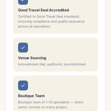
Good Travel Seal Accredited
Certified to Good Travel Seal standards,
ensuring compliance and quality assurance
across all operations.
Venue Sourcing
Innovatiiviset tilat; auditoriot; luontokohteet
Boutique Team
Boutique team of 1-10 specialists — direct
senior contact on every project.