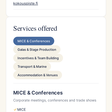
kokouspiste.fi
Services offered
MICE & Conferences
Galas & Stage Production
Incentives & Team Building
Transport & Marine
Accommodation & Venues
MICE & Conferences
Corporate meetings, conferences and trade shows
MICE