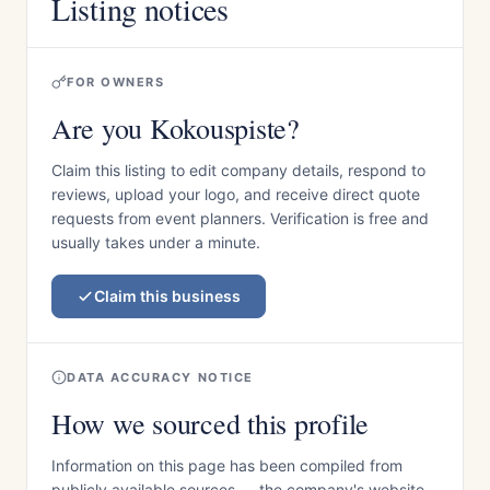
Listing notices
FOR OWNERS
Are you Kokouspiste?
Claim this listing to edit company details, respond to
reviews, upload your logo, and receive direct quote
requests from event planners. Verification is free and
usually takes under a minute.
Claim this business
DATA ACCURACY NOTICE
How we sourced this profile
Information on this page has been compiled from
publicly available sources — the company's website,