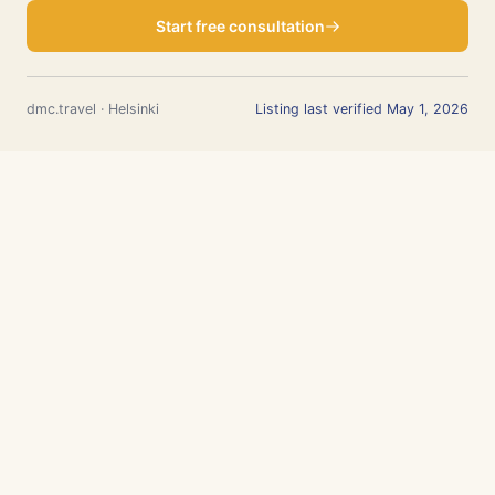
Start free consultation
dmc.travel · Helsinki
Listing last verified May 1, 2026