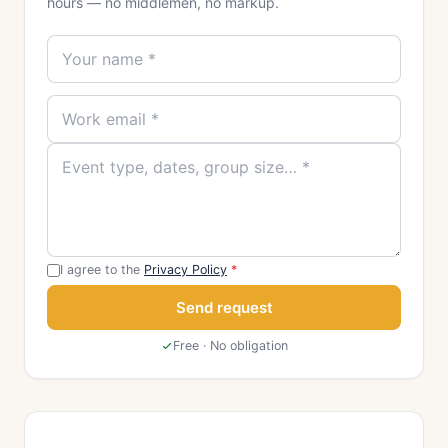
hours — no middlemen, no markup.
I agree to the
Privacy Policy
*
Send request
Free · No obligation