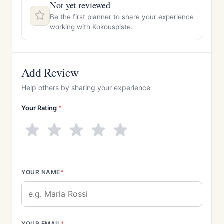
Not yet reviewed
Be the first planner to share your experience
working with Kokouspiste.
Add Review
Help others by sharing your experience
Your Rating
*
YOUR NAME
*
YOUR EMAIL
*