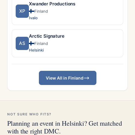
Xwander Productions
XP
Finland
Ivalo
Arctic Signature
AS
Finland
Helsinki
View All in Finland
NOT SURE WHO FITS?
Planning an event in Helsinki? Get matched
with the right DMC.