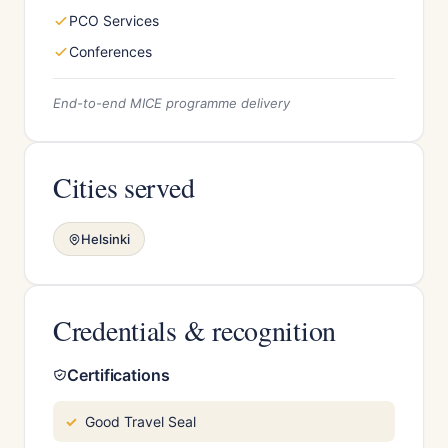
PCO Services
Conferences
End-to-end MICE programme delivery
Cities served
Helsinki
Credentials & recognition
Certifications
Good Travel Seal