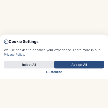
Cookie Settings
We use cookies to enhance your experience. Learn more in our
Privacy Policy
.
Reject All
Accept All
Customize
TOP COUNTRIES
Italy
Greece