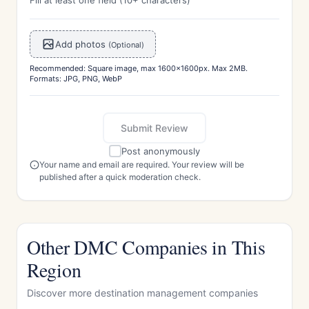
Fill at least one field (10+ characters)
Add photos
(Optional)
Recommended: Square image, max 1600x1600px. Max 2MB.
Formats: JPG, PNG, WebP
Submit Review
Post anonymously
Your name and email are required. Your review will be
published after a quick moderation check.
Other DMC Companies in This
Region
Discover more destination management companies