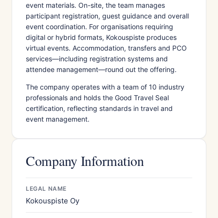
event materials. On-site, the team manages
participant registration, guest guidance and overall
event coordination. For organisations requiring
digital or hybrid formats, Kokouspiste produces
virtual events. Accommodation, transfers and PCO
services—including registration systems and
attendee management—round out the offering.
The company operates with a team of 10 industry
professionals and holds the Good Travel Seal
certification, reflecting standards in travel and
event management.
Company Information
LEGAL NAME
Kokouspiste Oy