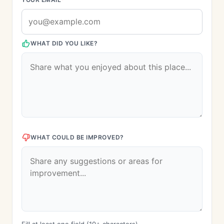
WHAT DID YOU LIKE?
WHAT COULD BE IMPROVED?