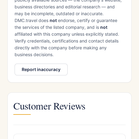
business directories and editorial research — and
may be incomplete, outdated or inaccurate.
DMC.travel does
not
endorse, certify or guarantee
the services of the listed company, and is
not
affiliated with this company unless explicitly stated.
Verify credentials, certifications and contact details
directly with the company before making any
business decisions.
Report inaccuracy
Customer Reviews