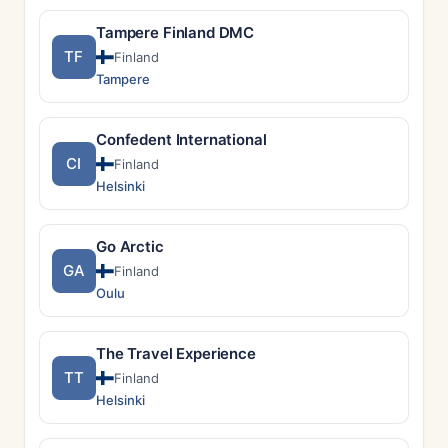
Tampere Finland DMC
TF
Finland
Tampere
Confedent International
CI
Finland
Helsinki
Go Arctic
GA
Finland
Oulu
The Travel Experience
TT
Finland
Helsinki