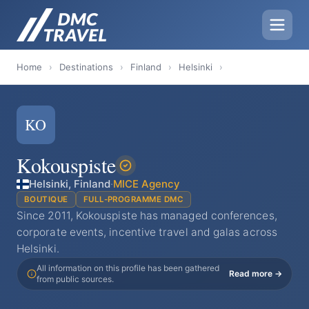
Home
›
Destinations
›
Finland
›
Helsinki
›
KO
Kokouspiste
Helsinki, Finland
·
MICE Agency
BOUTIQUE
FULL-PROGRAMME DMC
Since 2011, Kokouspiste has managed conferences,
corporate events, incentive travel and galas across
Helsinki.
All information on this profile has been gathered
Read more →
from public sources.