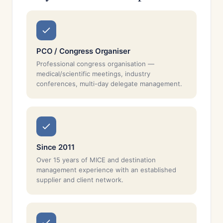
PCO / Congress Organiser
Professional congress organisation —
medical/scientific meetings, industry
conferences, multi-day delegate management.
Since 2011
Over 15 years of MICE and destination
management experience with an established
supplier and client network.