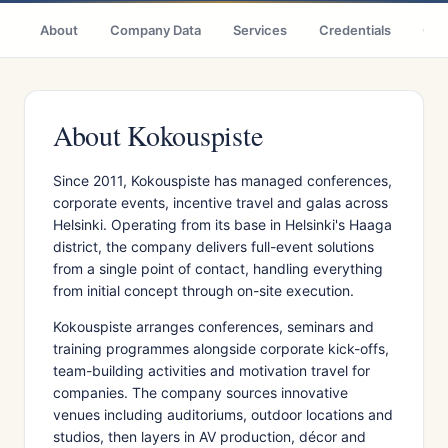
About
Company Data
Services
Credentials
Citi
About Kokouspiste
Since 2011, Kokouspiste has managed conferences,
corporate events, incentive travel and galas across
Helsinki. Operating from its base in Helsinki's Haaga
district, the company delivers full-event solutions
from a single point of contact, handling everything
from initial concept through on-site execution.
Kokouspiste arranges conferences, seminars and
training programmes alongside corporate kick-offs,
team-building activities and motivation travel for
companies. The company sources innovative
venues including auditoriums, outdoor locations and
studios, then layers in AV production, décor and