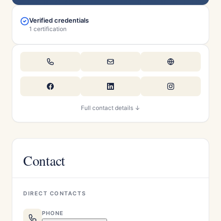
Verified credentials
1 certification
Full contact details ↓
Contact
DIRECT CONTACTS
PHONE