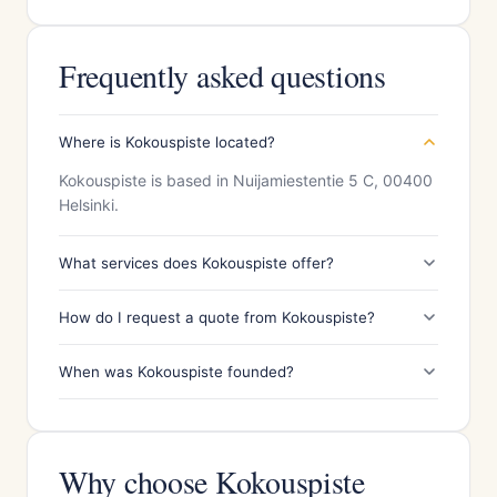
Frequently asked questions
Where is Kokouspiste located?
Kokouspiste is based in Nuijamiestentie 5 C, 00400
Helsinki.
What services does Kokouspiste offer?
How do I request a quote from Kokouspiste?
When was Kokouspiste founded?
Why choose Kokouspiste