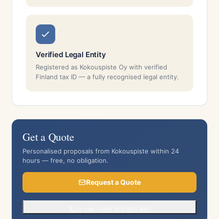
Verified Legal Entity
Registered as Kokouspiste Oy with verified
Finland tax ID — a fully recognised legal entity.
Get a Quote
Personalised proposals from Kokouspiste within 24
hours — free, no obligation.
Request a Quote
Or call +358 103 251 850