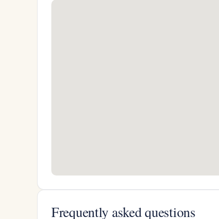
Frequently asked questions