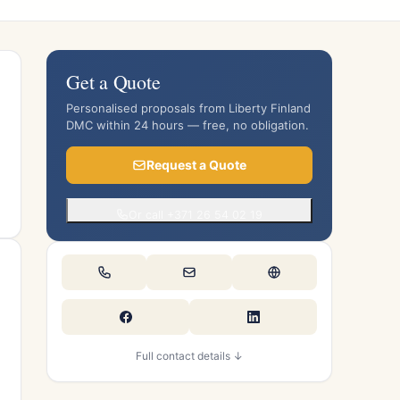
Get a Quote
Personalised proposals from Liberty Finland
DMC within 24 hours — free, no obligation.
Request a Quote
Or call +371 26 54 02 19
Full contact details ↓