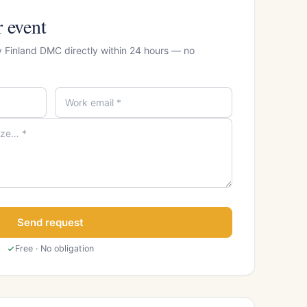
r event
y Finland DMC directly within 24 hours — no
Send request
Free · No obligation