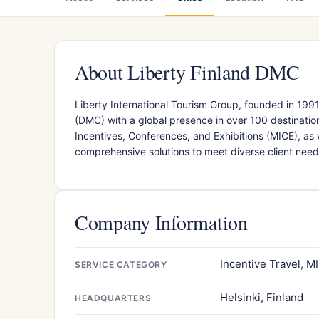
About Liberty Finland DMC
Liberty International Tourism Group, founded in 19
(DMC) with a global presence in over 100 destination
Incentives, Conferences, and Exhibitions (MICE), as 
comprehensive solutions to meet diverse client need
Company Information
Incentive Travel, M
SERVICE CATEGORY
Helsinki, Finland
HEADQUARTERS