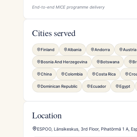
End-to-end MICE programme delivery
Cities served
Finland
Albania
Andorra
Austria
Bosnia And Herzegovina
Botswana
Br
China
Colombia
Costa Rica
Croa
Dominican Republic
Ecuador
Egypt
Location
ESPOO, Länsikeskus, 3rd Floor, Pihatörmä 1 A, Es