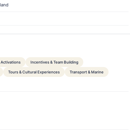
nland
Activations
Incentives & Team Building
Tours & Cultural Experiences
Transport & Marine