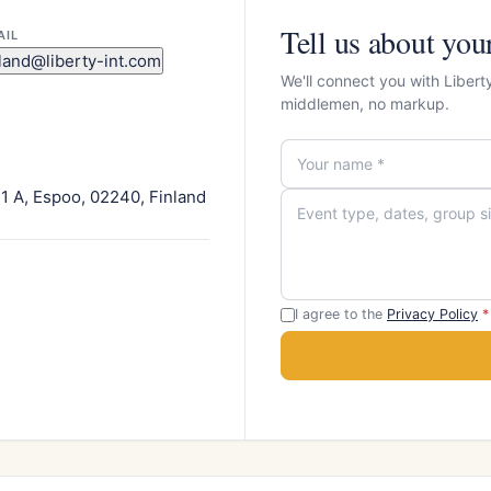
Tell us about you
AIL
nland@liberty-int.com
We'll connect you with Libert
middlemen, no markup.
1 A, Espoo, 02240, Finland
I agree to the
Privacy Policy
*