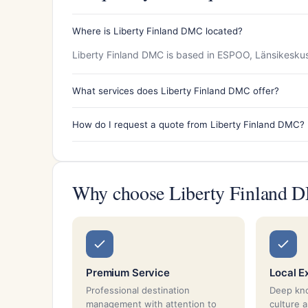
Where is Liberty Finland DMC located?
Liberty Finland DMC is based in ESPOO, Länsikeskus,
What services does Liberty Finland DMC offer?
How do I request a quote from Liberty Finland DMC?
Why choose Liberty Finland
Premium Service
Local E
Professional destination
Deep kno
management with attention to
culture 