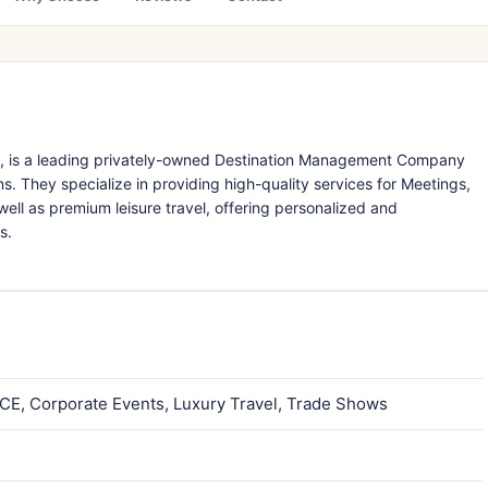
91, is a leading privately-owned Destination Management Company
s. They specialize in providing high-quality services for Meetings,
well as premium leisure travel, offering personalized and
s.
ICE, Corporate Events, Luxury Travel, Trade Shows