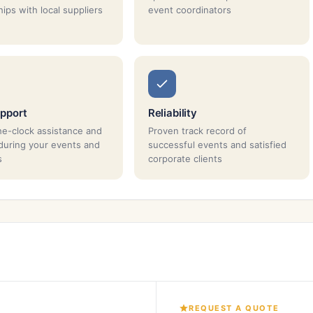
ips with local suppliers
event coordinators
pport
Reliability
e-clock assistance and
Proven track record of
during your events and
successful events and satisfied
s
corporate clients
REQUEST A QUOTE