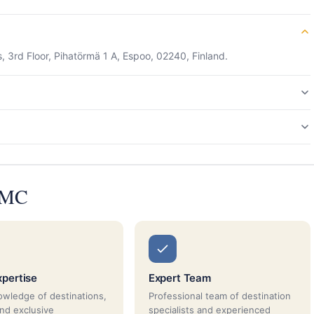
 3rd Floor, Pihatörmä 1 A, Espoo, 02240, Finland.
 DMC
xpertise
Expert Team
wledge of destinations,
Professional team of destination
and exclusive
specialists and experienced