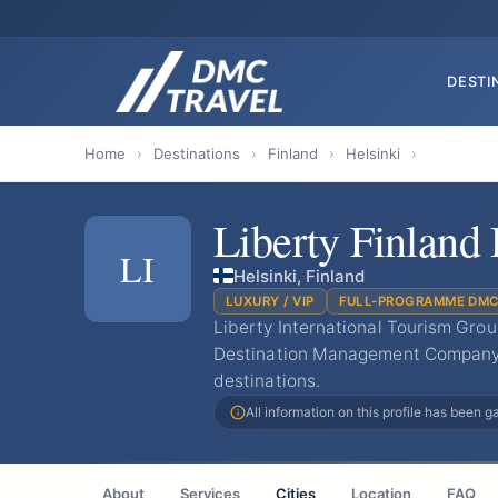
DESTI
Home
›
Destinations
›
Finland
›
Helsinki
›
Liberty Finlan
LI
Helsinki, Finland
LUXURY / VIP
FULL-PROGRAMME DM
Liberty International Tourism Grou
Destination Management Company (
destinations.
All information on this profile has been 
About
Services
Cities
Location
FAQ