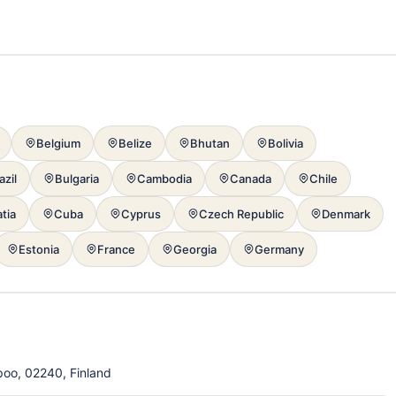
Belgium
Belize
Bhutan
Bolivia
azil
Bulgaria
Cambodia
Canada
Chile
tia
Cuba
Cyprus
Czech Republic
Denmark
Estonia
France
Georgia
Germany
poo, 02240, Finland