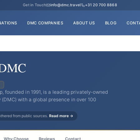
Get in Touch
info@dmc.travel
+31 20 700 8868
NATIONS
DMC COMPANIES
ABOUT US
BLOG
CONT
d DMC
C
p, founded in 1991, is a leading privately-owned
DMC) with a global presence in over 100
gathered from public sources.
Read more →
Why Choose
Reviews
Contact