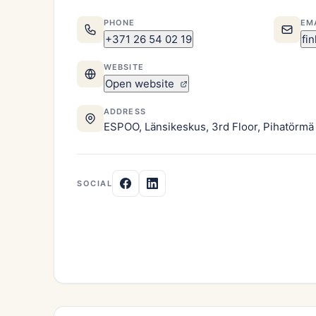
PHONE
EM
+371 26 54 02 19
fi
WEBSITE
Open website
ADDRESS
ESPOO, Länsikeskus, 3rd Floor, Pihatörmä 
SOCIAL