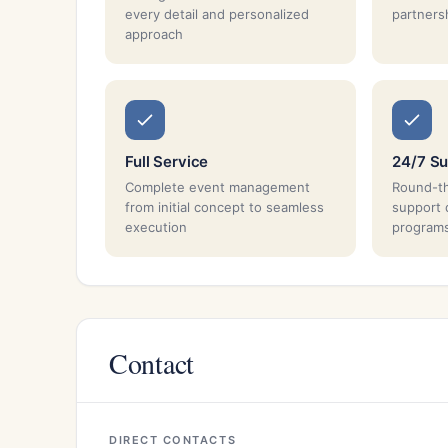
every detail and personalized
partnersh
approach
Full Service
24/7 Su
Complete event management
Round-th
from initial concept to seamless
support 
execution
program
Contact
DIRECT CONTACTS