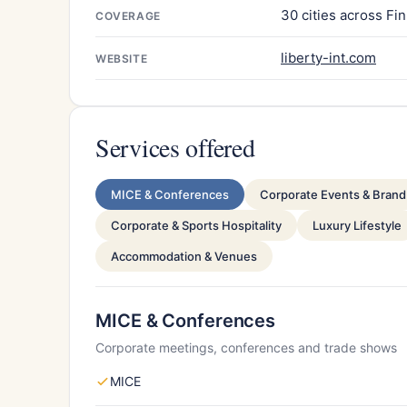
30 cities across Fi
COVERAGE
liberty-int.com
WEBSITE
Services offered
MICE & Conferences
Corporate Events & Brand 
Corporate & Sports Hospitality
Luxury Lifestyle
Accommodation & Venues
MICE & Conferences
Corporate meetings, conferences and trade shows
MICE