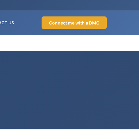
Connect me with a DMC
ACT US