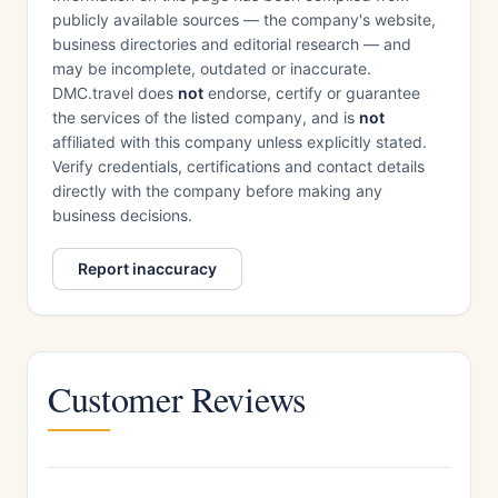
publicly available sources — the company's website,
business directories and editorial research — and
may be incomplete, outdated or inaccurate.
DMC.travel does
not
endorse, certify or guarantee
the services of the listed company, and is
not
affiliated with this company unless explicitly stated.
Verify credentials, certifications and contact details
directly with the company before making any
business decisions.
Report inaccuracy
Customer Reviews