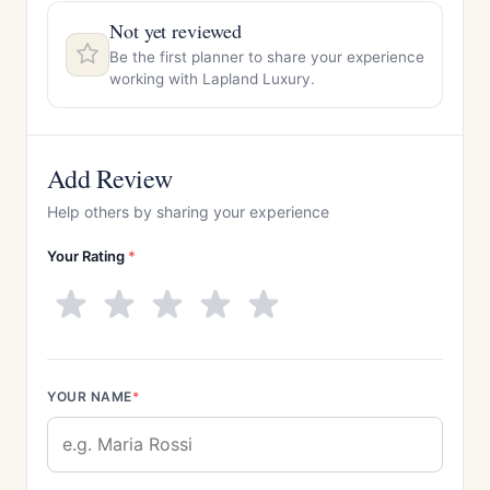
Not yet reviewed
Be the first planner to share your experience
working with Lapland Luxury.
Add Review
Help others by sharing your experience
Your Rating
*
YOUR NAME
*