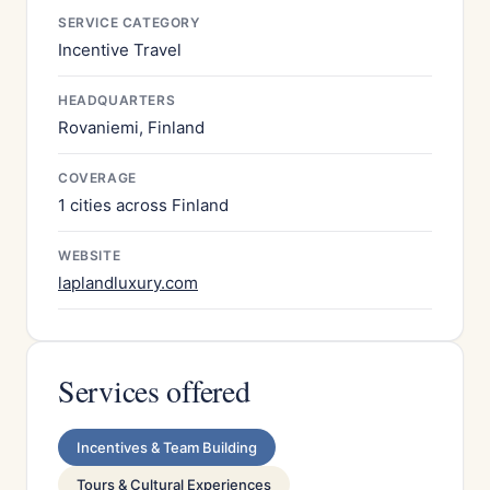
SERVICE CATEGORY
Incentive Travel
HEADQUARTERS
Rovaniemi, Finland
COVERAGE
1 cities across Finland
WEBSITE
laplandluxury.com
Services offered
Incentives & Team Building
Tours & Cultural Experiences