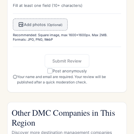
Fill at least one field (10+ characters)
Add photos
(Optional)
Recommended: Square image, max 1600x1600px. Max 2MB.
Formats: JPG, PNG, WebP
Submit Review
Post anonymously
Your name and email are required. Your review will be
published after a quick moderation check.
Other DMC Companies in This
Region
Discover more destination management companies