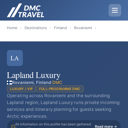
Home
›
Destinations
›
Finland
›
Rovaniemi
›
LA
Lapland Luxury
Rovaniemi, Finland
·
DMC
LUXURY / VIP
FULL-PROGRAMME DMC
Operating across Rovaniemi and the surrounding
Lapland region, Lapland Luxury runs private incoming
services and itinerary planning for guests seeking
Arctic experiences.
All information on this profile has been gathered
Read more →