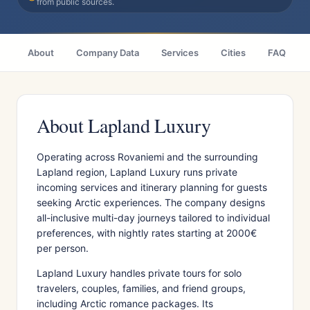
from public sources.
About
Company Data
Services
Cities
FAQ
About Lapland Luxury
Operating across Rovaniemi and the surrounding
Lapland region, Lapland Luxury runs private
incoming services and itinerary planning for guests
seeking Arctic experiences. The company designs
all-inclusive multi-day journeys tailored to individual
preferences, with nightly rates starting at 2000€
per person.
Lapland Luxury handles private tours for solo
travelers, couples, families, and friend groups,
including Arctic romance packages. Its