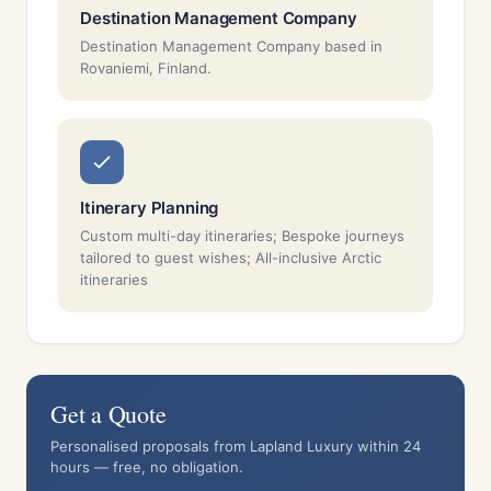
Destination Management Company
Destination Management Company based in
Rovaniemi, Finland.
Itinerary Planning
Custom multi-day itineraries; Bespoke journeys
tailored to guest wishes; All-inclusive Arctic
itineraries
Get a Quote
Personalised proposals from Lapland Luxury within 24
hours — free, no obligation.