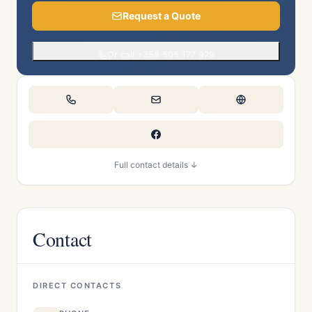
Request a Quote
Or call +358 505 177 979
Full contact details ↓
Contact
DIRECT CONTACTS