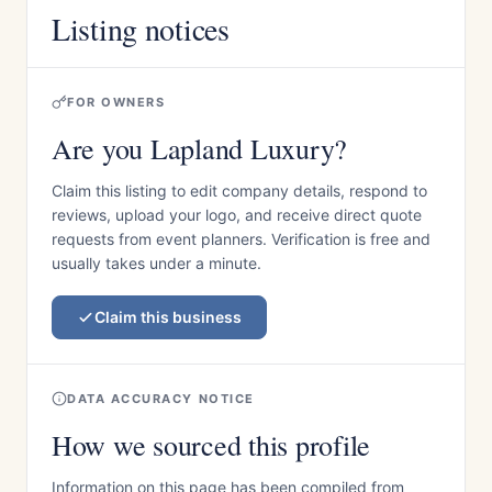
Listing notices
FOR OWNERS
Are you Lapland Luxury?
Claim this listing to edit company details, respond to
reviews, upload your logo, and receive direct quote
requests from event planners. Verification is free and
usually takes under a minute.
Claim this business
DATA ACCURACY NOTICE
How we sourced this profile
Information on this page has been compiled from