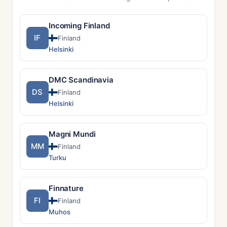
Incoming Finland
IF
Finland
Helsinki
DMC Scandinavia
DS
Finland
Helsinki
Magni Mundi
MM
Finland
Turku
Finnature
FI
Finland
Muhos