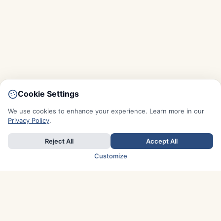
Cookie Settings
We use cookies to enhance your experience. Learn more in our
Privacy Policy
.
Reject All
Accept All
Customize
TOP COUNTRIES