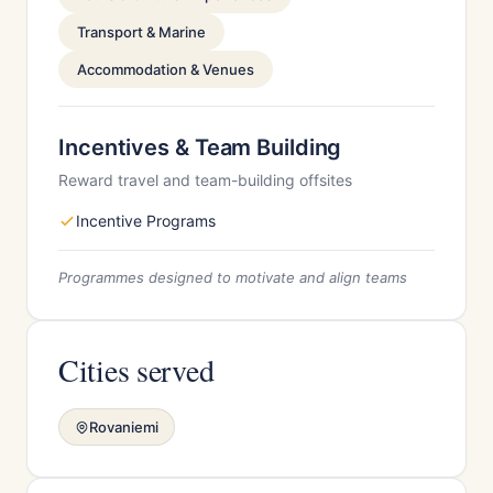
Transport & Marine
Accommodation & Venues
Incentives & Team Building
Reward travel and team-building offsites
Incentive Programs
Programmes designed to motivate and align teams
Cities served
Rovaniemi