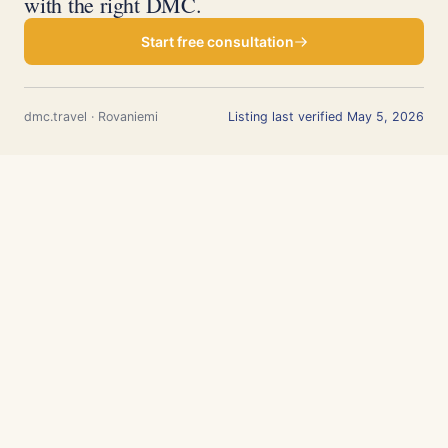
with the right DMC.
Start free consultation
dmc.travel · Rovaniemi
Listing last verified May 5, 2026