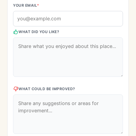
YOUR EMAIL
*
WHAT DID YOU LIKE?
WHAT COULD BE IMPROVED?