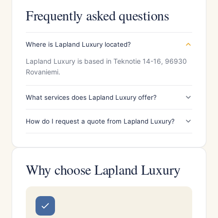
Frequently asked questions
Where is Lapland Luxury located?
Lapland Luxury is based in Teknotie 14-16, 96930
Rovaniemi.
What services does Lapland Luxury offer?
How do I request a quote from Lapland Luxury?
Why choose Lapland Luxury