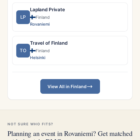
Lapland Private
LP
Finland
Rovaniemi
Travel of Finland
TO
Finland
Helsinki
View All in Finland
NOT SURE WHO FITS?
Planning an event in Rovaniemi? Get matched