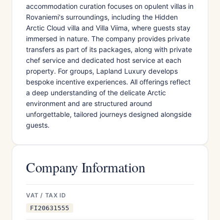
accommodation curation focuses on opulent villas in
Rovaniemi's surroundings, including the Hidden
Arctic Cloud villa and Villa Viima, where guests stay
immersed in nature. The company provides private
transfers as part of its packages, along with private
chef service and dedicated host service at each
property. For groups, Lapland Luxury develops
bespoke incentive experiences. All offerings reflect
a deep understanding of the delicate Arctic
environment and are structured around
unforgettable, tailored journeys designed alongside
guests.
Company Information
VAT / TAX ID
FI20631555