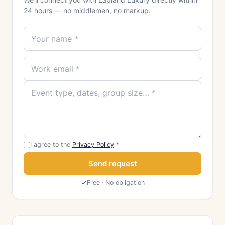
24 hours — no middlemen, no markup.
I agree to the
Privacy Policy
*
Send request
Free · No obligation