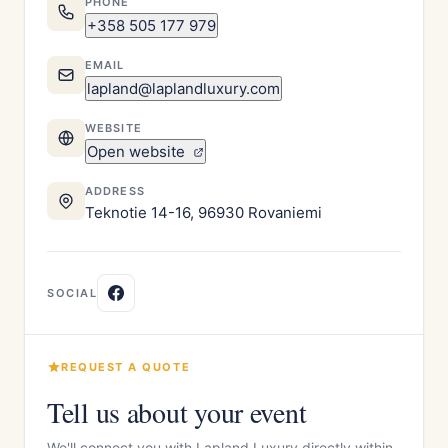
PHONE
+358 505 177 979
EMAIL
lapland@laplandluxury.com
WEBSITE
Open website
ADDRESS
Teknotie 14-16, 96930 Rovaniemi
SOCIAL
REQUEST A QUOTE
Tell us about your event
We'll connect you with Lapland Luxury directly within