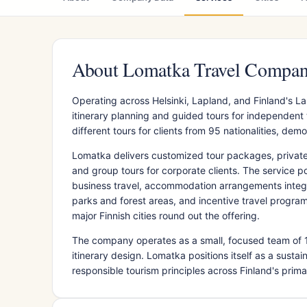
About Lomatka Travel Compa
Operating across Helsinki, Lapland, and Finland's 
itinerary planning and guided tours for independen
different tours for clients from 95 nationalities, d
Lomatka delivers customized tour packages, private gu
and group tours for corporate clients. The service po
business travel, accommodation arrangements integr
parks and forest areas, and incentive travel program
major Finnish cities round out the offering.
The company operates as a small, focused team of 
itinerary design. Lomatka positions itself as a susta
responsible tourism principles across Finland's prima