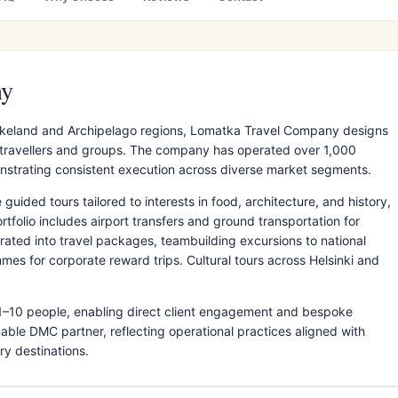
ny
Lakeland and Archipelago regions, Lomatka Travel Company designs
t travellers and groups. The company has operated over 1,000
emonstrating consistent execution across diverse market segments.
ided tours tailored to interests in food, architecture, and history,
rtfolio includes airport transfers and ground transportation for
ated into travel packages, teambuilding excursions to national
mes for corporate reward trips. Cultural tours across Helsinki and
1–10 people, enabling direct client engagement and bespoke
inable DMC partner, reflecting operational practices aligned with
ry destinations.