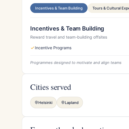
Incentives & Team Building
Tours & Cultural Ex
Incentives & Team Building
Reward travel and team-building offsites
Incentive Programs
Programmes designed to motivate and align teams
Cities served
Helsinki
Lapland