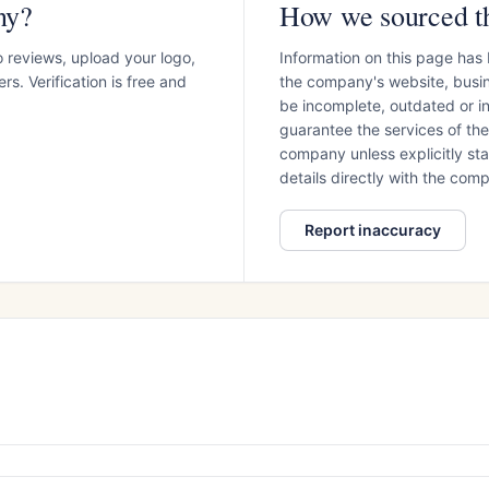
ny?
How we sourced th
o reviews, upload your logo,
Information on this page has
s. Verification is free and
the company's website, busin
be incomplete, outdated or 
guarantee the services of th
company unless explicitly stat
details directly with the co
Report inaccuracy