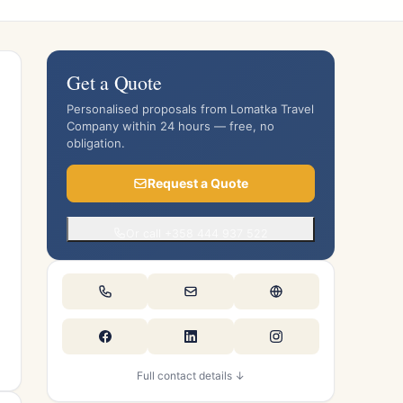
Get a Quote
Personalised proposals from Lomatka Travel
Company within 24 hours — free, no
obligation.
Request a Quote
Or call +358 444 937 522
Full contact details ↓