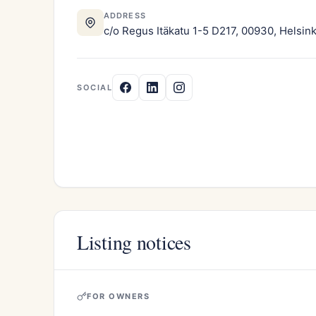
ADDRESS
c/o Regus Itäkatu 1-5 D217, 00930, Helsink
SOCIAL
Listing notices
FOR OWNERS