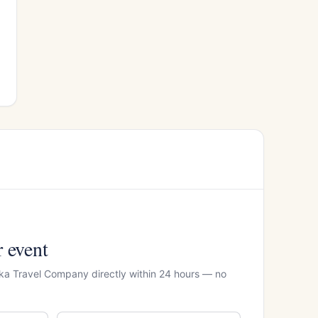
r event
ka Travel Company directly within 24 hours — no