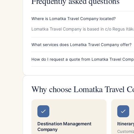
Frequently asked questions
Where is Lomatka Travel Company located?
Lomatka Travel Company is based in c/o Regus Itäka
What services does Lomatka Travel Company offer?
How do I request a quote from Lomatka Travel Com
Why choose Lomatka Travel 
Destination Management
Itinera
Company
Customiz