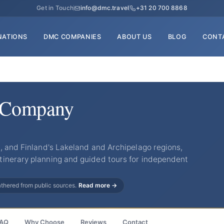
Get in Touch
info@dmc.travel
+31 20 700 8868
NATIONS
DMC COMPANIES
ABOUT US
BLOG
CONT
l Company
, and Finland's Lakeland and Archipelago regions,
inerary planning and guided tours for independent
gathered from public sources.
Read more →
AQ
Why Choose
Reviews
Contact