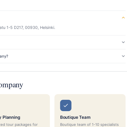
tu 1-5 D217, 00930, Helsinki.
pany?
Company
ry Planning
Boutique Team
ed tour packages for
Boutique team of 1-10 specialists