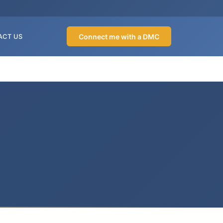
Connect me with a DMC
ACT US