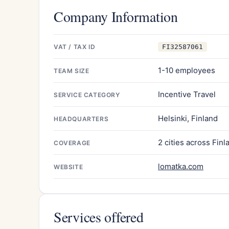
Company Information
VAT / TAX ID
FI32587061
1-10 employees
TEAM SIZE
Incentive Travel
SERVICE CATEGORY
Helsinki, Finland
HEADQUARTERS
2 cities across Finl
COVERAGE
lomatka.com
WEBSITE
Services offered