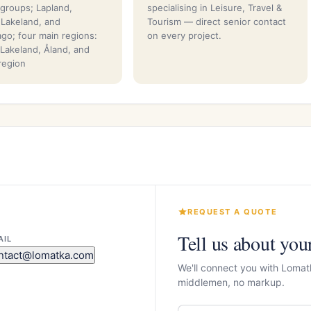
 groups; Lapland,
specialising in Leisure, Travel &
, Lakeland, and
Tourism — direct senior contact
ago; four main regions:
on every project.
 Lakeland, Åland, and
 region
REQUEST A QUOTE
Tell us about you
AIL
ntact@lomatka.com
We'll connect you with Lomat
middlemen, no markup.