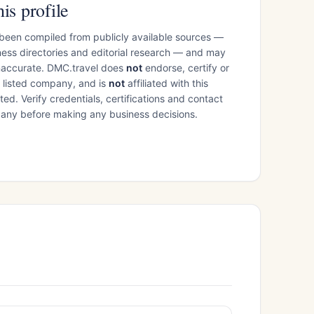
is profile
 been compiled from publicly available sources —
ess directories and editorial research — and may
inaccurate. DMC.travel does
not
endorse, certify or
e listed company, and is
not
affiliated with this
ed. Verify credentials, certifications and contact
mpany before making any business decisions.