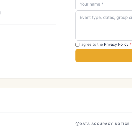
i
I agree to the
Privacy Policy
*
DATA ACCURACY NOTICE