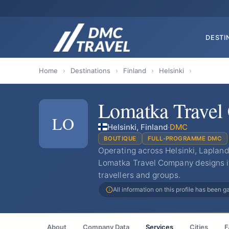
DESTI
Home
›
Destinations
›
Finland
›
Helsinki
›
Lomatka Trave
LO
Helsinki, Finland
·
DMC
BOUTIQUE
FULL-PROGRAMME DMC
Operating across Helsinki, Lapland
Lomatka Travel Company designs it
travellers and groups.
All information on this profile has been 
About
Company Data
Services
Cities
F