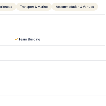
periences
Transport & Marine
Accommodation & Venues
Team Building