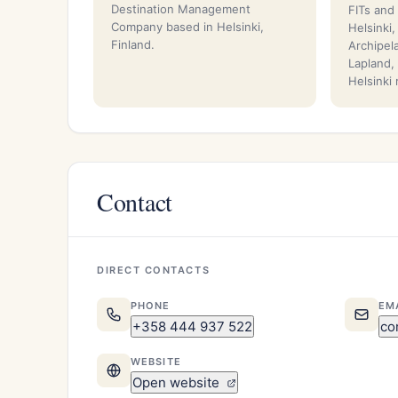
Destination Management
FITs and
Company based in Helsinki,
Helsinki
Finland.
Archipel
Lapland,
Helsinki
Contact
DIRECT CONTACTS
PHONE
EM
+358 444 937 522
co
WEBSITE
Open website