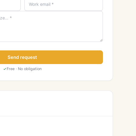
Send request
Free · No obligation