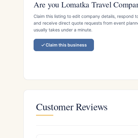
Are you Lomatka Travel Compa
Claim this listing to edit company details, respond t
and receive direct quote requests from event planner
usually takes under a minute.
Claim this business
Customer Reviews