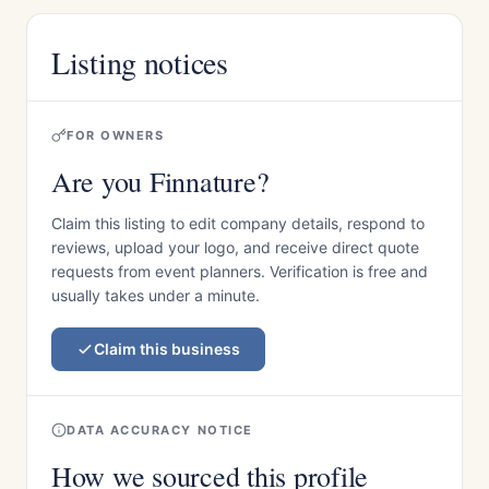
Listing notices
FOR OWNERS
Are you Finnature?
Claim this listing to edit company details, respond to
reviews, upload your logo, and receive direct quote
requests from event planners. Verification is free and
usually takes under a minute.
Claim this business
DATA ACCURACY NOTICE
How we sourced this profile