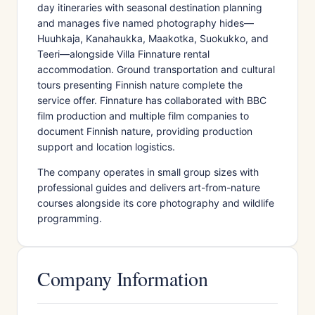
day itineraries with seasonal destination planning
and manages five named photography hides—
Huuhkaja, Kanahaukka, Maakotka, Suokukko, and
Teeri—alongside Villa Finnature rental
accommodation. Ground transportation and cultural
tours presenting Finnish nature complete the
service offer. Finnature has collaborated with BBC
film production and multiple film companies to
document Finnish nature, providing production
support and location logistics.
The company operates in small group sizes with
professional guides and delivers art-from-nature
courses alongside its core photography and wildlife
programming.
Company Information