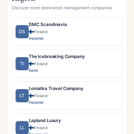
Discover more destination management companies
DMC Scandinavia
DS
Finland
Helsinki
The Icebreaking Company
TI
Finland
Kemi
Lomatka Travel Company
LT
Finland
Helsinki
Lapland Luxury
LL
Finland