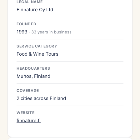
LEGAL NAME
Finnature Oy Ltd
FOUNDED
1993
· 33 years in business
SERVICE CATEGORY
Food & Wine Tours
HEADQUARTERS
Muhos, Finland
COVERAGE
2 cities across Finland
WEBSITE
finnature.fi