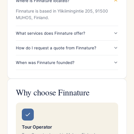
Where is Finnature located?
Finnature is based in Ylikiimingintie 205, 91500
MUHOS, Finland.
What services does Finnature offer?
How do I request a quote from Finnature?
When was Finnature founded?
Why choose Finnature
Tour Operator