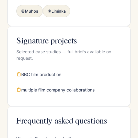
Muhos
Liminka
Signature projects
Selected case studies — full briefs available on
request.
BBC film production
multiple film company collaborations
Frequently asked questions