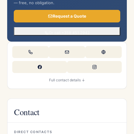
— free, no obligation.
Request a Quote
Or call +358 451 2942
Full contact details ↓
Contact
DIRECT CONTACTS