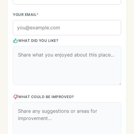
YOUR EMAIL
*
WHAT DID YOU LIKE?
WHAT COULD BE IMPROVED?