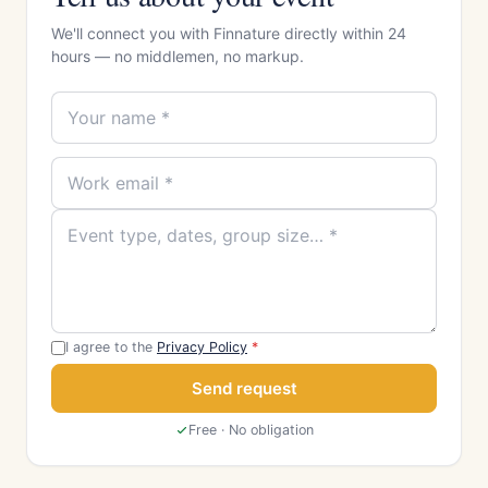
We'll connect you with Finnature directly within 24
hours — no middlemen, no markup.
I agree to the
Privacy Policy
*
Send request
Free · No obligation