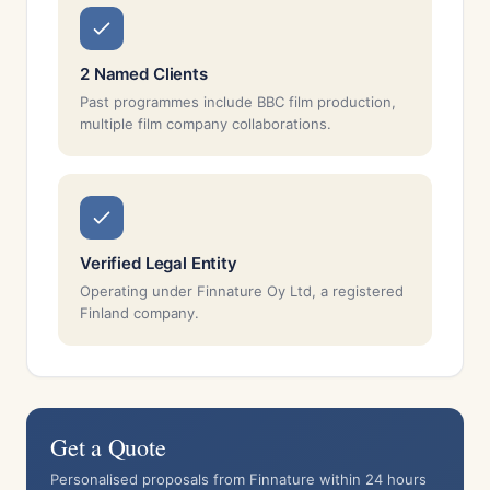
2 Named Clients
Past programmes include BBC film production,
multiple film company collaborations.
Verified Legal Entity
Operating under Finnature Oy Ltd, a registered
Finland company.
Get a Quote
Personalised proposals from Finnature within 24 hours