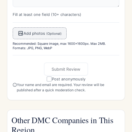
Fill at least one field (10+ characters)
Add photos
(Optional)
Recommended: Square image, max 1600x1600px. Max 2MB.
Formats: JPG, PNG, WebP
Submit Review
Post anonymously
Your name and email are required. Your review will be
published after a quick moderation check.
Other DMC Companies in This
Region