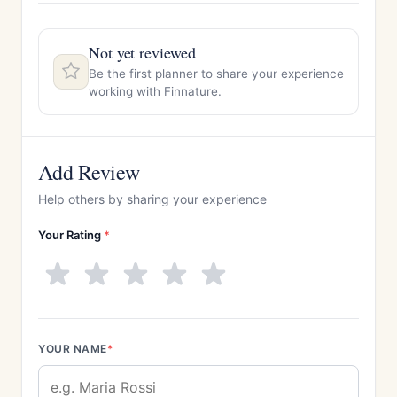
Not yet reviewed
Be the first planner to share your experience
working with Finnature.
Add Review
Help others by sharing your experience
Your Rating
*
YOUR NAME
*