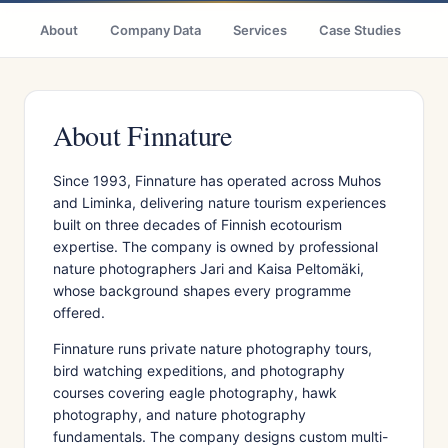
About
Company Data
Services
Case Studies
Ci
About Finnature
Since 1993, Finnature has operated across Muhos
and Liminka, delivering nature tourism experiences
built on three decades of Finnish ecotourism
expertise. The company is owned by professional
nature photographers Jari and Kaisa Peltomäki,
whose background shapes every programme
offered.
Finnature runs private nature photography tours,
bird watching expeditions, and photography
courses covering eagle photography, hawk
photography, and nature photography
fundamentals. The company designs custom multi-