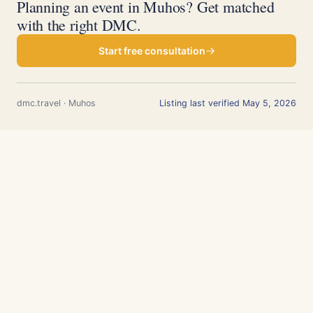
Planning an event in Muhos? Get matched
with the right DMC.
Start free consultation
dmc.travel · Muhos
Listing last verified May 5, 2026