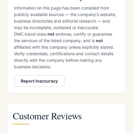
Information on this page has been compiled from
publicly available sources — the company's website,
business directories and editorial research — and
may be incomplete, outdated or inaccurate.
DMC.travel does
not
endorse, certify or guarantee
the services of the listed company, and is
not
affiliated with this company unless explicitly stated.
Verify credentials, certifications and contact details
directly with the company before making any
business decisions.
Report inaccuracy
Customer Reviews