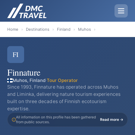
Home
›
Destinations
›
Finland
›
Muhos
›
FI
Finnature
Muhos, Finland
·
Tour Operator
Since 1993, Finnature has operated across Muhos
and Liminka, delivering nature tourism experiences
built on three decades of Finnish ecotourism
expertise.
All information on this profile has been gathered
Read more →
from public sources.