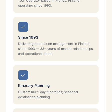
Tour Operator based in Muhos, Finland,
operating since 1993.
Since 1993
Delivering destination management in Finland
since 1993 — 33+ years of market relationships
and operational depth.
Itinerary Planning
Custom multi-day itineraries; seasonal
destination planning