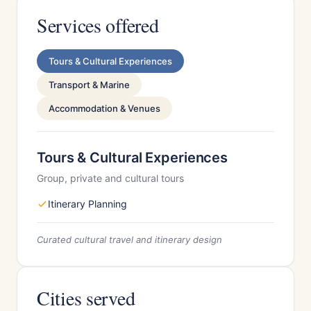
Services offered
Tours & Cultural Experiences
Transport & Marine
Accommodation & Venues
Tours & Cultural Experiences
Group, private and cultural tours
Itinerary Planning
Curated cultural travel and itinerary design
Cities served