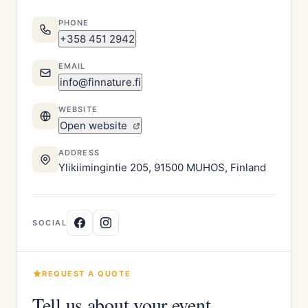
PHONE
+358 451 2942
EMAIL
info@finnature.fi
WEBSITE
Open website
ADDRESS
Ylikiimingintie 205, 91500 MUHOS, Finland
SOCIAL
REQUEST A QUOTE
Tell us about your event