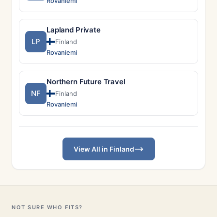
Rovaniemi
Lapland Private
LP
Finland
Rovaniemi
Northern Future Travel
NF
Finland
Rovaniemi
View All in Finland
NOT SURE WHO FITS?