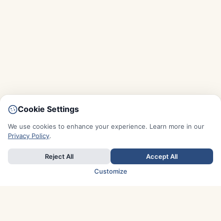
Cookie Settings
We use cookies to enhance your experience. Learn more in our
Privacy Policy
.
Reject All
Accept All
Customize
TOP COUNTRIES