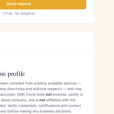
Send request
Free · No obligation
is profile
 been compiled from publicly available sources —
ess directories and editorial research — and may
inaccurate. DMC.travel does
not
endorse, certify or
e listed company, and is
not
affiliated with this
ed. Verify credentials, certifications and contact
mpany before making any business decisions.