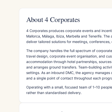
About 4 Corporates
4 Corporates produces corporate events and incenti
Mallorca, Málaga, Ibiza, Marbella and Tenerife. Th
deliver tailored solutions for meetings, conferences,
The company handles the full spectrum of corporat
travel design, corporate event organisation, and cus
accommodation through hotel partnerships, sources 
and arranges ground transfers. Team-building activi
settings. As an inbound DMC, the agency manages des
and a single point of contact throughout each prog
Operating with a small, focused team of 1–10 people
rather than standardised delivery.