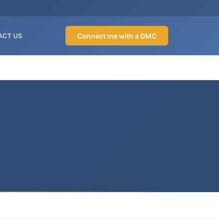
Connect me with a DMC
ACT US