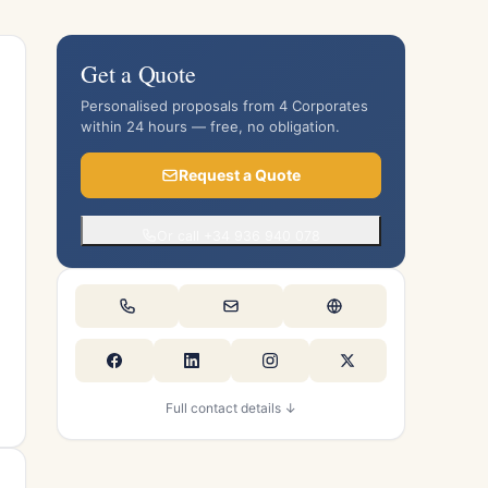
Get a Quote
Personalised proposals from 4 Corporates
within 24 hours — free, no obligation.
Request a Quote
Or call +34 936 940 078
Full contact details ↓