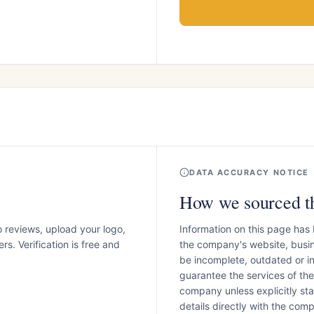
DATA ACCURACY NOTICE
How we sourced th
o reviews, upload your logo,
Information on this page has
s. Verification is free and
the company's website, busin
be incomplete, outdated or 
guarantee the services of th
company unless explicitly stat
details directly with the co