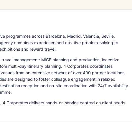
ve programmes across Barcelona, Madrid, Valencia, Seville,
e agency combines experience and creative problem-solving to
 exhibitions and reward travel.
e travel management: MICE planning and production, incentive
tom multi-day itinerary planning. 4 Corporates coordinates
venues from an extensive network of over 400 partner locations,
ties are designed to foster colleague engagement in relaxed
tination reception and on-site coordination with 24/7 availability
ramme.
, 4 Corporates delivers hands-on service centred on client needs