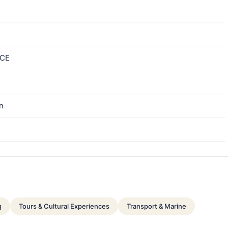
ICE
in
g
Tours & Cultural Experiences
Transport & Marine