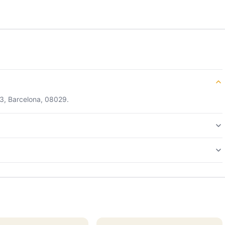
13, Barcelona, 08029.