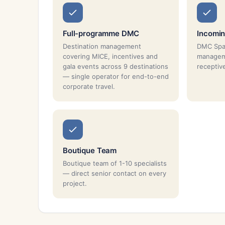
Full-programme DMC
Incomin
Destination management
DMC Spai
covering MICE, incentives and
managem
gala events across 9 destinations
receptiv
— single operator for end-to-end
corporate travel.
Boutique Team
Boutique team of 1-10 specialists
— direct senior contact on every
project.