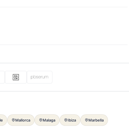
le
Mallorca
Malaga
Ibiza
Marbella