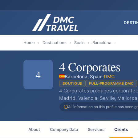
DESTI
Home
›
Destinations
›
Spain
›
Barcelona
›
4 Corporates
4
Barcelona, Spain
·
DMC
BOUTIQUE
FULL-PROGRAMME DMC
4 Corporates produces corporate 
Madrid, Valencia, Seville, Mallorca
All information on this profile has been 
About
Company Data
Services
Clients