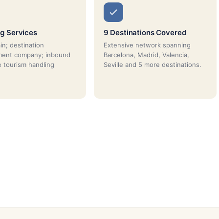
g Services
9 Destinations Covered
n; destination
Extensive network spanning
ent company; inbound
Barcelona, Madrid, Valencia,
e tourism handling
Seville and 5 more destinations.