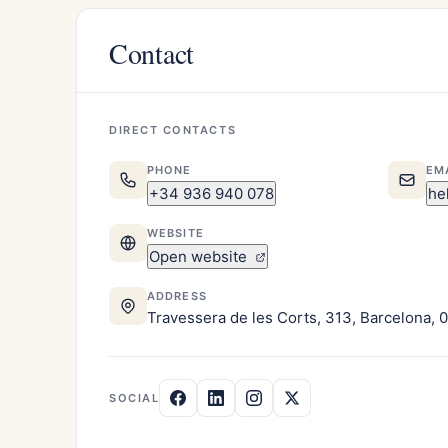
Contact
DIRECT CONTACTS
PHONE
EM
+34 936 940 078
he
WEBSITE
Open website
ADDRESS
Travessera de les Corts, 313, Barcelona, 
SOCIAL