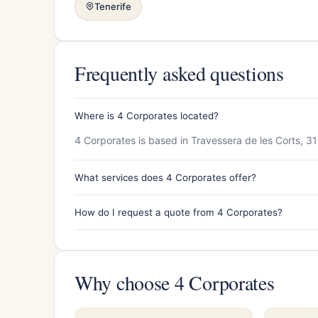
Tenerife
Frequently asked questions
Where is 4 Corporates located?
4 Corporates is based in Travessera de les Corts, 3
What services does 4 Corporates offer?
How do I request a quote from 4 Corporates?
Why choose 4 Corporates