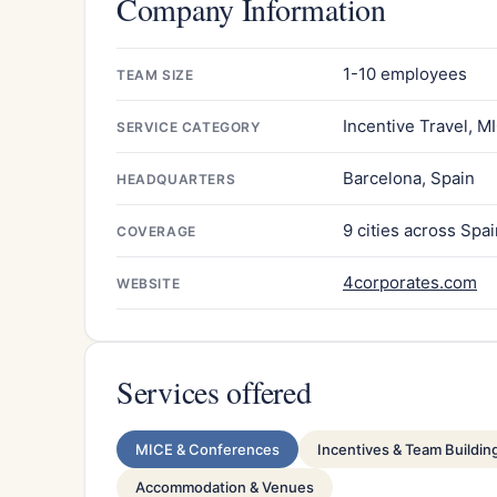
Company Information
1-10 employees
TEAM SIZE
Incentive Travel, M
SERVICE CATEGORY
Barcelona, Spain
HEADQUARTERS
9 cities across Spa
COVERAGE
4corporates.com
WEBSITE
Services offered
MICE & Conferences
Incentives & Team Buildin
Accommodation & Venues