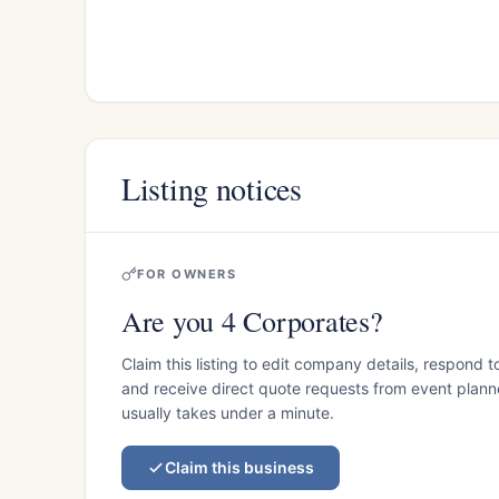
Listing notices
FOR OWNERS
Are you 4 Corporates?
Claim this listing to edit company details, respond t
and receive direct quote requests from event planner
usually takes under a minute.
Claim this business