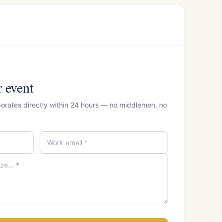
r event
porates directly within 24 hours — no middlemen, no