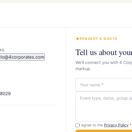
REQUEST A QUOTE
Tell us about you
AIL
llo@4corporates.com
We'll connect you with 4 Cor
markup.
08029
I agree to the
Privacy Policy
*