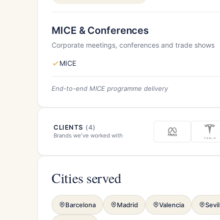
MICE & Conferences
Corporate meetings, conferences and trade shows
MICE
End-to-end MICE programme delivery
CLIENTS
(4)
Brands we've worked with
Cities served
Barcelona
Madrid
Valencia
Sevil