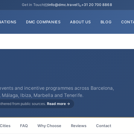
Get in Touch
info@dmc.travel
+31 20 700 8868
NATIONS
DMC COMPANIES
ABOUT US
BLOG
CONT
events and incentive programmes across Barcelona,
, Málaga, Ibiza, Marbella and Tenerife.
gathered from public sources.
Read more →
Cities
FAQ
Why Choose
Reviews
Contact