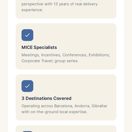
perspective with 13 years of real delivery
experience.
MICE Specialists
Meetings, Incentives, Conferences, Exhibitions;
Corporate Travel; group series
3 Destinations Covered
Operating across Barcelona, Andorra, Gibraltar
with on-the-ground local expertise.