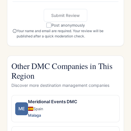
Submit Review
Post anonymously
Your name and email are required. Your review will be
published after a quick moderation check.
Other DMC Companies in This
Region
Discover more destination management companies
Meridional Events DMC
ME
Spain
Malaga