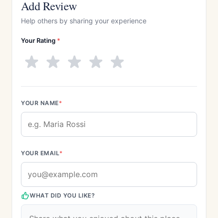
Add Review
Help others by sharing your experience
Your Rating
*
YOUR NAME
*
YOUR EMAIL
*
WHAT DID YOU LIKE?