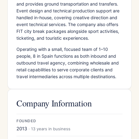
and provides ground transportation and transfers.
Event design and technical production support are
handled in-house, covering creative direction and
event technical services. The company also offers
FIT city break packages alongside sport activities,
ticketing, and touristic experiences.
Operating with a small, focused team of 1–10
people, 8 in Spain functions as both inbound and
outbound travel agency, combining wholesale and
retail capabilities to serve corporate clients and
travel intermediaries across multiple destinations.
Company Information
FOUNDED
2013
· 13 years in business