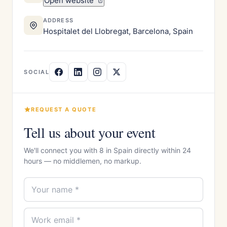
Open website
ADDRESS
Hospitalet del Llobregat, Barcelona, Spain
SOCIAL
REQUEST A QUOTE
Tell us about your event
We'll connect you with 8 in Spain directly within 24
hours — no middlemen, no markup.