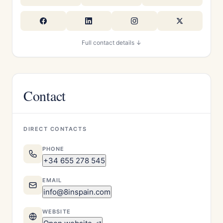
Full contact details ↓
Contact
DIRECT CONTACTS
PHONE
+34 655 278 545
EMAIL
info@8inspain.com
WEBSITE