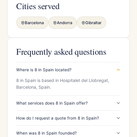
Cities served
Barcelona
Andorra
Gibraltar
Frequently asked questions
Where is 8 in Spain located?
8 in Spain is based in Hospitalet del Llobregat,
Barcelona, Spain.
What services does 8 in Spain offer?
How do I request a quote from 8 in Spain?
When was 8 in Spain founded?