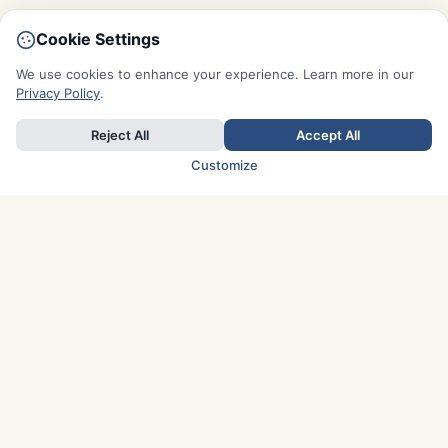
Cookie Settings
We use cookies to enhance your experience. Learn more in our
Privacy Policy
.
Reject All
Accept All
Customize
TOP COUNTRIES
Italy
Greece
France
Austria
Spain
Finland
Netherlands
Switzerland
UK
Denmark