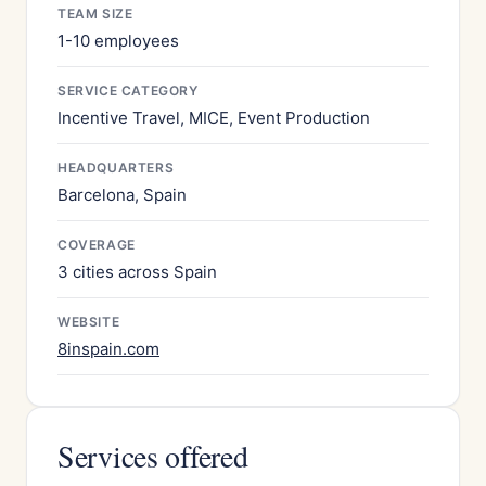
TEAM SIZE
1-10 employees
SERVICE CATEGORY
Incentive Travel, MICE, Event Production
HEADQUARTERS
Barcelona, Spain
COVERAGE
3 cities across Spain
WEBSITE
8inspain.com
Services offered