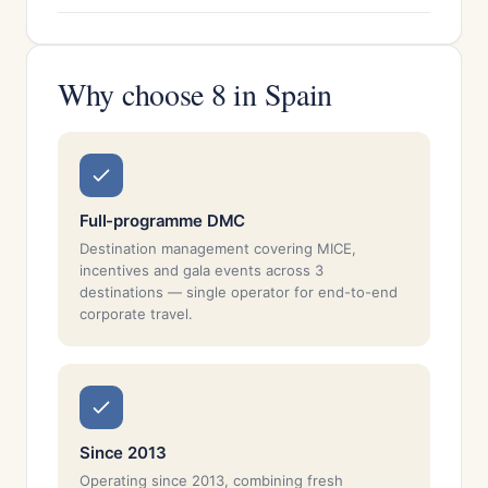
Why choose 8 in Spain
Full-programme DMC
Destination management covering MICE,
incentives and gala events across 3
destinations — single operator for end-to-end
corporate travel.
Since 2013
Operating since 2013, combining fresh