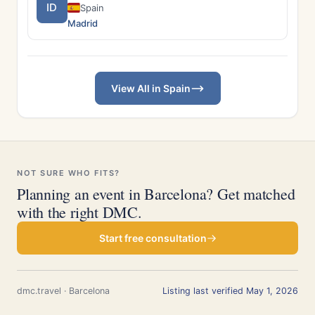
ID
Spain
Madrid
View All in Spain
NOT SURE WHO FITS?
Planning an event in Barcelona? Get matched
with the right DMC.
Start free consultation
dmc.travel · Barcelona
Listing last verified May 1, 2026