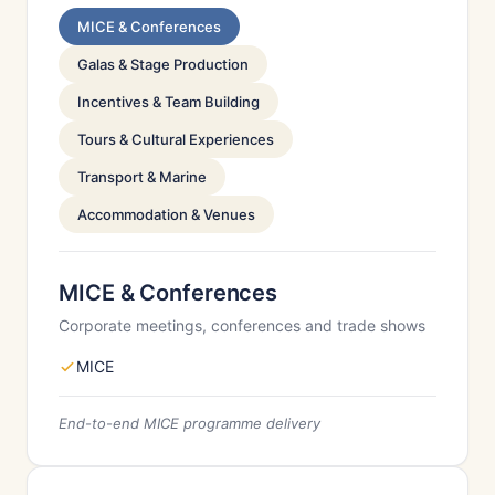
MICE & Conferences
Galas & Stage Production
Incentives & Team Building
Tours & Cultural Experiences
Transport & Marine
Accommodation & Venues
MICE & Conferences
Corporate meetings, conferences and trade shows
MICE
End-to-end MICE programme delivery