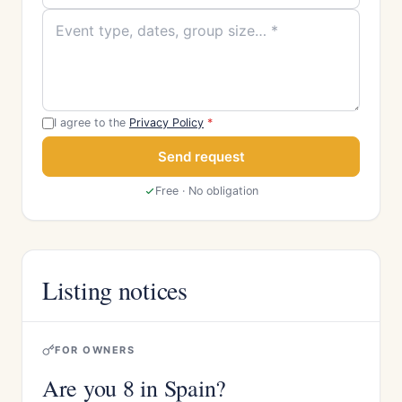
I agree to the
Privacy Policy
*
Send request
Free · No obligation
Listing notices
FOR OWNERS
Are you 8 in Spain?