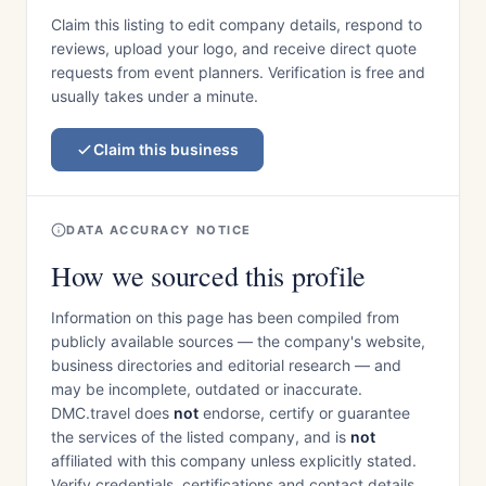
Claim this listing to edit company details, respond to
reviews, upload your logo, and receive direct quote
requests from event planners. Verification is free and
usually takes under a minute.
Claim this business
DATA ACCURACY NOTICE
How we sourced this profile
Information on this page has been compiled from
publicly available sources — the company's website,
business directories and editorial research — and
may be incomplete, outdated or inaccurate.
DMC.travel does
not
endorse, certify or guarantee
the services of the listed company, and is
not
affiliated with this company unless explicitly stated.
Verify credentials, certifications and contact details