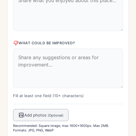
WHAT COULD BE IMPROVED?
Fill at least one field (10+ characters)
Add photos
(Optional)
Recommended: Square image, max 1600x1600px. Max 2MB.
Formats: JPG, PNG, WebP