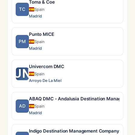
Toma & Coe
TC
Spain
Madrid
Punto MICE
PM
Spain
Madrid
Univercom DMC
UN
Spain
Arroyo De La Miel
ABAQ DMC - Andalusia Destination Managemen
AD
Spain
Madrid
Indigo Destination Management Company