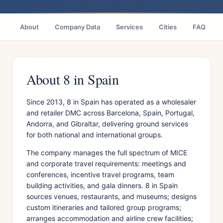
About
Company Data
Services
Cities
FAQ
About 8 in Spain
Since 2013, 8 in Spain has operated as a wholesaler
and retailer DMC across Barcelona, Spain, Portugal,
Andorra, and Gibraltar, delivering ground services
for both national and international groups.
The company manages the full spectrum of MICE
and corporate travel requirements: meetings and
conferences, incentive travel programs, team
building activities, and gala dinners. 8 in Spain
sources venues, restaurants, and museums; designs
custom itineraries and tailored group programs;
arranges accommodation and airline crew facilities;