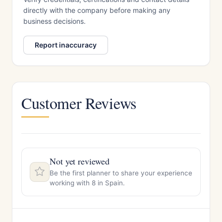
directly with the company before making any
business decisions.
Report inaccuracy
Customer Reviews
Not yet reviewed
Be the first planner to share your experience
working with 8 in Spain.