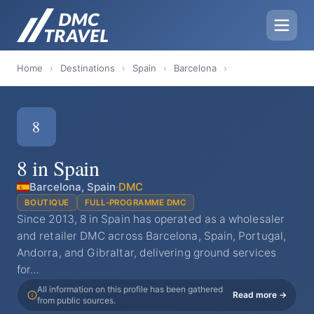
Home
›
Destinations
›
Spain
›
Barcelona
›
8
8 in Spain
Barcelona, Spain
·
DMC
BOUTIQUE
FULL-PROGRAMME DMC
Since 2013, 8 in Spain has operated as a wholesaler
and retailer DMC across Barcelona, Spain, Portugal,
Andorra, and Gibraltar, delivering ground services
for…
All information on this profile has been gathered
Read more →
from public sources.