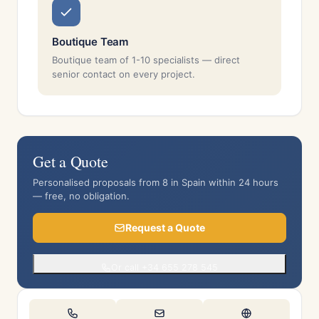
Boutique Team
Boutique team of 1-10 specialists — direct
senior contact on every project.
Get a Quote
Personalised proposals from 8 in Spain within 24 hours
— free, no obligation.
Request a Quote
Or call +34 655 278 545