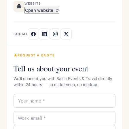
WEBSITE
Open website
SOCIAL
REQUEST A QUOTE
Tell us about your event
We'll connect you with Baltic Events & Travel directly
within 24 hours — no middlemen, no markup.