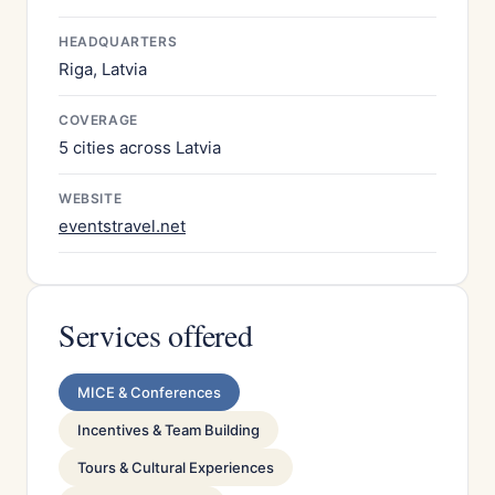
HEADQUARTERS
Riga, Latvia
COVERAGE
5 cities across Latvia
WEBSITE
eventstravel.net
Services offered
MICE & Conferences
Incentives & Team Building
Tours & Cultural Experiences