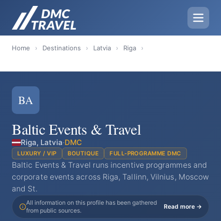
Home
›
Destinations
›
Latvia
›
Riga
›
BA
Baltic Events & Travel
Riga, Latvia
·
DMC
LUXURY / VIP
BOUTIQUE
FULL-PROGRAMME DMC
Baltic Events & Travel runs incentive programmes and
corporate events across Riga, Tallinn, Vilnius, Moscow
and St.
All information on this profile has been gathered
Read more →
from public sources.