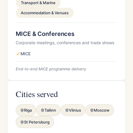
Transport & Marine
Accommodation & Venues
MICE & Conferences
Corporate meetings, conferences and trade shows
MICE
End-to-end MICE programme delivery
Cities served
Riga
Tallinn
Vilnius
Moscow
St Petersburg