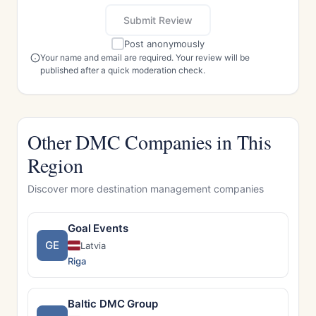
Submit Review
Post anonymously
Your name and email are required. Your review will be
published after a quick moderation check.
Other DMC Companies in This
Region
Discover more destination management companies
Goal Events
GE
Latvia
Riga
Baltic DMC Group