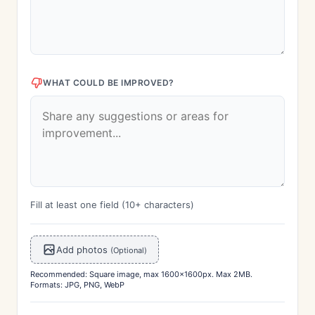
WHAT COULD BE IMPROVED?
Fill at least one field (10+ characters)
Add photos
(Optional)
Recommended: Square image, max 1600x1600px. Max 2MB.
Formats: JPG, PNG, WebP