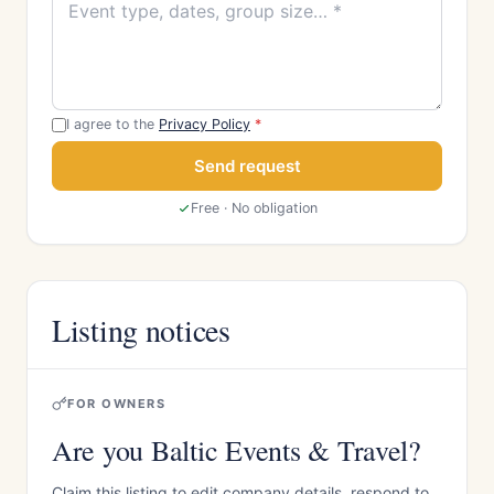
I agree to the
Privacy Policy
*
Send request
Free · No obligation
Listing notices
FOR OWNERS
Are you Baltic Events & Travel?
Claim this listing to edit company details, respond to