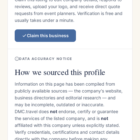
reviews, upload your logo, and receive direct quote
requests from event planners. Verification is free and
usually takes under a minute.
Claim this business
DATA ACCURACY NOTICE
How we sourced this profile
Information on this page has been compiled from
publicly available sources — the company's website,
business directories and editorial research — and
may be incomplete, outdated or inaccurate.
DMC.travel does
not
endorse, certify or guarantee
the services of the listed company, and is
not
affiliated with this company unless explicitly stated.
Verify credentials, certifications and contact details
directly with the company before making any