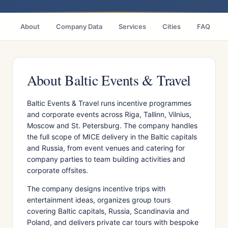
About
Company Data
Services
Cities
FAQ
About Baltic Events & Travel
Baltic Events & Travel runs incentive programmes
and corporate events across Riga, Tallinn, Vilnius,
Moscow and St. Petersburg. The company handles
the full scope of MICE delivery in the Baltic capitals
and Russia, from event venues and catering for
company parties to team building activities and
corporate offsites.
The company designs incentive trips with
entertainment ideas, organizes group tours
covering Baltic capitals, Russia, Scandinavia and
Poland, and delivers private car tours with bespoke