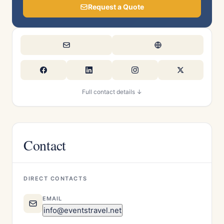
Request a Quote
Full contact details ↓
Contact
DIRECT CONTACTS
EMAIL
info@eventstravel.net