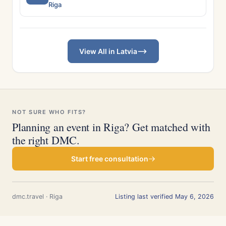
Riga
View All in Latvia
NOT SURE WHO FITS?
Planning an event in Riga? Get matched with
the right DMC.
Start free consultation
dmc.travel · Riga
Listing last verified May 6, 2026