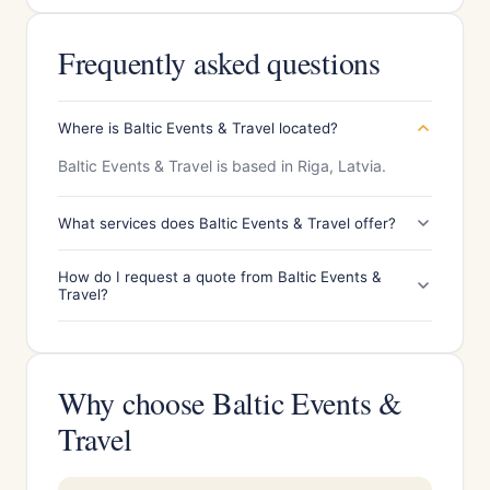
Frequently asked questions
Where is Baltic Events & Travel located?
Baltic Events & Travel is based in Riga, Latvia.
What services does Baltic Events & Travel offer?
How do I request a quote from Baltic Events &
Travel?
Why choose Baltic Events &
Travel