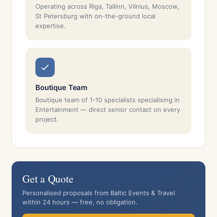
Operating across Riga, Tallinn, Vilnius, Moscow,
St Petersburg with on-the-ground local
expertise.
Boutique Team
Boutique team of 1-10 specialists specialising in
Entertainment — direct senior contact on every
project.
Get a Quote
Personalised proposals from Baltic Events & Travel
within 24 hours — free, no obligation.