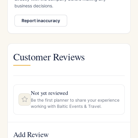
business decisions.
Report inaccuracy
Customer Reviews
Not yet reviewed
Be the first planner to share your experience
working with Baltic Events & Travel.
Add Review