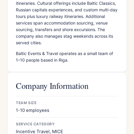
itineraries. Cultural offerings include Baltic Classics,
Russian capitals experiences, and custom multi-day
tours plus luxury railway itineraries. Additional
services span accommodation sourcing, venue
sourcing, transfers and shore excursions. The
company also manages stag weekends across its
served cities.
Baltic Events & Travel operates as a small team of
1–10 people based in Riga.
Company Information
TEAM SIZE
1-10 employees
SERVICE CATEGORY
Incentive Travel, MICE