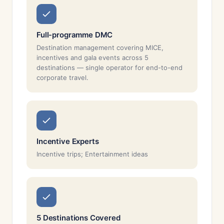
Full-programme DMC
Destination management covering MICE,
incentives and gala events across 5
destinations — single operator for end-to-end
corporate travel.
Incentive Experts
Incentive trips; Entertainment ideas
5 Destinations Covered