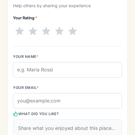
Help others by sharing your experience
Your Rating
*
YOUR NAME
*
YOUR EMAIL
*
WHAT DID YOU LIKE?