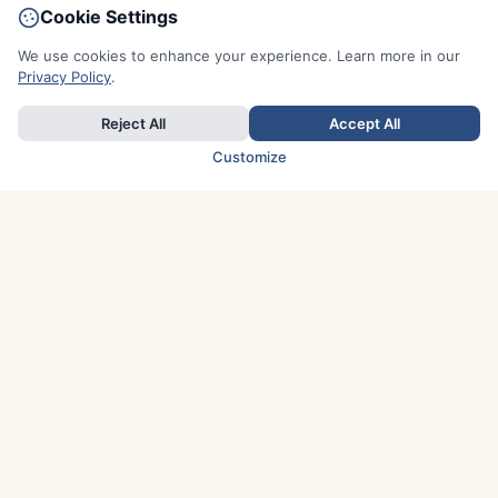
Cookie Settings
We use cookies to enhance your experience. Learn more in our
Privacy Policy
.
Reject All
Accept All
Customize
TOP COUNTRIES
Italy
Greece
France
Austria
Spain
Finland
Netherlands
Switzerland
UK
Denmark
Germany
Sweden