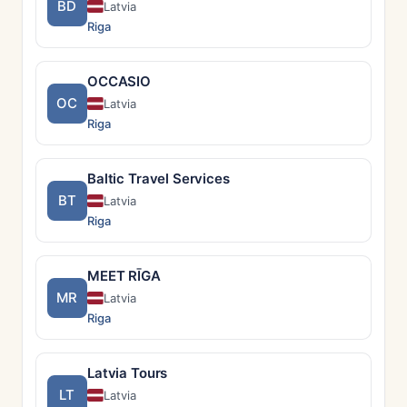
BD
Latvia
Riga
OCCASIO
OC
Latvia
Riga
Baltic Travel Services
BT
Latvia
Riga
MEET RĪGA
MR
Latvia
Riga
Latvia Tours
LT
Latvia