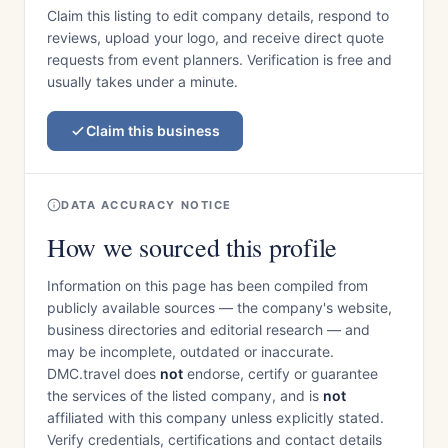
Claim this listing to edit company details, respond to
reviews, upload your logo, and receive direct quote
requests from event planners. Verification is free and
usually takes under a minute.
Claim this business
DATA ACCURACY NOTICE
How we sourced this profile
Information on this page has been compiled from
publicly available sources — the company's website,
business directories and editorial research — and
may be incomplete, outdated or inaccurate.
DMC.travel does
not
endorse, certify or guarantee
the services of the listed company, and is
not
affiliated with this company unless explicitly stated.
Verify credentials, certifications and contact details