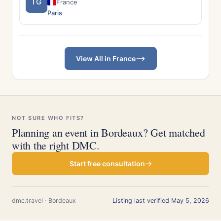
TG
France
Paris
View All in France
NOT SURE WHO FITS?
Planning an event in Bordeaux? Get matched
with the right DMC.
Start free consultation
dmc.travel · Bordeaux
Listing last verified May 5, 2026