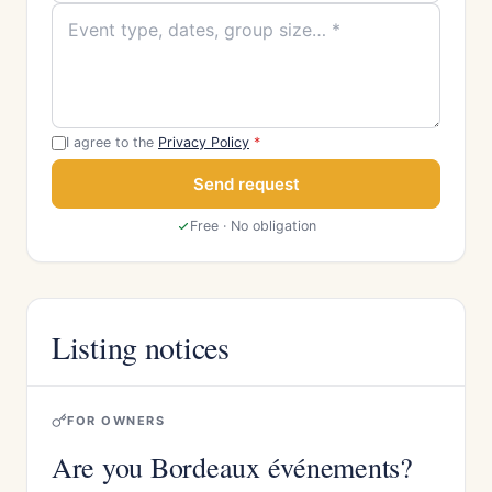
I agree to the
Privacy Policy
*
Send request
Free · No obligation
Listing notices
FOR OWNERS
Are you Bordeaux événements?