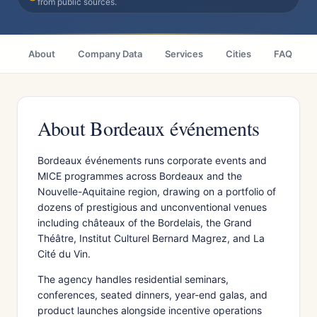
from public sources.
About
Company Data
Services
Cities
FAQ
About Bordeaux événements
Bordeaux événements runs corporate events and
MICE programmes across Bordeaux and the
Nouvelle-Aquitaine region, drawing on a portfolio of
dozens of prestigious and unconventional venues
including châteaux of the Bordelais, the Grand
Théâtre, Institut Culturel Bernard Magrez, and La
Cité du Vin.
The agency handles residential seminars,
conferences, seated dinners, year-end galas, and
product launches alongside incentive operations