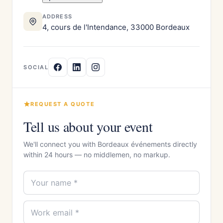
ADDRESS
4, cours de l'Intendance, 33000 Bordeaux
SOCIAL
REQUEST A QUOTE
Tell us about your event
We'll connect you with Bordeaux événements directly
within 24 hours — no middlemen, no markup.