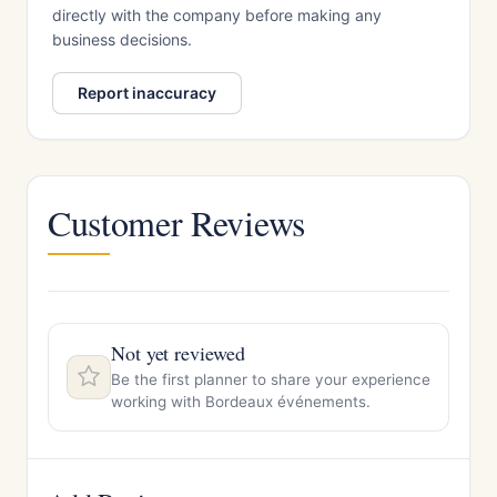
directly with the company before making any
business decisions.
Report inaccuracy
Customer Reviews
Not yet reviewed
Be the first planner to share your experience
working with Bordeaux événements.