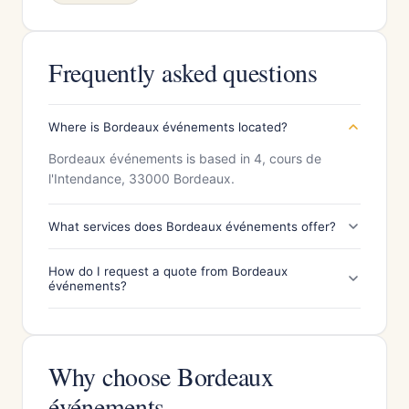
Frequently asked questions
Where is Bordeaux événements located?
Bordeaux événements is based in 4, cours de
l'Intendance, 33000 Bordeaux.
What services does Bordeaux événements offer?
How do I request a quote from Bordeaux
événements?
Why choose Bordeaux
événements