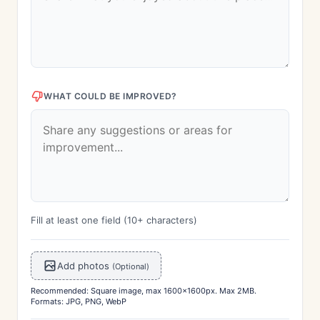
WHAT COULD BE IMPROVED?
Fill at least one field (10+ characters)
Add photos
(Optional)
Recommended: Square image, max 1600x1600px. Max 2MB.
Formats: JPG, PNG, WebP