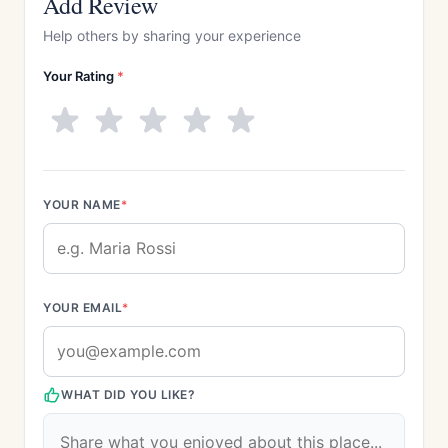
Add Review
Help others by sharing your experience
Your Rating
*
YOUR NAME
*
YOUR EMAIL
*
WHAT DID YOU LIKE?