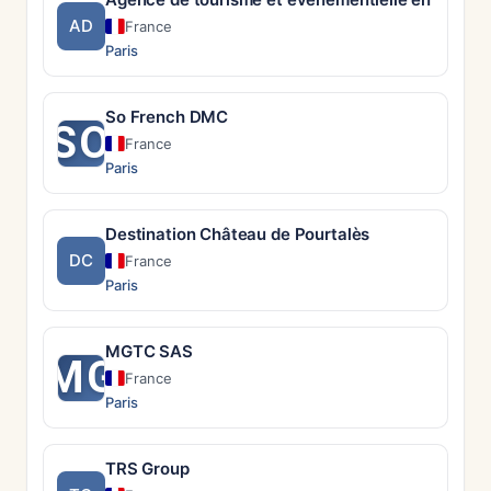
AD
France
Paris
So French DMC
SO
France
Paris
Destination Château de Pourtalès
DC
France
Paris
MGTC SAS
MG
France
Paris
TRS Group