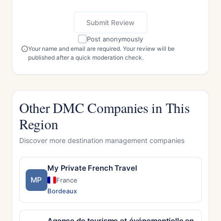
Submit Review
Post anonymously
Your name and email are required. Your review will be
published after a quick moderation check.
Other DMC Companies in This
Region
Discover more destination management companies
My Private French Travel
MP
France
Bordeaux
Agence de tourisme et événementielle en Alsace