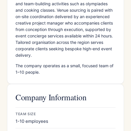
and team-building activities such as olympiades
and cooking classes. Venue sourcing is paired with
on-site coordination delivered by an experienced
creative project manager who accompanies clients
from conception through execution, supported by
event concierge services available within 24 hours.
Tailored organisation across the region serves
corporate clients seeking bespoke high-end event
delivery.
The company operates as a small, focused team of
1–10 people.
Company Information
TEAM SIZE
1-10 employees