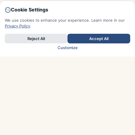
Cookie Settings
We use cookies to enhance your experience. Learn more in our
Privacy Policy
.
Reject All
Accept All
Customize
TOP COUNTRIES
Italy
Greece
France
Austria
Spain
Finland
Netherlands
Switzerland
UK
Denmark
Germany
Sweden