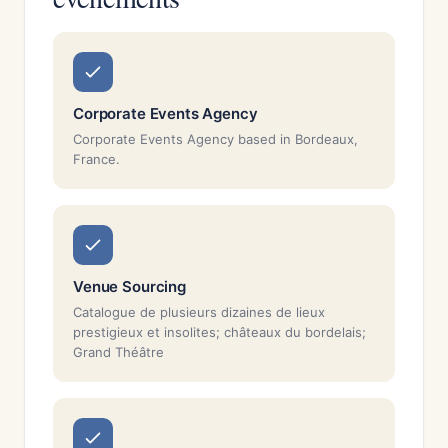
Corporate Events Agency
Corporate Events Agency based in Bordeaux,
France.
Venue Sourcing
Catalogue de plusieurs dizaines de lieux
prestigieux et insolites; châteaux du bordelais;
Grand Théâtre