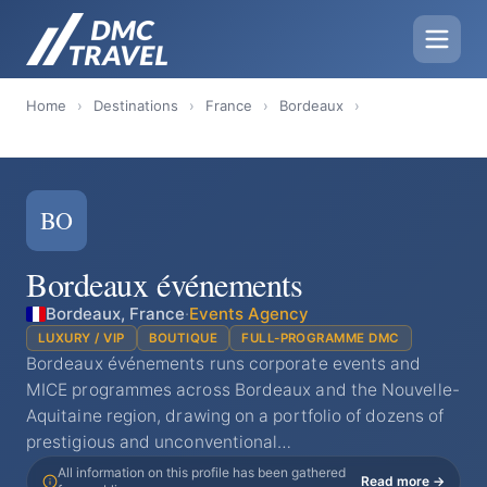
Home
›
Destinations
›
France
›
Bordeaux
›
BO
Bordeaux événements
Bordeaux, France
·
Events Agency
LUXURY / VIP
BOUTIQUE
FULL-PROGRAMME DMC
Bordeaux événements runs corporate events and
MICE programmes across Bordeaux and the Nouvelle-
Aquitaine region, drawing on a portfolio of dozens of
prestigious and unconventional…
All information on this profile has been gathered
Read more →