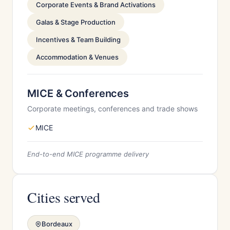
Corporate Events & Brand Activations
Galas & Stage Production
Incentives & Team Building
Accommodation & Venues
MICE & Conferences
Corporate meetings, conferences and trade shows
MICE
End-to-end MICE programme delivery
Cities served
Bordeaux