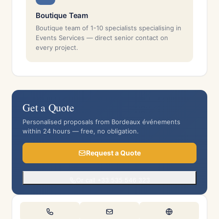
Boutique Team
Boutique team of 1-10 specialists specialising in
Events Services — direct senior contact on
every project.
Get a Quote
Personalised proposals from Bordeaux événements
within 24 hours — free, no obligation.
Request a Quote
Or call +33 535 546 323