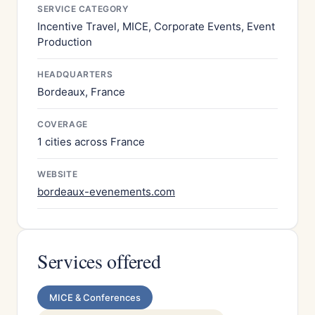
SERVICE CATEGORY
Incentive Travel, MICE, Corporate Events, Event
Production
HEADQUARTERS
Bordeaux, France
COVERAGE
1 cities across France
WEBSITE
bordeaux-evenements.com
Services offered
MICE & Conferences