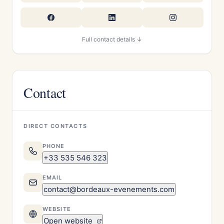
Full contact details ↓
Contact
DIRECT CONTACTS
PHONE
+33 535 546 323
EMAIL
contact@bordeaux-evenements.com
WEBSITE
Open website