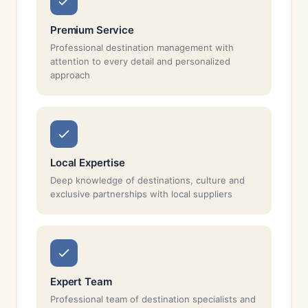
Premium Service
Professional destination management with
attention to every detail and personalized
approach
Local Expertise
Deep knowledge of destinations, culture and
exclusive partnerships with local suppliers
Expert Team
Professional team of destination specialists and