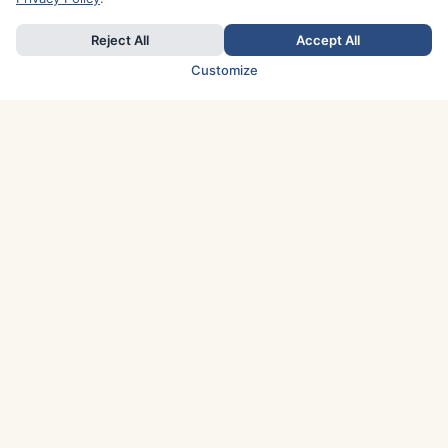
Reject All
Accept All
Customize
TOP COUNTRIES
Italy
Greece
France
Austria
Spain
Finland
Netherlands
Switzerland
UK
Denmark
Germany
Sweden
Portugal
Norway