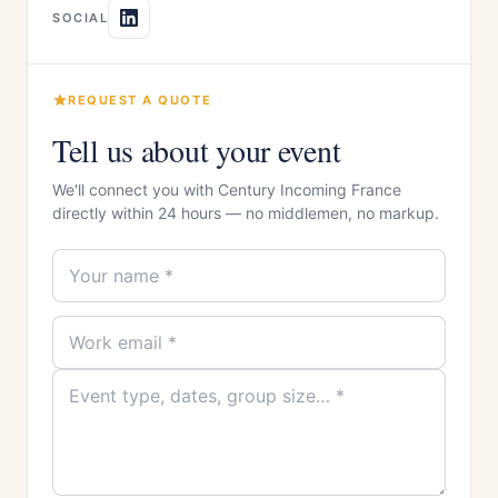
SOCIAL
REQUEST A QUOTE
Tell us about your event
We'll connect you with Century Incoming France
directly within 24 hours — no middlemen, no markup.