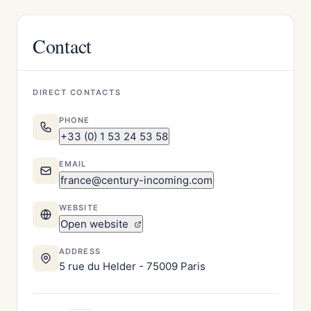
Contact
DIRECT CONTACTS
PHONE
+33 (0) 1 53 24 53 58
EMAIL
france@century-incoming.com
WEBSITE
Open website
ADDRESS
5 rue du Helder - 75009 Paris