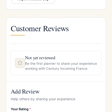
Customer Reviews
Not yet reviewed
Be the first planner to share your experience
working with Century Incoming France.
Add Review
Help others by sharing your experience
Your Rating
*