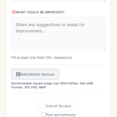
WHAT COULD BE IMPROVED?
Fill at least one field (10+ characters)
Add photos
(Optional)
Recommended: Square image, max 1600x1600px. Max 2MB.
Formats: JPG, PNG, WebP
Submit Review
Post anonymously