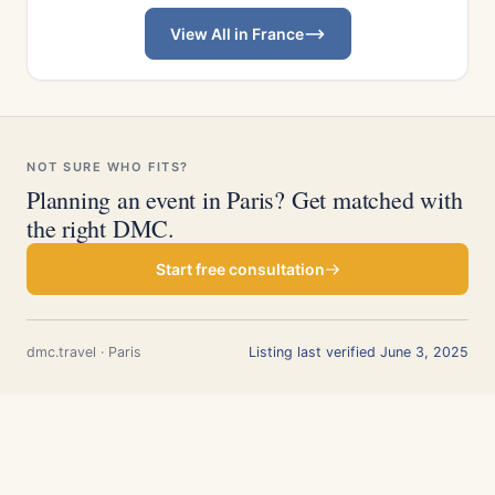
View All in France
NOT SURE WHO FITS?
Planning an event in Paris? Get matched with
the right DMC.
Start free consultation
dmc.travel · Paris
Listing last verified June 3, 2025