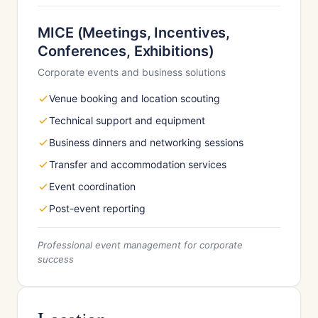
MICE (Meetings, Incentives,
Conferences, Exhibitions)
Corporate events and business solutions
Venue booking and location scouting
Technical support and equipment
Business dinners and networking sessions
Transfer and accommodation services
Event coordination
Post-event reporting
Professional event management for corporate
success