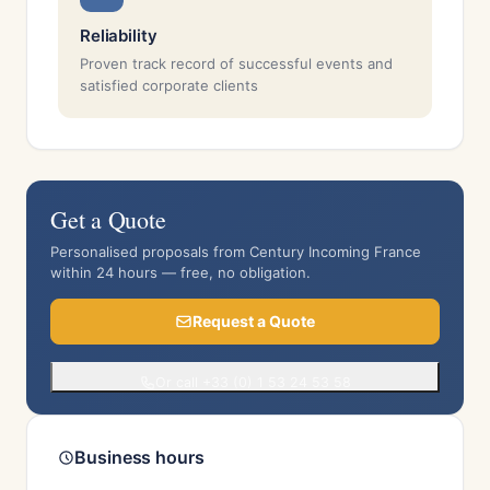
Reliability
Proven track record of successful events and
satisfied corporate clients
Get a Quote
Personalised proposals from Century Incoming France
within 24 hours — free, no obligation.
Request a Quote
Or call +33 (0) 1 53 24 53 58
Business hours