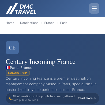
Home
›
Destinations
›
France
›
Paris
›
CE
Century Incoming France
Paris, France
LUXURY / VIP
​Century Incoming France is a premier destination
management company based in Paris, specializing in
customized travel experiences across France.
All information on this profile has been gathered
Read more →
from public sources.