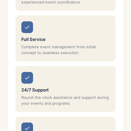
experienced event coordinators
Full Service
Complete event management from initial
concept to seamless execution
24/7 Support
Round-the-clock assistance and support during
your events and programs