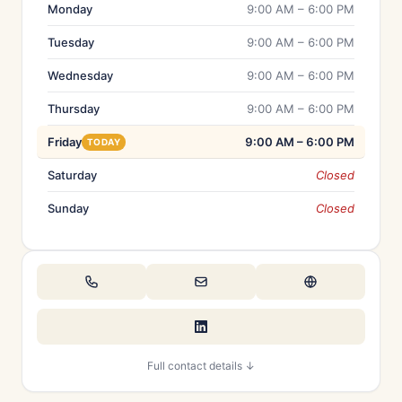
Monday
9:00 AM – 6:00 PM
Tuesday
9:00 AM – 6:00 PM
Wednesday
9:00 AM – 6:00 PM
Thursday
9:00 AM – 6:00 PM
Friday
9:00 AM – 6:00 PM
TODAY
Saturday
Closed
Sunday
Closed
Full contact details ↓