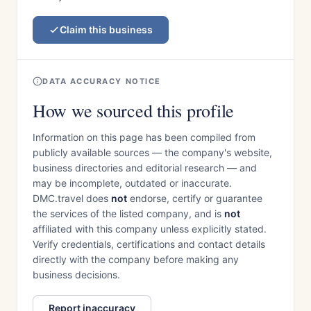
Claim this business
DATA ACCURACY NOTICE
How we sourced this profile
Information on this page has been compiled from
publicly available sources — the company's website,
business directories and editorial research — and
may be incomplete, outdated or inaccurate.
DMC.travel does
not
endorse, certify or guarantee
the services of the listed company, and is
not
affiliated with this company unless explicitly stated.
Verify credentials, certifications and contact details
directly with the company before making any
business decisions.
Report inaccuracy