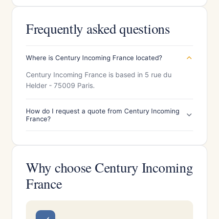
Frequently asked questions
Where is Century Incoming France located?
Century Incoming France is based in 5 rue du
Helder - 75009 Paris.
How do I request a quote from Century Incoming
France?
Why choose Century Incoming
France