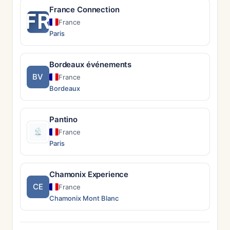
France Connection
FR
France
Paris
Bordeaux événements
BV
France
Bordeaux
Pantino
France
Paris
Chamonix Experience
CE
France
Chamonix Mont Blanc