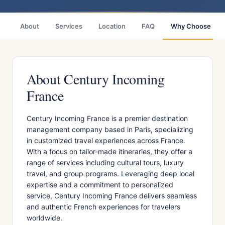
About
Services
Location
FAQ
Why Choose
About Century Incoming
France
​Century Incoming France is a premier destination
management company based in Paris, specializing
in customized travel experiences across France.
With a focus on tailor-made itineraries, they offer a
range of services including cultural tours, luxury
travel, and group programs. Leveraging deep local
expertise and a commitment to personalized
service, Century Incoming France delivers seamless
and authentic French experiences for travelers
worldwide.