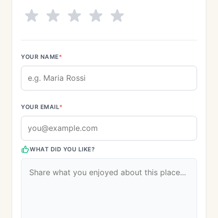
YOUR NAME
*
YOUR EMAIL
*
WHAT DID YOU LIKE?