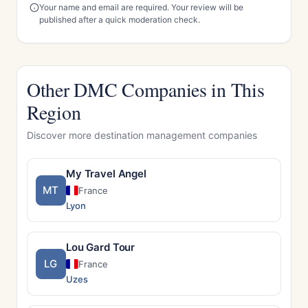
Your name and email are required. Your review will be
published after a quick moderation check.
Other DMC Companies in This
Region
Discover more destination management companies
My Travel Angel
MT
France
Lyon
Lou Gard Tour
LG
France
Uzes