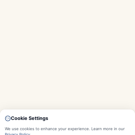
Cookie Settings
We use cookies to enhance your experience. Learn more in our
Privacy Policy
.