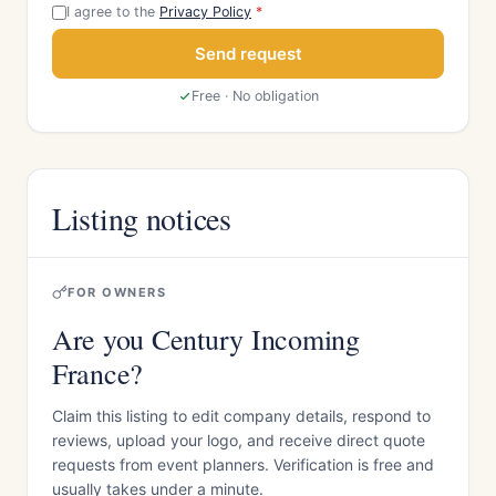
I agree to the
Privacy Policy
*
Send request
Free · No obligation
Listing notices
FOR OWNERS
Are you Century Incoming
France?
Claim this listing to edit company details, respond to
reviews, upload your logo, and receive direct quote
requests from event planners. Verification is free and
usually takes under a minute.