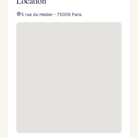
Location
5 rue du Helder - 75009 Paris