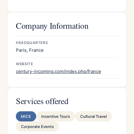
Company Information
HEADQUARTERS
Paris, France
WEBSITE
century-incoming.com/index.php/france
Services offered
MICE
Incentive Tours
Cultural Travel
Corporate Events