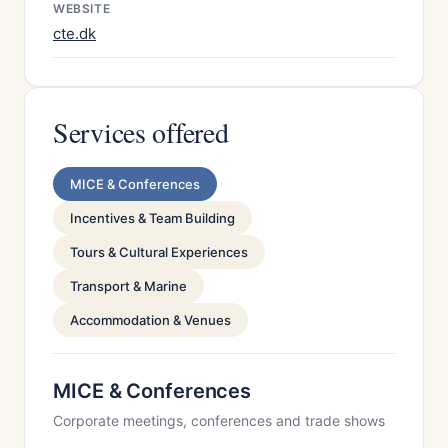
WEBSITE
cte.dk
Services offered
MICE & Conferences
Incentives & Team Building
Tours & Cultural Experiences
Transport & Marine
Accommodation & Venues
MICE & Conferences
Corporate meetings, conferences and trade shows