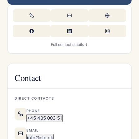
Full contact details ↓
Contact
DIRECT CONTACTS
PHONE
+45 405 003 51
EMAIL
info@cte.dk