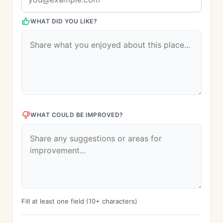
WHAT DID YOU LIKE?
WHAT COULD BE IMPROVED?
Fill at least one field (10+ characters)