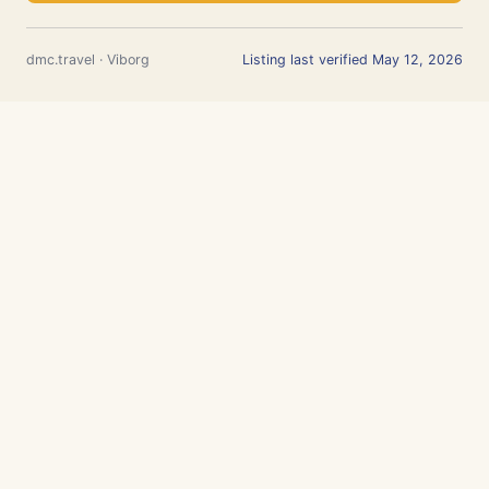
dmc.travel · Viborg
Listing last verified May 12, 2026