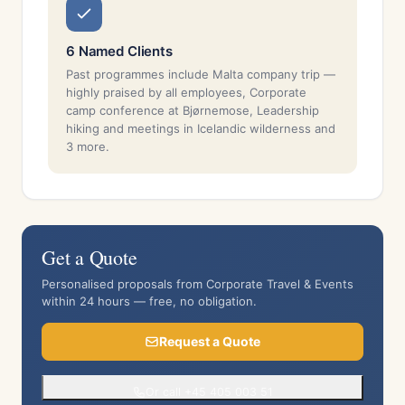
6 Named Clients
Past programmes include Malta company trip —
highly praised by all employees, Corporate
camp conference at Bjørnemose, Leadership
hiking and meetings in Icelandic wilderness and
3 more.
Get a Quote
Personalised proposals from Corporate Travel & Events
within 24 hours — free, no obligation.
Request a Quote
Or call +45 405 003 51