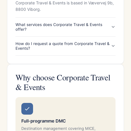
Corporate Travel & Events is based in Vævervej 9b,
8800 Viborg.
What services does Corporate Travel & Events
offer?
How do I request a quote from Corporate Travel &
Events?
Why choose Corporate Travel
& Events
Full-programme DMC
Destination management covering MICE,