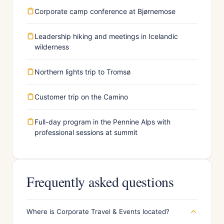
Corporate camp conference at Bjørnemose
Leadership hiking and meetings in Icelandic
wilderness
Northern lights trip to Tromsø
Customer trip on the Camino
Full-day program in the Pennine Alps with
professional sessions at summit
Frequently asked questions
Where is Corporate Travel & Events located?