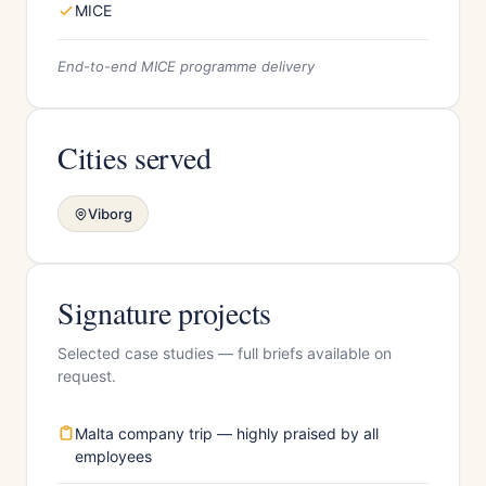
MICE
End-to-end MICE programme delivery
Cities served
Viborg
Signature projects
Selected case studies — full briefs available on
request.
Malta company trip — highly praised by all
employees