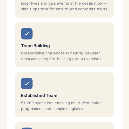
incentives and gala events at the destination —
single operator for end-to-end corporate travel.
Team Building
Collaborative challenges in nature; icewater
team activities; fire-building group exercises
Established Team
51-200 specialists enabling multi-destination
programmes and complex logistics.