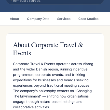
from public sources.
About
Company Data
Services
Case Studies
Ci
About Corporate Travel &
Events
Corporate Travel & Events operates across Viborg
and the wider Danish region, running incentive
programmes, corporate events, and trekking
expeditions for businesses and boards seeking
experiences beyond traditional meeting spaces.
The company's philosophy centers on "Changing
The Environment" — shifting how organisations
engage through nature-based settings and
collaborative activities.