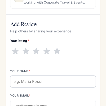
working with Corporate Travel & Events.
Add Review
Help others by sharing your experience
Your Rating
*
YOUR NAME
*
YOUR EMAIL
*