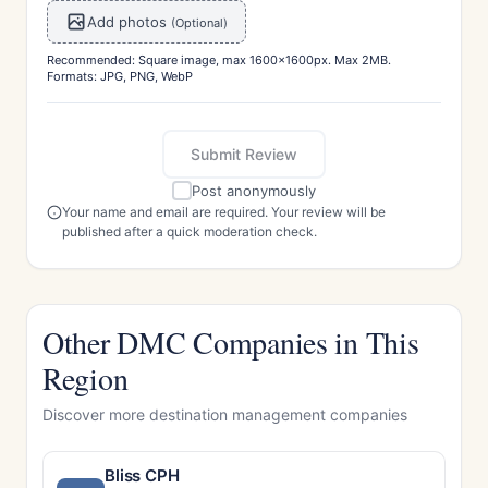
Add photos
(Optional)
Recommended: Square image, max 1600x1600px. Max 2MB.
Formats: JPG, PNG, WebP
Submit Review
Post anonymously
Your name and email are required. Your review will be
published after a quick moderation check.
Other DMC Companies in This
Region
Discover more destination management companies
Bliss CPH