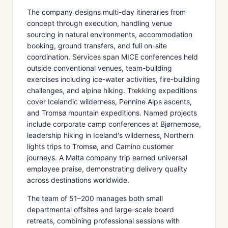
The company designs multi-day itineraries from
concept through execution, handling venue
sourcing in natural environments, accommodation
booking, ground transfers, and full on-site
coordination. Services span MICE conferences held
outside conventional venues, team-building
exercises including ice-water activities, fire-building
challenges, and alpine hiking. Trekking expeditions
cover Icelandic wilderness, Pennine Alps ascents,
and Tromsø mountain expeditions. Named projects
include corporate camp conferences at Bjørnemose,
leadership hiking in Iceland's wilderness, Northern
lights trips to Tromsø, and Camino customer
journeys. A Malta company trip earned universal
employee praise, demonstrating delivery quality
across destinations worldwide.
The team of 51–200 manages both small
departmental offsites and large-scale board
retreats, combining professional sessions with