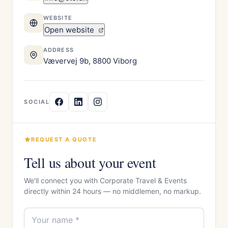
WEBSITE
Open website
ADDRESS
Vævervej 9b, 8800 Viborg
SOCIAL
REQUEST A QUOTE
Tell us about your event
We'll connect you with Corporate Travel & Events
directly within 24 hours — no middlemen, no markup.