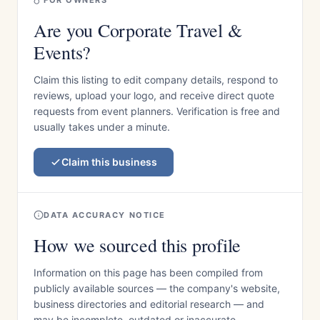
FOR OWNERS
Are you Corporate Travel &
Events?
Claim this listing to edit company details, respond to
reviews, upload your logo, and receive direct quote
requests from event planners. Verification is free and
usually takes under a minute.
Claim this business
DATA ACCURACY NOTICE
How we sourced this profile
Information on this page has been compiled from
publicly available sources — the company's website,
business directories and editorial research — and
may be incomplete, outdated or inaccurate.