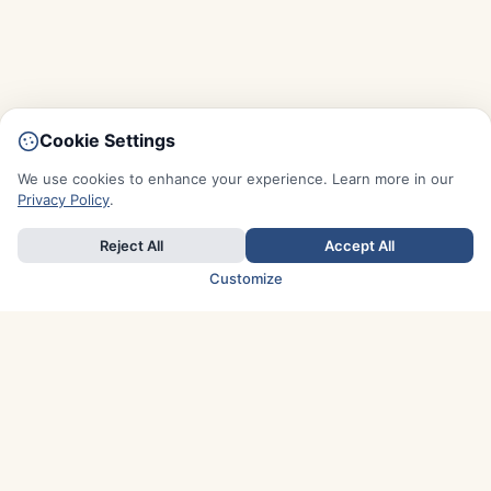
Cookie Settings
We use cookies to enhance your experience. Learn more in our
Privacy Policy
.
Reject All
Accept All
Customize
TOP COUNTRIES
Italy
Greece
France
Austria