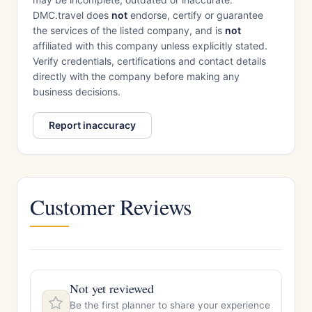
DMC.travel does
not
endorse, certify or guarantee
the services of the listed company, and is
not
affiliated with this company unless explicitly stated.
Verify credentials, certifications and contact details
directly with the company before making any
business decisions.
Report inaccuracy
Customer Reviews
Not yet reviewed
Be the first planner to share your experience