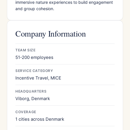
immersive nature experiences to build engagement
and group cohesion.
Company Information
TEAM SIZE
51-200 employees
SERVICE CATEGORY
Incentive Travel, MICE
HEADQUARTERS
Viborg, Denmark
COVERAGE
1 cities across Denmark