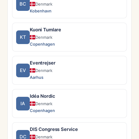
BC
Denmark
Kobenhavn
Kuoni Tumlare
KT
Denmark
Copenhagen
Eventrejser
EV
Denmark
Aarhus
Idéa Nordic
IA
Denmark
Copenhagen
DIS Congress Service
DC
Denmark