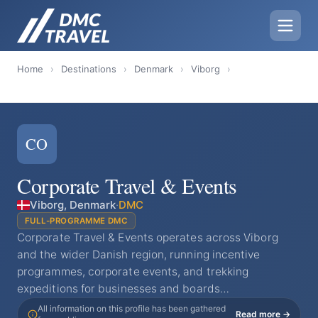
Home
›
Destinations
›
Denmark
›
Viborg
›
CO
Corporate Travel & Events
Viborg, Denmark
·
DMC
FULL-PROGRAMME DMC
Corporate Travel & Events operates across Viborg
and the wider Danish region, running incentive
programmes, corporate events, and trekking
expeditions for businesses and boards…
All information on this profile has been gathered
Read more →