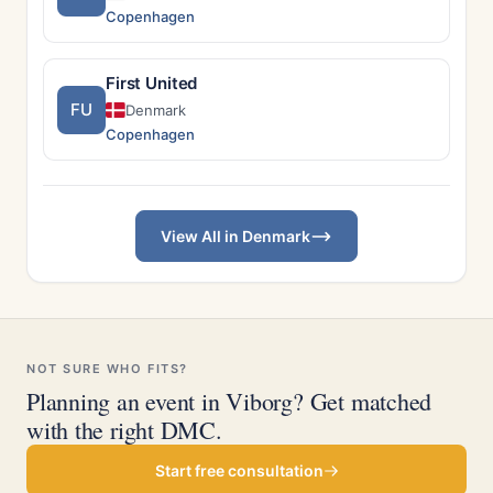
Copenhagen
First United
FU
Denmark
Copenhagen
View All in Denmark
NOT SURE WHO FITS?
Planning an event in Viborg? Get matched
with the right DMC.
Start free consultation