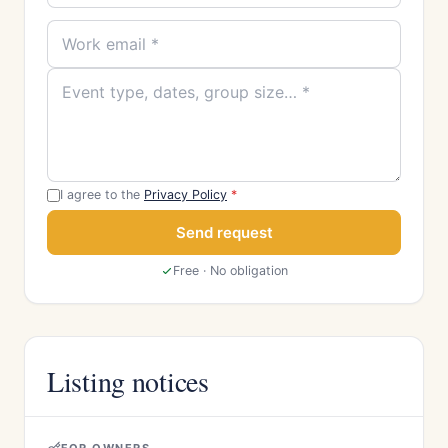
I agree to the
Privacy Policy
*
Send request
Free · No obligation
Listing notices