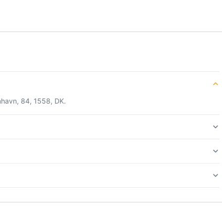
nhavn, 84, 1558, DK.