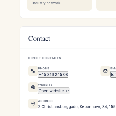
industry network.
Contact
DIRECT CONTACTS
PHONE
EM
+45 316 245 08
to
WEBSITE
Open website
ADDRESS
2 Christiansborggade, København, 84, 155