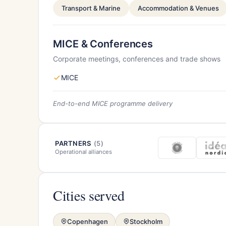
Transport & Marine
Accommodation & Venues
MICE & Conferences
Corporate meetings, conferences and trade shows
MICE
End-to-end MICE programme delivery
PARTNERS
(5)
Operational alliances
Cities served
Copenhagen
Stockholm