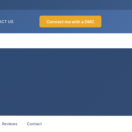
Connect me with a DMC
ACT US
Reviews
Contact