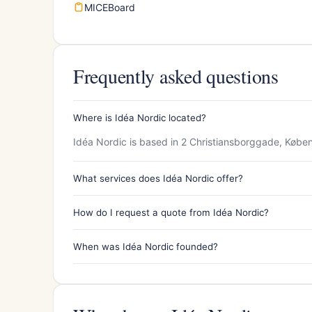
MICEBoard
Frequently asked questions
Where is Idéa Nordic located?
Idéa Nordic is based in 2 Christiansborggade, Købe
What services does Idéa Nordic offer?
How do I request a quote from Idéa Nordic?
When was Idéa Nordic founded?