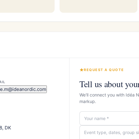
REQUEST A QUOTE
Tell us about you
AIL
re.m@ideanordic.com
We'll connect you with Idéa 
markup.
8, DK