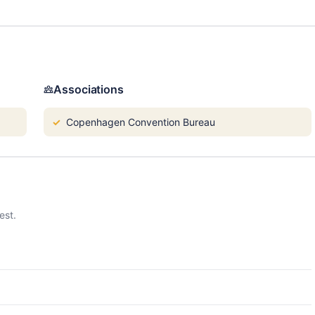
Associations
Copenhagen Convention Bureau
est.