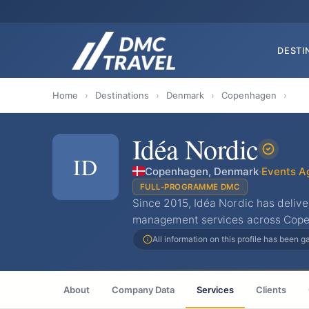
DESTI
Home
›
Destinations
›
Denmark
›
Copenhagen
›
Idéa Nordic
ID
Copenhagen, Denmark
·
Events A
FULL-PROGRAMME DMC
Since 2015, Idéa Nordic has deliv
management services across Cop
All information on this profile has been 
About
Company Data
Services
Clients