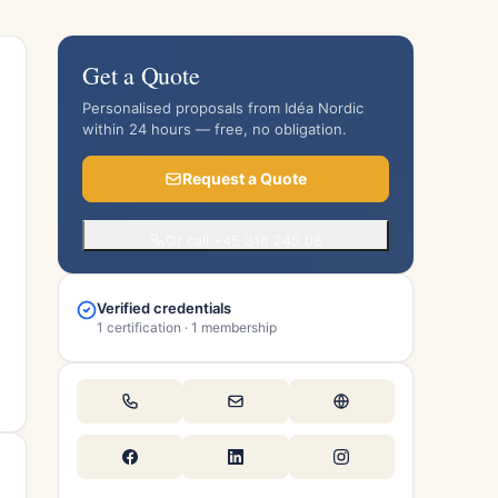
Get a Quote
Personalised proposals from Idéa Nordic
within 24 hours — free, no obligation.
Request a Quote
Or call +45 316 245 08
Verified credentials
1 certification · 1 membership