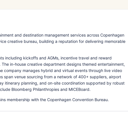
rtainment and destination management services across Copenhagen
ce creative bureau, building a reputation for delivering memorable
s including kickoffs and AGMs, incentive travel and reward
s. The in-house creative department designs themed entertainment,
he company manages hybrid and virtual events through live video
ices span venue sourcing from a network of 400+ suppliers, airport
ay itinerary planning, and on-site coordination supported by robust
clude Bloomberg Philanthropies and MICEBoard.
ntains membership with the Copenhagen Convention Bureau.