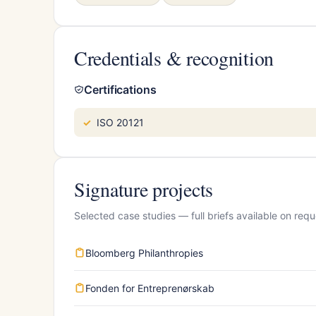
Credentials & recognition
Certifications
ISO 20121
Signature projects
Selected case studies — full briefs available on requ
Bloomberg Philanthropies
Fonden for Entreprenørskab