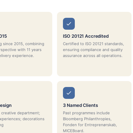
015
ISO 20121 Accredited
g since 2015, combining
Certified to ISO 20121 standards,
rspective with 11 years
ensuring compliance and quality
elivery experience.
assurance across all operations.
esign
3 Named Clients
 creative department;
Past programmes include
xperiences; decorations
Bloomberg Philanthropies,
ng
Fonden for Entreprenørskab,
MICEBoard.