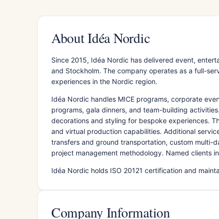
About Idéa Nordic
Since 2015, Idéa Nordic has delivered event, ente
and Stockholm. The company operates as a full-servi
experiences in the Nordic region.
Idéa Nordic handles MICE programs, corporate event
programs, gala dinners, and team-building activitie
decorations and styling for bespoke experiences. T
and virtual production capabilities. Additional serv
transfers and ground transportation, custom multi-d
project management methodology. Named clients in
Idéa Nordic holds ISO 20121 certification and mai
Company Information