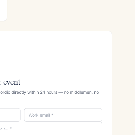
r event
Nordic directly within 24 hours — no middlemen, no