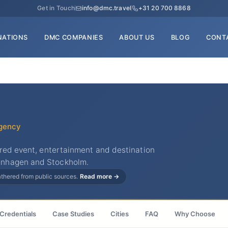
Get in Touch
info@dmc.travel
+31 20 700 8868
NATIONS
DMC COMPANIES
ABOUT US
BLOG
CONT
gency
ered event, entertainment and destination
enhagen and Stockholm.
gathered from public sources.
Read more →
Credentials
Case Studies
Cities
FAQ
Why Choose