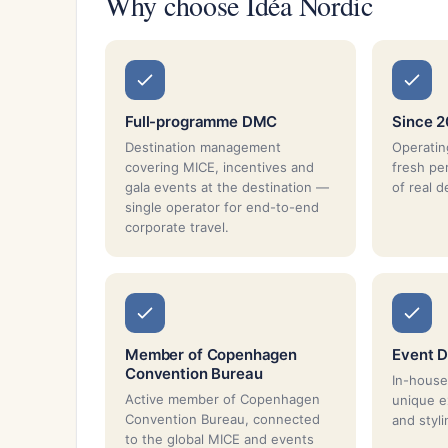
Why choose Idéa Nordic
Full-programme DMC
Since 2
Destination management
Operatin
covering MICE, incentives and
fresh pe
gala events at the destination —
of real d
single operator for end-to-end
corporate travel.
Member of Copenhagen
Event D
Convention Bureau
In-house
Active member of Copenhagen
unique e
Convention Bureau, connected
and styli
to the global MICE and events