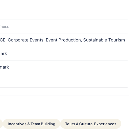
siness
ICE, Corporate Events, Event Production, Sustainable Tourism
ark
nmark
Incentives & Team Building
Tours & Cultural Experiences