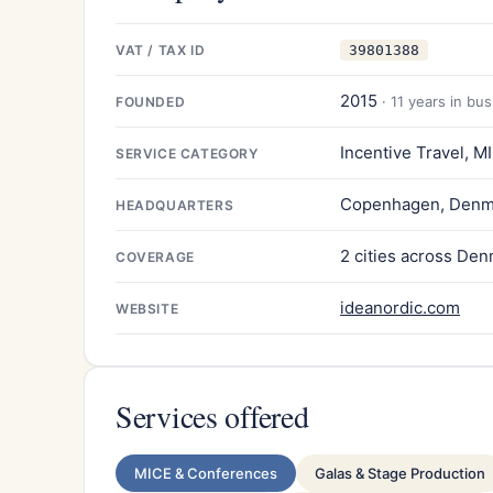
VAT / TAX ID
39801388
2015
· 11 years in bu
FOUNDED
Incentive Travel, M
SERVICE CATEGORY
Copenhagen, Denm
HEADQUARTERS
2 cities across De
COVERAGE
ideanordic.com
WEBSITE
Services offered
MICE & Conferences
Galas & Stage Production