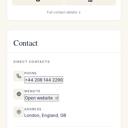
Full contact details ↓
Contact
DIRECT CONTACTS
PHONE
+44 208 144 2290
WEBSITE
Open website
ADDRESS
London, England, GB