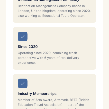
Destination Management Company based in
London, United Kingdom, operating since 2020,
also working as Educational Tours Operator.
Since 2020
Operating since 2020, combining fresh
perspective with 6 years of real delivery
experience.
Industry Memberships
Member of Arts Award, Artsmark, BETA (British
Education Travel Association) — part of the