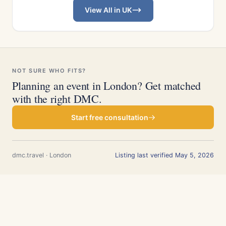
View All in UK
NOT SURE WHO FITS?
Planning an event in London? Get matched
with the right DMC.
Start free consultation
dmc.travel · London
Listing last verified May 5, 2026