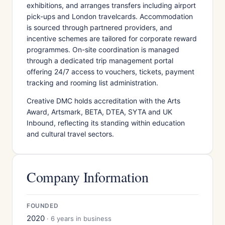
exhibitions, and arranges transfers including airport
pick-ups and London travelcards. Accommodation
is sourced through partnered providers, and
incentive schemes are tailored for corporate reward
programmes. On-site coordination is managed
through a dedicated trip management portal
offering 24/7 access to vouchers, tickets, payment
tracking and rooming list administration.
Creative DMC holds accreditation with the Arts
Award, Artsmark, BETA, DTEA, SYTA and UK
Inbound, reflecting its standing within education
and cultural travel sectors.
Company Information
FOUNDED
2020
· 6 years in business