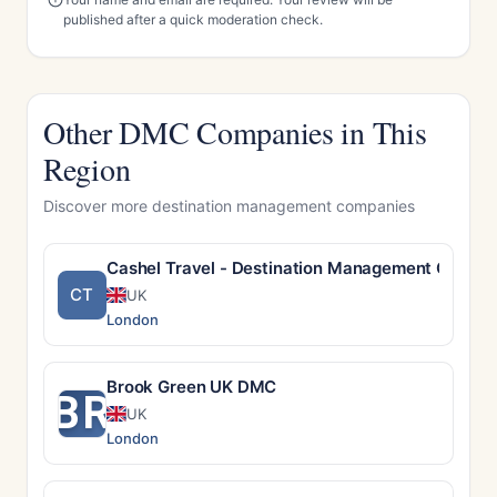
published after a quick moderation check.
Other DMC Companies in This
Region
Discover more destination management companies
Cashel Travel - Destination Management Compan
CT
UK
London
Brook Green UK DMC
BR
UK
London