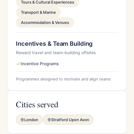
Tours & Cultural Experiences
Transport & Marine
Accommodation & Venues
Incentives & Team Building
Reward travel and team-building offsites
Incentive Programs
Programmes designed to motivate and align teams
Cities served
London
Stratford Upon Avon