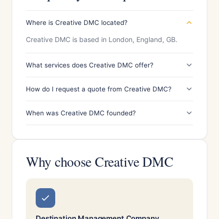
Where is Creative DMC located?
Creative DMC is based in London, England, GB.
What services does Creative DMC offer?
How do I request a quote from Creative DMC?
When was Creative DMC founded?
Why choose Creative DMC
Destination Management Company