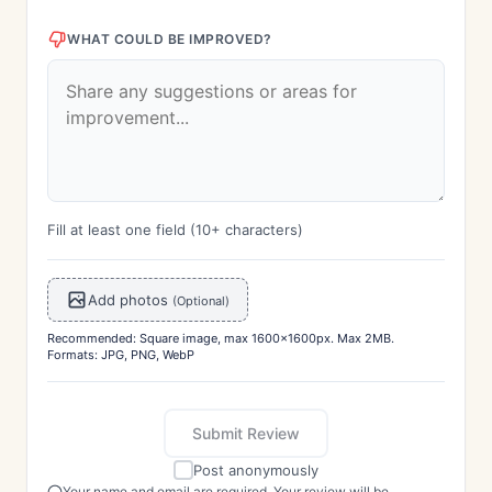
WHAT COULD BE IMPROVED?
Fill at least one field (10+ characters)
Add photos
(Optional)
Recommended: Square image, max 1600x1600px. Max 2MB.
Formats: JPG, PNG, WebP
Submit Review
Post anonymously
Your name and email are required. Your review will be