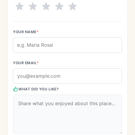
YOUR NAME
*
YOUR EMAIL
*
WHAT DID YOU LIKE?