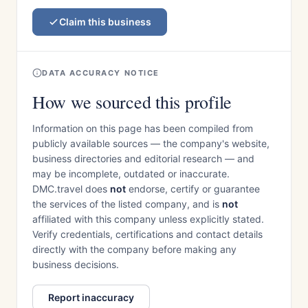
Claim this business
DATA ACCURACY NOTICE
How we sourced this profile
Information on this page has been compiled from
publicly available sources — the company's website,
business directories and editorial research — and
may be incomplete, outdated or inaccurate.
DMC.travel does
not
endorse, certify or guarantee
the services of the listed company, and is
not
affiliated with this company unless explicitly stated.
Verify credentials, certifications and contact details
directly with the company before making any
business decisions.
Report inaccuracy