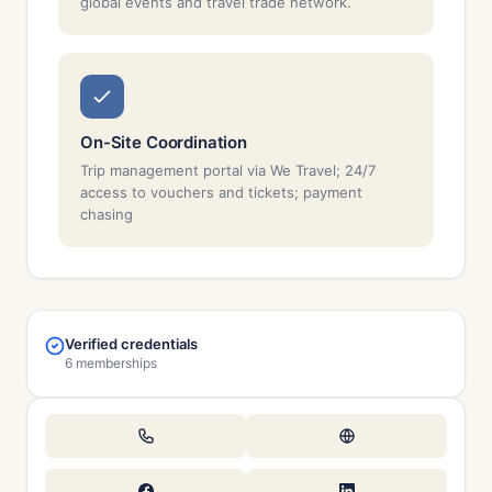
global events and travel trade network.
On-Site Coordination
Trip management portal via We Travel; 24/7
access to vouchers and tickets; payment
chasing
Verified credentials
6 memberships