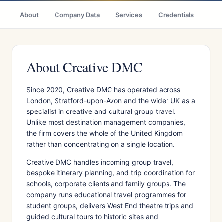
About
Company Data
Services
Credentials
Citi
About Creative DMC
Since 2020, Creative DMC has operated across
London, Stratford-upon-Avon and the wider UK as a
specialist in creative and cultural group travel.
Unlike most destination management companies,
the firm covers the whole of the United Kingdom
rather than concentrating on a single location.
Creative DMC handles incoming group travel,
bespoke itinerary planning, and trip coordination for
schools, corporate clients and family groups. The
company runs educational travel programmes for
student groups, delivers West End theatre trips and
guided cultural tours to historic sites and