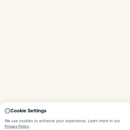
Cookie Settings
We use cookies to enhance your experience. Learn more in our
Privacy Policy
.