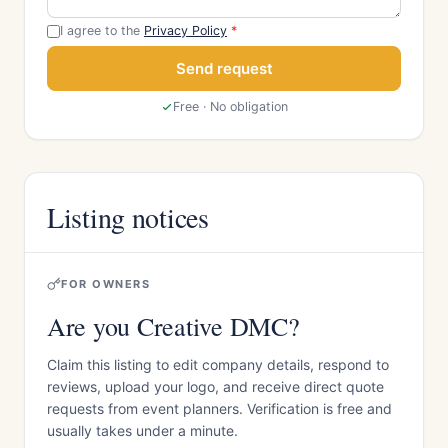
I agree to the
Privacy Policy
*
Send request
Free · No obligation
Listing notices
FOR OWNERS
Are you Creative DMC?
Claim this listing to edit company details, respond to
reviews, upload your logo, and receive direct quote
requests from event planners. Verification is free and
usually takes under a minute.