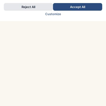
Reject All
Accept All
Customize
TOP COUNTRIES
Italy
Greece
France
Austria
Spain
Finland
Netherlands
Switzerland
UK
Denmark
Germany
Sweden
Portugal
Norway
TOP CITIES