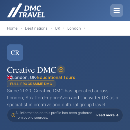
Home
›
Destinations
›
UK
›
London
›
CR
Creative DMC
London, UK
·
Educational Tours
FULL-PROGRAMME DMC
Since 2020, Creative DMC has operated across
London, Stratford-upon-Avon and the wider UK as a
specialist in creative and cultural group travel.
All information on this profile has been gathered
Read more →
from public sources.