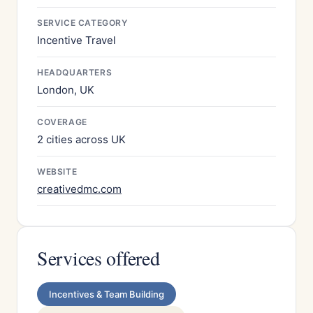
SERVICE CATEGORY
Incentive Travel
HEADQUARTERS
London, UK
COVERAGE
2 cities across UK
WEBSITE
creativedmc.com
Services offered
Incentives & Team Building