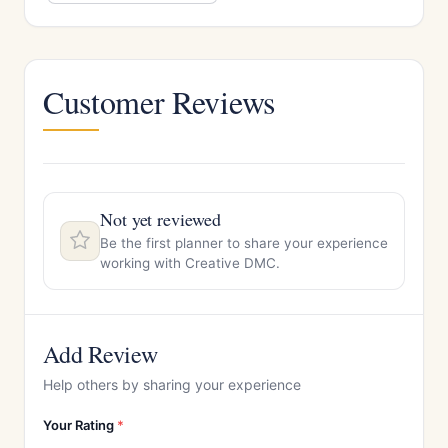
Customer Reviews
Not yet reviewed
Be the first planner to share your experience
working with Creative DMC.
Add Review
Help others by sharing your experience
Your Rating
*