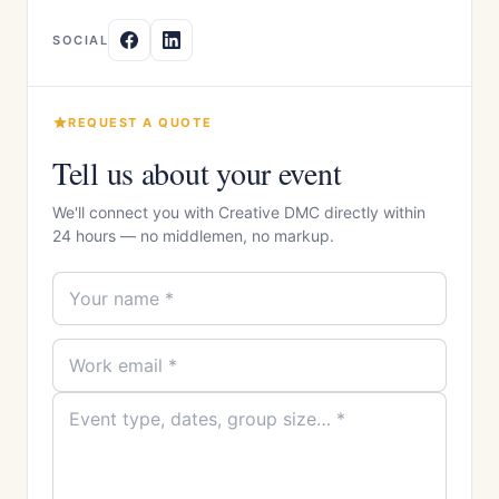
SOCIAL
REQUEST A QUOTE
Tell us about your event
We'll connect you with Creative DMC directly within
24 hours — no middlemen, no markup.