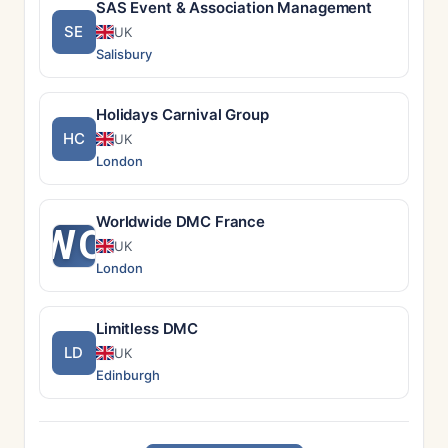
SAS Event & Association Management
SE
UK
Salisbury
Holidays Carnival Group
HC
UK
London
Worldwide DMC France
WO
UK
London
Limitless DMC
LD
UK
Edinburgh