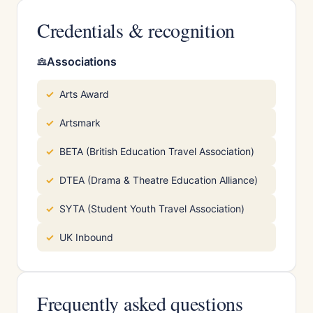
Credentials & recognition
Associations
Arts Award
Artsmark
BETA (British Education Travel Association)
DTEA (Drama & Theatre Education Alliance)
SYTA (Student Youth Travel Association)
UK Inbound
Frequently asked questions