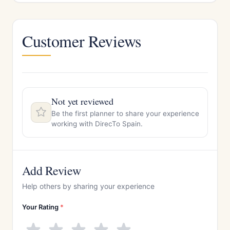
Customer Reviews
Not yet reviewed
Be the first planner to share your experience
working with DirecTo Spain.
Add Review
Help others by sharing your experience
Your Rating
*