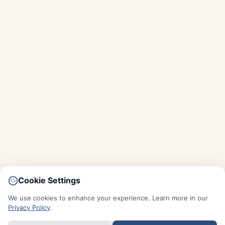
Cookie Settings
We use cookies to enhance your experience. Learn more in our
Privacy Policy
.