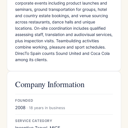
corporate events including product launches and
seminars, ground transportation for groups, hotel
and country estate bookings, and venue sourcing
across restaurants, dance halls and unique
locations. On-site coordination includes qualified
assessing staff, translation and audiovisual services,
plus inspection visits. Teambuilding activities
combine working, pleasure and sport schedules.
DirecTo Spain counts Sound United and Coca Cola
among its clients.
Company Information
FOUNDED
2008
· 18 years in business
SERVICE CATEGORY
Incentive Travel, MICE