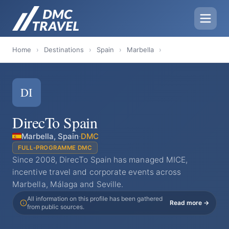
Home
›
Destinations
›
Spain
›
Marbella
›
DI
DirecTo Spain
Marbella, Spain
·
DMC
FULL-PROGRAMME DMC
Since 2008, DirecTo Spain has managed MICE,
incentive travel and corporate events across
Marbella, Málaga and Seville.
All information on this profile has been gathered
Read more →
from public sources.