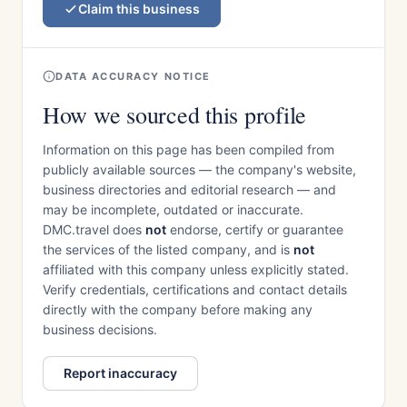
Claim this business
DATA ACCURACY NOTICE
How we sourced this profile
Information on this page has been compiled from
publicly available sources — the company's website,
business directories and editorial research — and
may be incomplete, outdated or inaccurate.
DMC.travel does
not
endorse, certify or guarantee
the services of the listed company, and is
not
affiliated with this company unless explicitly stated.
Verify credentials, certifications and contact details
directly with the company before making any
business decisions.
Report inaccuracy