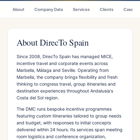
About
Company Data
Services
Clients
Case St
About DirecTo Spain
Since 2008, DirecTo Spain has managed MICE,
incentive travel and corporate events across
Marbella, Málaga and Seville. Operating from
Marbella, the company brings flexibility and fresh
thinking to congress travel, group itineraries and
destination experiences throughout Andalusia's
Costa del Sol region.
The DMC runs bespoke incentive programmes
featuring custom itineraries tailored to group needs
and budget, with responses to initial concepts
delivered within 24 hours. Its services span meeting
room logistics and conference organization,