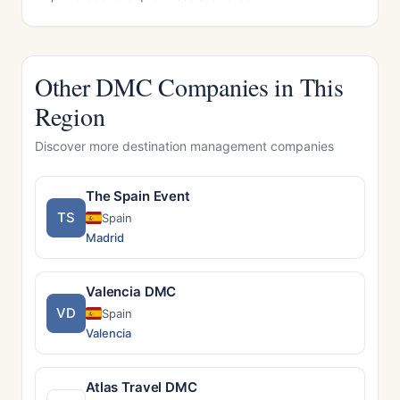
Other DMC Companies in This
Region
Discover more destination management companies
The Spain Event
TS
Spain
Madrid
Valencia DMC
VD
Spain
Valencia
Atlas Travel DMC