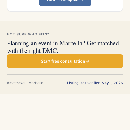
NOT SURE WHO FITS?
Planning an event in Marbella? Get matched
with the right DMC.
Start free consultation
dmc.travel · Marbella
Listing last verified May 1, 2026