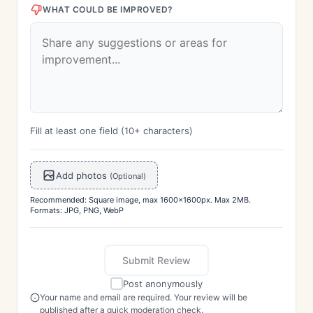
WHAT COULD BE IMPROVED?
Fill at least one field (10+ characters)
Add photos
(Optional)
Recommended: Square image, max 1600x1600px. Max 2MB.
Formats: JPG, PNG, WebP
Submit Review
Post anonymously
Your name and email are required. Your review will be
published after a quick moderation check.