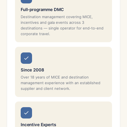
Full-programme DMC
Destination management covering MICE,
incentives and gala events across 3
destinations — single operator for end-to-end
corporate travel.
Since 2008
Over 18 years of MICE and destination
management experience with an established
supplier and client network.
Incentive Experts