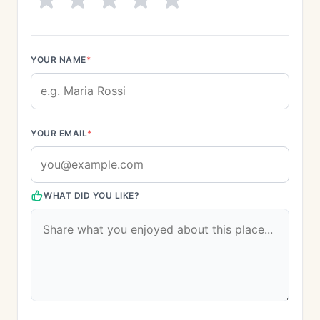
YOUR NAME
*
YOUR EMAIL
*
WHAT DID YOU LIKE?