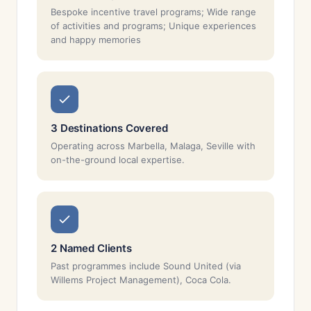
Bespoke incentive travel programs; Wide range
of activities and programs; Unique experiences
and happy memories
3 Destinations Covered
Operating across Marbella, Malaga, Seville with
on-the-ground local expertise.
2 Named Clients
Past programmes include Sound United (via
Willems Project Management), Coca Cola.