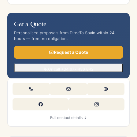
Get a Quote
Personalised proposals from DirecTo Spain within 24
hours — free, no obligation.
Request a Quote
Or call +34 677 436 842
Full contact details ↓