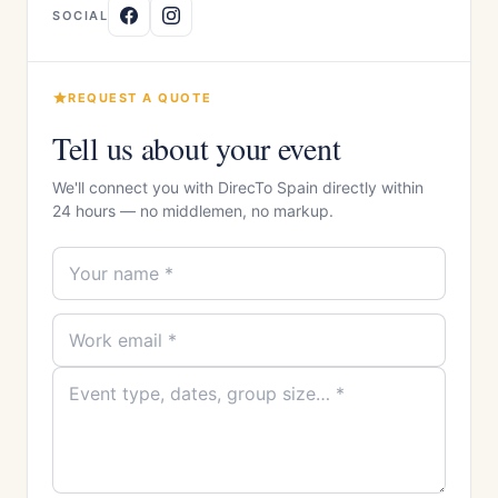
SOCIAL
REQUEST A QUOTE
Tell us about your event
We'll connect you with DirecTo Spain directly within
24 hours — no middlemen, no markup.