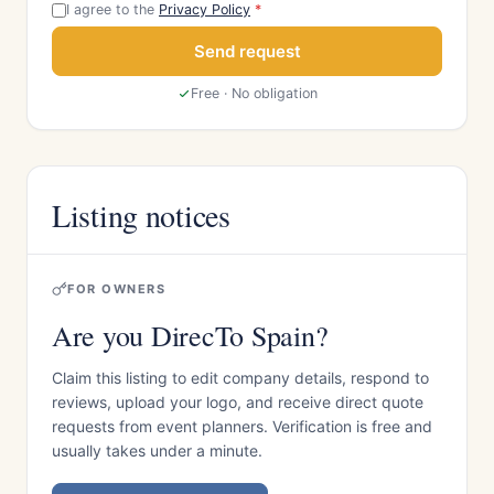
I agree to the
Privacy Policy
*
Send request
Free · No obligation
Listing notices
FOR OWNERS
Are you DirecTo Spain?
Claim this listing to edit company details, respond to
reviews, upload your logo, and receive direct quote
requests from event planners. Verification is free and
usually takes under a minute.