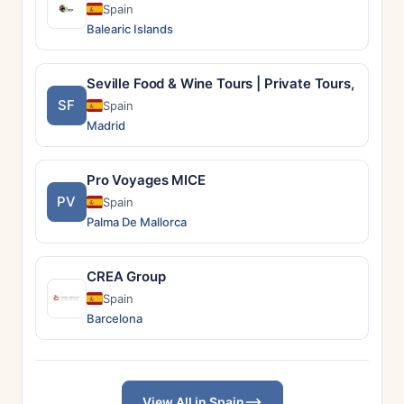
Spain
Balearic Islands
Seville Food & Wine Tours | Private Tours, Tapas 
SF
Spain
Madrid
Pro Voyages MICE
PV
Spain
Palma De Mallorca
CREA Group
Spain
Barcelona
View All in Spain