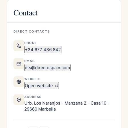
Contact
DIRECT CONTACTS
PHONE
+34 677 436 842
EMAIL
dts@directospain.com
WEBSITE
Open website
ADDRESS
Urb. Los Naranjos - Manzana 2 - Casa 10 -
29660 Marbella