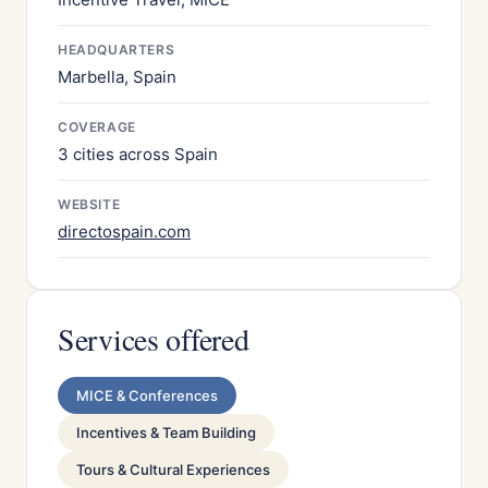
HEADQUARTERS
Marbella, Spain
COVERAGE
3 cities across Spain
WEBSITE
directospain.com
Services offered
MICE & Conferences
Incentives & Team Building
Tours & Cultural Experiences