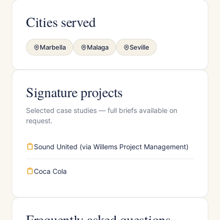
Cities served
Marbella
Malaga
Seville
Signature projects
Selected case studies — full briefs available on
request.
Sound United (via Willems Project Management)
Coca Cola
Frequently asked questions