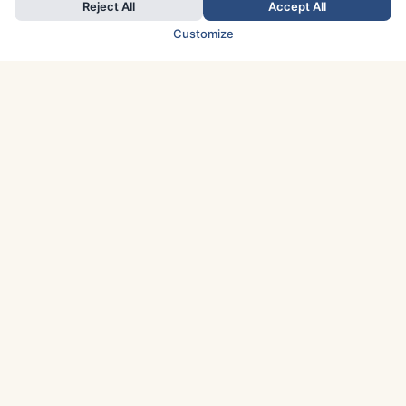
Reject All
Accept All
Customize
TOP COUNTRIES
Italy
Greece
France
Austria
Spain
Finland
Netherlands
Switzerland
UK
Denmark
Germany
Sweden
Portugal
Norway
TOP CITIES