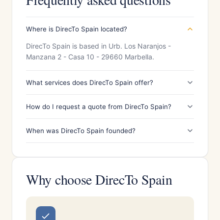
Where is DirecTo Spain located?
DirecTo Spain is based in Urb. Los Naranjos -
Manzana 2 - Casa 10 - 29660 Marbella.
What services does DirecTo Spain offer?
How do I request a quote from DirecTo Spain?
When was DirecTo Spain founded?
Why choose DirecTo Spain