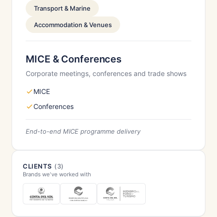
Transport & Marine
Accommodation & Venues
MICE & Conferences
Corporate meetings, conferences and trade shows
MICE
Conferences
End-to-end MICE programme delivery
CLIENTS
(3)
Brands we've worked with