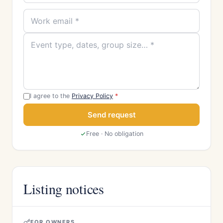
I agree to the
Privacy Policy
*
Send request
Free · No obligation
Listing notices
FOR OWNERS