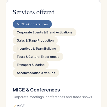
Services offered
MICE & Conferences
Corporate Events & Brand Activations
Galas & Stage Production
Incentives & Team Building
Tours & Cultural Experiences
Transport & Marine
Accommodation & Venues
MICE & Conferences
Corporate meetings, conferences and trade shows
MICE