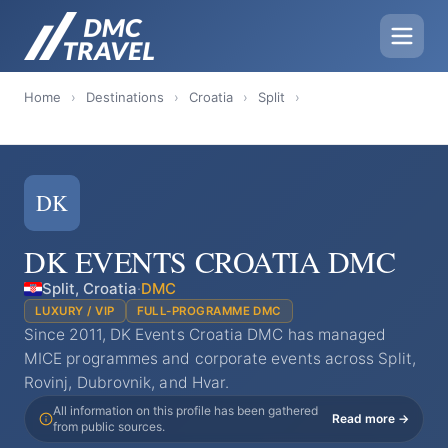
Home
›
Destinations
›
Croatia
›
Split
›
DK
DK EVENTS CROATIA DMC
Split, Croatia
·
DMC
LUXURY / VIP
FULL-PROGRAMME DMC
Since 2011, DK Events Croatia DMC has managed
MICE programmes and corporate events across Split,
Rovinj, Dubrovnik, and Hvar.
All information on this profile has been gathered
Read more →
from public sources.