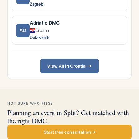
Zagreb
Adriatic DMC
AD
Croatia
Dubrovnik
View All in Croatia
NOT SURE WHO FITS?
Planning an event in Split? Get matched with
the right DMC.
Start free consultation