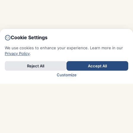
Cookie Settings
We use cookies to enhance your experience. Learn more in our
Privacy Policy
.
Reject All
Accept All
Customize
TOP COUNTRIES
Italy
Greece
France
Austria