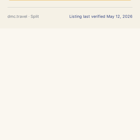
dmc.travel · Split
Listing last verified May 12, 2026