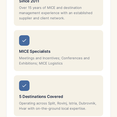
Since 2011
Over 15 years of MICE and destination
management experience with an established
supplier and client network.
MICE Specialists
Meetings and Incentives; Conferences and
Exhibitions; MICE Logistics
5 Destinations Covered
Operating across Split, Rovinj, Istria, Dubrovnik,
Hvar with on-the-ground local expertise.