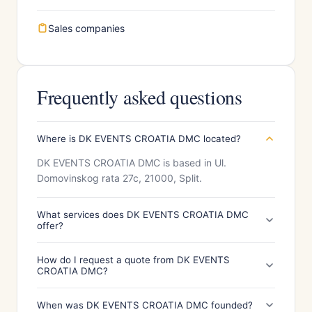
Sales companies
Frequently asked questions
Where is DK EVENTS CROATIA DMC located?
DK EVENTS CROATIA DMC is based in Ul.
Domovinskog rata 27c, 21000, Split.
What services does DK EVENTS CROATIA DMC
offer?
How do I request a quote from DK EVENTS
CROATIA DMC?
When was DK EVENTS CROATIA DMC founded?