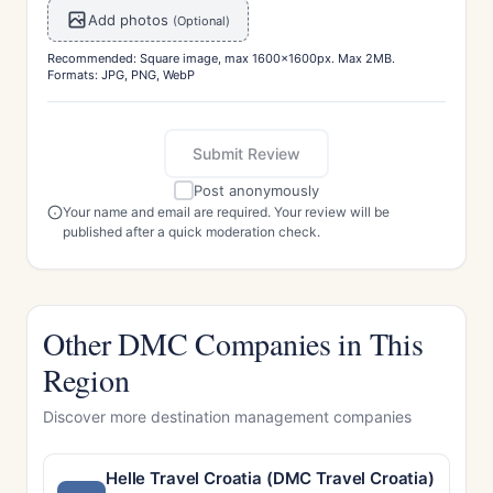
Add photos
(Optional)
Recommended: Square image, max 1600x1600px. Max 2MB.
Formats: JPG, PNG, WebP
Submit Review
Post anonymously
Your name and email are required. Your review will be
published after a quick moderation check.
Other DMC Companies in This
Region
Discover more destination management companies
Helle Travel Croatia (DMC Travel Croatia)