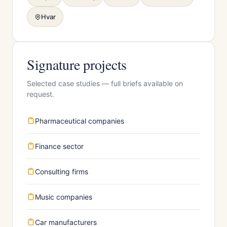
Hvar
Signature projects
Selected case studies — full briefs available on
request.
Pharmaceutical companies
Finance sector
Consulting firms
Music companies
Car manufacturers