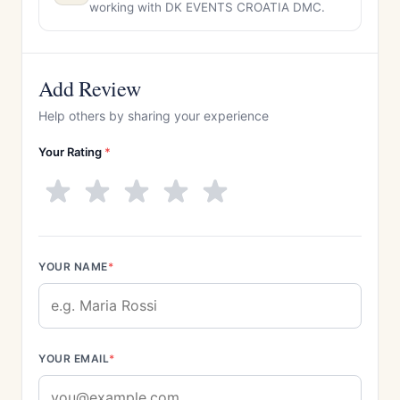
working with DK EVENTS CROATIA DMC.
Add Review
Help others by sharing your experience
Your Rating
*
YOUR NAME
*
YOUR EMAIL
*