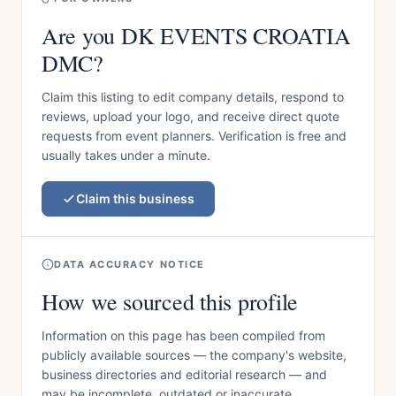
Are you DK EVENTS CROATIA
DMC?
Claim this listing to edit company details, respond to
reviews, upload your logo, and receive direct quote
requests from event planners. Verification is free and
usually takes under a minute.
Claim this business
DATA ACCURACY NOTICE
How we sourced this profile
Information on this page has been compiled from
publicly available sources — the company's website,
business directories and editorial research — and
may be incomplete, outdated or inaccurate.