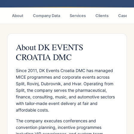
About
Company Data
Services
Clients
Case St
About DK EVENTS
CROATIA DMC
Since 2011, DK Events Croatia DMC has managed
MICE programmes and corporate events across
Split, Rovinj, Dubrovnik, and Hvar. Operating from
Split, the company serves the pharmaceutical,
finance, consulting, music, and automotive sectors
with tailor-made event delivery at fair and
affordable costs.
The company executes conferences and
convention planning, incentive programmes
including VIP experiences, and custom team