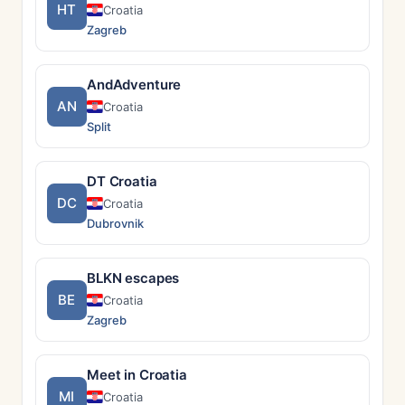
HT
Croatia
Zagreb
AndAdventure
AN
Croatia
Split
DT Croatia
DC
Croatia
Dubrovnik
BLKN escapes
BE
Croatia
Zagreb
Meet in Croatia
MI
Croatia