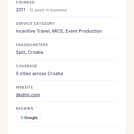
FOUNDED
2011
· 15 years in business
SERVICE CATEGORY
Incentive Travel, MICE, Event Production
HEADQUARTERS
Split, Croatia
COVERAGE
5 cities across Croatia
WEBSITE
dkdmc.com
REVIEWS
Google