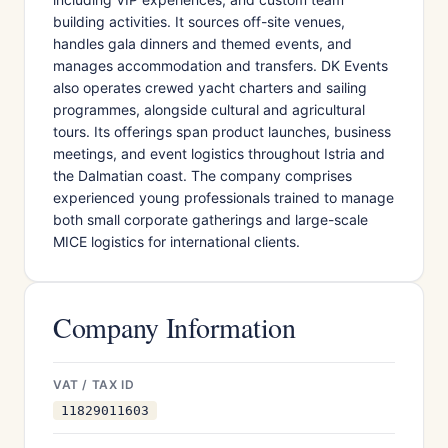
building activities. It sources off-site venues,
handles gala dinners and themed events, and
manages accommodation and transfers. DK Events
also operates crewed yacht charters and sailing
programmes, alongside cultural and agricultural
tours. Its offerings span product launches, business
meetings, and event logistics throughout Istria and
the Dalmatian coast. The company comprises
experienced young professionals trained to manage
both small corporate gatherings and large-scale
MICE logistics for international clients.
Company Information
VAT / TAX ID
11829011603