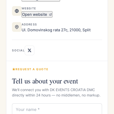
WEBSITE
Open website
ADDRESS
Ul. Domovinskog rata 27c, 21000, Split
SOCIAL
REQUEST A QUOTE
Tell us about your event
We'll connect you with DK EVENTS CROATIA DMC
directly within 24 hours — no middlemen, no markup.