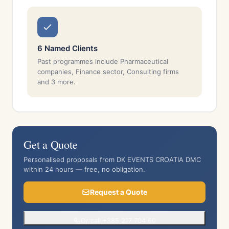
6 Named Clients
Past programmes include Pharmaceutical
companies, Finance sector, Consulting firms
and 3 more.
Get a Quote
Personalised proposals from DK EVENTS CROATIA DMC
within 24 hours — free, no obligation.
Request a Quote
Or call +385 217 704 60