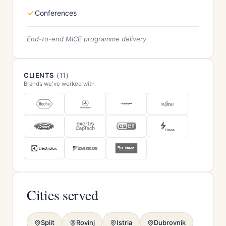
Conferences
End-to-end MICE programme delivery
CLIENTS
(11)
Brands we've worked with
Cities served
Split
Rovinj
Istria
Dubrovnik