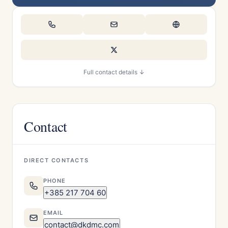
Full contact details ↓
Contact
DIRECT CONTACTS
PHONE
+385 217 704 60
EMAIL
contact@dkdmc.com