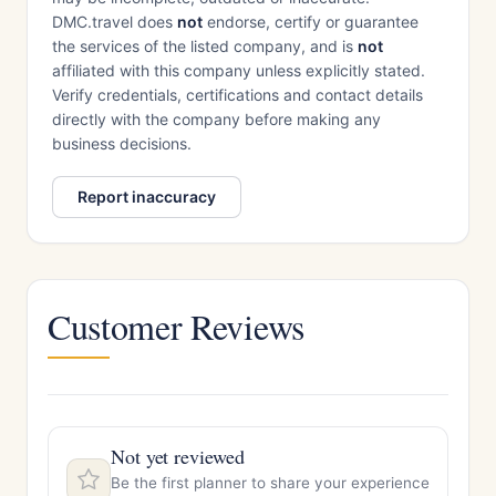
DMC.travel does
not
endorse, certify or guarantee
the services of the listed company, and is
not
affiliated with this company unless explicitly stated.
Verify credentials, certifications and contact details
directly with the company before making any
business decisions.
Report inaccuracy
Customer Reviews
Not yet reviewed
Be the first planner to share your experience