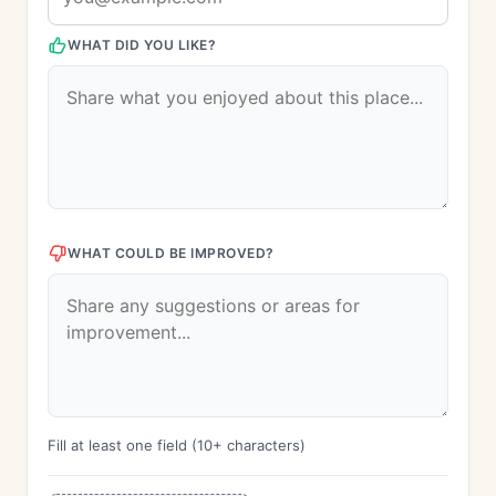
WHAT DID YOU LIKE?
WHAT COULD BE IMPROVED?
Fill at least one field (10+ characters)