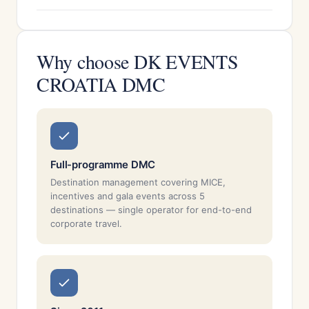
Why choose DK EVENTS
CROATIA DMC
Full-programme DMC
Destination management covering MICE,
incentives and gala events across 5
destinations — single operator for end-to-end
corporate travel.