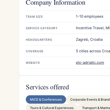
Company Information
1-10 employees
TEAM SIZE
Incentive Travel, M
SERVICE CATEGORY
Zagreb, Croatia
HEADQUARTERS
5 cities across Croa
COVERAGE
etc-adriatic.com
WEBSITE
Services offered
MICE & Conferences
Corporate Events & Brand 
Tours & Cultural Experiences
Transport & Marin