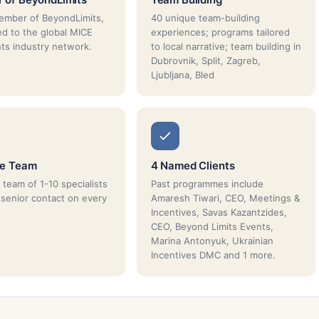
ember of BeyondLimits,
40 unique team-building
d to the global MICE
experiences; programs tailored
ts industry network.
to local narrative; team building in
Dubrovnik, Split, Zagreb,
Ljubljana, Bled
ue Team
4 Named Clients
 team of 1-10 specialists
Past programmes include
 senior contact on every
Amaresh Tiwari, CEO, Meetings &
Incentives, Savas Kazantzides,
CEO, Beyond Limits Events,
Marina Antonyuk, Ukrainian
Incentives DMC and 1 more.