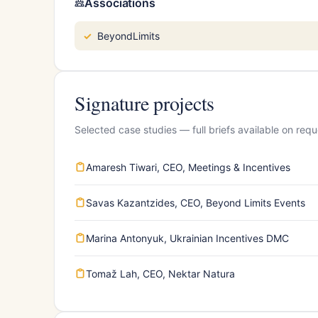
Associations
BeyondLimits
Signature projects
Selected case studies — full briefs available on requ
Amaresh Tiwari, CEO, Meetings & Incentives
Savas Kazantzides, CEO, Beyond Limits Events
Marina Antonyuk, Ukrainian Incentives DMC
Tomaž Lah, CEO, Nektar Natura