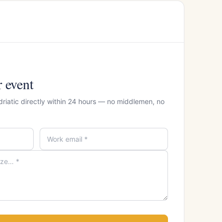
r event
driatic directly within 24 hours — no middlemen, no