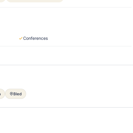
Conferences
a
Bled