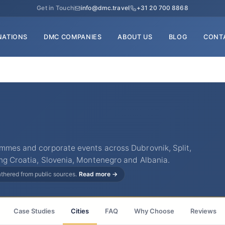
Get in Touch
info@dmc.travel
+31 20 700 8868
NATIONS
DMC COMPANIES
ABOUT US
BLOG
CONT
ammes and corporate events across Dubrovnik, Split,
ng Croatia, Slovenia, Montenegro and Albania.
gathered from public sources.
Read more →
Case Studies
Cities
FAQ
Why Choose
Reviews