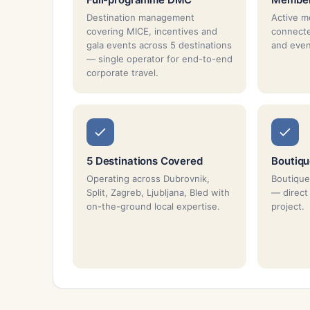
Destination management
Active m
covering MICE, incentives and
connecte
gala events across 5 destinations
and even
— single operator for end-to-end
corporate travel.
5 Destinations Covered
Boutiq
Operating across Dubrovnik,
Boutique
Split, Zagreb, Ljubljana, Bled with
— direct
on-the-ground local expertise.
project.