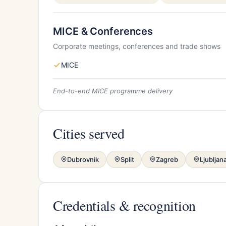
MICE & Conferences
Corporate meetings, conferences and trade shows
MICE
End-to-end MICE programme delivery
Cities served
Dubrovnik
Split
Zagreb
Ljubljan
Credentials & recognition