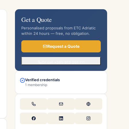
Get a Quote
Personalised proposals from ETC Adriatic
within 24 hours — free, no obligation.
Request a Quote
Or call +385 913 261 111
Verified credentials
1 membership