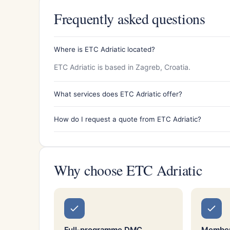
Frequently asked questions
Where is ETC Adriatic located?
ETC Adriatic is based in Zagreb, Croatia.
What services does ETC Adriatic offer?
How do I request a quote from ETC Adriatic?
Why choose ETC Adriatic
Full-programme DMC
Member