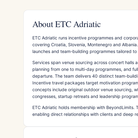
About ETC Adriatic
ETC Adriatic runs incentive programmes and corporat
covering Croatia, Slovenia, Montenegro and Albani
launches and team-building programmes tailored to re
Services span venue sourcing across concert halls a
planning from one to multi-day programmes, and full 
departure. The team delivers 40 distinct team-buildi
Incentive travel packages target motivation progra
concepts include original outdoor venue sourcing, w
congresses, startup retreats and leadership programm
ETC Adriatic holds membership with BeyondLimits. 
enabling direct relationships with clients and deep r