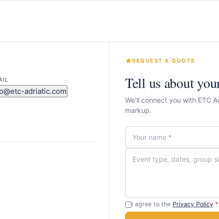
REQUEST A QUOTE
Tell us about you
AIL
fo@etc-adriatic.com
We'll connect you with ETC A
markup.
I agree to the
Privacy Policy
*