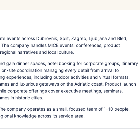
e events across Dubrovnik, Split, Zagreb, Ljubljana and Bled,
a. The company handles MICE events, conferences, product
gional narratives and local culture.
nd gala dinner spaces, hotel booking for corporate groups, itinerary
on-site coordination managing every detail from arrival to
ng experiences, including outdoor activities and virtual formats.
mmes and luxurious getaways on the Adriatic coast. Product launch
hile corporate offerings cover executive meetings, seminars,
es in historic cities.
The company operates as a small, focused team of 1–10 people,
egional knowledge across its service area.