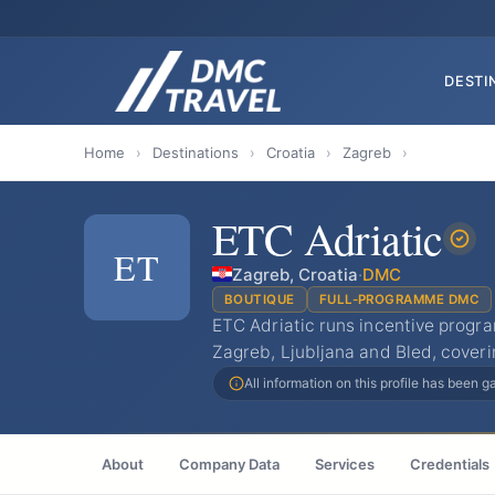
DESTI
Home
›
Destinations
›
Croatia
›
Zagreb
›
ETC Adriatic
ET
Zagreb, Croatia
·
DMC
BOUTIQUE
FULL-PROGRAMME DMC
ETC Adriatic runs incentive progr
Zagreb, Ljubljana and Bled, coveri
All information on this profile has been 
About
Company Data
Services
Credentials