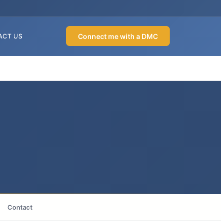
Connect me with a DMC
ACT US
Contact