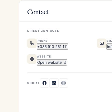
Contact
DIRECT CONTACTS
PHONE
EM
+385 913 261 111
in
WEBSITE
Open website
SOCIAL