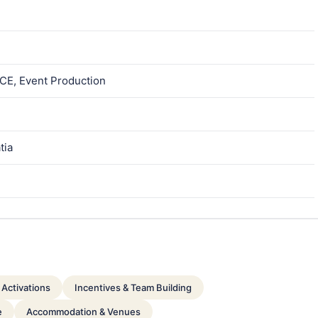
ICE, Event Production
tia
Activations
Incentives & Team Building
e
Accommodation & Venues