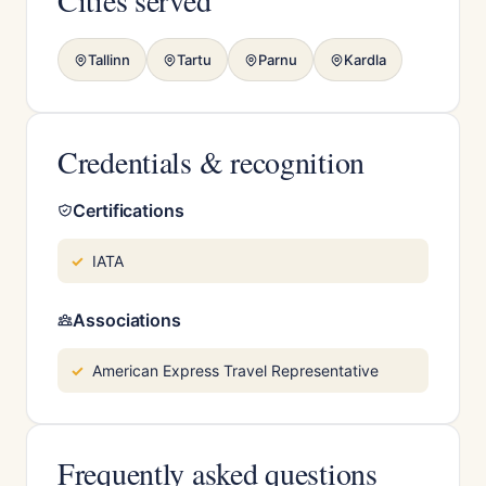
Cities served
Tallinn
Tartu
Parnu
Kardla
Credentials & recognition
Certifications
IATA
Associations
American Express Travel Representative
Frequently asked questions