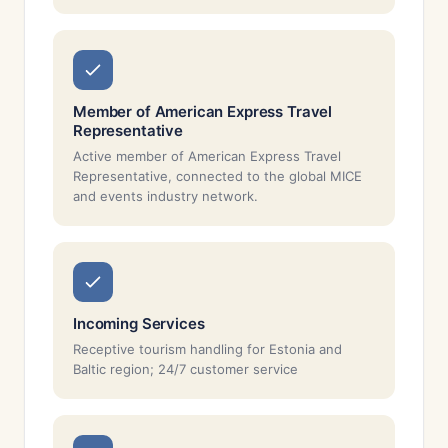
Member of American Express Travel
Representative
Active member of American Express Travel
Representative, connected to the global MICE
and events industry network.
Incoming Services
Receptive tourism handling for Estonia and
Baltic region; 24/7 customer service