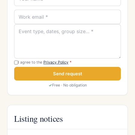
I agree to the
Privacy Policy
*
Send request
Free · No obligation
Listing notices