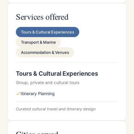
Services offered
Tours & Cultural Experiences
Transport & Marine
Accommodation & Venues
Tours & Cultural Experiences
Group, private and cultural tours
Itinerary Planning
Curated cultural travel and itinerary design