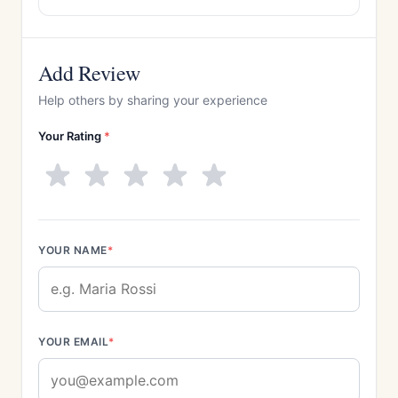
Add Review
Help others by sharing your experience
Your Rating
*
YOUR NAME
*
YOUR EMAIL
*