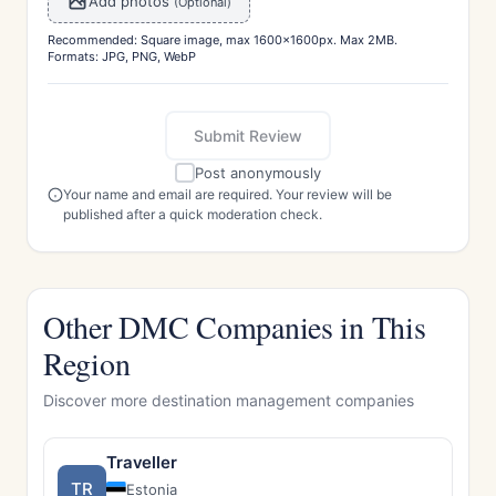
Add photos
(Optional)
Recommended: Square image, max 1600x1600px. Max 2MB.
Formats: JPG, PNG, WebP
Submit Review
Post anonymously
Your name and email are required. Your review will be
published after a quick moderation check.
Other DMC Companies in This
Region
Discover more destination management companies
Traveller
TR
Estonia