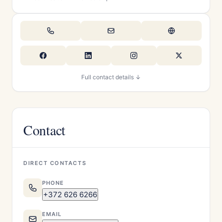
Full contact details ↓
Contact
DIRECT CONTACTS
PHONE
+372 626 6266
EMAIL