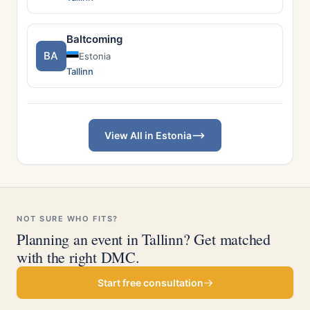
Baltcoming
BA
Estonia
Tallinn
View All in Estonia
NOT SURE WHO FITS?
Planning an event in Tallinn? Get matched
with the right DMC.
Start free consultation