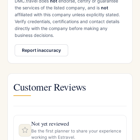
DMC.travel does
not
endorse, certify or guarantee
the services of the listed company, and is
not
affiliated with this company unless explicitly stated.
Verify credentials, certifications and contact details
directly with the company before making any
business decisions.
Report inaccuracy
Customer Reviews
Not yet reviewed
Be the first planner to share your experience
working with Estravel.