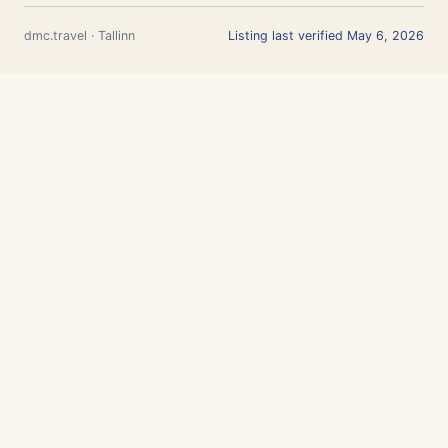
dmc.travel · Tallinn
Listing last verified May 6, 2026