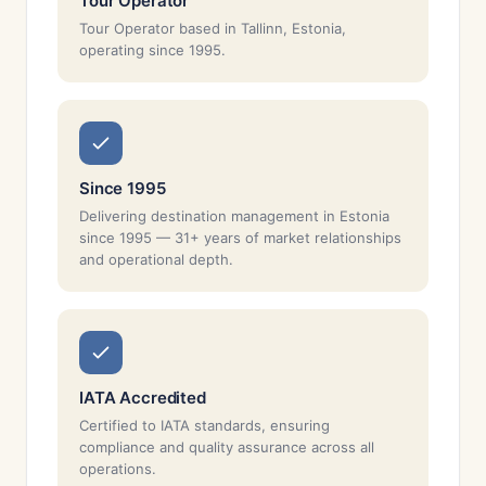
Tour Operator
Tour Operator based in Tallinn, Estonia,
operating since 1995.
Since 1995
Delivering destination management in Estonia
since 1995 — 31+ years of market relationships
and operational depth.
IATA Accredited
Certified to IATA standards, ensuring
compliance and quality assurance across all
operations.