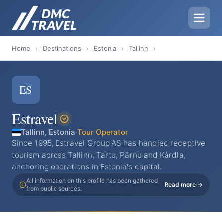
Home
›
Destinations
›
Estonia
›
Tallinn
›
ES
Estravel
Tallinn, Estonia
·
Tour Operator
Since 1995, Estravel Group AS has handled receptive
tourism across Tallinn, Tartu, Pärnu and Kårdla,
anchoring operations in Estonia's capital.
All information on this profile has been gathered
Read more →
from public sources.