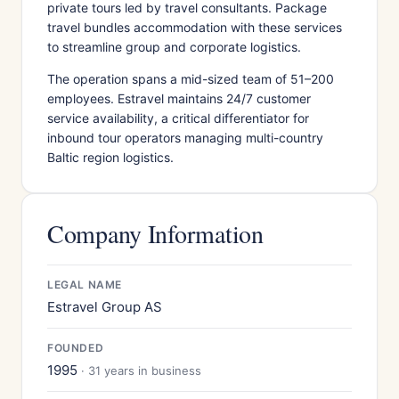
private tours led by travel consultants. Package
travel bundles accommodation with these services
to streamline group and corporate logistics.
The operation spans a mid-sized team of 51–200
employees. Estravel maintains 24/7 customer
service availability, a critical differentiator for
inbound tour operators managing multi-country
Baltic region logistics.
Company Information
LEGAL NAME
Estravel Group AS
FOUNDED
1995
· 31 years in business