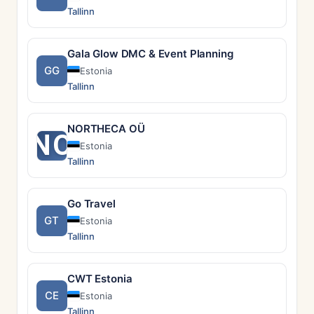
Tallinn
Gala Glow DMC & Event Planning
GG
Estonia
Tallinn
NORTHECA OÜ
NO
Estonia
Tallinn
Go Travel
GT
Estonia
Tallinn
CWT Estonia
CE
Estonia
Tallinn