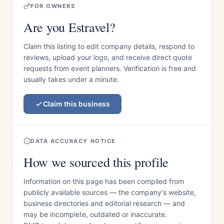
FOR OWNERS
Are you Estravel?
Claim this listing to edit company details, respond to
reviews, upload your logo, and receive direct quote
requests from event planners. Verification is free and
usually takes under a minute.
Claim this business
DATA ACCURACY NOTICE
How we sourced this profile
Information on this page has been compiled from
publicly available sources — the company's website,
business directories and editorial research — and
may be incomplete, outdated or inaccurate.