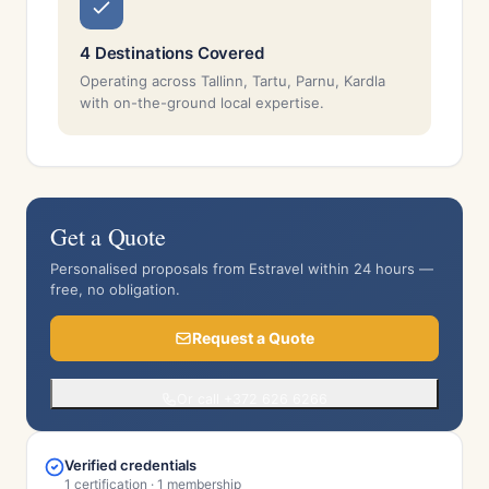
4 Destinations Covered
Operating across Tallinn, Tartu, Parnu, Kardla
with on-the-ground local expertise.
Get a Quote
Personalised proposals from Estravel within 24 hours —
free, no obligation.
Request a Quote
Or call +372 626 6266
Verified credentials
1 certification · 1 membership