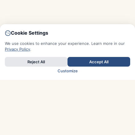
Cookie Settings
We use cookies to enhance your experience. Learn more in our
Privacy Policy
.
Reject All
Accept All
Customize
TOP COUNTRIES
Italy
Greece
France
Austria
Spain
Finland