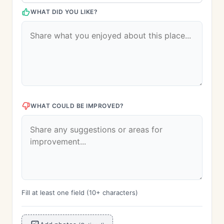
WHAT DID YOU LIKE?
WHAT COULD BE IMPROVED?
Fill at least one field (10+ characters)