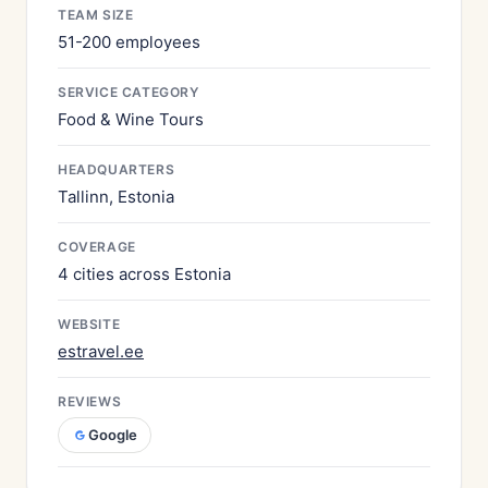
TEAM SIZE
51-200 employees
SERVICE CATEGORY
Food & Wine Tours
HEADQUARTERS
Tallinn, Estonia
COVERAGE
4 cities across Estonia
WEBSITE
estravel.ee
REVIEWS
Google