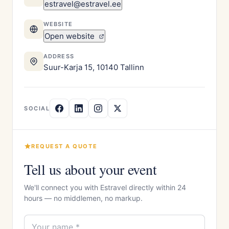
estravel@estravel.ee
WEBSITE
Open website
ADDRESS
Suur-Karja 15, 10140 Tallinn
SOCIAL
REQUEST A QUOTE
Tell us about your event
We'll connect you with Estravel directly within 24
hours — no middlemen, no markup.