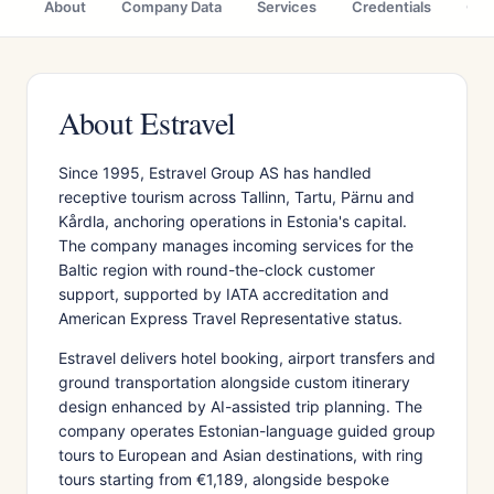
About
Company Data
Services
Credentials
Citi
About Estravel
Since 1995, Estravel Group AS has handled
receptive tourism across Tallinn, Tartu, Pärnu and
Kårdla, anchoring operations in Estonia's capital.
The company manages incoming services for the
Baltic region with round-the-clock customer
support, supported by IATA accreditation and
American Express Travel Representative status.
Estravel delivers hotel booking, airport transfers and
ground transportation alongside custom itinerary
design enhanced by AI-assisted trip planning. The
company operates Estonian-language guided group
tours to European and Asian destinations, with ring
tours starting from €1,189, alongside bespoke