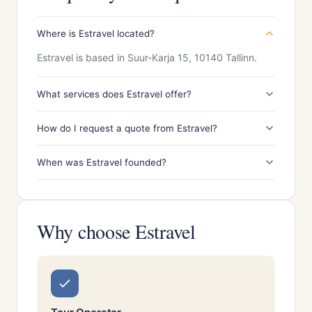
Where is Estravel located?
Estravel is based in Suur-Karja 15, 10140 Tallinn.
What services does Estravel offer?
How do I request a quote from Estravel?
When was Estravel founded?
Why choose Estravel