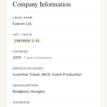
Company Information
LEGAL NAME
Evacon Ltd.
VAT / TAX ID
25874938-2-41
FOUNDED
2019
· 7 years in business
SERVICE CATEGORY
Incentive Travel, MICE, Event Production
HEADQUARTERS
Budapest, Hungary
COVERAGE