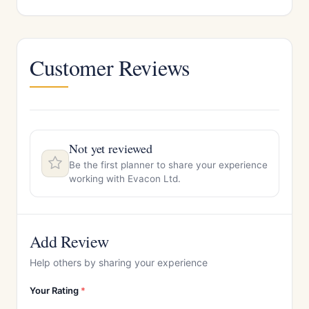
Customer Reviews
Not yet reviewed
Be the first planner to share your experience
working with Evacon Ltd.
Add Review
Help others by sharing your experience
Your Rating
*