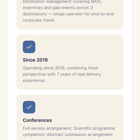
Destination management covering MICE,
incentives and gala events across 3
destinations — single operator for end-to-end
corporate travel.
Since 2019
Operating since 2019, combining fresh
perspective with 7 years of real delivery
experience.
Conferences
Full service arrangement; Scientific programme
completion; Abstract submission arrangement