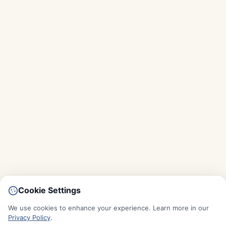
Cookie Settings
We use cookies to enhance your experience. Learn more in our
Privacy Policy
.