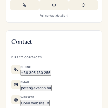
Full contact details ↓
Contact
DIRECT CONTACTS
PHONE
+36 305 130 255
EMAIL
peter@evacon.hu
WEBSITE
Open website