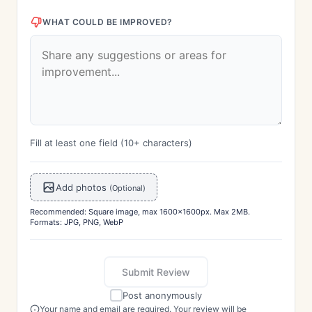
WHAT COULD BE IMPROVED?
Fill at least one field (10+ characters)
Add photos
(Optional)
Recommended: Square image, max 1600x1600px. Max 2MB.
Formats: JPG, PNG, WebP
Submit Review
Post anonymously
Your name and email are required. Your review will be