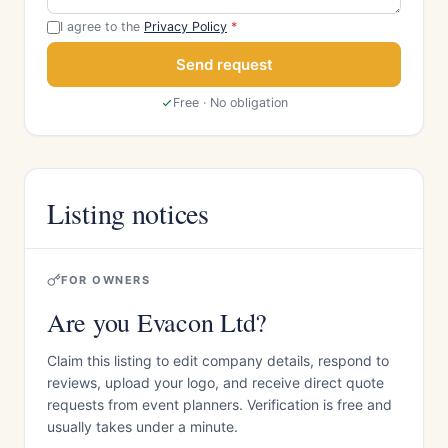
I agree to the
Privacy Policy
*
Send request
Free · No obligation
Listing notices
FOR OWNERS
Are you Evacon Ltd?
Claim this listing to edit company details, respond to
reviews, upload your logo, and receive direct quote
requests from event planners. Verification is free and
usually takes under a minute.