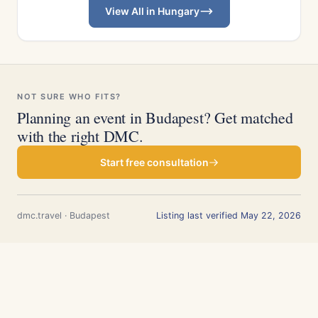
View All in Hungary
NOT SURE WHO FITS?
Planning an event in Budapest? Get matched
with the right DMC.
Start free consultation
dmc.travel · Budapest
Listing last verified May 22, 2026