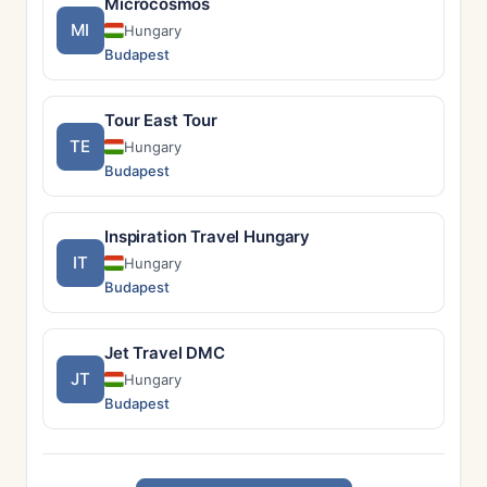
Microcosmos
MI
Hungary
Budapest
Tour East Tour
TE
Hungary
Budapest
Inspiration Travel Hungary
IT
Hungary
Budapest
Jet Travel DMC
JT
Hungary
Budapest