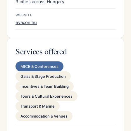
3 cities across Hungary
WEBSITE
evacon.hu
Services offered
MICE & Conferences
Galas & Stage Production
Incentives & Team Building
Tours & Cultural Experiences
Transport & Marine
Accommodation & Venues