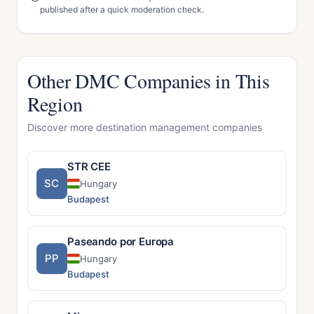
published after a quick moderation check.
Other DMC Companies in This
Region
Discover more destination management companies
STR CEE
SC
Hungary
Budapest
Paseando por Europa
PP
Hungary
Budapest