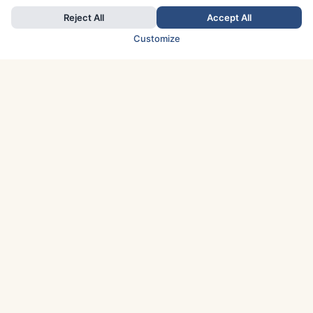
Reject All
Accept All
Customize
TOP COUNTRIES
Italy
Greece
France
Austria
Spain
Finland
Netherlands
Switzerland
UK
Denmark
Germany
Sweden
Portugal
Norway
TOP CITIES