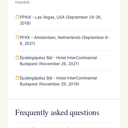
request.
PPXIX - Las Vegas, USA (September 24-26,
2018)
PPXX - Amsterdam, Netherlands (September 6-
8, 2021)
Épületgépész Bál - Hotel InterContinental
Budapest (November 26, 2021)
Épületgépész Bál - Hotel InterContinental
Budapest (November 29, 2019)
Frequently asked questions