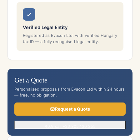
Verified Legal Entity
Registered as Evacon Ltd. with verified Hungary
tax ID — a fully recognised legal entity.
Get a Quote
Personalised proposals from Evacon Ltd within 24 hours
— free, no obligation.
Request a Quote
Or call +36 305 130 255