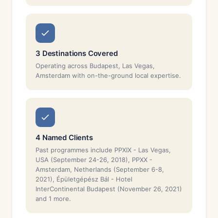
3 Destinations Covered
Operating across Budapest, Las Vegas,
Amsterdam with on-the-ground local expertise.
4 Named Clients
Past programmes include PPXIX - Las Vegas,
USA (September 24-26, 2018), PPXX -
Amsterdam, Netherlands (September 6-8,
2021), Épületgépész Bál - Hotel
InterContinental Budapest (November 26, 2021)
and 1 more.