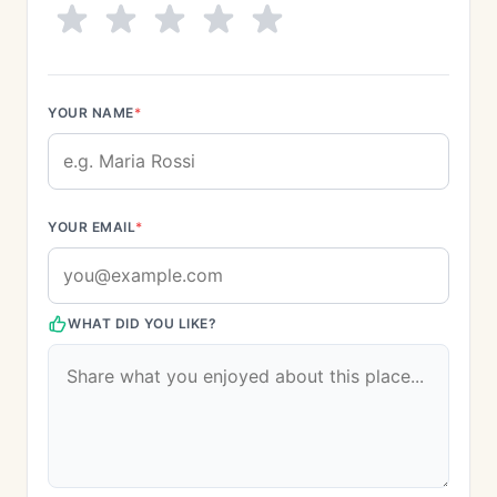
YOUR NAME
*
YOUR EMAIL
*
WHAT DID YOU LIKE?