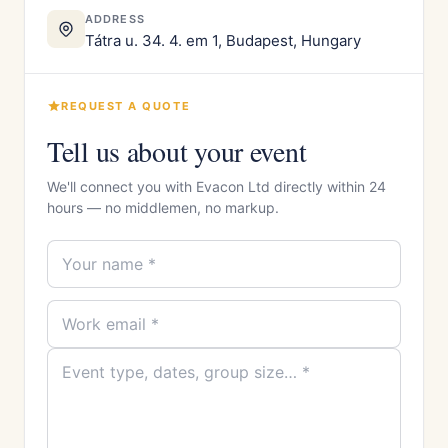
ADDRESS
Tátra u. 34. 4. em 1, Budapest, Hungary
REQUEST A QUOTE
Tell us about your event
We'll connect you with Evacon Ltd directly within 24
hours — no middlemen, no markup.