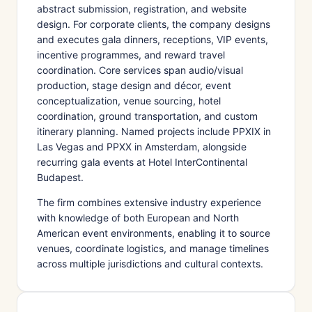
abstract submission, registration, and website
design. For corporate clients, the company designs
and executes gala dinners, receptions, VIP events,
incentive programmes, and reward travel
coordination. Core services span audio/visual
production, stage design and décor, event
conceptualization, venue sourcing, hotel
coordination, ground transportation, and custom
itinerary planning. Named projects include PPXIX in
Las Vegas and PPXX in Amsterdam, alongside
recurring gala events at Hotel InterContinental
Budapest.
The firm combines extensive industry experience
with knowledge of both European and North
American event environments, enabling it to source
venues, coordinate logistics, and manage timelines
across multiple jurisdictions and cultural contexts.