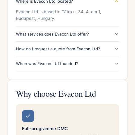
Where is Evacon Ltd located?
Evacon Ltd is based in Tátra u. 34. 4. em 1,
Budapest, Hungary.
What services does Evacon Ltd offer?
How do I request a quote from Evacon Ltd?
When was Evacon Ltd founded?
Why choose Evacon Ltd
Full-programme DMC