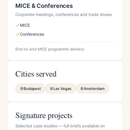
MICE & Conferences
Corporate meetings, conferences and trade shows
MICE
Conferences
End-to-end MICE programme delivery
Cities served
Budapest
Las Vegas
Amsterdam
Signature projects
Selected case studies — full briefs available on