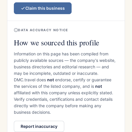
Claim this business
DATA ACCURACY NOTICE
How we sourced this profile
Information on this page has been compiled from
publicly available sources — the company's website,
business directories and editorial research — and
may be incomplete, outdated or inaccurate.
DMC.travel does
not
endorse, certify or guarantee
the services of the listed company, and is
not
affiliated with this company unless explicitly stated.
Verify credentials, certifications and contact details
directly with the company before making any
business decisions.
Report inaccuracy