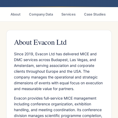
About
Company Data
Services
Case Studies
Ci
About Evacon Ltd
Since 2019, Evacon Ltd has delivered MICE and
DMC services across Budapest, Las Vegas, and
Amsterdam, serving association and corporate
clients throughout Europe and the USA. The
company manages the operational and strategic
dimensions of events with equal focus on execution
and measurable value for partners.
Evacon provides full-service MICE management
including conference organization, exhibition
handling, and meeting coordination. Its conference
division manages scientific programme completion,