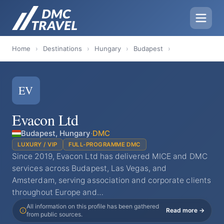
Home
›
Destinations
›
Hungary
›
Budapest
›
EV
Evacon Ltd
Budapest, Hungary
·
DMC
LUXURY / VIP
FULL-PROGRAMME DMC
Since 2019, Evacon Ltd has delivered MICE and DMC
services across Budapest, Las Vegas, and
Amsterdam, serving association and corporate clients
throughout Europe and…
All information on this profile has been gathered
Read more →
from public sources.