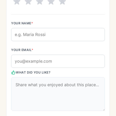
YOUR NAME
*
YOUR EMAIL
*
WHAT DID YOU LIKE?