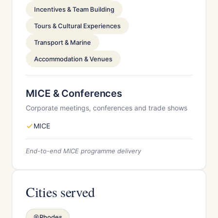
Incentives & Team Building
Tours & Cultural Experiences
Transport & Marine
Accommodation & Venues
MICE & Conferences
Corporate meetings, conferences and trade shows
MICE
End-to-end MICE programme delivery
Cities served
Rhodes