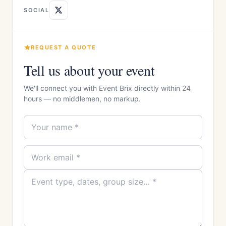
SOCIAL
REQUEST A QUOTE
Tell us about your event
We'll connect you with Event Brix directly within 24
hours — no middlemen, no markup.