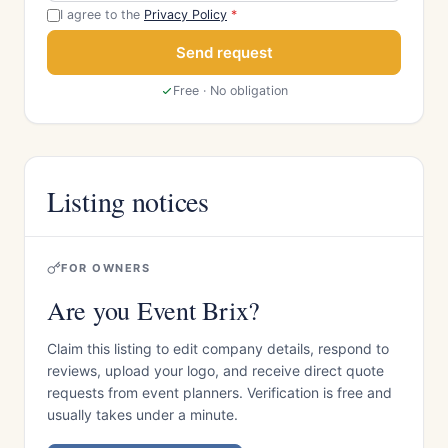
I agree to the
Privacy Policy
*
Send request
Free · No obligation
Listing notices
FOR OWNERS
Are you Event Brix?
Claim this listing to edit company details, respond to
reviews, upload your logo, and receive direct quote
requests from event planners. Verification is free and
usually takes under a minute.