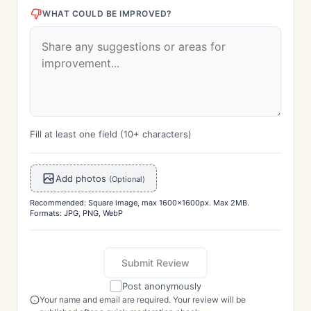
WHAT COULD BE IMPROVED?
Fill at least one field (10+ characters)
Add photos
(Optional)
Recommended: Square image, max 1600x1600px. Max 2MB.
Formats: JPG, PNG, WebP
Submit Review
Post anonymously
Your name and email are required. Your review will be