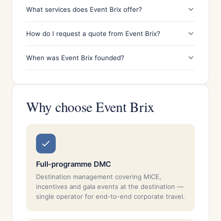
What services does Event Brix offer?
How do I request a quote from Event Brix?
When was Event Brix founded?
Why choose Event Brix
Full-programme DMC
Destination management covering MICE,
incentives and gala events at the destination —
single operator for end-to-end corporate travel.