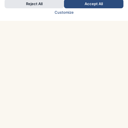
Reject All
Accept All
Customize
TOP COUNTRIES
Italy
Greece
France
Austria
Spain
Finland
Netherlands
Switzerland
UK
Denmark
Germany
Sweden
Portugal
Norway
TOP CITIES