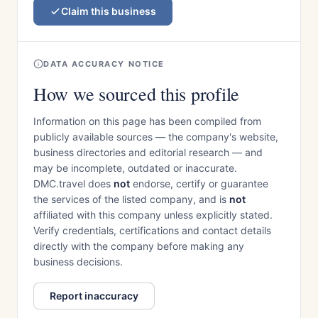
Claim this business
DATA ACCURACY NOTICE
How we sourced this profile
Information on this page has been compiled from
publicly available sources — the company's website,
business directories and editorial research — and
may be incomplete, outdated or inaccurate.
DMC.travel does
not
endorse, certify or guarantee
the services of the listed company, and is
not
affiliated with this company unless explicitly stated.
Verify credentials, certifications and contact details
directly with the company before making any
business decisions.
Report inaccuracy