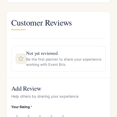
Customer Reviews
Not yet reviewed
Be the first planner to share your experience
working with Event Brix.
Add Review
Help others by sharing your experience
Your Rating
*