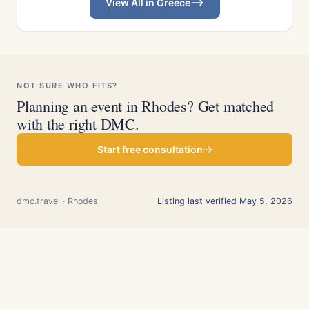
View All in Greece
NOT SURE WHO FITS?
Planning an event in Rhodes? Get matched
with the right DMC.
Start free consultation
dmc.travel · Rhodes
Listing last verified May 5, 2026