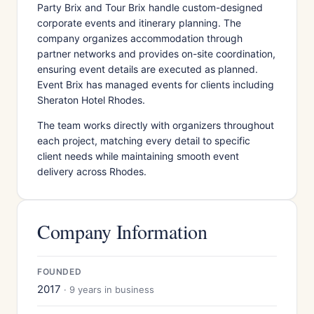
Party Brix and Tour Brix handle custom-designed
corporate events and itinerary planning. The
company organizes accommodation through
partner networks and provides on-site coordination,
ensuring event details are executed as planned.
Event Brix has managed events for clients including
Sheraton Hotel Rhodes.
The team works directly with organizers throughout
each project, matching every detail to specific
client needs while maintaining smooth event
delivery across Rhodes.
Company Information
FOUNDED
2017
· 9 years in business