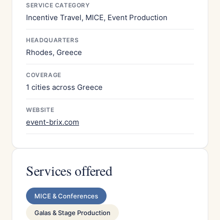
SERVICE CATEGORY
Incentive Travel, MICE, Event Production
HEADQUARTERS
Rhodes, Greece
COVERAGE
1 cities across Greece
WEBSITE
event-brix.com
Services offered
MICE & Conferences
Galas & Stage Production