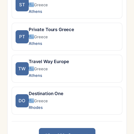
ST
Greece
Athens
Private Tours Greece
PT
Greece
Athens
Travel Way Europe
TW
Greece
Athens
Destination One
DO
Greece
Rhodes