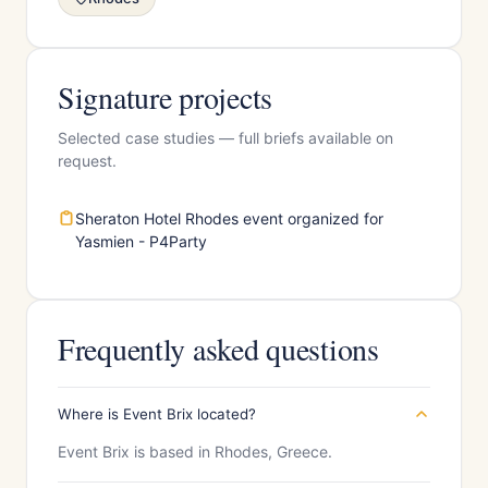
Signature projects
Selected case studies — full briefs available on
request.
Sheraton Hotel Rhodes event organized for
Yasmien - P4Party
Frequently asked questions
Where is Event Brix located?
Event Brix is based in Rhodes, Greece.