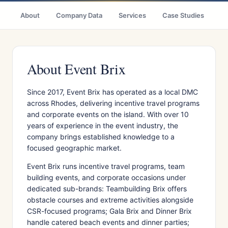
About
Company Data
Services
Case Studies
Ci
About Event Brix
Since 2017, Event Brix has operated as a local DMC
across Rhodes, delivering incentive travel programs
and corporate events on the island. With over 10
years of experience in the event industry, the
company brings established knowledge to a
focused geographic market.
Event Brix runs incentive travel programs, team
building events, and corporate occasions under
dedicated sub-brands: Teambuilding Brix offers
obstacle courses and extreme activities alongside
CSR-focused programs; Gala Brix and Dinner Brix
handle catered beach events and dinner parties;