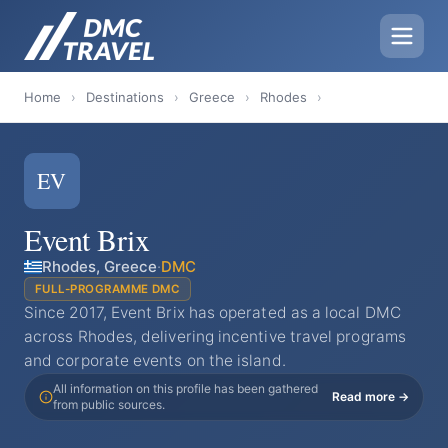
Home
›
Destinations
›
Greece
›
Rhodes
›
EV
Event Brix
Rhodes, Greece
·
DMC
FULL-PROGRAMME DMC
Since 2017, Event Brix has operated as a local DMC
across Rhodes, delivering incentive travel programs
and corporate events on the island.
All information on this profile has been gathered
Read more →
from public sources.