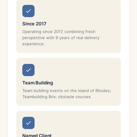
Since 2017
Operating since 2017, combining fresh
perspective with 9 years of real delivery
experience.
Team Building
Team building events on the island of Rhodes;
Teambuilding Brix; obstacle courses
Named Client