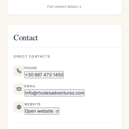
Full contact details ↓
Contact
DIRECT CONTACTS
PHONE
+30 697 473 1450
EMAIL
info@rhodesadventures.com
WEBSITE
Open website