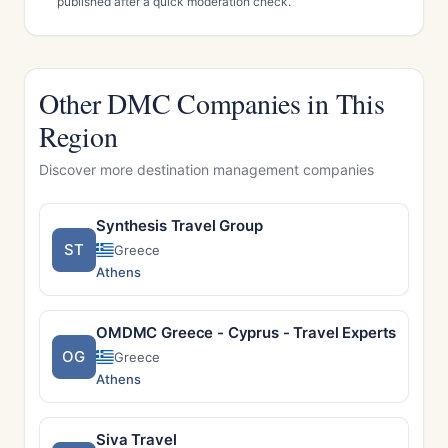
published after a quick moderation check.
Other DMC Companies in This
Region
Discover more destination management companies
Synthesis Travel Group
ST
Greece
Athens
OMDMC Greece - Cyprus - Travel Experts and D
OG
Greece
Athens
Siva Travel