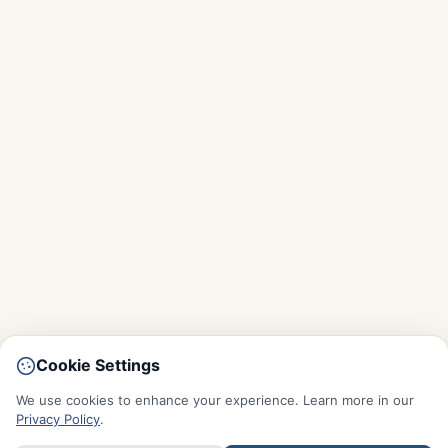
Cookie Settings
We use cookies to enhance your experience. Learn more in our
Privacy Policy
.