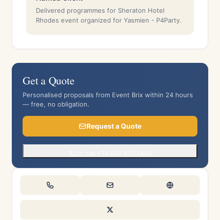
Delivered programmes for Sheraton Hotel
Rhodes event organized for Yasmien - P4Party.
Get a Quote
Personalised proposals from Event Brix within 24 hours
— free, no obligation.
Request a Quote
Or call +30 697 473 1450