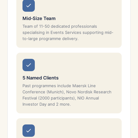
Mid-Size Team
Team of 11-50 dedicated professionals
specialising in Events Services supporting mid-
to-large programme delivery.
5 Named Clients
Past programmes include Maersk Line
Conference (Munich), Novo Nordisk Research
Festival (2000 participants), NIO Annual
Investor Day and 2 more.