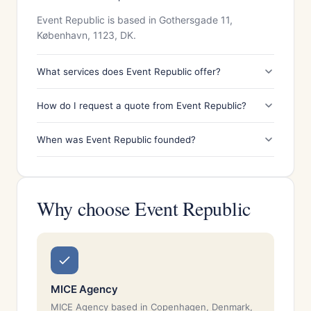
Event Republic is based in Gothersgade 11,
København, 1123, DK.
What services does Event Republic offer?
How do I request a quote from Event Republic?
When was Event Republic founded?
Why choose Event Republic
MICE Agency
MICE Agency based in Copenhagen, Denmark,