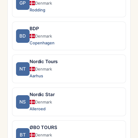
GP
Denmark
Rodding
BDP
BD
Denmark
Copenhagen
Nordic Tours
NT
Denmark
Aarhus
Nordic Star
NS
Denmark
Alleroed
ØBO TOURS
BT
Denmark