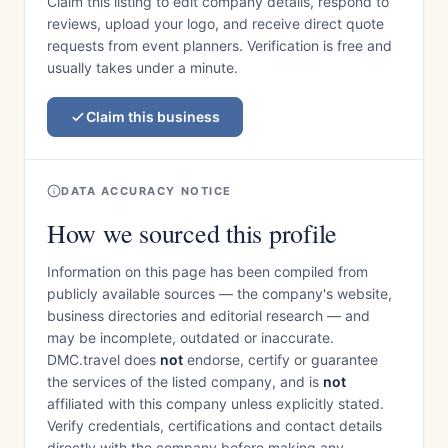
Claim this listing to edit company details, respond to
reviews, upload your logo, and receive direct quote
requests from event planners. Verification is free and
usually takes under a minute.
Claim this business
DATA ACCURACY NOTICE
How we sourced this profile
Information on this page has been compiled from
publicly available sources — the company's website,
business directories and editorial research — and
may be incomplete, outdated or inaccurate.
DMC.travel does
not
endorse, certify or guarantee
the services of the listed company, and is
not
affiliated with this company unless explicitly stated.
Verify credentials, certifications and contact details
directly with the company before making any