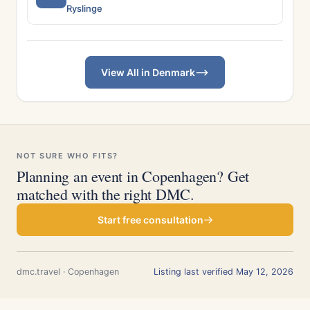
Ryslinge
View All in Denmark
NOT SURE WHO FITS?
Planning an event in Copenhagen? Get
matched with the right DMC.
Start free consultation
dmc.travel · Copenhagen
Listing last verified May 12, 2026