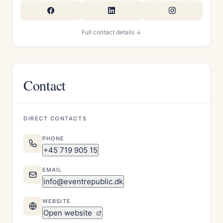
Full contact details ↓
Contact
DIRECT CONTACTS
PHONE
+45 719 905 15
EMAIL
info@eventrepublic.dk
WEBSITE
Open website