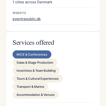
1 cities across Denmark
WEBSITE
eventrepublic.dk
Services offered
MICE & Conferences
Galas & Stage Production
Incentives & Team Building
Tours & Cultural Experiences
Transport & Marine
Accommodation & Venues