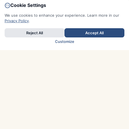
Cookie Settings
We use cookies to enhance your experience. Learn more in our
Privacy Policy
.
Reject All
Accept All
Customize
TOP COUNTRIES
Italy
Greece
France
Austria
Spain
Finland
Netherlands
Switzerland
UK
Denmark
Germany
Sweden