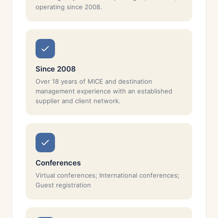
operating since 2008.
Since 2008
Over 18 years of MICE and destination
management experience with an established
supplier and client network.
Conferences
Virtual conferences; International conferences;
Guest registration