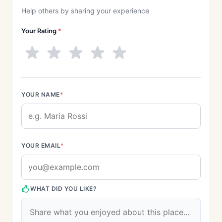
Help others by sharing your experience
Your Rating
*
YOUR NAME
*
YOUR EMAIL
*
WHAT DID YOU LIKE?