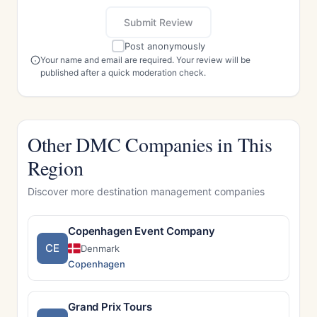
Submit Review
Post anonymously
Your name and email are required. Your review will be
published after a quick moderation check.
Other DMC Companies in This
Region
Discover more destination management companies
Copenhagen Event Company
CE
Denmark
Copenhagen
Grand Prix Tours