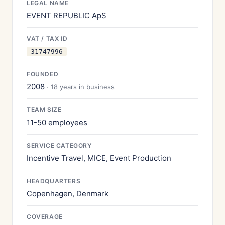
LEGAL NAME
EVENT REPUBLIC ApS
VAT / TAX ID
31747996
FOUNDED
2008
· 18 years in business
TEAM SIZE
11-50 employees
SERVICE CATEGORY
Incentive Travel, MICE, Event Production
HEADQUARTERS
Copenhagen, Denmark
COVERAGE