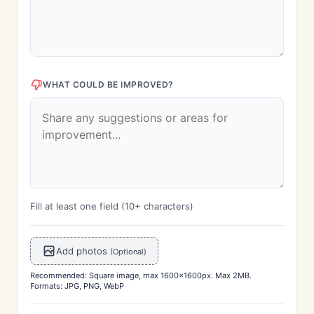
WHAT COULD BE IMPROVED?
Fill at least one field (10+ characters)
Add photos
(Optional)
Recommended: Square image, max 1600x1600px. Max 2MB.
Formats: JPG, PNG, WebP