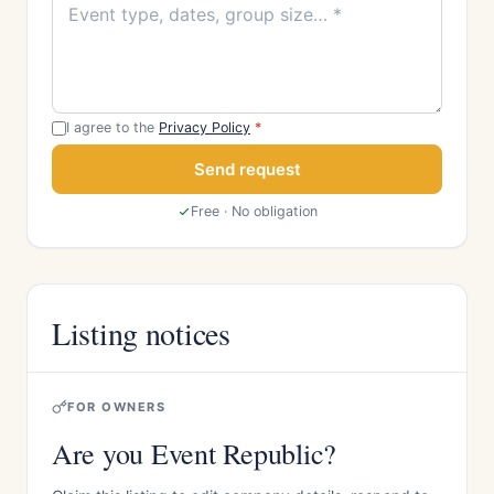
I agree to the
Privacy Policy
*
Send request
Free · No obligation
Listing notices
FOR OWNERS
Are you Event Republic?