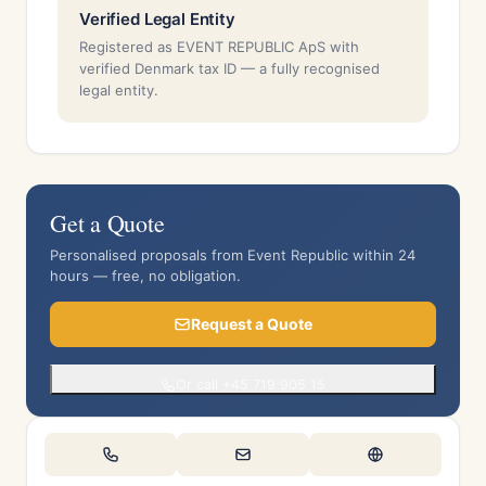
Verified Legal Entity
Registered as EVENT REPUBLIC ApS with
verified Denmark tax ID — a fully recognised
legal entity.
Get a Quote
Personalised proposals from Event Republic within 24
hours — free, no obligation.
Request a Quote
Or call +45 719 905 15