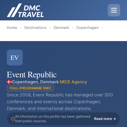
Home
›
Destinations
›
Denmark
›
Copenhagen
›
EV
Event Republic
Copenhagen, Denmark
·
MICE Agency
FULL-PROGRAMME DMC
Since 2008, Event Republic has managed over 500
conferences and events across Copenhagen,
Denmark, and international destinations.
All information on this profile has been gathered
Read more →
from public sources.