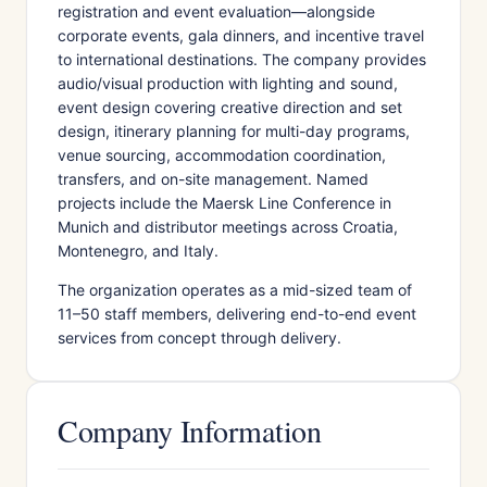
registration and event evaluation—alongside
corporate events, gala dinners, and incentive travel
to international destinations. The company provides
audio/visual production with lighting and sound,
event design covering creative direction and set
design, itinerary planning for multi-day programs,
venue sourcing, accommodation coordination,
transfers, and on-site management. Named
projects include the Maersk Line Conference in
Munich and distributor meetings across Croatia,
Montenegro, and Italy.
The organization operates as a mid-sized team of
11–50 staff members, delivering end-to-end event
services from concept through delivery.
Company Information