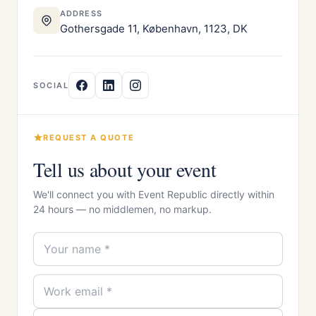
ADDRESS
Gothersgade 11, København, 1123, DK
SOCIAL
REQUEST A QUOTE
Tell us about your event
We'll connect you with Event Republic directly within
24 hours — no middlemen, no markup.