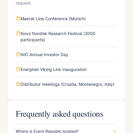
request.
Maersk Line Conference (Munich)
Novo Nordisk Research Festival (2000
participants)
NIO Annual Investor Day
Energinet Viking Link Inauguration
Distributor meetings (Croatia, Montenegro, Italy)
Frequently asked questions
Where is Event Republic located?