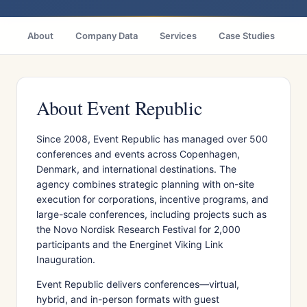
About
Company Data
Services
Case Studies
Ci
About Event Republic
Since 2008, Event Republic has managed over 500
conferences and events across Copenhagen,
Denmark, and international destinations. The
agency combines strategic planning with on-site
execution for corporations, incentive programs, and
large-scale conferences, including projects such as
the Novo Nordisk Research Festival for 2,000
participants and the Energinet Viking Link
Inauguration.
Event Republic delivers conferences—virtual,
hybrid, and in-person formats with guest