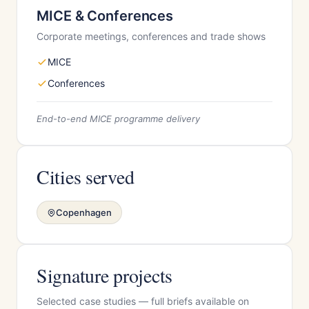
MICE & Conferences
Corporate meetings, conferences and trade shows
MICE
Conferences
End-to-end MICE programme delivery
Cities served
Copenhagen
Signature projects
Selected case studies — full briefs available on