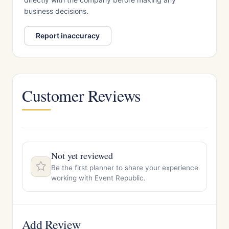
business decisions.
Report inaccuracy
Customer Reviews
Not yet reviewed
Be the first planner to share your experience
working with Event Republic.
Add Review