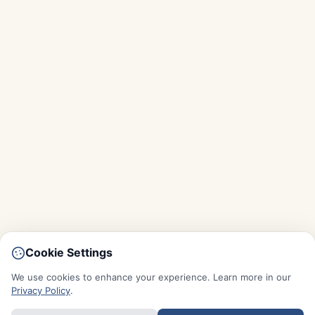
Cookie Settings
We use cookies to enhance your experience. Learn more in our
Privacy Policy
.