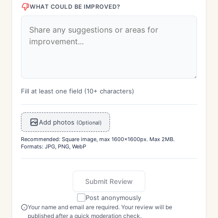
WHAT COULD BE IMPROVED?
Fill at least one field (10+ characters)
Add photos
(Optional)
Recommended: Square image, max 1600x1600px. Max 2MB.
Formats: JPG, PNG, WebP
Submit Review
Post anonymously
Your name and email are required. Your review will be
published after a quick moderation check.