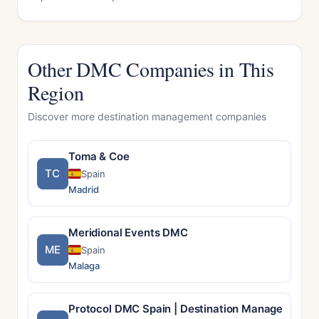
Other DMC Companies in This
Region
Discover more destination management companies
Toma & Coe
TC
Spain
Madrid
Meridional Events DMC
ME
Spain
Malaga
Protocol DMC Spain | Destination Management 