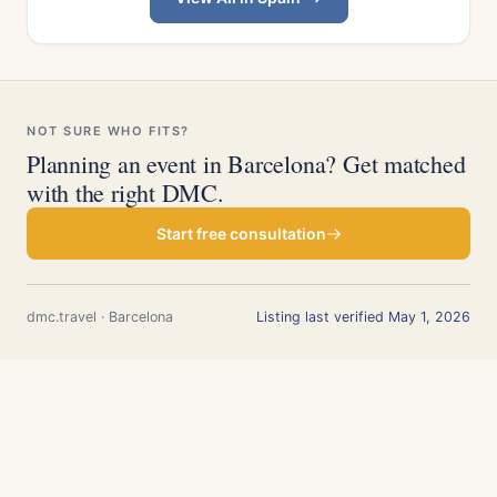
NOT SURE WHO FITS?
Planning an event in Barcelona? Get matched
with the right DMC.
Start free consultation
dmc.travel · Barcelona
Listing last verified May 1, 2026