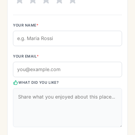
YOUR NAME
*
YOUR EMAIL
*
WHAT DID YOU LIKE?