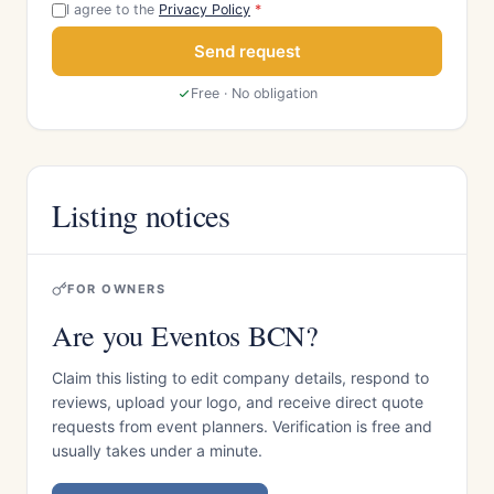
I agree to the
Privacy Policy
*
Send request
Free · No obligation
Listing notices
FOR OWNERS
Are you Eventos BCN?
Claim this listing to edit company details, respond to
reviews, upload your logo, and receive direct quote
requests from event planners. Verification is free and
usually takes under a minute.