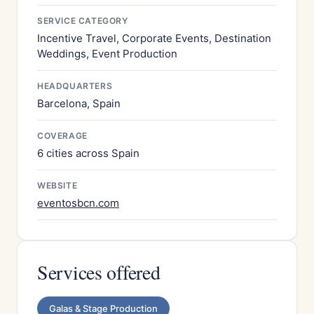
SERVICE CATEGORY
Incentive Travel, Corporate Events, Destination
Weddings, Event Production
HEADQUARTERS
Barcelona, Spain
COVERAGE
6 cities across Spain
WEBSITE
eventosbcn.com
Services offered
Galas & Stage Production