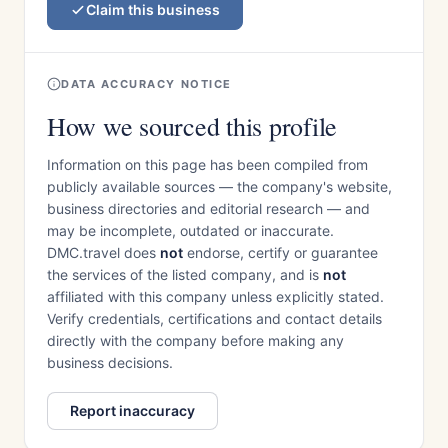
Claim this business
DATA ACCURACY NOTICE
How we sourced this profile
Information on this page has been compiled from
publicly available sources — the company's website,
business directories and editorial research — and
may be incomplete, outdated or inaccurate.
DMC.travel does
not
endorse, certify or guarantee
the services of the listed company, and is
not
affiliated with this company unless explicitly stated.
Verify credentials, certifications and contact details
directly with the company before making any
business decisions.
Report inaccuracy