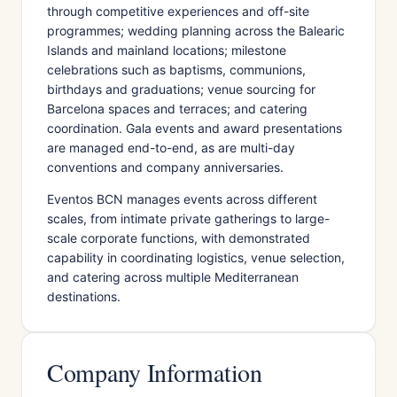
through competitive experiences and off-site
programmes; wedding planning across the Balearic
Islands and mainland locations; milestone
celebrations such as baptisms, communions,
birthdays and graduations; venue sourcing for
Barcelona spaces and terraces; and catering
coordination. Gala events and award presentations
are managed end-to-end, as are multi-day
conventions and company anniversaries.
Eventos BCN manages events across different
scales, from intimate private gatherings to large-
scale corporate functions, with demonstrated
capability in coordinating logistics, venue selection,
and catering across multiple Mediterranean
destinations.
Company Information