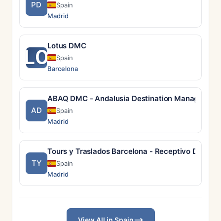
PD
Spain
Madrid
Lotus DMC
LO
Spain
Barcelona
ABAQ DMC - Andalusia Destination Managemen
AD
Spain
Madrid
Tours y Traslados Barcelona - Receptivo DMC
TY
Spain
Madrid
View All in Spain