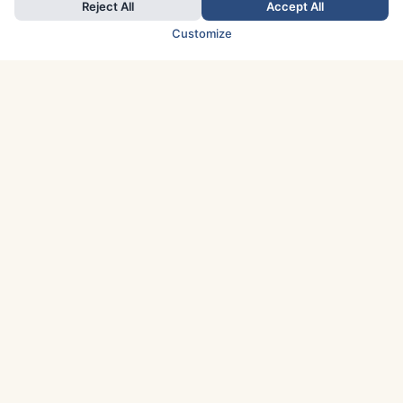
Reject All
Accept All
Customize
TOP COUNTRIES
Italy
Greece
France
Austria
Spain
Finland
Netherlands
Switzerland
UK
Denmark
Germany
Sweden
Portugal
Norway
TOP CITIES