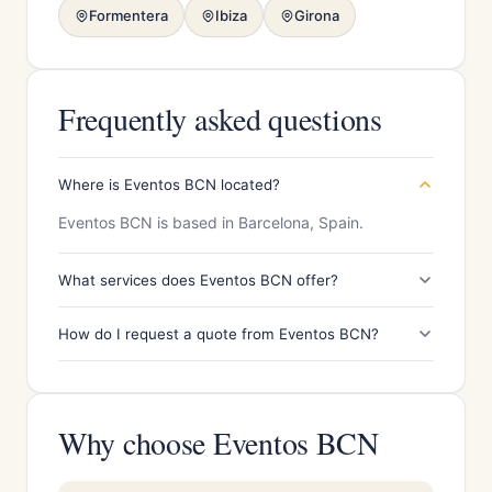
Formentera
Ibiza
Girona
Frequently asked questions
Where is Eventos BCN located?
Eventos BCN is based in Barcelona, Spain.
What services does Eventos BCN offer?
How do I request a quote from Eventos BCN?
Why choose Eventos BCN