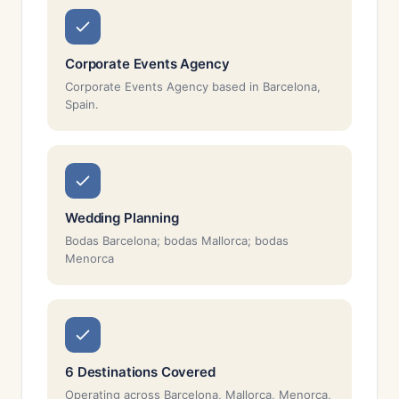
Corporate Events Agency
Corporate Events Agency based in Barcelona,
Spain.
Wedding Planning
Bodas Barcelona; bodas Mallorca; bodas
Menorca
6 Destinations Covered
Operating across Barcelona, Mallorca, Menorca,