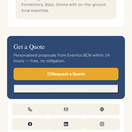
Formentera, Ibiza, Girona with on-the-ground
local expertise.
Get a Quote
Personalised proposals from Eventos BCN within 24
hours — free, no obligation.
Request a Quote
Or call +34 722 342 363