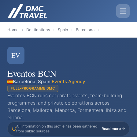
Home
›
Destinations
›
Spain
›
Barcelona
›
EV
Eventos BCN
Barcelona, Spain
·
Events Agency
FULL-PROGRAMME DMC
Eventos BCN runs corporate events, team-building
programmes, and private celebrations across
Barcelona, Mallorca, Menorca, Formentera, Ibiza and
Girona.
All information on this profile has been gathered
Read more →
from public sources.