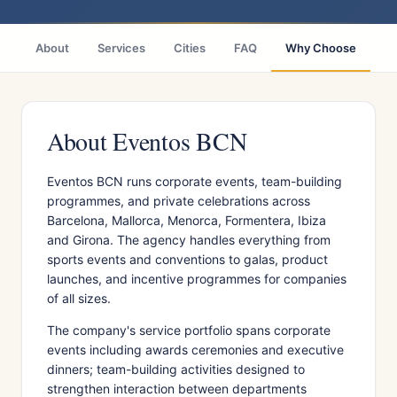
About
Services
Cities
FAQ
Why Choose
R
About Eventos BCN
Eventos BCN runs corporate events, team-building
programmes, and private celebrations across
Barcelona, Mallorca, Menorca, Formentera, Ibiza
and Girona. The agency handles everything from
sports events and conventions to galas, product
launches, and incentive programmes for companies
of all sizes.
The company's service portfolio spans corporate
events including awards ceremonies and executive
dinners; team-building activities designed to
strengthen interaction between departments