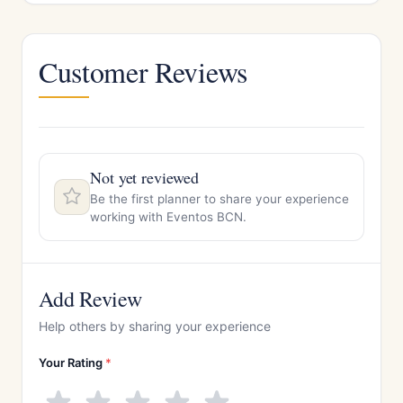
Customer Reviews
Not yet reviewed
Be the first planner to share your experience
working with Eventos BCN.
Add Review
Help others by sharing your experience
Your Rating
*