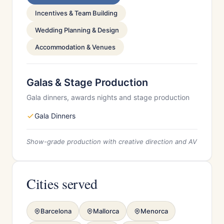
Incentives & Team Building
Wedding Planning & Design
Accommodation & Venues
Galas & Stage Production
Gala dinners, awards nights and stage production
Gala Dinners
Show-grade production with creative direction and AV
Cities served
Barcelona
Mallorca
Menorca