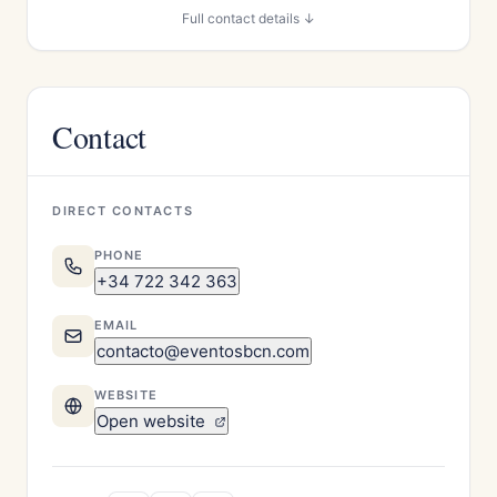
Full contact details ↓
Contact
DIRECT CONTACTS
PHONE
+34 722 342 363
EMAIL
contacto@eventosbcn.com
WEBSITE
Open website