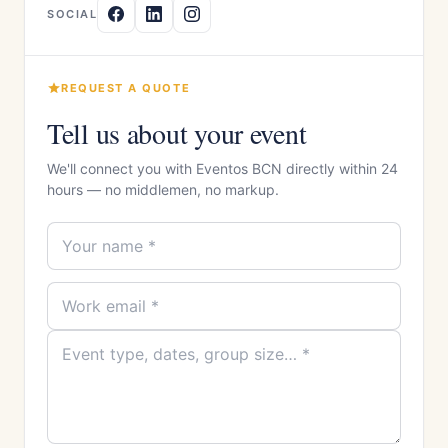
SOCIAL
REQUEST A QUOTE
Tell us about your event
We'll connect you with Eventos BCN directly within 24
hours — no middlemen, no markup.