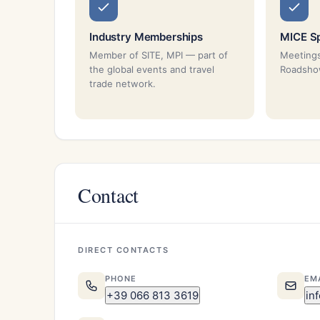
Industry Memberships
MICE Sp
Member of SITE, MPI — part of
Meetings
the global events and travel
Roadsh
trade network.
Contact
DIRECT CONTACTS
PHONE
EM
+39 066 813 3619
in