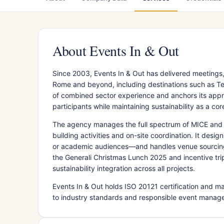
About Events In & Out
Since 2003, Events In & Out has delivered meetings,
Rome and beyond, including destinations such as Te
of combined sector experience and anchors its app
participants while maintaining sustainability as a core
The agency manages the full spectrum of MICE and 
building activities and on-site coordination. It des
or academic audiences—and handles venue sourcing
the Generali Christmas Lunch 2025 and incentive trips
sustainability integration across all projects.
Events In & Out holds ISO 20121 certification and 
to industry standards and responsible event manag