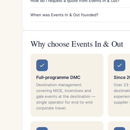
How do I request a quote from Events In & Out?
When was Events In & Out founded?
Why choose Events In & Out
Full-programme DMC
Since 
Destination management
Over 23 
covering MICE, incentives and
destina
gala events at the destination —
experien
single operator for end-to-end
supplier
corporate travel.