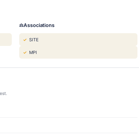
Associations
SITE
MPI
est.