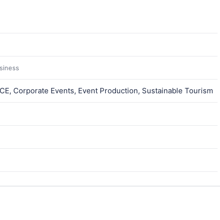
usiness
ICE, Corporate Events, Event Production, Sustainable Tourism