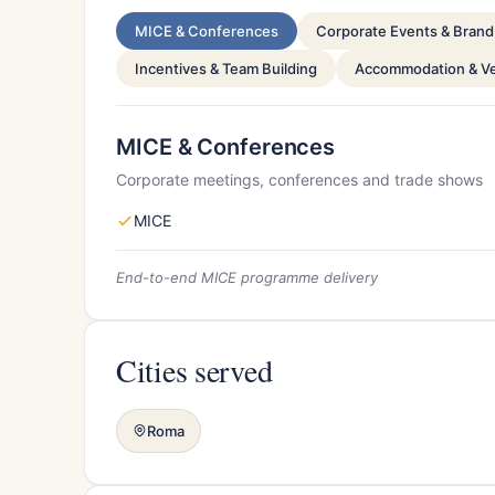
MICE & Conferences
Corporate Events & Brand 
Incentives & Team Building
Accommodation & V
MICE & Conferences
Corporate meetings, conferences and trade shows
MICE
End-to-end MICE programme delivery
Cities served
Roma