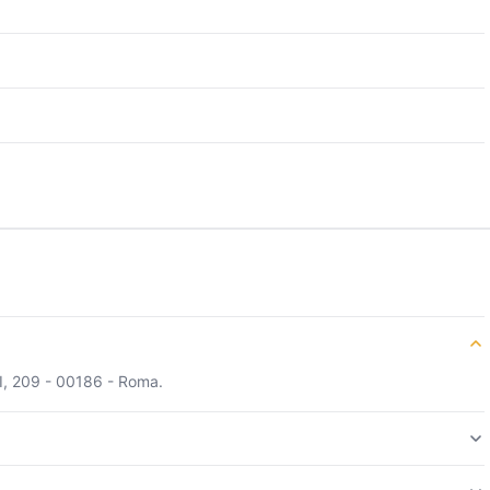
II, 209 - 00186 - Roma.