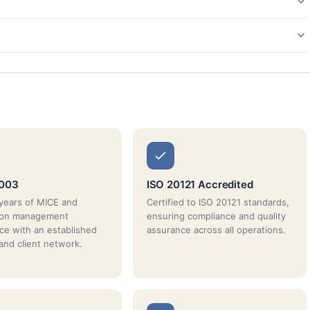
2003
ISO 20121 Accredited
years of MICE and
Certified to ISO 20121 standards,
tion management
ensuring compliance and quality
ce with an established
assurance across all operations.
 and client network.