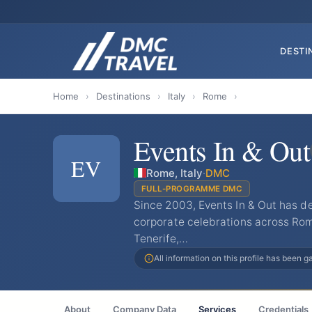
DESTI
Home
›
Destinations
›
Italy
›
Rome
›
Events In & Out
EV
Rome, Italy
·
DMC
FULL-PROGRAMME DMC
Since 2003, Events In & Out has de
corporate celebrations across Rom
Tenerife,…
All information on this profile has been 
About
Company Data
Services
Credentials