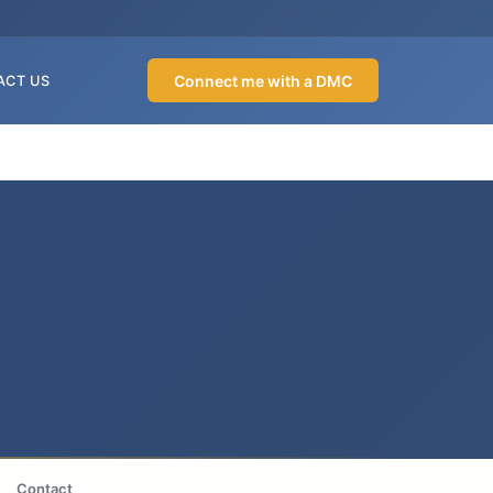
Connect me with a DMC
ACT US
Contact