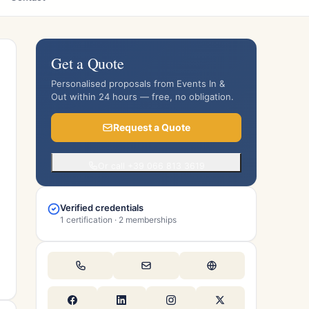
Get a Quote
Personalised proposals from Events In &
Out within 24 hours — free, no obligation.
Request a Quote
Or call +39 066 813 3619
Verified credentials
1 certification · 2 memberships