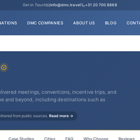
Get in Touch
info@dmc.travel
+31 20 700 8868
NATIONS
DMC COMPANIES
ABOUT US
BLOG
CONT
livered meetings, conventions, incentive trips, and
e and beyond, including destinations such as
gathered from public sources.
Read more →
Case Studies
Cities
FAQ
Why Choose
Reviews