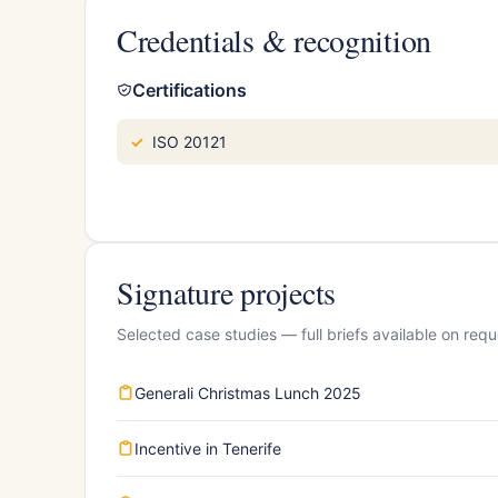
Credentials & recognition
Certifications
ISO 20121
Signature projects
Selected case studies — full briefs available on requ
Generali Christmas Lunch 2025
Incentive in Tenerife