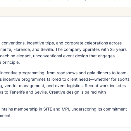
 conventions, incentive trips, and corporate celebrations across
nerife, Florence, and Seville. The company operates with 25 years
roach on elegant, unconventional event design that engages
 principle.
incentive programming, from roadshows and gala dinners to team-
igns incentive programmes tailored to client needs—whether for sports
, vendor management, and event logistics. Recent work includes
 to Tenerife and Seville. Creative design is paired with
maintains membership in SITE and MPI, underscoring its commitment
ement.