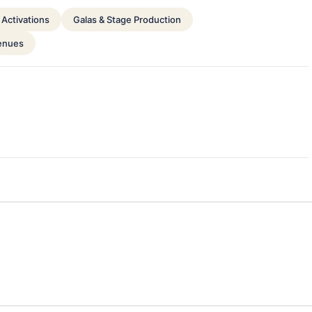
Activations
Galas & Stage Production
enues