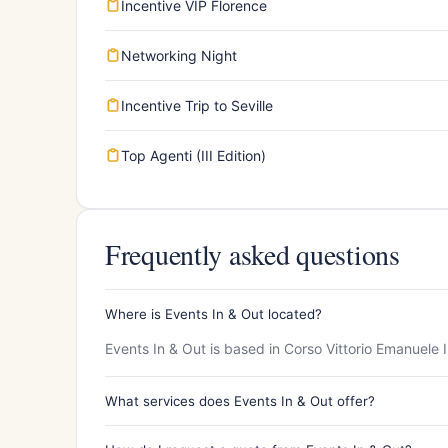
Incentive VIP Florence
Networking Night
Incentive Trip to Seville
Top Agenti (III Edition)
Frequently asked questions
Where is Events In & Out located?
Events In & Out is based in Corso Vittorio Emanuele 
What services does Events In & Out offer?