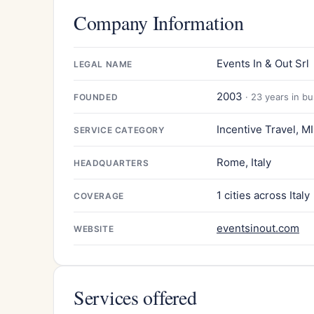
Company Information
Events In & Out Srl
LEGAL NAME
2003
· 23 years in b
FOUNDED
Incentive Travel, M
SERVICE CATEGORY
Rome, Italy
HEADQUARTERS
1 cities across Italy
COVERAGE
eventsinout.com
WEBSITE
Services offered