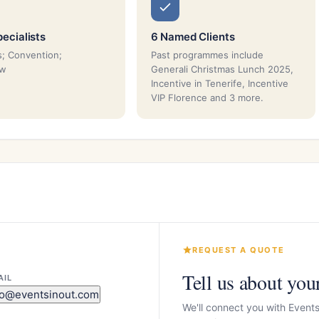
ecialists
6 Named Clients
; Convention;
Past programmes include
ow
Generali Christmas Lunch 2025,
Incentive in Tenerife, Incentive
VIP Florence and 3 more.
REQUEST A QUOTE
Tell us about you
AIL
fo@eventsinout.com
We'll connect you with Event