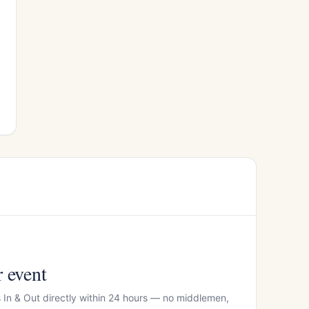
r event
s In & Out directly within 24 hours — no middlemen,