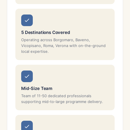
5 Destinations Covered
Operating across Borgomaro, Baveno,
Vicopisano, Roma, Verona with on-the-ground
local expertise.
Mid-Size Team
Team of 11-50 dedicated professionals
supporting mid-to-large programme delivery.