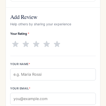
Add Review
Help others by sharing your experience
Your Rating
*
YOUR NAME
*
YOUR EMAIL
*