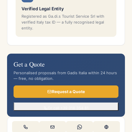
Verified Legal Entity
Registered as Ga.di.s Tourist Service Srl with
verified Italy tax ID — a fully recognised legal
entity.
Get a Quote
Personalised proposals from Gadis Italia within 24 hours
— free, no obligation.
Request a Quote
Or call +39 018 354 81