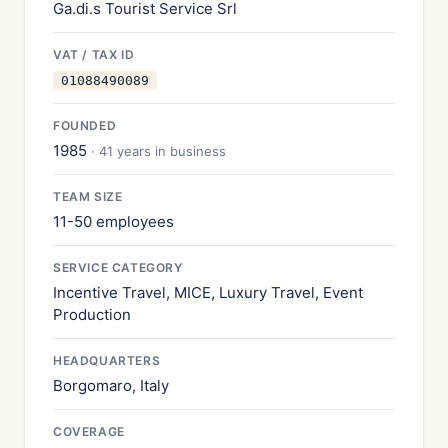
Ga.di.s Tourist Service Srl
VAT / TAX ID
01088490089
FOUNDED
1985
· 41 years in business
TEAM SIZE
11-50 employees
SERVICE CATEGORY
Incentive Travel, MICE, Luxury Travel, Event
Production
HEADQUARTERS
Borgomaro, Italy
COVERAGE