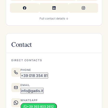
Full contact details ↓
Contact
DIRECT CONTACTS
PHONE
+39 018 354 81
EMAIL
info@gadis.it
WHATSAPP
+39 393 803 2612