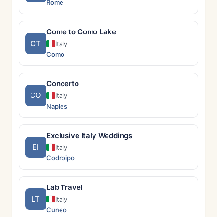
Rome
Come to Como Lake
CT
Italy
Como
Concerto
CO
Italy
Naples
Exclusive Italy Weddings
EI
Italy
Codroipo
Lab Travel
LT
Italy
Cuneo