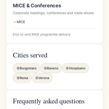
MICE & Conferences
Corporate meetings, conferences and trade shows
MICE
End-to-end MICE programme delivery
Cities served
Borgomaro
Baveno
Vicopisano
Roma
Verona
Frequently asked questions