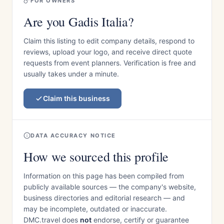
FOR OWNERS
Are you Gadis Italia?
Claim this listing to edit company details, respond to
reviews, upload your logo, and receive direct quote
requests from event planners. Verification is free and
usually takes under a minute.
Claim this business
DATA ACCURACY NOTICE
How we sourced this profile
Information on this page has been compiled from
publicly available sources — the company's website,
business directories and editorial research — and
may be incomplete, outdated or inaccurate.
DMC.travel does
not
endorse, certify or guarantee