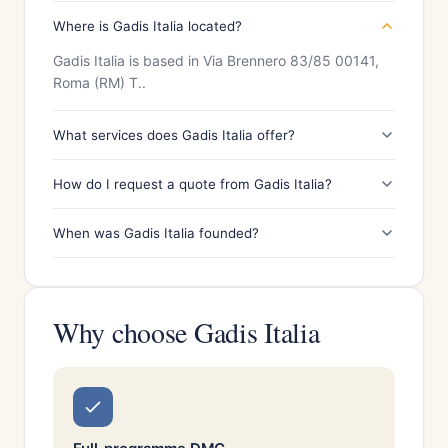
Where is Gadis Italia located?
Gadis Italia is based in Via Brennero 83/85 00141,
Roma (RM) T..
What services does Gadis Italia offer?
How do I request a quote from Gadis Italia?
When was Gadis Italia founded?
Why choose Gadis Italia