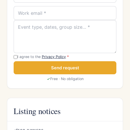
I agree to the
Privacy Policy
*
Send request
Free · No obligation
Listing notices