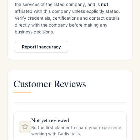
the services of the listed company, and is
not
affiliated with this company unless explicitly stated.
Verify credentials, certifications and contact details
directly with the company before making any
business decisions.
Report inaccuracy
Customer Reviews
Not yet reviewed
Be the first planner to share your experience
working with Gadis Italia.