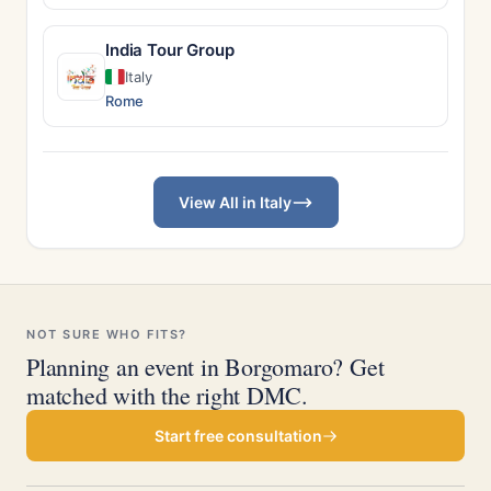
India Tour Group
Italy
Rome
View All in Italy
NOT SURE WHO FITS?
Planning an event in Borgomaro? Get
matched with the right DMC.
Start free consultation