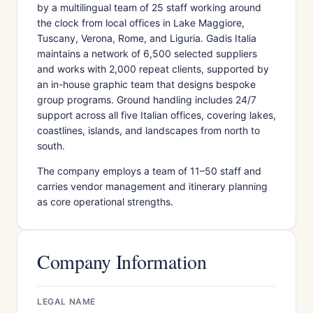
by a multilingual team of 25 staff working around
the clock from local offices in Lake Maggiore,
Tuscany, Verona, Rome, and Liguria. Gadis Italia
maintains a network of 6,500 selected suppliers
and works with 2,000 repeat clients, supported by
an in-house graphic team that designs bespoke
group programs. Ground handling includes 24/7
support across all five Italian offices, covering lakes,
coastlines, islands, and landscapes from north to
south.
The company employs a team of 11–50 staff and
carries vendor management and itinerary planning
as core operational strengths.
Company Information
LEGAL NAME