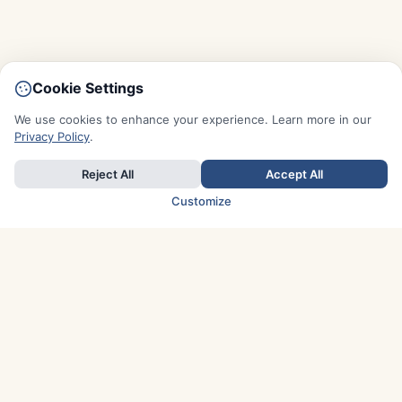
Cookie Settings
We use cookies to enhance your experience. Learn more in our
Privacy Policy
.
Reject All
Accept All
Customize
TOP COUNTRIES
Italy
Greece
France
Austria
Spain
Finland