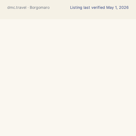
dmc.travel · Borgomaro
Listing last verified May 1, 2026