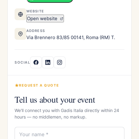
WEBSITE
Open website
ADDRESS
Via Brennero 83/85 00141, Roma (RM) T.
SOCIAL
REQUEST A QUOTE
Tell us about your event
We'll connect you with Gadis Italia directly within 24
hours — no middlemen, no markup.