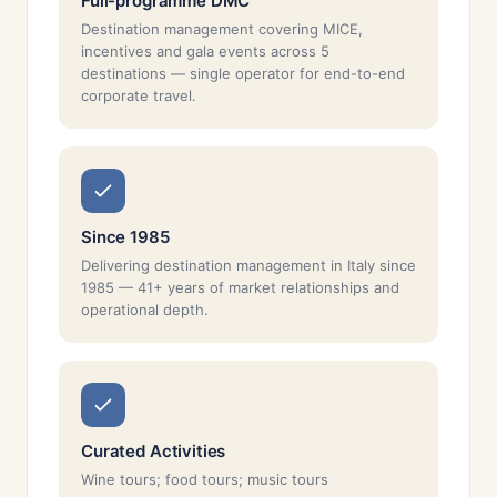
Full-programme DMC
Destination management covering MICE,
incentives and gala events across 5
destinations — single operator for end-to-end
corporate travel.
Since 1985
Delivering destination management in Italy since
1985 — 41+ years of market relationships and
operational depth.
Curated Activities
Wine tours; food tours; music tours