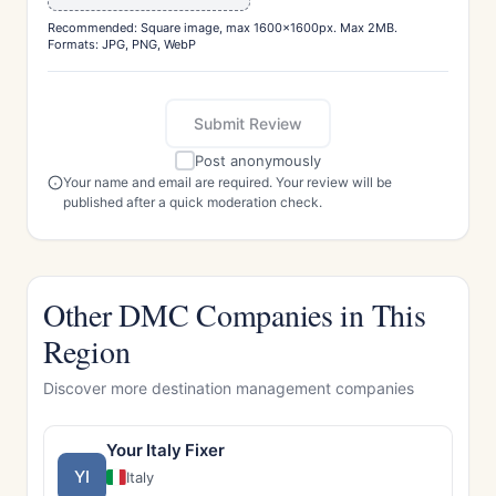
Recommended: Square image, max 1600x1600px. Max 2MB.
Formats: JPG, PNG, WebP
Submit Review
Post anonymously
Your name and email are required. Your review will be
published after a quick moderation check.
Other DMC Companies in This
Region
Discover more destination management companies
Your Italy Fixer
YI
Italy