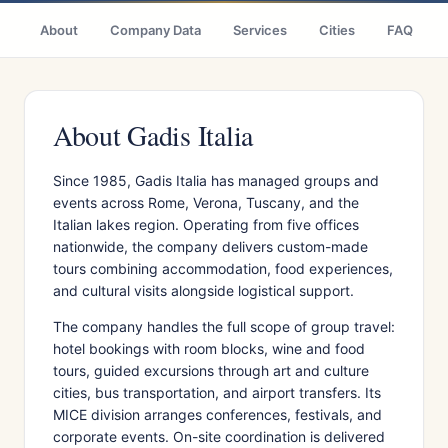
About
Company Data
Services
Cities
FAQ
About Gadis Italia
Since 1985, Gadis Italia has managed groups and
events across Rome, Verona, Tuscany, and the
Italian lakes region. Operating from five offices
nationwide, the company delivers custom-made
tours combining accommodation, food experiences,
and cultural visits alongside logistical support.
The company handles the full scope of group travel:
hotel bookings with room blocks, wine and food
tours, guided excursions through art and culture
cities, bus transportation, and airport transfers. Its
MICE division arranges conferences, festivals, and
corporate events. On-site coordination is delivered