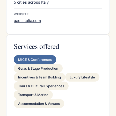
5 cities across Italy
WEBSITE
gadisitalia.com
Services offered
MICE & Conferences
Galas & Stage Production
Incentives & Team Building
Luxury Lifestyle
Tours & Cultural Experiences
Transport & Marine
Accommodation & Venues