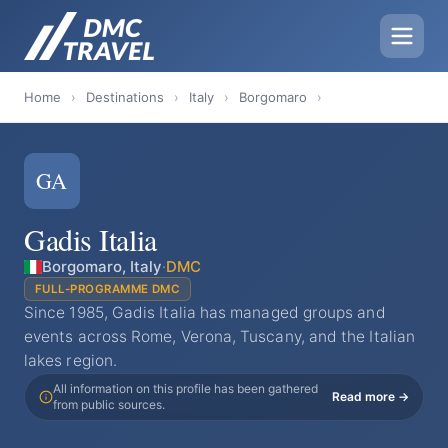
Home
›
Destinations
›
Italy
›
Borgomaro
›
GA
Gadis Italia
Borgomaro, Italy
·
DMC
FULL-PROGRAMME DMC
Since 1985, Gadis Italia has managed groups and
events across Rome, Verona, Tuscany, and the Italian
lakes region.
All information on this profile has been gathered
Read more →
from public sources.