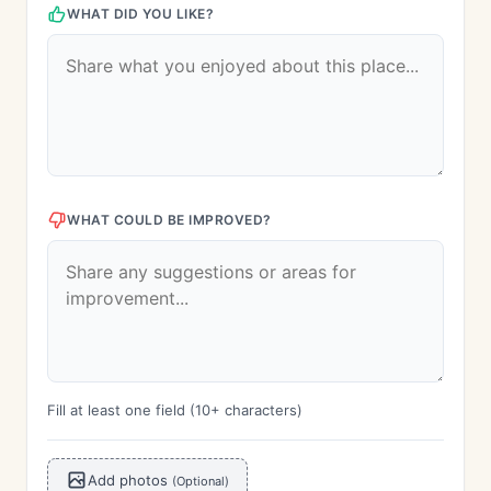
WHAT DID YOU LIKE?
WHAT COULD BE IMPROVED?
Fill at least one field (10+ characters)
Add photos
(Optional)