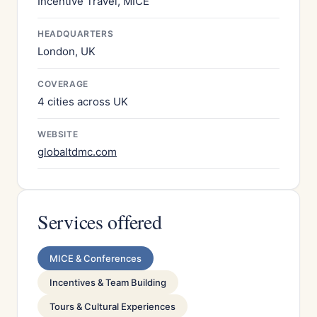
Incentive Travel, MICE
HEADQUARTERS
London, UK
COVERAGE
4 cities across UK
WEBSITE
globaltdmc.com
Services offered
MICE & Conferences
Incentives & Team Building
Tours & Cultural Experiences