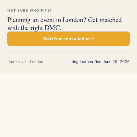
NOT SURE WHO FITS?
Planning an event in London? Get matched
with the right DMC.
Start free consultation
dmc.travel · London
Listing last verified June 29, 2026