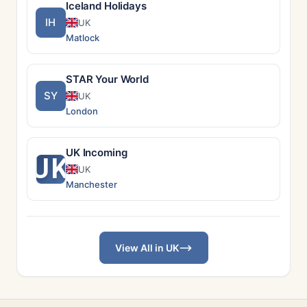
Iceland Holidays
IH
UK
Matlock
STAR Your World
SY
UK
London
UK Incoming
UK
UK
Manchester
View All in UK