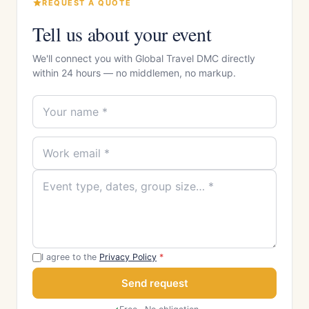
REQUEST A QUOTE
Tell us about your event
We'll connect you with Global Travel DMC directly
within 24 hours — no middlemen, no markup.
I agree to the
Privacy Policy
*
Send request