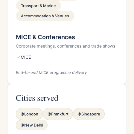
Transport & Marine
Accommodation & Venues
MICE & Conferences
Corporate meetings, conferences and trade shows
MICE
End-to-end MICE programme delivery
Cities served
London
Frankfurt
Singapore
New Delhi