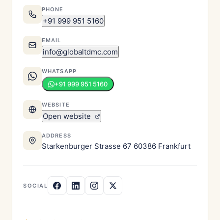
PHONE
+91 999 951 5160
EMAIL
info@globaltdmc.com
WHATSAPP
+91 999 951 5160
WEBSITE
Open website
ADDRESS
Starkenburger Strasse 67 60386 Frankfurt
SOCIAL