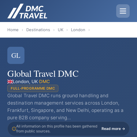
Home
›
Destinations
›
UK
›
London
›
GL
Global Travel DMC
London, UK
·
DMC
FULL-PROGRAMME DMC
Global Travel DMC runs ground handling and
destination management services across London,
Frankfurt, Singapore, and New Delhi, operating as a
pure B2B company serving…
All information on this profile has been gathered
Read more →
from public sources.