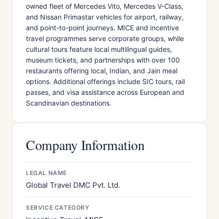
owned fleet of Mercedes Vito, Mercedes V-Class,
and Nissan Primastar vehicles for airport, railway,
and point-to-point journeys. MICE and incentive
travel programmes serve corporate groups, while
cultural tours feature local multilingual guides,
museum tickets, and partnerships with over 100
restaurants offering local, Indian, and Jain meal
options. Additional offerings include SIC tours, rail
passes, and visa assistance across European and
Scandinavian destinations.
Company Information
LEGAL NAME
Global Travel DMC Pvt. Ltd.
SERVICE CATEGORY