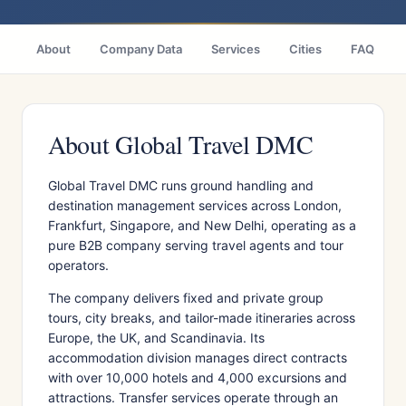
About
Company Data
Services
Cities
FAQ
About Global Travel DMC
Global Travel DMC runs ground handling and
destination management services across London,
Frankfurt, Singapore, and New Delhi, operating as a
pure B2B company serving travel agents and tour
operators.
The company delivers fixed and private group
tours, city breaks, and tailor-made itineraries across
Europe, the UK, and Scandinavia. Its
accommodation division manages direct contracts
with over 10,000 hotels and 4,000 excursions and
attractions. Transfer services operate through an