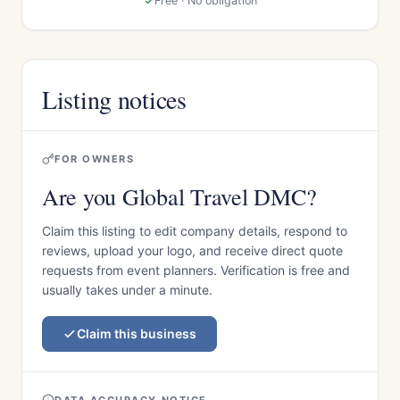
Free · No obligation
Listing notices
FOR OWNERS
Are you Global Travel DMC?
Claim this listing to edit company details, respond to
reviews, upload your logo, and receive direct quote
requests from event planners. Verification is free and
usually takes under a minute.
Claim this business