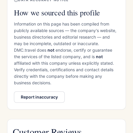
DATA ACCURACY NOTICE
How we sourced this profile
Information on this page has been compiled from
publicly available sources — the company's website,
business directories and editorial research — and
may be incomplete, outdated or inaccurate.
DMC.travel does
not
endorse, certify or guarantee
the services of the listed company, and is
not
affiliated with this company unless explicitly stated.
Verify credentials, certifications and contact details
directly with the company before making any
business decisions.
Report inaccuracy
Customer Reviews