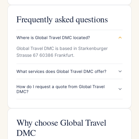
Frequently asked questions
Where is Global Travel DMC located?
Global Travel DMC is based in Starkenburger
Strasse 67 60386 Frankfurt.
What services does Global Travel DMC offer?
How do I request a quote from Global Travel
DMC?
Why choose Global Travel
DMC