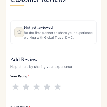
Not yet reviewed
Be the first planner to share your experience
working with Global Travel DMC.
Add Review
Help others by sharing your experience
Your Rating
*
YOUR NAME
*