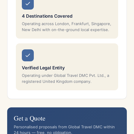
4 Destinations Covered
Operating across London, Frankfurt, Singapore,
New Delhi with on-the-ground local expertise.
Verified Legal Entity
Operating under Global Travel DMC Pvt. Ltd., a
registered United Kingdom company.
Get a Quote
Personalised proposals from Global Travel DMC within
24 hours — free, no obligation.