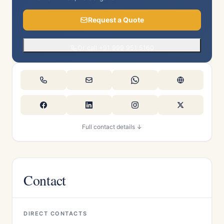
Request a Quote
Or call +91 999 951 5160
Full contact details ↓
Contact
DIRECT CONTACTS