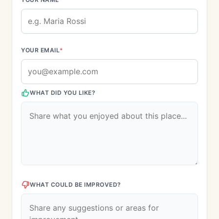
YOUR EMAIL
*
WHAT DID YOU LIKE?
WHAT COULD BE IMPROVED?