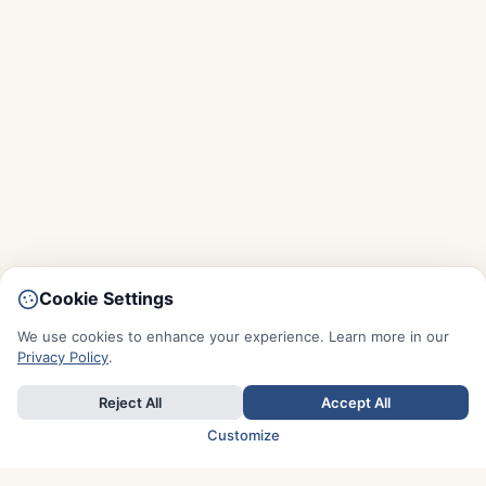
Cookie Settings
We use cookies to enhance your experience. Learn more in our
Privacy Policy
.
Reject All
Accept All
Customize