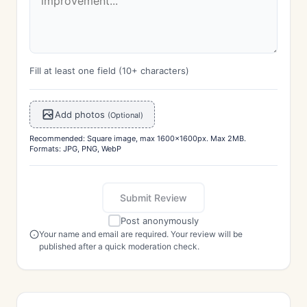
Fill at least one field (10+ characters)
Add photos
(Optional)
Recommended: Square image, max 1600x1600px. Max 2MB.
Formats: JPG, PNG, WebP
Submit Review
Post anonymously
Your name and email are required. Your review will be
published after a quick moderation check.