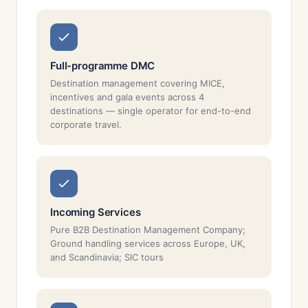
Full-programme DMC
Destination management covering MICE,
incentives and gala events across 4
destinations — single operator for end-to-end
corporate travel.
Incoming Services
Pure B2B Destination Management Company;
Ground handling services across Europe, UK,
and Scandinavia; SIC tours