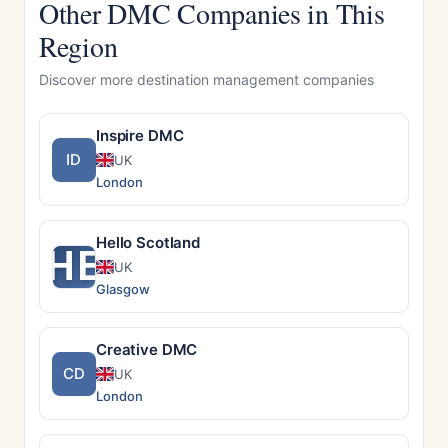
Other DMC Companies in This
Region
Discover more destination management companies
Inspire DMC
ID
UK
London
Hello Scotland
HE
UK
Glasgow
Creative DMC
CD
UK
London