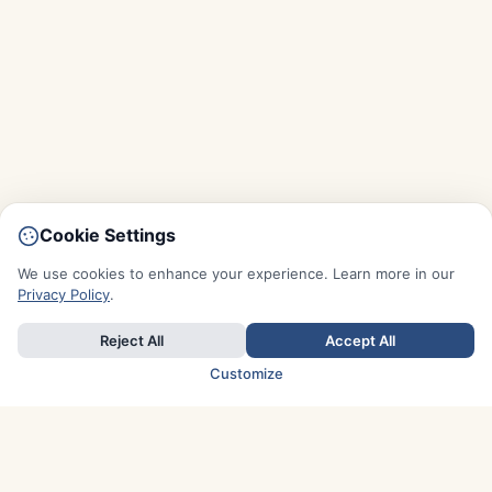
Cookie Settings
We use cookies to enhance your experience. Learn more in our
Privacy Policy
.
Reject All
Accept All
Customize
TOP COUNTRIES