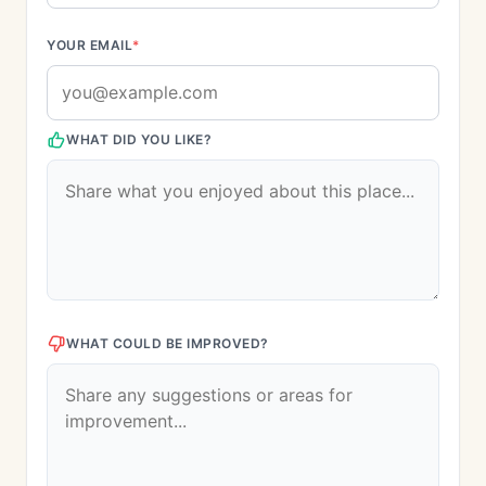
YOUR EMAIL
*
WHAT DID YOU LIKE?
WHAT COULD BE IMPROVED?