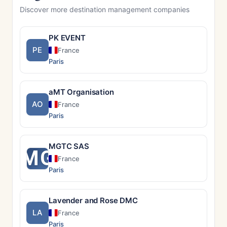
Discover more destination management companies
PK EVENT
PE
France
Paris
aMT Organisation
AO
France
Paris
MGTC SAS
MG
France
Paris
Lavender and Rose DMC
LA
France
Paris