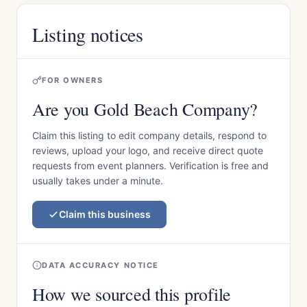
Listing notices
FOR OWNERS
Are you Gold Beach Company?
Claim this listing to edit company details, respond to
reviews, upload your logo, and receive direct quote
requests from event planners. Verification is free and
usually takes under a minute.
Claim this business
DATA ACCURACY NOTICE
How we sourced this profile