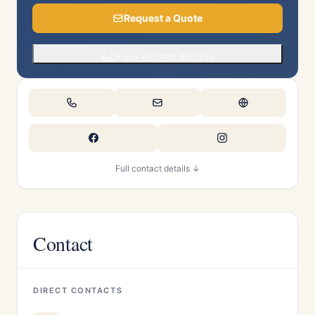
Request a Quote
Or call +33 967 820 514
Full contact details ↓
Contact
DIRECT CONTACTS