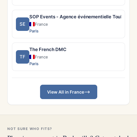
SOP Events - Agence événementielle Toulouse
SE
France
Paris
The French DMC
TF
France
Paris
View All in France
NOT SURE WHO FITS?