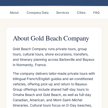
About
Company Data
Services
Cities
FAQ
About Gold Beach Company
Gold Beach Company runs private tours, group
tours, cultural tours, shore excursions, transfers,
and itinerary planning across Barbeville and Bayeux
in Normandy, France.
The company delivers tailor-made private tours with
bilingual French/English guides and air-conditioned
vehicles, offering pick-up and return to Bayeux.
Group offerings include shared half-day tours to
Omaha Beach and Gold Beach, as well as full-day
Canadian, American, and Mont-Saint-Michel
itineraries. Cultural tours focus on D-Day beaches,