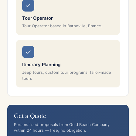
Tour Operator
Tour Operator based in Barbeville, France.
Itinerary Planning
Jeep tours; custom tour programs; tailor-made
tours
Get a Quote
Personalised proposals from Gold Beach Company
within 24 hours — free, no obligation.