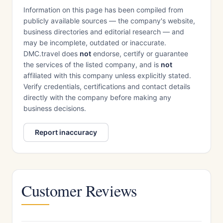
Information on this page has been compiled from
publicly available sources — the company's website,
business directories and editorial research — and
may be incomplete, outdated or inaccurate.
DMC.travel does
not
endorse, certify or guarantee
the services of the listed company, and is
not
affiliated with this company unless explicitly stated.
Verify credentials, certifications and contact details
directly with the company before making any
business decisions.
Report inaccuracy
Customer Reviews