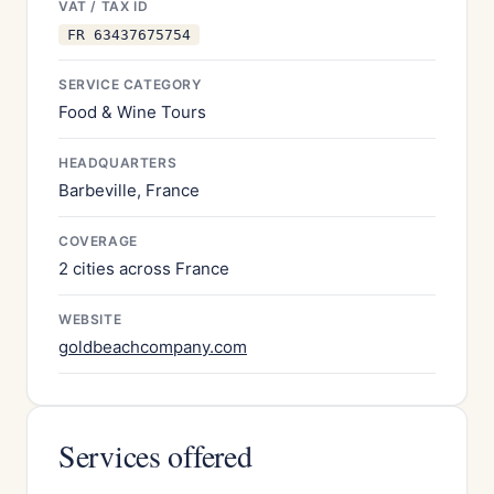
VAT / TAX ID
FR 63437675754
SERVICE CATEGORY
Food & Wine Tours
HEADQUARTERS
Barbeville, France
COVERAGE
2 cities across France
WEBSITE
goldbeachcompany.com
Services offered