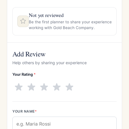
Not yet reviewed
Be the first planner to share your experience
working with Gold Beach Company.
Add Review
Help others by sharing your experience
Your Rating
*
YOUR NAME
*