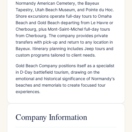
Normandy American Cemetery, the Bayeux
Tapestry, Utah Beach Museum, and Pointe du Hoc.
Shore excursions operate full-day tours to Omaha
Beach and Gold Beach departing from Le Havre or
Cherbourg, plus Mont-Saint-Michel full-day tours
from Cherbourg. The company provides private
transfers with pick-up and return to any location in
Bayeux. Itinerary planning includes Jeep tours and
custom programs tailored to client needs.
Gold Beach Company positions itself as a specialist
in D-Day battlefield tourism, drawing on the
emotional and historical significance of Normandy's
beaches and memorials to create focused tour
experiences.
Company Information