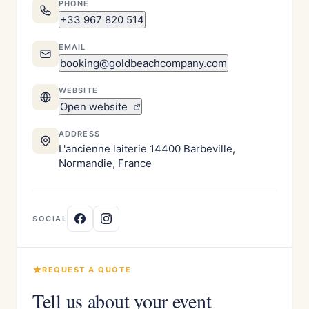
PHONE
+33 967 820 514
EMAIL
booking@goldbeachcompany.com
WEBSITE
Open website
ADDRESS
L'ancienne laiterie 14400 Barbeville,
Normandie, France
SOCIAL
REQUEST A QUOTE
Tell us about your event