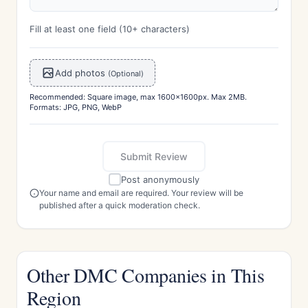
Fill at least one field (10+ characters)
Add photos
(Optional)
Recommended: Square image, max 1600x1600px. Max 2MB.
Formats: JPG, PNG, WebP
Submit Review
Post anonymously
Your name and email are required. Your review will be
published after a quick moderation check.
Other DMC Companies in This
Region