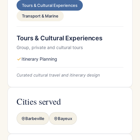
Tours & Cultural Experiences
Transport & Marine
Tours & Cultural Experiences
Group, private and cultural tours
Itinerary Planning
Curated cultural travel and itinerary design
Cities served
Barbeville
Bayeux