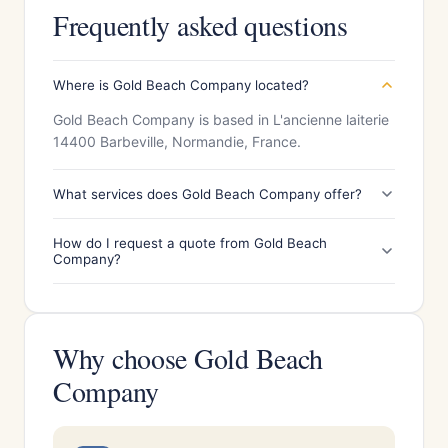
Frequently asked questions
Where is Gold Beach Company located?
Gold Beach Company is based in L'ancienne laiterie
14400 Barbeville, Normandie, France.
What services does Gold Beach Company offer?
How do I request a quote from Gold Beach
Company?
Why choose Gold Beach
Company