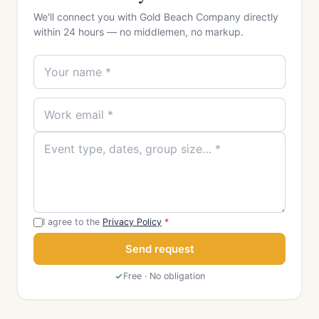
We'll connect you with Gold Beach Company directly
within 24 hours — no middlemen, no markup.
I agree to the
Privacy Policy
*
Send request
Free · No obligation