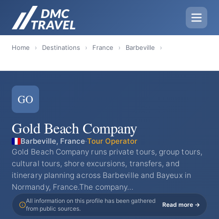
Home
›
Destinations
›
France
›
Barbeville
›
GO
Gold Beach Company
Barbeville, France
·
Tour Operator
Gold Beach Company runs private tours, group tours,
cultural tours, shore excursions, transfers, and
itinerary planning across Barbeville and Bayeux in
Normandy, France.The company…
All information on this profile has been gathered
Read more →
from public sources.