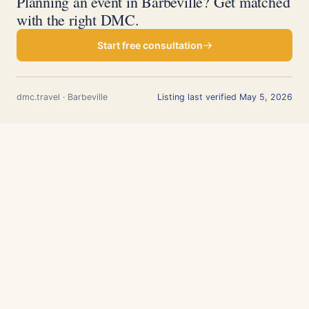
Planning an event in Barbeville? Get matched
with the right DMC.
Start free consultation
dmc.travel · Barbeville
Listing last verified May 5, 2026