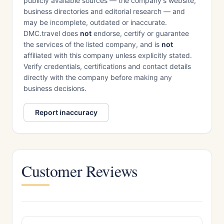
publicly available sources — the company's website,
business directories and editorial research — and
may be incomplete, outdated or inaccurate.
DMC.travel does
not
endorse, certify or guarantee
the services of the listed company, and is
not
affiliated with this company unless explicitly stated.
Verify credentials, certifications and contact details
directly with the company before making any
business decisions.
Report inaccuracy
Customer Reviews