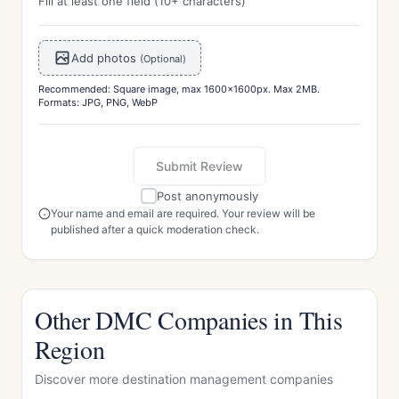
Fill at least one field (10+ characters)
Add photos
(Optional)
Recommended: Square image, max 1600x1600px. Max 2MB.
Formats: JPG, PNG, WebP
Submit Review
Post anonymously
Your name and email are required. Your review will be
published after a quick moderation check.
Other DMC Companies in This
Region
Discover more destination management companies