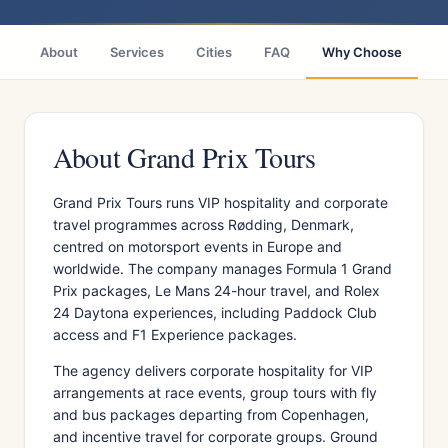
About
Services
Cities
FAQ
Why Choose
R
About Grand Prix Tours
Grand Prix Tours runs VIP hospitality and corporate
travel programmes across Rødding, Denmark,
centred on motorsport events in Europe and
worldwide. The company manages Formula 1 Grand
Prix packages, Le Mans 24-hour travel, and Rolex
24 Daytona experiences, including Paddock Club
access and F1 Experience packages.
The agency delivers corporate hospitality for VIP
arrangements at race events, group tours with fly
and bus packages departing from Copenhagen,
and incentive travel for corporate groups. Ground