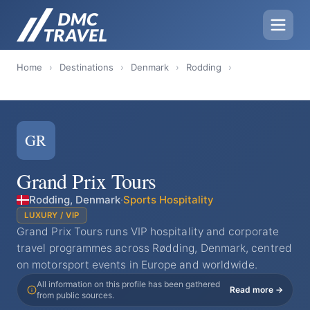
Home
›
Destinations
›
Denmark
›
Rodding
›
GR
Grand Prix Tours
Rodding, Denmark
·
Sports Hospitality
LUXURY / VIP
Grand Prix Tours runs VIP hospitality and corporate
travel programmes across Rødding, Denmark, centred
on motorsport events in Europe and worldwide.
All information on this profile has been gathered
Read more →
from public sources.