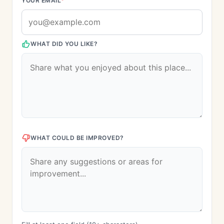
YOUR EMAIL
*
WHAT DID YOU LIKE?
WHAT COULD BE IMPROVED?