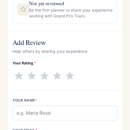
Not yet reviewed
Be the first planner to share your experience
working with Grand Prix Tours.
Add Review
Help others by sharing your experience
Your Rating
*
YOUR NAME
*