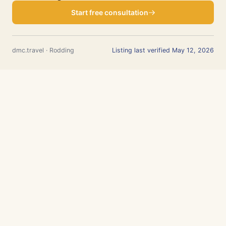
Start free consultation
dmc.travel · Rodding
Listing last verified May 12, 2026