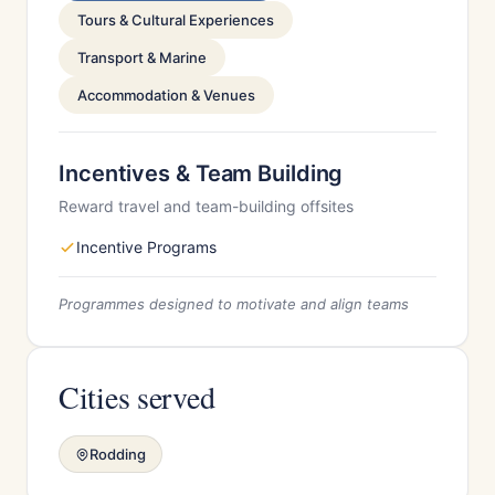
Tours & Cultural Experiences
Transport & Marine
Accommodation & Venues
Incentives & Team Building
Reward travel and team-building offsites
Incentive Programs
Programmes designed to motivate and align teams
Cities served
Rodding