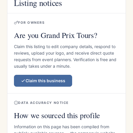
Listing notices
FOR OWNERS
Are you Grand Prix Tours?
Claim this listing to edit company details, respond to
reviews, upload your logo, and receive direct quote
requests from event planners. Verification is free and
usually takes under a minute.
Claim this business
DATA ACCURACY NOTICE
How we sourced this profile
Information on this page has been compiled from