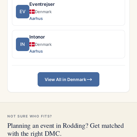
Eventrejser
EV
Denmark
Aarhus
Intonor
IN
Denmark
Aarhus
View All in Denmark
NOT SURE WHO FITS?
Planning an event in Rodding? Get matched
with the right DMC.