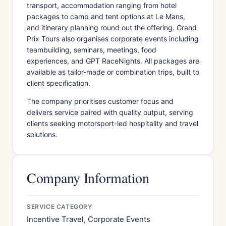
transport, accommodation ranging from hotel
packages to camp and tent options at Le Mans,
and itinerary planning round out the offering. Grand
Prix Tours also organises corporate events including
teambuilding, seminars, meetings, food
experiences, and GPT RaceNights. All packages are
available as tailor-made or combination trips, built to
client specification.
The company prioritises customer focus and
delivers service paired with quality output, serving
clients seeking motorsport-led hospitality and travel
solutions.
Company Information
SERVICE CATEGORY
Incentive Travel, Corporate Events