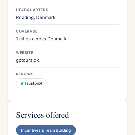
HEADQUARTERS
Rodding, Denmark
COVERAGE
1 cities across Denmark
WEBSITE
gptours.dk
REVIEWS
Trustpilot
Services offered
Incentives & Team Building