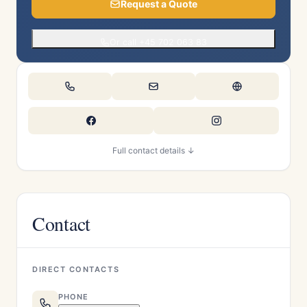
Request a Quote
Or call +45 702 063 83
Full contact details ↓
Contact
DIRECT CONTACTS
PHONE