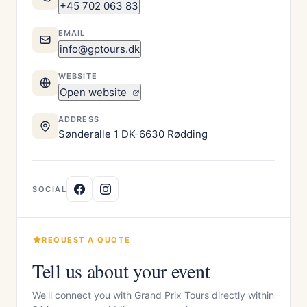
+45 702 063 83
EMAIL
info@gptours.dk
WEBSITE
Open website
ADDRESS
Sønderalle 1 DK-6630 Rødding
SOCIAL
REQUEST A QUOTE
Tell us about your event
We'll connect you with Grand Prix Tours directly within