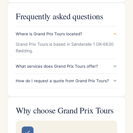
Frequently asked questions
Where is Grand Prix Tours located?
Grand Prix Tours is based in Sønderalle 1 DK-6630
Rødding.
What services does Grand Prix Tours offer?
How do I request a quote from Grand Prix Tours?
Why choose Grand Prix Tours