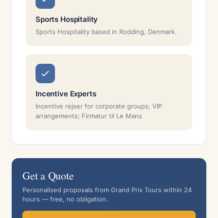
Sports Hospitality
Sports Hospitality based in Rodding, Denmark.
Incentive Experts
Incentive rejser for corporate groups; VIP
arrangements; Firmatur til Le Mans
Get a Quote
Personalised proposals from Grand Prix Tours within 24
hours — free, no obligation.