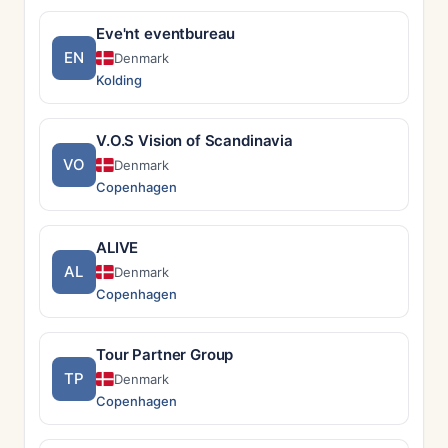
Eve'nt eventbureau
EN
Denmark
Kolding
V.O.S Vision of Scandinavia
VO
Denmark
Copenhagen
ALIVE
AL
Denmark
Copenhagen
Tour Partner Group
TP
Denmark
Copenhagen