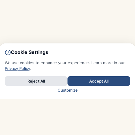
Cookie Settings
We use cookies to enhance your experience. Learn more in our
Privacy Policy
.
Reject All
Accept All
Customize
TOP COUNTRIES
Italy
Greece