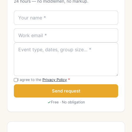
24 hours — no middlemen, no markup.
I agree to the
Privacy Policy
*
Send request
Free · No obligation