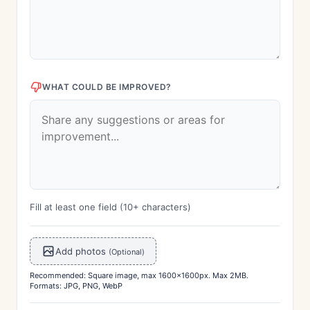
WHAT COULD BE IMPROVED?
Fill at least one field (10+ characters)
Add photos
(Optional)
Recommended: Square image, max 1600x1600px. Max 2MB.
Formats: JPG, PNG, WebP