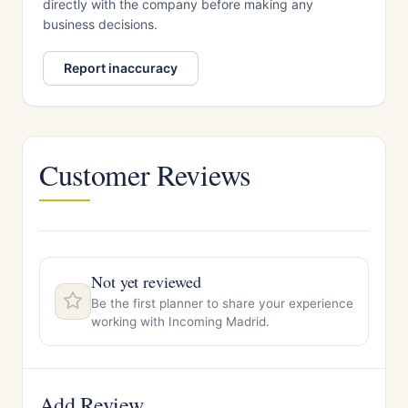
directly with the company before making any
business decisions.
Report inaccuracy
Customer Reviews
Not yet reviewed
Be the first planner to share your experience
working with Incoming Madrid.
Add Review