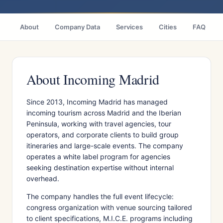
About
Company Data
Services
Cities
FAQ
About Incoming Madrid
Since 2013, Incoming Madrid has managed
incoming tourism across Madrid and the Iberian
Peninsula, working with travel agencies, tour
operators, and corporate clients to build group
itineraries and large-scale events. The company
operates a white label program for agencies
seeking destination expertise without internal
overhead.
The company handles the full event lifecycle:
congress organization with venue sourcing tailored
to client specifications, M.I.C.E. programs including