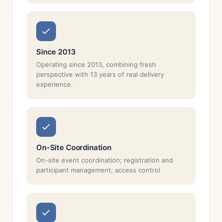
Since 2013
Operating since 2013, combining fresh
perspective with 13 years of real delivery
experience.
On-Site Coordination
On-site event coordination; registration and
participant management; access control