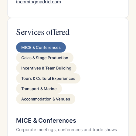
incomingmadrid.com
Services offered
MICE & Conferences
Galas & Stage Production
Incentives & Team Building
Tours & Cultural Experiences
Transport & Marine
Accommodation & Venues
MICE & Conferences
Corporate meetings, conferences and trade shows