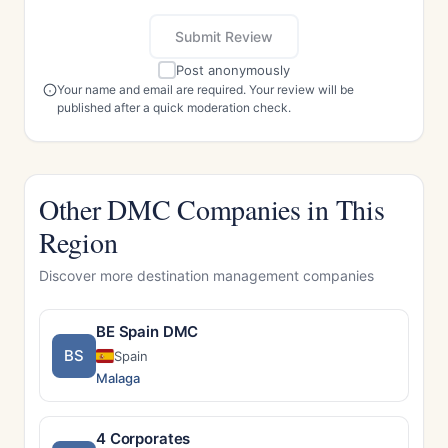
Submit Review
Post anonymously
Your name and email are required. Your review will be
published after a quick moderation check.
Other DMC Companies in This
Region
Discover more destination management companies
BE Spain DMC
BS
Spain
Malaga
4 Corporates