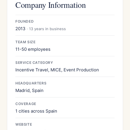
Company Information
FOUNDED
2013
· 13 years in business
TEAM SIZE
11-50 employees
SERVICE CATEGORY
Incentive Travel, MICE, Event Production
HEADQUARTERS
Madrid, Spain
COVERAGE
1 cities across Spain
WEBSITE