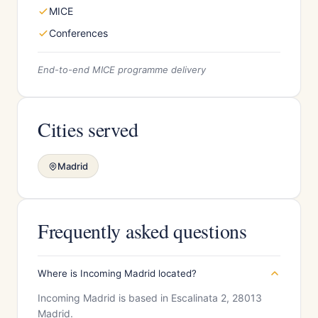
MICE
Conferences
End-to-end MICE programme delivery
Cities served
Madrid
Frequently asked questions
Where is Incoming Madrid located?
Incoming Madrid is based in Escalinata 2, 28013
Madrid.