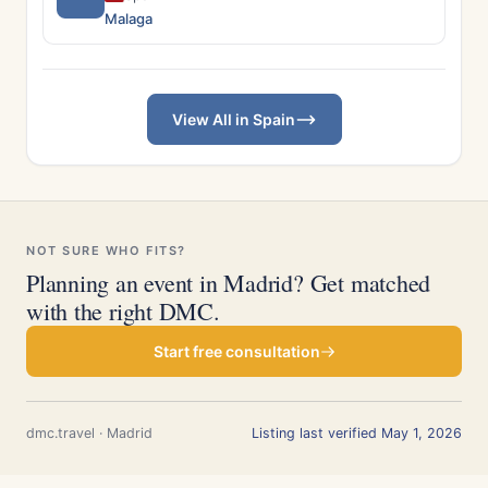
Malaga
View All in Spain
NOT SURE WHO FITS?
Planning an event in Madrid? Get matched
with the right DMC.
Start free consultation
dmc.travel · Madrid
Listing last verified May 1, 2026