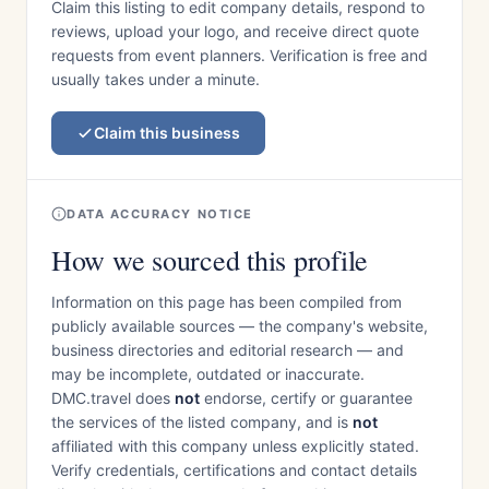
Claim this listing to edit company details, respond to
reviews, upload your logo, and receive direct quote
requests from event planners. Verification is free and
usually takes under a minute.
Claim this business
DATA ACCURACY NOTICE
How we sourced this profile
Information on this page has been compiled from
publicly available sources — the company's website,
business directories and editorial research — and
may be incomplete, outdated or inaccurate.
DMC.travel does
not
endorse, certify or guarantee
the services of the listed company, and is
not
affiliated with this company unless explicitly stated.
Verify credentials, certifications and contact details