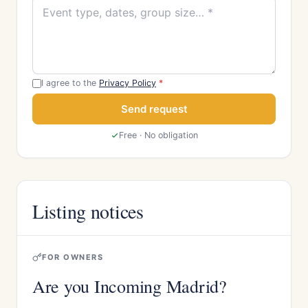
I agree to the
Privacy Policy
*
Send request
Free · No obligation
Listing notices
FOR OWNERS
Are you Incoming Madrid?