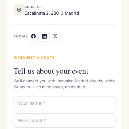
ADDRESS
Escalinata 2, 28013 Madrid
SOCIAL
REQUEST A QUOTE
Tell us about your event
We'll connect you with Incoming Madrid directly within
24 hours — no middlemen, no markup.