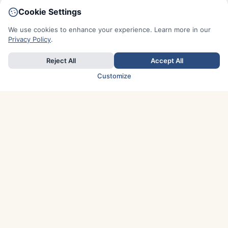
Cookie Settings
We use cookies to enhance your experience. Learn more in our
Privacy Policy
.
Reject All
Accept All
Customize
TOP COUNTRIES
Italy
Greece
France
Austria
Spain
Finland
Netherlands
Switzerland
UK
Denmark
Germany
Sweden