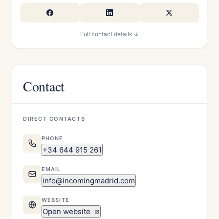
Full contact details ↓
Contact
DIRECT CONTACTS
PHONE
+34 644 915 261
EMAIL
info@incomingmadrid.com
WEBSITE
Open website