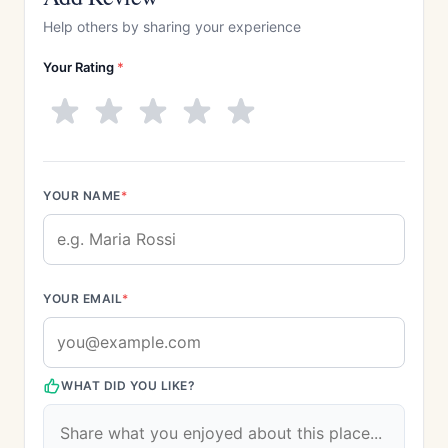
Help others by sharing your experience
Your Rating
*
YOUR NAME
*
YOUR EMAIL
*
WHAT DID YOU LIKE?