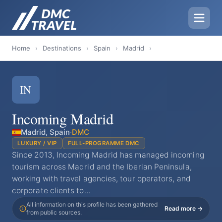
Home
›
Destinations
›
Spain
›
Madrid
›
IN
Incoming Madrid
Madrid, Spain
·
DMC
LUXURY / VIP
FULL-PROGRAMME DMC
Since 2013, Incoming Madrid has managed incoming
tourism across Madrid and the Iberian Peninsula,
working with travel agencies, tour operators, and
corporate clients to…
All information on this profile has been gathered
Read more →
from public sources.