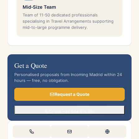
Mid-Size Team
Team of 11-50 dedicated professionals
specialising in Travel Arrangements supporting
mid-to-large programme delivery.
Get a Quote
Personalised proposals from Incoming Madrid within 24
hours — free, no obligation.
Request a Quote
Or call +34 644 915 261