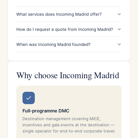
What services does Incoming Madrid offer?
How do I request a quote from Incoming Madrid?
When was Incoming Madrid founded?
Why choose Incoming Madrid
Full-programme DMC
Destination management covering MICE,
incentives and gala events at the destination —
single operator for end-to-end corporate travel.