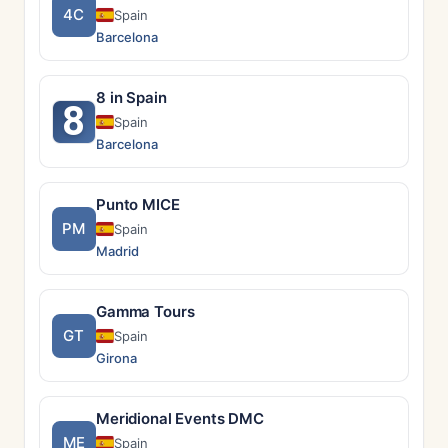
4C
Spain
Barcelona
8 in Spain
8
Spain
Barcelona
Punto MICE
PM
Spain
Madrid
Gamma Tours
GT
Spain
Girona
Meridional Events DMC
ME
Spain