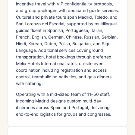
incentive travel with VIP confidentiality protocols,
and group packages with dedicated guide services.
Cultural and private tours span Madrid, Toledo, and
San Lorenzo del Escorial, supported by multilingual
guides fluent in Spanish, Portuguese, Italian,
French, English, German, Chinese, Russian, Serbian,
Hindi, Korean, Dutch, Polish, Bulgarian, and Sign
Language. Additional services cover ground
transportation, hotel bookings through preferred
Meliá Hotels International rates, on-site event
coordination including registration and access
control, teambuilding activities, and gala dinners
with catering.
Operating with a mid-sized team of 11–50 staff,
Incoming Madrid designs custom multi-day
itineraries across Spain and Portugal, delivering
end-to-end logistics for groups and congresses.