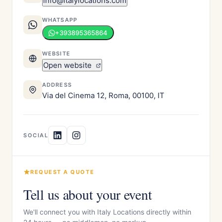
info@italylocations.com
WHATSAPP
+393895365864
WEBSITE
Open website
ADDRESS
Via del Cinema 12, Roma, 00100, IT
SOCIAL
REQUEST A QUOTE
Tell us about your event
We'll connect you with Italy Locations directly within