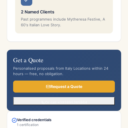
2 Named Clients
Past programmes include Mytheresa Festive, A
60's Italian Love Story.
Get a Quote
Personalised proposals from Italy Locations within 24
hours — free, no obligation.
Request a Quote
Or call +393895365864
Verified credentials
1 certification