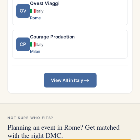
Ovest Viaggi
OV
Italy
Rome
Courage Production
CP
Italy
Milan
View All in Italy
NOT SURE WHO FITS?
Planning an event in Rome? Get matched
with the right DMC.