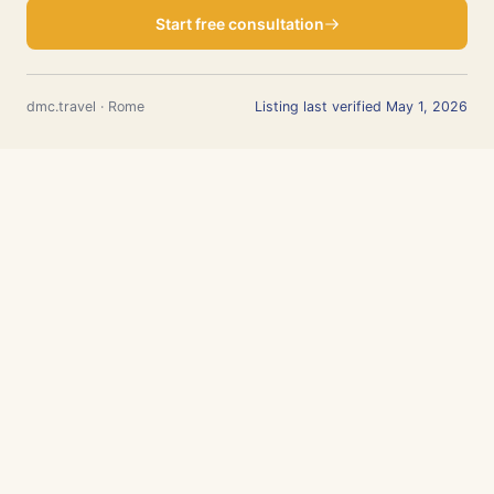
Start free consultation
dmc.travel · Rome
Listing last verified May 1, 2026