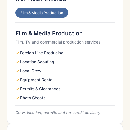
Film & Media Production
Film & Media Production
Film, TV and commercial production services
Foreign Line Producing
Location Scouting
Local Crew
Equipment Rental
Permits & Clearances
Photo Shoots
Crew, location, permits and tax-credit advisory