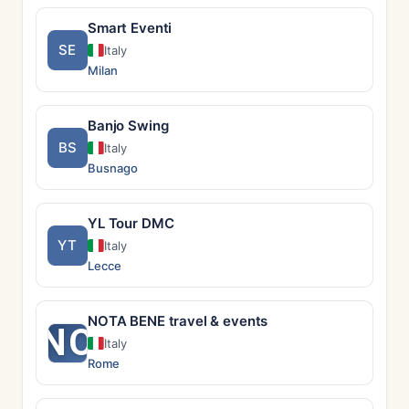
Smart Eventi
SE
Italy
Milan
Banjo Swing
BS
Italy
Busnago
YL Tour DMC
YT
Italy
Lecce
NOTA BENE travel & events
NO
Italy
Rome