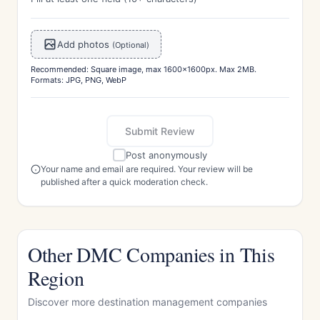
Add photos
(Optional)
Recommended: Square image, max 1600x1600px. Max 2MB.
Formats: JPG, PNG, WebP
Submit Review
Post anonymously
Your name and email are required. Your review will be
published after a quick moderation check.
Other DMC Companies in This
Region
Discover more destination management companies