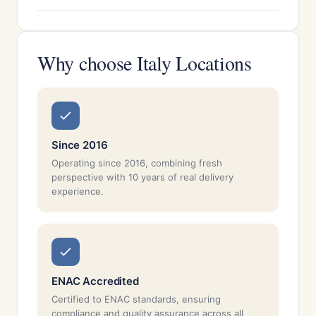
Why choose Italy Locations
Since 2016
Operating since 2016, combining fresh
perspective with 10 years of real delivery
experience.
ENAC Accredited
Certified to ENAC standards, ensuring
compliance and quality assurance across all