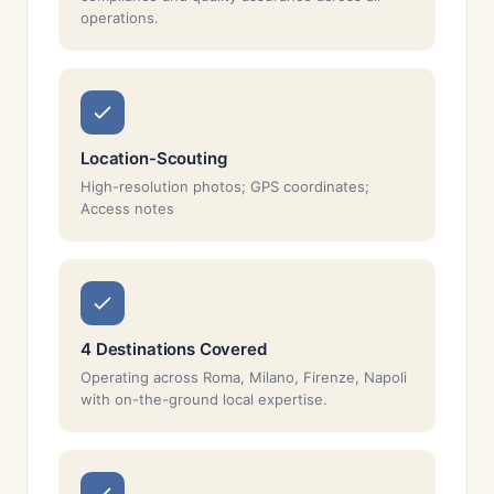
operations.
Location-Scouting
High-resolution photos; GPS coordinates;
Access notes
4 Destinations Covered
Operating across Roma, Milano, Firenze, Napoli
with on-the-ground local expertise.