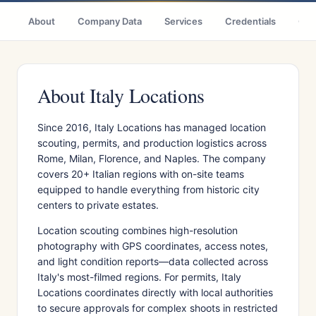
About
Company Data
Services
Credentials
Cas
About Italy Locations
Since 2016, Italy Locations has managed location
scouting, permits, and production logistics across
Rome, Milan, Florence, and Naples. The company
covers 20+ Italian regions with on-site teams
equipped to handle everything from historic city
centers to private estates.
Location scouting combines high-resolution
photography with GPS coordinates, access notes,
and light condition reports—data collected across
Italy's most-filmed regions. For permits, Italy
Locations coordinates directly with local authorities
to secure approvals for complex shoots in restricted