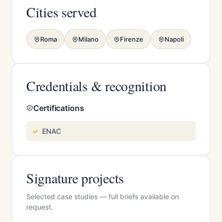
Cities served
Roma
Milano
Firenze
Napoli
Credentials & recognition
Certifications
ENAC
Signature projects
Selected case studies — full briefs available on
request.