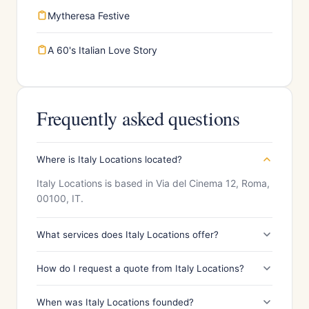
Mytheresa Festive
A 60's Italian Love Story
Frequently asked questions
Where is Italy Locations located?
Italy Locations is based in Via del Cinema 12, Roma,
00100, IT.
What services does Italy Locations offer?
How do I request a quote from Italy Locations?
When was Italy Locations founded?