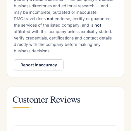
business directories and editorial research — and
may be incomplete, outdated or inaccurate.
DMC.travel does
not
endorse, certify or guarantee
the services of the listed company, and is
not
affiliated with this company unless explicitly stated.
Verify credentials, certifications and contact details
directly with the company before making any
business decisions.
Report inaccuracy
Customer Reviews