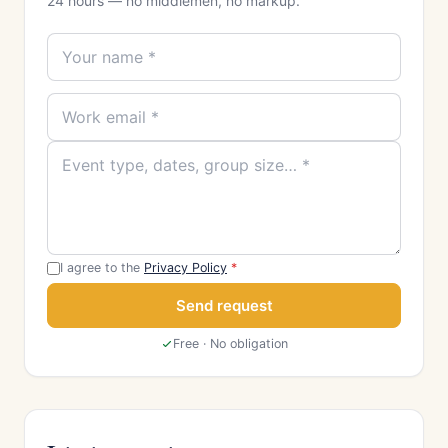
24 hours — no middlemen, no markup.
I agree to the
Privacy Policy
*
Send request
Free · No obligation