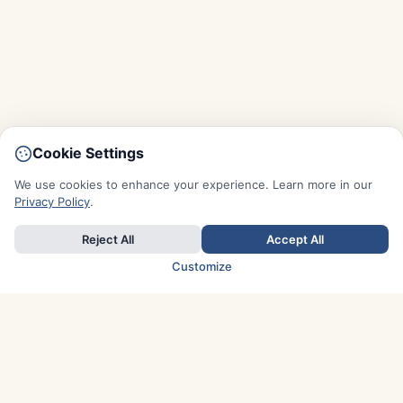
Cookie Settings
We use cookies to enhance your experience. Learn more in our
Privacy Policy
.
Reject All
Accept All
Customize
TOP COUNTRIES
Italy
Greece