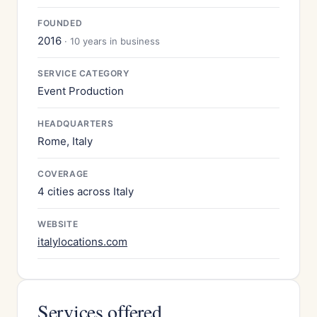
FOUNDED
2016
· 10 years in business
SERVICE CATEGORY
Event Production
HEADQUARTERS
Rome, Italy
COVERAGE
4 cities across Italy
WEBSITE
italylocations.com
Services offered