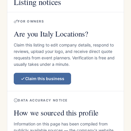
Listing notices
FOR OWNERS
Are you Italy Locations?
Claim this listing to edit company details, respond to
reviews, upload your logo, and receive direct quote
requests from event planners. Verification is free and
usually takes under a minute.
Claim this business
DATA ACCURACY NOTICE
How we sourced this profile
Information on this page has been compiled from
publicly available sources — the company's website,