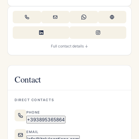
Full contact details ↓
Contact
DIRECT CONTACTS
PHONE
+393895365864
EMAIL