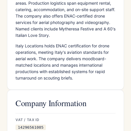
areas. Production logistics span equipment rental,
catering, accommodation, and on-site support staff.
The company also offers ENAC-certified drone
services for aerial photography and videography.
Named clients include Mytheresa Festive and A 60's
Italian Love Story.
Italy Locations holds ENAC certification for drone
operations, meeting Italy's aviation standards for
aerial work. The company delivers moodboard-
matched locations and manages international
productions with established systems for rapid
turnaround on scouting briefs.
Company Information
VAT / TAX ID
14296561005