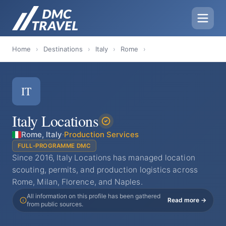
Home
›
Destinations
›
Italy
›
Rome
›
IT
Italy Locations
Rome, Italy
·
Production Services
FULL-PROGRAMME DMC
Since 2016, Italy Locations has managed location
scouting, permits, and production logistics across
Rome, Milan, Florence, and Naples.
All information on this profile has been gathered
Read more →
from public sources.