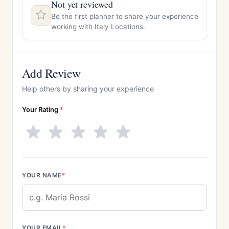
Not yet reviewed
Be the first planner to share your experience
working with Italy Locations.
Add Review
Help others by sharing your experience
Your Rating
*
YOUR NAME
*
YOUR EMAIL
*