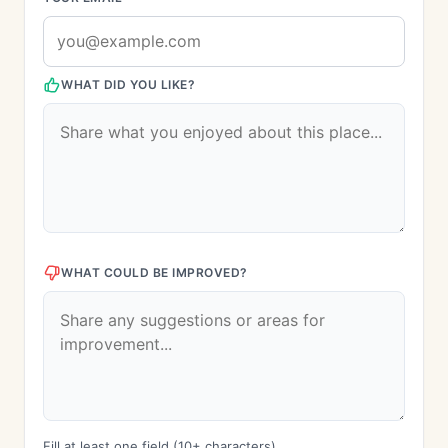
WHAT DID YOU LIKE?
WHAT COULD BE IMPROVED?
Fill at least one field (10+ characters)