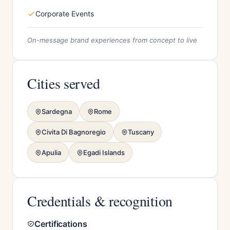
Corporate Events
On-message brand experiences from concept to live
Cities served
Sardegna
Rome
Civita Di Bagnoregio
Tuscany
Apulia
Egadi Islands
Credentials & recognition
Certifications