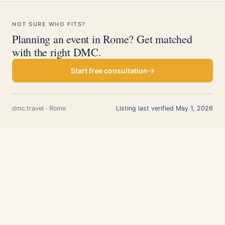
NOT SURE WHO FITS?
Planning an event in Rome? Get matched
with the right DMC.
Start free consultation
dmc.travel · Rome
Listing last verified May 1, 2026