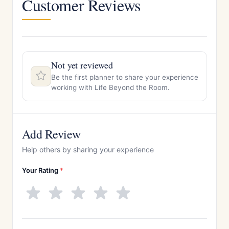
Customer Reviews
Not yet reviewed
Be the first planner to share your experience
working with Life Beyond the Room.
Add Review
Help others by sharing your experience
Your Rating
*