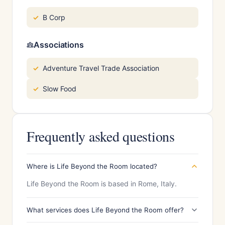
B Corp
Associations
Adventure Travel Trade Association
Slow Food
Frequently asked questions
Where is Life Beyond the Room located?
Life Beyond the Room is based in Rome, Italy.
What services does Life Beyond the Room offer?