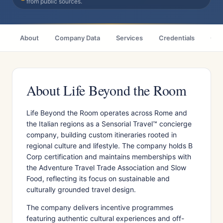
from public sources.
About
Company Data
Services
Credentials
Citi
About Life Beyond the Room
Life Beyond the Room operates across Rome and
the Italian regions as a Sensorial Travel™ concierge
company, building custom itineraries rooted in
regional culture and lifestyle. The company holds B
Corp certification and maintains memberships with
the Adventure Travel Trade Association and Slow
Food, reflecting its focus on sustainable and
culturally grounded travel design.
The company delivers incentive programmes
featuring authentic cultural experiences and off-