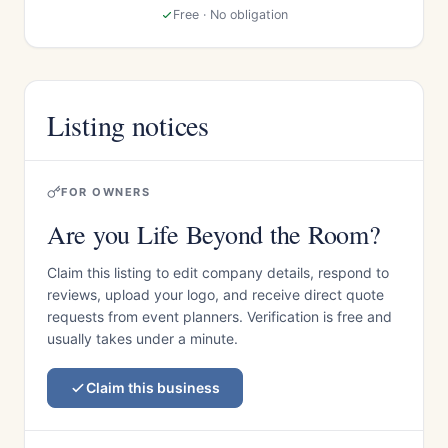
Free · No obligation
Listing notices
FOR OWNERS
Are you Life Beyond the Room?
Claim this listing to edit company details, respond to
reviews, upload your logo, and receive direct quote
requests from event planners. Verification is free and
usually takes under a minute.
Claim this business