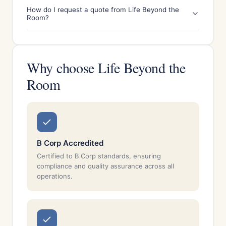
How do I request a quote from Life Beyond the
Room?
Why choose Life Beyond the
Room
B Corp Accredited
Certified to B Corp standards, ensuring
compliance and quality assurance across all
operations.