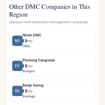
Other DMC Companies in This
Region
Discover more destination management companies
Ninon DMC
ND
Italy
Olbia
Planning Congressi
PC
Italy
Bologna
Banjo Swing
BS
Italy
Busnago