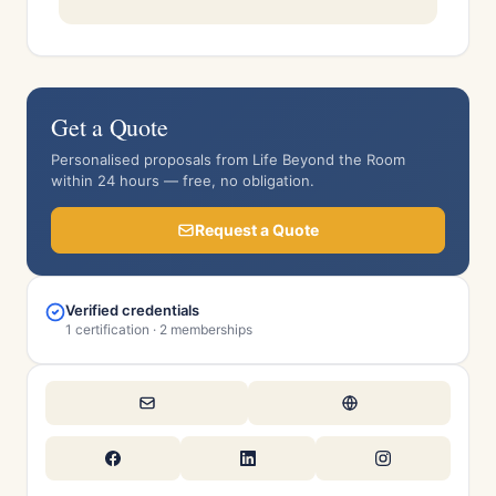
Get a Quote
Personalised proposals from Life Beyond the Room
within 24 hours — free, no obligation.
Request a Quote
Verified credentials
1 certification · 2 memberships