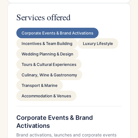
Services offered
Corporate Events & Brand Activations
Incentives & Team Building
Luxury Lifestyle
Wedding Planning & Design
Tours & Cultural Experiences
Culinary, Wine & Gastronomy
Transport & Marine
Accommodation & Venues
Corporate Events & Brand
Activations
Brand activations, launches and corporate events