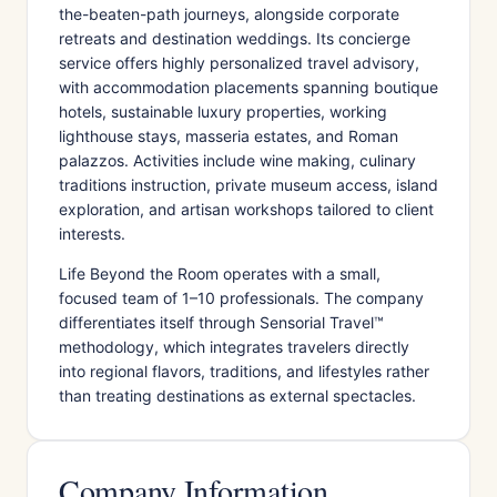
the-beaten-path journeys, alongside corporate
retreats and destination weddings. Its concierge
service offers highly personalized travel advisory,
with accommodation placements spanning boutique
hotels, sustainable luxury properties, working
lighthouse stays, masseria estates, and Roman
palazzos. Activities include wine making, culinary
traditions instruction, private museum access, island
exploration, and artisan workshops tailored to client
interests.
Life Beyond the Room operates with a small,
focused team of 1–10 professionals. The company
differentiates itself through Sensorial Travel™
methodology, which integrates travelers directly
into regional flavors, traditions, and lifestyles rather
than treating destinations as external spectacles.
Company Information