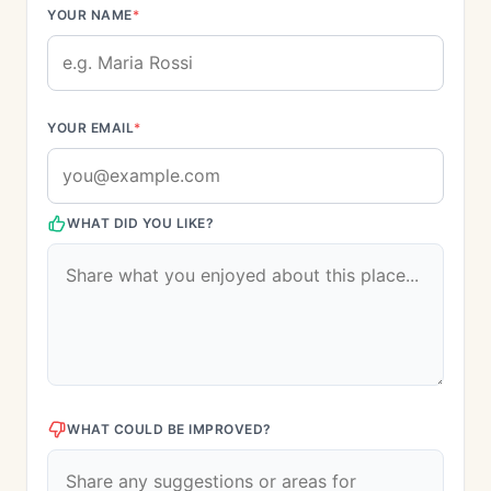
YOUR NAME
*
YOUR EMAIL
*
WHAT DID YOU LIKE?
WHAT COULD BE IMPROVED?