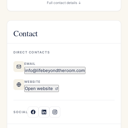
Full contact details ↓
Contact
DIRECT CONTACTS
EMAIL
info@lifebeyondtheroom.com
WEBSITE
Open website
SOCIAL