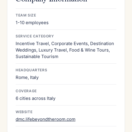
TEAM SIZE
1-10 employees
SERVICE CATEGORY
Incentive Travel, Corporate Events, Destination
Weddings, Luxury Travel, Food & Wine Tours,
Sustainable Tourism
HEADQUARTERS
Rome, Italy
COVERAGE
6 cities across Italy
WEBSITE
dmc.lifebeyondtheroom.com