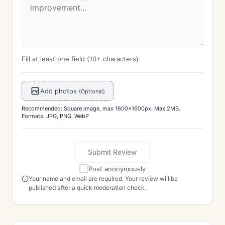
Fill at least one field (10+ characters)
Add photos
(Optional)
Recommended: Square image, max 1600x1600px. Max 2MB.
Formats: JPG, PNG, WebP
Submit Review
Post anonymously
Your name and email are required. Your review will be
published after a quick moderation check.