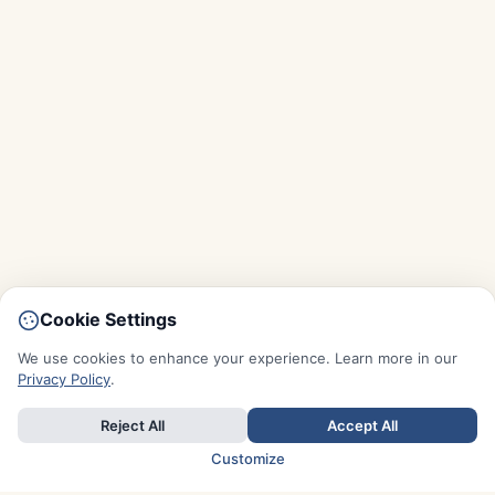
Cookie Settings
We use cookies to enhance your experience. Learn more in our
Privacy Policy
.
Reject All
Accept All
Customize