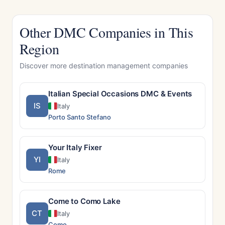
Other DMC Companies in This
Region
Discover more destination management companies
Italian Special Occasions DMC & Events
IS
Italy
Porto Santo Stefano
Your Italy Fixer
YI
Italy
Rome
Come to Como Lake
CT
Italy
Como