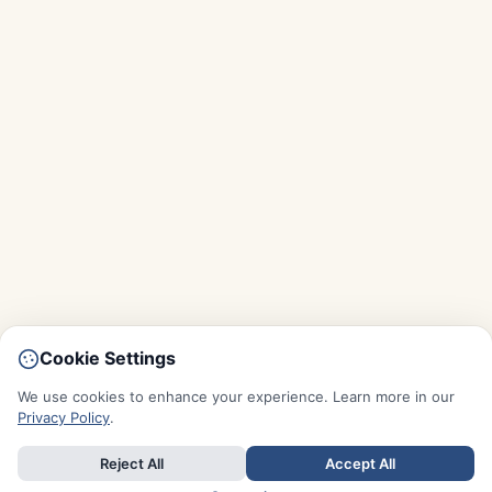
Cookie Settings
We use cookies to enhance your experience. Learn more in our
Privacy Policy
.
Reject All
Accept All