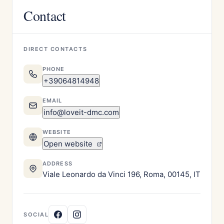
Contact
DIRECT CONTACTS
PHONE
+39064814948
EMAIL
info@loveit-dmc.com
WEBSITE
Open website
ADDRESS
Viale Leonardo da Vinci 196, Roma, 00145, IT
SOCIAL