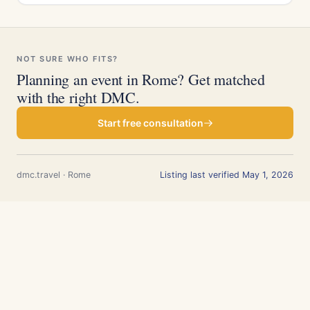
NOT SURE WHO FITS?
Planning an event in Rome? Get matched
with the right DMC.
Start free consultation
dmc.travel · Rome
Listing last verified May 1, 2026