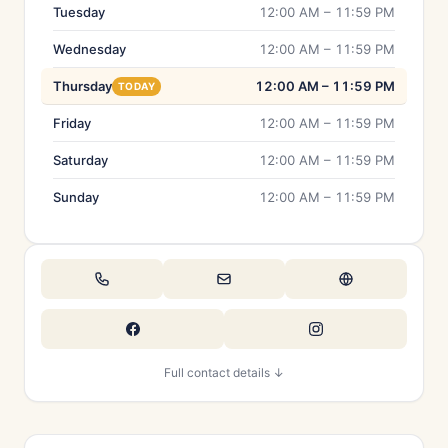
Tuesday
12:00 AM – 11:59 PM
Wednesday
12:00 AM – 11:59 PM
Thursday
12:00 AM – 11:59 PM
TODAY
Friday
12:00 AM – 11:59 PM
Saturday
12:00 AM – 11:59 PM
Sunday
12:00 AM – 11:59 PM
Full contact details ↓