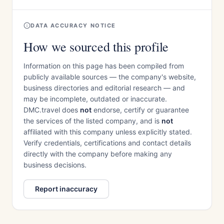
DATA ACCURACY NOTICE
How we sourced this profile
Information on this page has been compiled from
publicly available sources — the company's website,
business directories and editorial research — and
may be incomplete, outdated or inaccurate.
DMC.travel does
not
endorse, certify or guarantee
the services of the listed company, and is
not
affiliated with this company unless explicitly stated.
Verify credentials, certifications and contact details
directly with the company before making any
business decisions.
Report inaccuracy