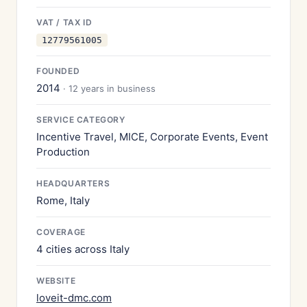
VAT / TAX ID
12779561005
FOUNDED
2014
· 12 years in business
SERVICE CATEGORY
Incentive Travel, MICE, Corporate Events, Event
Production
HEADQUARTERS
Rome, Italy
COVERAGE
4 cities across Italy
WEBSITE
loveit-dmc.com