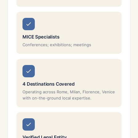
MICE Specialists
Conferences; exhibitions; meetings
4 Destinations Covered
Operating across Rome, Milan, Florence, Venice
with on-the-ground local expertise.
Verified Legal Entity