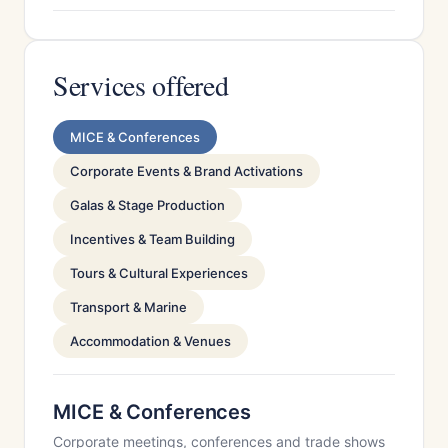
Services offered
MICE & Conferences
Corporate Events & Brand Activations
Galas & Stage Production
Incentives & Team Building
Tours & Cultural Experiences
Transport & Marine
Accommodation & Venues
MICE & Conferences
Corporate meetings, conferences and trade shows