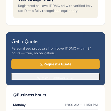
Registered as Love IT DMC srl with verified Italy
tax ID — a fully recognised legal entity.
Get a Quote
Personalised proposals from Love IT DMC within 24
hours — free, no obligation.
Request a Quote
Or call +39064814948
Business hours
Monday
12:00 AM – 11:59 PM