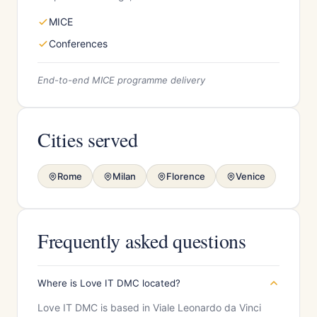
MICE
Conferences
End-to-end MICE programme delivery
Cities served
Rome
Milan
Florence
Venice
Frequently asked questions
Where is Love IT DMC located?
Love IT DMC is based in Viale Leonardo da Vinci