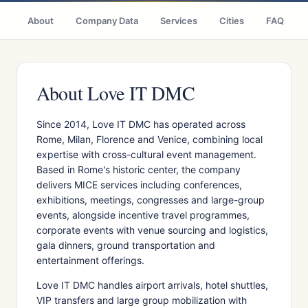
About
Company Data
Services
Cities
FAQ
About Love IT DMC
Since 2014, Love IT DMC has operated across
Rome, Milan, Florence and Venice, combining local
expertise with cross-cultural event management.
Based in Rome's historic center, the company
delivers MICE services including conferences,
exhibitions, meetings, congresses and large-group
events, alongside incentive travel programmes,
corporate events with venue sourcing and logistics,
gala dinners, ground transportation and
entertainment offerings.
Love IT DMC handles airport arrivals, hotel shuttles,
VIP transfers and large group mobilization with