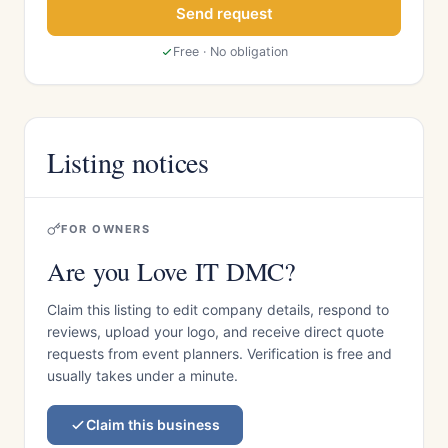
Send request
Free · No obligation
Listing notices
FOR OWNERS
Are you Love IT DMC?
Claim this listing to edit company details, respond to
reviews, upload your logo, and receive direct quote
requests from event planners. Verification is free and
usually takes under a minute.
Claim this business