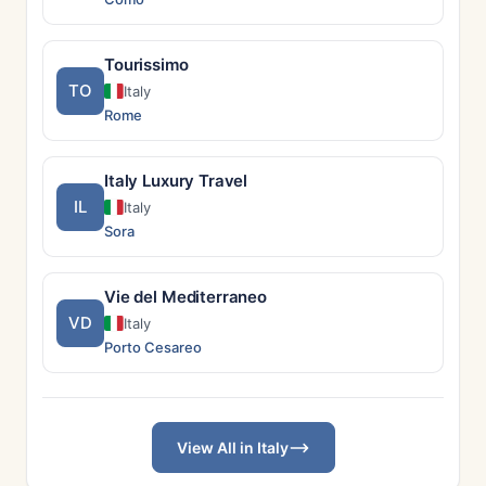
Tourissimo
TO
Italy
Rome
Italy Luxury Travel
IL
Italy
Sora
Vie del Mediterraneo
VD
Italy
Porto Cesareo
View All in Italy