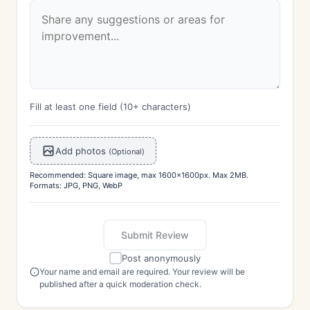
Fill at least one field (10+ characters)
Add photos
(Optional)
Recommended: Square image, max 1600x1600px. Max 2MB.
Formats: JPG, PNG, WebP
Submit Review
Post anonymously
Your name and email are required. Your review will be
published after a quick moderation check.