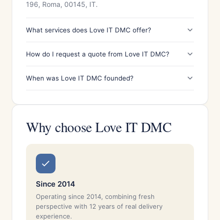
196, Roma, 00145, IT.
What services does Love IT DMC offer?
How do I request a quote from Love IT DMC?
When was Love IT DMC founded?
Why choose Love IT DMC
Since 2014
Operating since 2014, combining fresh
perspective with 12 years of real delivery
experience.