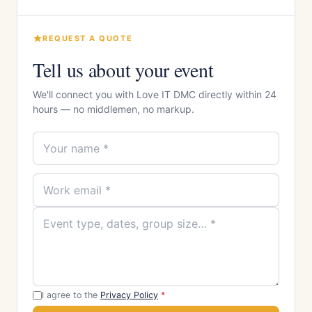
REQUEST A QUOTE
Tell us about your event
We'll connect you with Love IT DMC directly within 24
hours — no middlemen, no markup.
I agree to the
Privacy Policy
*