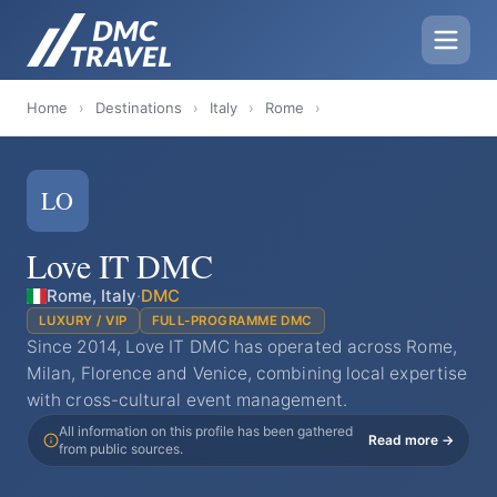
Home
›
Destinations
›
Italy
›
Rome
›
LO
Love IT DMC
Rome, Italy
·
DMC
LUXURY / VIP
FULL-PROGRAMME DMC
Since 2014, Love IT DMC has operated across Rome,
Milan, Florence and Venice, combining local expertise
with cross-cultural event management.
All information on this profile has been gathered
Read more →
from public sources.