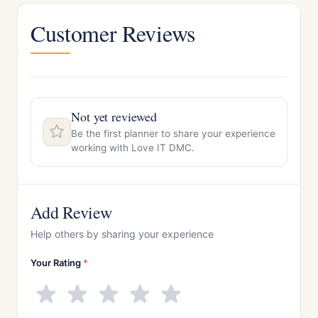
Customer Reviews
Not yet reviewed
Be the first planner to share your experience
working with Love IT DMC.
Add Review
Help others by sharing your experience
Your Rating
*