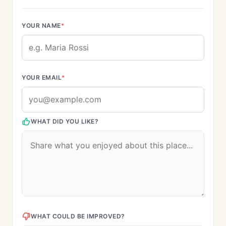
YOUR NAME
*
YOUR EMAIL
*
WHAT DID YOU LIKE?
WHAT COULD BE IMPROVED?