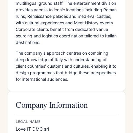
multilingual ground staff. The entertainment division
provides access to iconic locations including Roman
ruins, Renaissance palaces and medieval castles,
with cultural experiences and Meet History events.
Corporate clients benefit from dedicated venue
sourcing and logistics coordination tailored to Italian
destinations.
The company's approach centres on combining
deep knowledge of Italy with understanding of
client countries' customs and cultures, enabling it to
design programmes that bridge these perspectives
for international audiences.
Company Information
LEGAL NAME
Love IT DMC srl