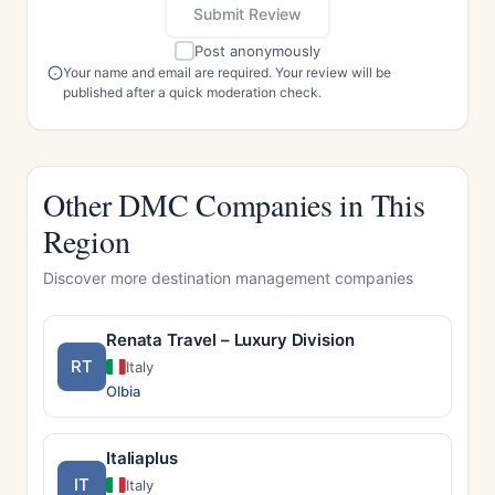
Submit Review
Post anonymously
Your name and email are required. Your review will be
published after a quick moderation check.
Other DMC Companies in This
Region
Discover more destination management companies
Renata Travel – Luxury Division
RT
Italy
Olbia
Italiaplus
IT
Italy