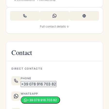
Full contact details ↓
Contact
DIRECT CONTACTS
PHONE
+39 078 916 703 82
WHATSAPP
+39 078 916 703 82