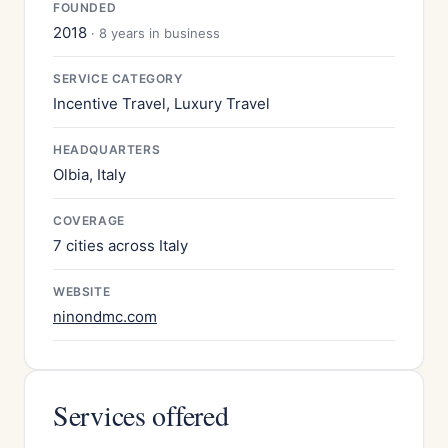
FOUNDED
2018
· 8 years in business
SERVICE CATEGORY
Incentive Travel, Luxury Travel
HEADQUARTERS
Olbia, Italy
COVERAGE
7 cities across Italy
WEBSITE
ninondmc.com
Services offered