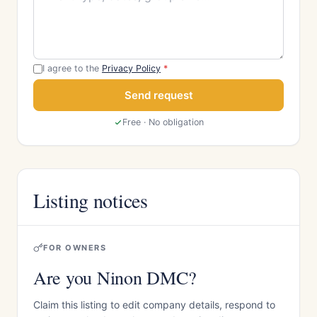
I agree to the
Privacy Policy
*
Send request
Free · No obligation
Listing notices
FOR OWNERS
Are you Ninon DMC?
Claim this listing to edit company details, respond to