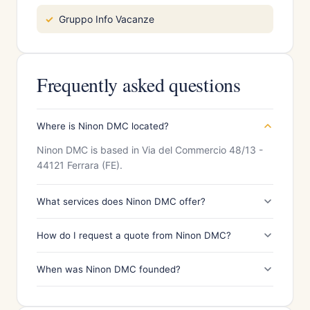
Gruppo Info Vacanze
Frequently asked questions
Where is Ninon DMC located?
Ninon DMC is based in Via del Commercio 48/13 -
44121 Ferrara (FE).
What services does Ninon DMC offer?
How do I request a quote from Ninon DMC?
When was Ninon DMC founded?