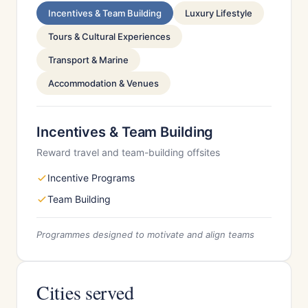
Incentives & Team Building
Luxury Lifestyle
Tours & Cultural Experiences
Transport & Marine
Accommodation & Venues
Incentives & Team Building
Reward travel and team-building offsites
Incentive Programs
Team Building
Programmes designed to motivate and align teams
Cities served