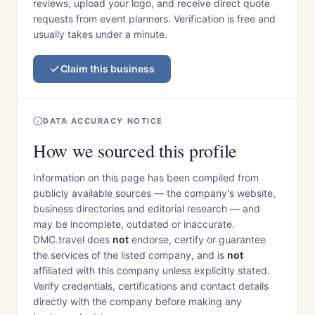
reviews, upload your logo, and receive direct quote
requests from event planners. Verification is free and
usually takes under a minute.
Claim this business
DATA ACCURACY NOTICE
How we sourced this profile
Information on this page has been compiled from
publicly available sources — the company's website,
business directories and editorial research — and
may be incomplete, outdated or inaccurate.
DMC.travel does
not
endorse, certify or guarantee
the services of the listed company, and is
not
affiliated with this company unless explicitly stated.
Verify credentials, certifications and contact details
directly with the company before making any