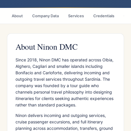
About
Company Data
Services
Credentials
Citi
About Ninon DMC
Since 2018, Ninon DMC has operated across Olbia,
Alghero, Cagliari and smaller islands including
Bonifacio and Carloforte, delivering incoming and
outgoing travel services throughout Sardinia. The
company was founded by a tour guide who
channels personal travel philosophy into designing
itineraries for clients seeking authentic experiences
rather than standard packages.
Ninon delivers incoming and outgoing services,
cruise passenger excursions, and full itinerary
planning across accommodation, transfers, ground