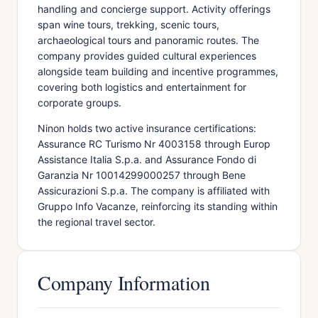
handling and concierge support. Activity offerings
span wine tours, trekking, scenic tours,
archaeological tours and panoramic routes. The
company provides guided cultural experiences
alongside team building and incentive programmes,
covering both logistics and entertainment for
corporate groups.
Ninon holds two active insurance certifications:
Assurance RC Turismo Nr 4003158 through Europ
Assistance Italia S.p.a. and Assurance Fondo di
Garanzia Nr 10014299000257 through Bene
Assicurazioni S.p.a. The company is affiliated with
Gruppo Info Vacanze, reinforcing its standing within
the regional travel sector.
Company Information