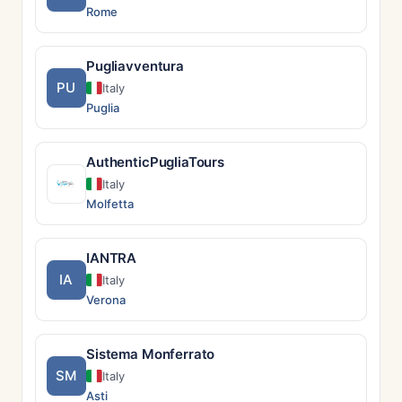
Rome
Pugliavventura
PU
Italy
Puglia
AuthenticPugliaTours
Italy
Molfetta
IANTRA
IA
Italy
Verona
Sistema Monferrato
SM
Italy
Asti