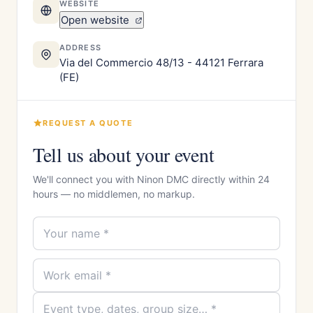
WEBSITE
Open website
ADDRESS
Via del Commercio 48/13 - 44121 Ferrara
(FE)
REQUEST A QUOTE
Tell us about your event
We'll connect you with Ninon DMC directly within 24
hours — no middlemen, no markup.