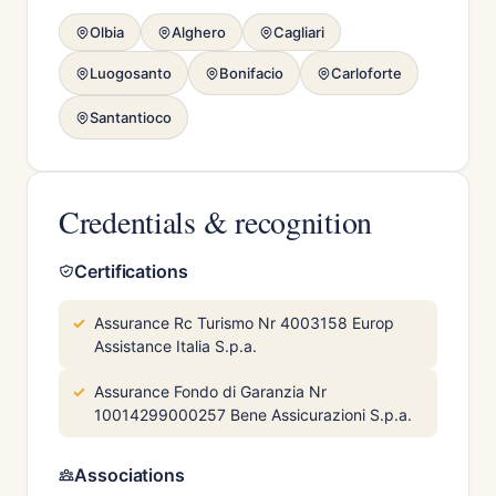
Olbia
Alghero
Cagliari
Luogosanto
Bonifacio
Carloforte
Santantioco
Credentials & recognition
Certifications
Assurance Rc Turismo Nr 4003158 Europ
Assistance Italia S.p.a.
Assurance Fondo di Garanzia Nr
10014299000257 Bene Assicurazioni S.p.a.
Associations