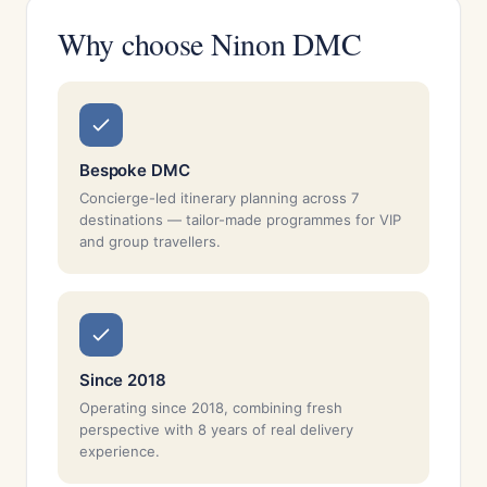
Why choose Ninon DMC
Bespoke DMC
Concierge-led itinerary planning across 7
destinations — tailor-made programmes for VIP
and group travellers.
Since 2018
Operating since 2018, combining fresh
perspective with 8 years of real delivery
experience.