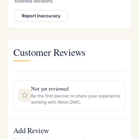
business decisions.
Report inaccuracy
Customer Reviews
Not yet reviewed
Be the first planner to share your experience
working with Ninon DMC.
Add Review