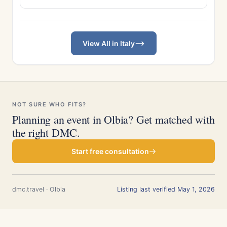
View All in Italy
NOT SURE WHO FITS?
Planning an event in Olbia? Get matched with
the right DMC.
Start free consultation
dmc.travel · Olbia
Listing last verified May 1, 2026