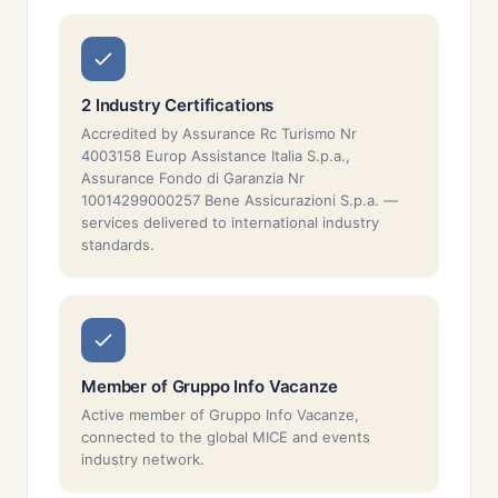
2 Industry Certifications
Accredited by Assurance Rc Turismo Nr
4003158 Europ Assistance Italia S.p.a.,
Assurance Fondo di Garanzia Nr
10014299000257 Bene Assicurazioni S.p.a. —
services delivered to international industry
standards.
Member of Gruppo Info Vacanze
Active member of Gruppo Info Vacanze,
connected to the global MICE and events
industry network.