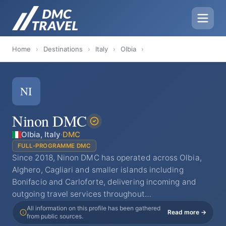
Home
›
Destinations
›
Italy
›
Olbia
›
NI
Ninon DMC
Olbia, Italy
·
DMC
FULL-PROGRAMME DMC
Since 2018, Ninon DMC has operated across Olbia,
Alghero, Cagliari and smaller islands including
Bonifacio and Carloforte, delivering incoming and
outgoing travel services throughout…
All information on this profile has been gathered
Read more →
from public sources.