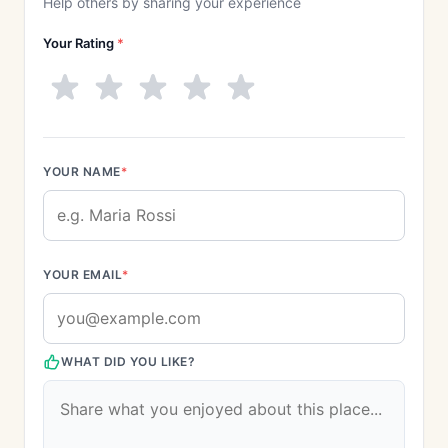
Help others by sharing your experience
Your Rating
*
YOUR NAME
*
YOUR EMAIL
*
WHAT DID YOU LIKE?