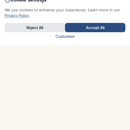
We use cookies to enhance your experience. Learn more in our
Privacy Policy
.
Reject All
Accept All
Customize
TOP COUNTRIES
Italy
Greece
France
Austria
Spain
Finland
Netherlands
Switzerland
UK
Denmark
Germany
Sweden
Portugal
Norway