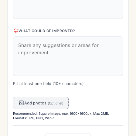
WHAT COULD BE IMPROVED?
Fill at least one field (10+ characters)
Add photos
(Optional)
Recommended: Square image, max 1600x1600px. Max 2MB.
Formats: JPG, PNG, WebP