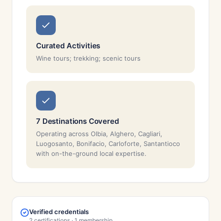
Curated Activities
Wine tours; trekking; scenic tours
7 Destinations Covered
Operating across Olbia, Alghero, Cagliari,
Luogosanto, Bonifacio, Carloforte, Santantioco
with on-the-ground local expertise.
Verified credentials
2 certifications · 1 membership