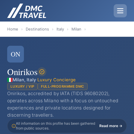
Home
›
Destinations
›
Italy
›
Milan
›
ON
Onirikos
Milan, Italy
·
Luxury Concierge
LUXURY / VIP
FULL-PROGRAMME DMC
Onirikos, accredited by IATA (TIDS 96080202),
operates across Milano with a focus on untouched
experiences and private locations designed for
discerning travellers.
All information on this profile has been gathered
Read more →
from public sources.