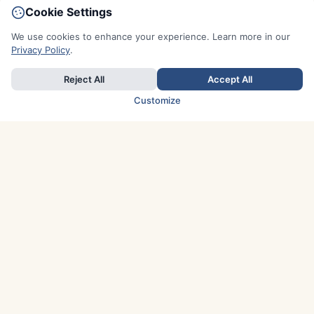
Cookie Settings
We use cookies to enhance your experience. Learn more in our
Privacy Policy
.
Reject All
Accept All
Customize
TOP COUNTRIES
Italy
Greece
France
Austria
Spain
Finland
Netherlands
Switzerland
UK
Denmark
Germany
Sweden