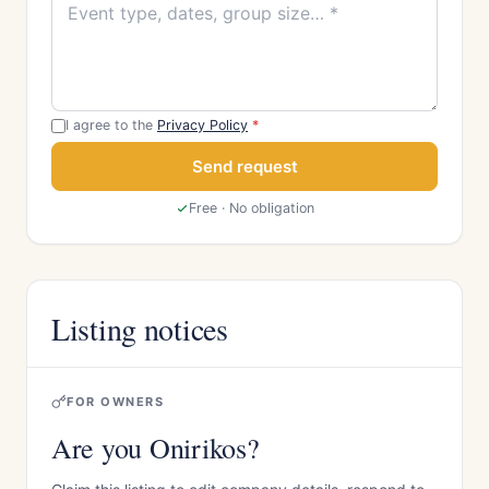
I agree to the
Privacy Policy
*
Send request
Free · No obligation
Listing notices
FOR OWNERS
Are you Onirikos?