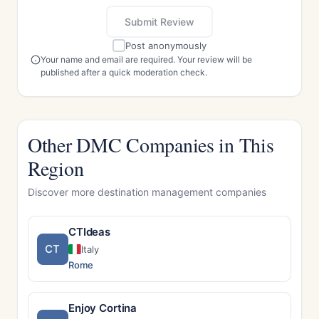
Submit Review
Post anonymously
Your name and email are required. Your review will be
published after a quick moderation check.
Other DMC Companies in This
Region
Discover more destination management companies
CTIdeas
CT
Italy
Rome
Enjoy Cortina