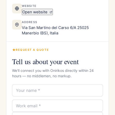
WEBSITE
Open website
ADDRESS
Via San Martino del Carso 6/A 25025
Manerbio (BS), Italia
REQUEST A QUOTE
Tell us about your event
We'll connect you with Onirikos directly within 24
hours — no middlemen, no markup.