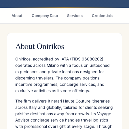
About
Company Data
Services
Credentials
Citi
About Onirikos
Onirikos, accredited by IATA (TIDS 96080202),
operates across Milano with a focus on untouched
experiences and private locations designed for
discerning travellers. The company positions
incentive programmes, concierge services, and
exclusive activities as its core offerings.
The firm delivers Itinerari Haute Couture itineraries
across Italy and globally, tailored for clients seeking
pristine destinations away from crowds. Its Voyage
Advisor concierge service handles travel logistics
with professional oversight at every stage. Through