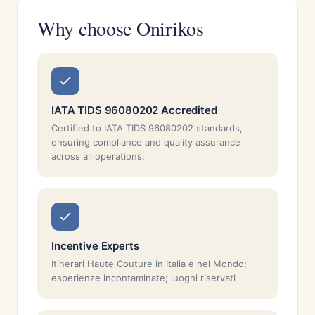
Why choose Onirikos
IATA TIDS 96080202 Accredited
Certified to IATA TIDS 96080202 standards,
ensuring compliance and quality assurance
across all operations.
Incentive Experts
Itinerari Haute Couture in Italia e nel Mondo;
esperienze incontaminate; luoghi riservati