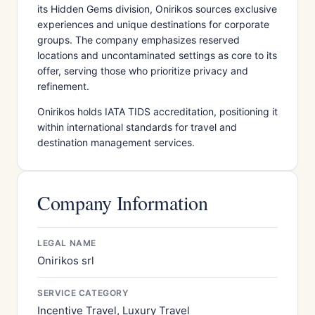
its Hidden Gems division, Onirikos sources exclusive
experiences and unique destinations for corporate
groups. The company emphasizes reserved
locations and uncontaminated settings as core to its
offer, serving those who prioritize privacy and
refinement.
Onirikos holds IATA TIDS accreditation, positioning it
within international standards for travel and
destination management services.
Company Information
LEGAL NAME
Onirikos srl
SERVICE CATEGORY
Incentive Travel, Luxury Travel