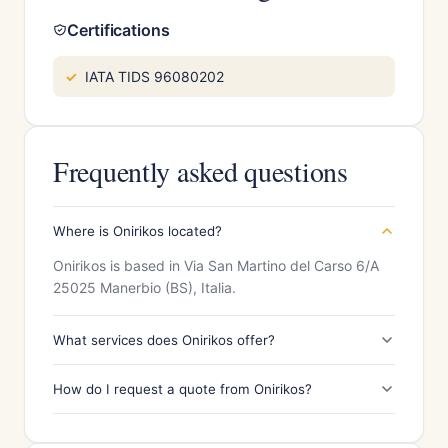
Certifications
IATA TIDS 96080202
Frequently asked questions
Where is Onirikos located?
Onirikos is based in Via San Martino del Carso 6/A
25025 Manerbio (BS), Italia.
What services does Onirikos offer?
How do I request a quote from Onirikos?