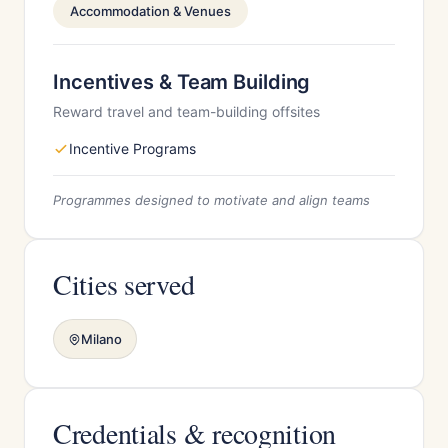
Accommodation & Venues
Incentives & Team Building
Reward travel and team-building offsites
Incentive Programs
Programmes designed to motivate and align teams
Cities served
Milano
Credentials & recognition