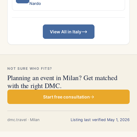
Nardo
View All in Italy
NOT SURE WHO FITS?
Planning an event in Milan? Get matched
with the right DMC.
Start free consultation
dmc.travel · Milan
Listing last verified May 1, 2026