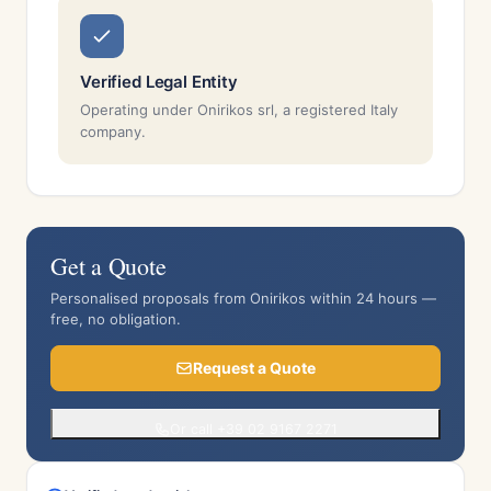
Verified Legal Entity
Operating under Onirikos srl, a registered Italy
company.
Get a Quote
Personalised proposals from Onirikos within 24 hours —
free, no obligation.
Request a Quote
Or call +39 02 9167 2271