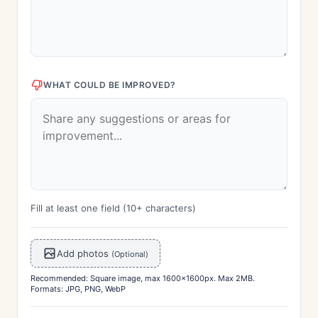
WHAT COULD BE IMPROVED?
Fill at least one field (10+ characters)
Add photos
(Optional)
Recommended: Square image, max 1600x1600px. Max 2MB.
Formats: JPG, PNG, WebP