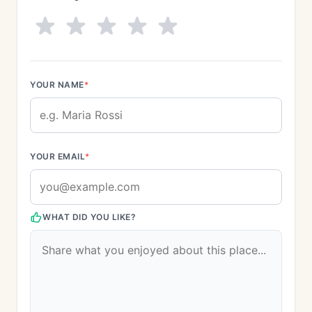
YOUR NAME
*
YOUR EMAIL
*
WHAT DID YOU LIKE?