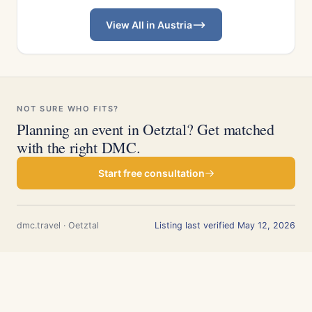
View All in Austria
NOT SURE WHO FITS?
Planning an event in Oetztal? Get matched
with the right DMC.
Start free consultation
dmc.travel · Oetztal
Listing last verified May 12, 2026