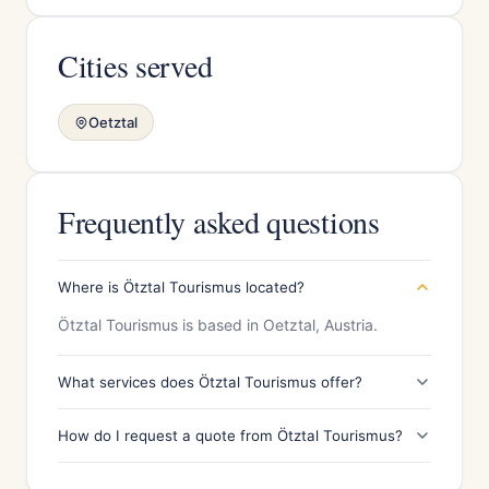
Cities served
Oetztal
Frequently asked questions
Where is Ötztal Tourismus located?
Ötztal Tourismus is based in Oetztal, Austria.
What services does Ötztal Tourismus offer?
How do I request a quote from Ötztal Tourismus?