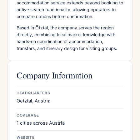
accommodation service extends beyond booking to
active search functionality, allowing operators to
compare options before confirmation.
Based in Ötztal, the company serves the region
directly, combining local market knowledge with
hands-on coordination of accommodation,
transfers, and itinerary design for visiting groups.
Company Information
HEADQUARTERS
Oetztal, Austria
COVERAGE
1 cities across Austria
WEBSITE