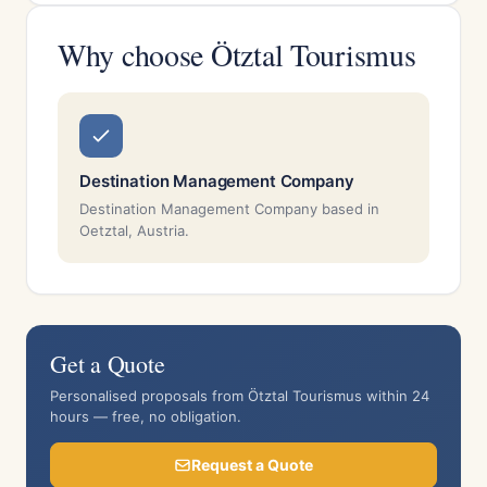
Why choose Ötztal Tourismus
Destination Management Company
Destination Management Company based in
Oetztal, Austria.
Get a Quote
Personalised proposals from Ötztal Tourismus within 24
hours — free, no obligation.
Request a Quote