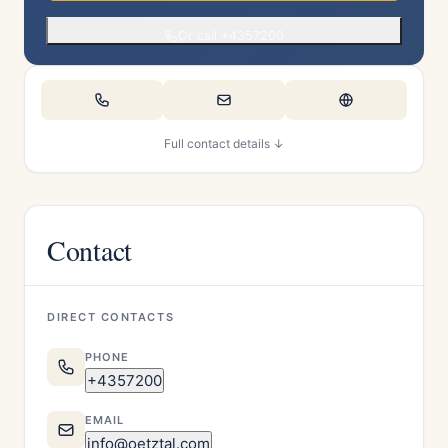
Or call +4357200
Full contact details ↓
Contact
DIRECT CONTACTS
PHONE
+4357200
EMAIL
info@oetztal.com