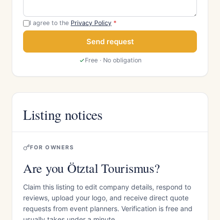
I agree to the
Privacy Policy
*
Send request
Free · No obligation
Listing notices
FOR OWNERS
Are you Ötztal Tourismus?
Claim this listing to edit company details, respond to
reviews, upload your logo, and receive direct quote
requests from event planners. Verification is free and
usually takes under a minute.