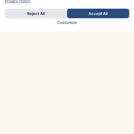
Privacy Policy
.
Reject All
Accept All
Customize
TOP COUNTRIES
Italy
Greece
France
Austria
Spain
Finland
Netherlands
Switzerland
UK
Denmark
Germany
Sweden
Portugal
Norway