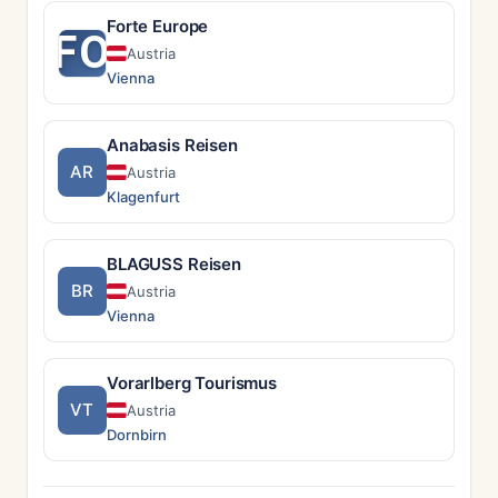
Forte Europe
FO
Austria
Vienna
Anabasis Reisen
AR
Austria
Klagenfurt
BLAGUSS Reisen
BR
Austria
Vienna
Vorarlberg Tourismus
VT
Austria
Dornbirn