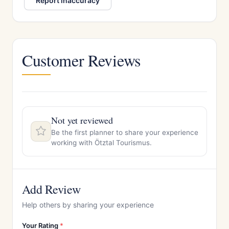
Report inaccuracy
Customer Reviews
Not yet reviewed
Be the first planner to share your experience
working with Ötztal Tourismus.
Add Review
Help others by sharing your experience
Your Rating
*