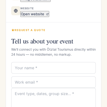
WEBSITE
Open website
REQUEST A QUOTE
Tell us about your event
We'll connect you with Ötztal Tourismus directly within
24 hours — no middlemen, no markup.