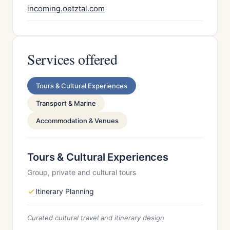
incoming.oetztal.com
Services offered
Tours & Cultural Experiences
Transport & Marine
Accommodation & Venues
Tours & Cultural Experiences
Group, private and cultural tours
Itinerary Planning
Curated cultural travel and itinerary design