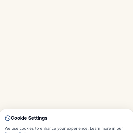
Cookie Settings
We use cookies to enhance your experience. Learn more in our