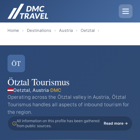
Home
›
Destinations
›
Austria
›
Oetztal
›
ÖT
Ötztal Tourismus
Oetztal, Austria
·
DMC
Operating across the Ötztal valley in Austria, Ötztal
Tourismus handles all aspects of inbound tourism for
the region.
All information on this profile has been gathered
Read more →
from public sources.