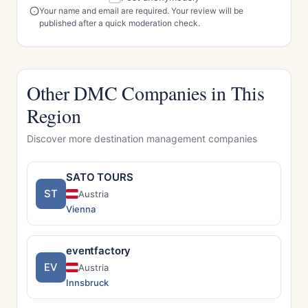
Your name and email are required. Your review will be
published after a quick moderation check.
Other DMC Companies in This
Region
Discover more destination management companies
SATO TOURS
ST
Austria
Vienna
eventfactory
EV
Austria
Innsbruck