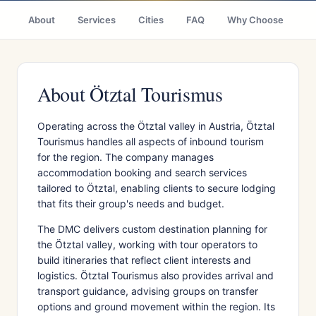
About
Services
Cities
FAQ
Why Choose
R
About Ötztal Tourismus
Operating across the Ötztal valley in Austria, Ötztal
Tourismus handles all aspects of inbound tourism
for the region. The company manages
accommodation booking and search services
tailored to Ötztal, enabling clients to secure lodging
that fits their group's needs and budget.
The DMC delivers custom destination planning for
the Ötztal valley, working with tour operators to
build itineraries that reflect client interests and
logistics. Ötztal Tourismus also provides arrival and
transport guidance, advising groups on transfer
options and ground movement within the region. Its