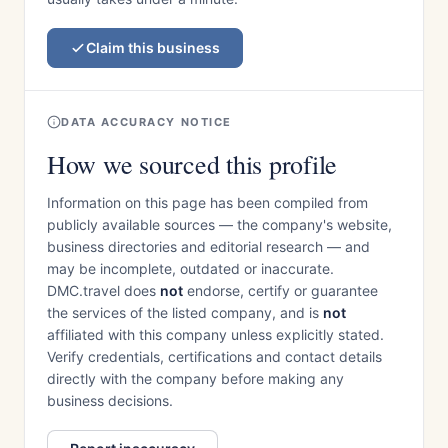
Claim this business
DATA ACCURACY NOTICE
How we sourced this profile
Information on this page has been compiled from
publicly available sources — the company's website,
business directories and editorial research — and
may be incomplete, outdated or inaccurate.
DMC.travel does
not
endorse, certify or guarantee
the services of the listed company, and is
not
affiliated with this company unless explicitly stated.
Verify credentials, certifications and contact details
directly with the company before making any
business decisions.