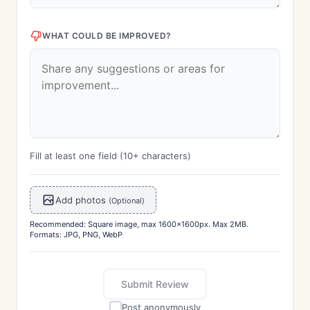
WHAT COULD BE IMPROVED?
Fill at least one field (10+ characters)
Add photos
(Optional)
Recommended: Square image, max 1600x1600px. Max 2MB.
Formats: JPG, PNG, WebP
Submit Review
Post anonymously